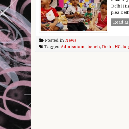
Delhi Hig
plea De
Read M
Posted in
News
Tagged
Admissions
,
bench
,
Delhi
,
HC
,
lar