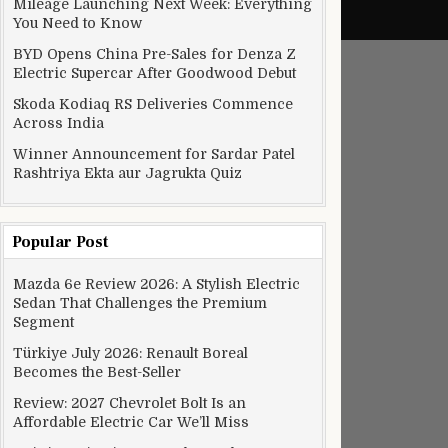
Mileage Launching Next Week: Everything
You Need to Know
BYD Opens China Pre-Sales for Denza Z
Electric Supercar After Goodwood Debut
Skoda Kodiaq RS Deliveries Commence
Across India
Winner Announcement for Sardar Patel
Rashtriya Ekta aur Jagrukta Quiz
Popular Post
Mazda 6e Review 2026: A Stylish Electric
Sedan That Challenges the Premium
Segment
Türkiye July 2026: Renault Boreal
Becomes the Best-Seller
Review: 2027 Chevrolet Bolt Is an
Affordable Electric Car We’ll Miss