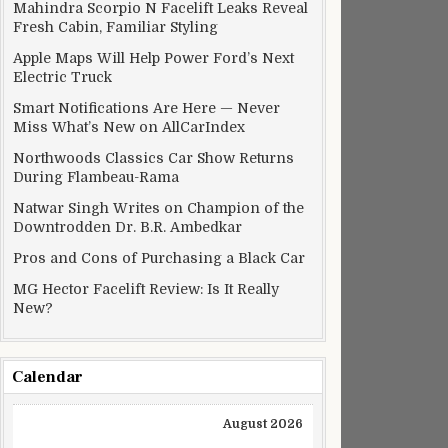
Mahindra Scorpio N Facelift Leaks Reveal
Fresh Cabin, Familiar Styling
Apple Maps Will Help Power Ford’s Next
Electric Truck
Smart Notifications Are Here — Never
Miss What’s New on AllCarIndex
Northwoods Classics Car Show Returns
During Flambeau-Rama
Natwar Singh Writes on Champion of the
Downtrodden Dr. B.R. Ambedkar
Pros and Cons of Purchasing a Black Car
MG Hector Facelift Review: Is It Really
New?
Calendar
August 2026