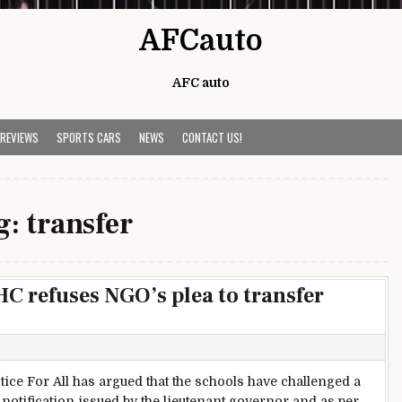
AFCauto
AFC auto
 REVIEWS
SPORTS CARS
NEWS
CONTACT US!
g:
transfer
C refuses NGO’s plea to transfer
ice For All has argued that the schools have challenged a
y notification issued by the lieutenant governor and as per