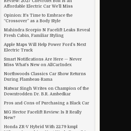
Review: 2027 Chevrolet Bolt Is an
Affordable Electric Car We’ll Miss
Opinion: It’s Time to Embrace the
“Crossover” as a Body Style
 matter to larger bench
Mahindra Scorpio N Facelift Leaks Reveal
Fresh Cabin, Familiar Styling
Apple Maps Will Help Power Ford’s Next
Electric Truck
Smart Notifications Are Here — Never
Miss What’s New on AllCarIndex
Northwoods Classics Car Show Returns
During Flambeau-Rama
Natwar Singh Writes on Champion of the
Downtrodden Dr. B.R. Ambedkar
Pros and Cons of Purchasing a Black Car
MG Hector Facelift Review: Is It Really
New?
Honda ZR-V Hybrid With 22.79 kmpl