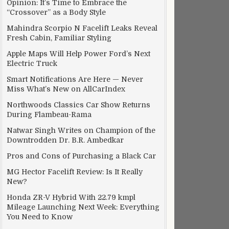
Opinion: It’s Time to Embrace the
“Crossover” as a Body Style
Mahindra Scorpio N Facelift Leaks Reveal
Fresh Cabin, Familiar Styling
Apple Maps Will Help Power Ford’s Next
Electric Truck
Smart Notifications Are Here — Never
Miss What’s New on AllCarIndex
Northwoods Classics Car Show Returns
During Flambeau-Rama
Natwar Singh Writes on Champion of the
Downtrodden Dr. B.R. Ambedkar
Pros and Cons of Purchasing a Black Car
MG Hector Facelift Review: Is It Really
New?
Honda ZR-V Hybrid With 22.79 kmpl
Mileage Launching Next Week: Everything
You Need to Know