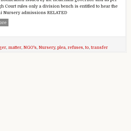
h Court rules only a division bench is entitled to hear the
lhi Nursery admissions RELATED
Delhi Nursery admissions: HC refuses NGO’s plea to transfer
ore
ger
,
matter
,
NGO's
,
Nursery
,
plea
,
refuses
,
to
,
transfer