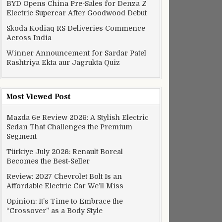
BYD Opens China Pre-Sales for Denza Z
Electric Supercar After Goodwood Debut
Skoda Kodiaq RS Deliveries Commence
Across India
Winner Announcement for Sardar Patel
Rashtriya Ekta aur Jagrukta Quiz
Most Viewed Post
Mazda 6e Review 2026: A Stylish Electric
Sedan That Challenges the Premium
Segment
Türkiye July 2026: Renault Boreal
Becomes the Best-Seller
Review: 2027 Chevrolet Bolt Is an
Affordable Electric Car We’ll Miss
Opinion: It’s Time to Embrace the
“Crossover” as a Body Style