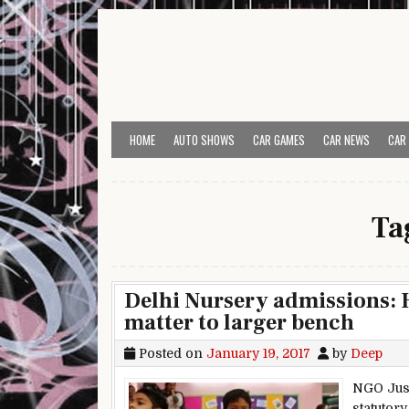
Skip to content
HOME
AUTO SHOWS
CAR GAMES
CAR NEWS
CAR
Ta
Delhi Nursery admissions: H
matter to larger bench
Posted on
January 19, 2017
by
Deep
NGO Just
statutor