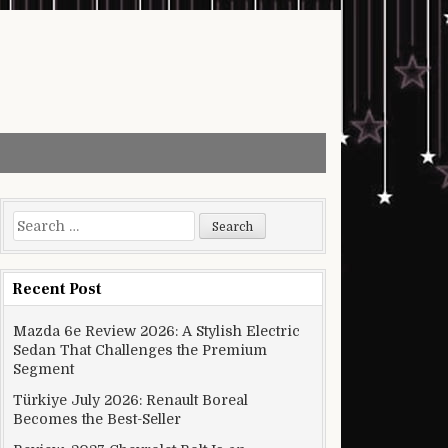
Search for:
Recent Post
Mazda 6e Review 2026: A Stylish Electric
Sedan That Challenges the Premium
Segment
Türkiye July 2026: Renault Boreal
Becomes the Best-Seller