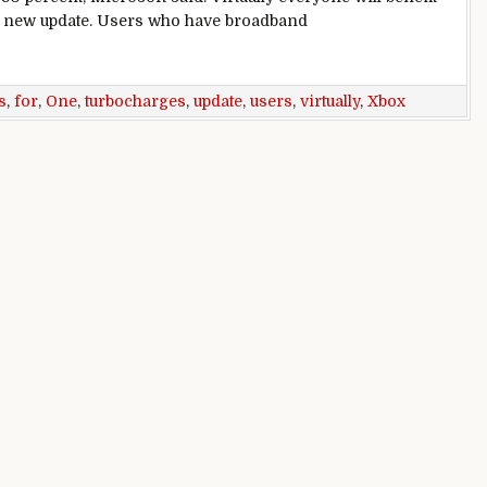
 new update. Users who have broadband
wnloads for virtually all users
s
,
for
,
One
,
turbocharges
,
update
,
users
,
virtually
,
Xbox