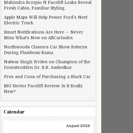
Mahindra Scorpio N Facelift Leaks Reveal
Fresh Cabin, Familiar Styling
Apple Maps Will Help Power Ford’s Next
Electric Truck
Smart Notifications Are Here — Never
Miss What’s New on AllCarIndex
Northwoods Classics Car Show Returns
During Flambeau-Rama
Natwar Singh Writes on Champion of the
Downtrodden Dr. B.R. Ambedkar
Pros and Cons of Purchasing a Black Car
MG Hector Facelift Review: Is It Really
New?
Calendar
August 2026