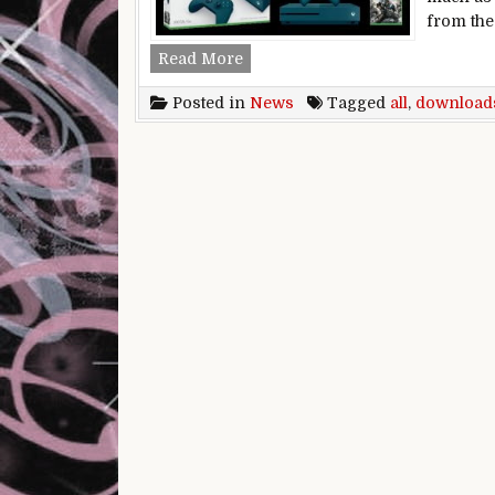
from the
Xbox One update turbocharges do
Read More
Posted in
News
Tagged
all
,
download