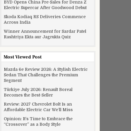
BYD Opens China Pre-Sales for Denza Z
Electric Supercar After Goodwood Debut
Skoda Kodiaq RS Deliveries Commence
Across India
Winner Announcement for Sardar Patel
Rashtriya Ekta aur Jagrukta Quiz
Most Viewed Post
Mazda 6e Review 2026: A Stylish Electric
Sedan That Challenges the Premium
Segment
Türkiye July 2026: Renault Boreal
Becomes the Best-Seller
Review: 2027 Chevrolet Bolt Is an
Affordable Electric Car We’ll Miss
Opinion: It’s Time to Embrace the
“Crossover” as a Body Style