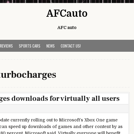
AFCauto
AFC auto
 REVIEWS
SPORTS CARS
NEWS
CONTACT US!
turbocharges
s downloads for virtually all users
date currently rolling out to Microsoft’s Xbox One game
can speed up downloads of games and other content by as
80 percent, Microsoft said. Virtually everyone will benefit