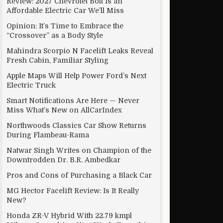
Review: 2027 Chevrolet Bolt Is an
Affordable Electric Car We’ll Miss
Opinion: It’s Time to Embrace the
“Crossover” as a Body Style
Mahindra Scorpio N Facelift Leaks Reveal
Fresh Cabin, Familiar Styling
Apple Maps Will Help Power Ford’s Next
Electric Truck
Smart Notifications Are Here — Never
Miss What’s New on AllCarIndex
Northwoods Classics Car Show Returns
During Flambeau-Rama
Natwar Singh Writes on Champion of the
Downtrodden Dr. B.R. Ambedkar
Pros and Cons of Purchasing a Black Car
MG Hector Facelift Review: Is It Really
New?
Honda ZR-V Hybrid With 22.79 kmpl