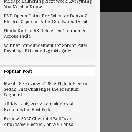
Mileage Launching Next Week: Everything
You Need to Know
BYD Opens China Pre-Sales for Denza Z
Electric Supercar After Goodwood Debut
Skoda Kodiaq RS Deliveries Commence
Across India
Winner Announcement for Sardar Patel
Rashtriya Ekta aur Jagrukta Quiz
Popular Post
Mazda 6e Review 2026: A Stylish Electric
Sedan That Challenges the Premium
Segment
Türkiye July 2026: Renault Boreal
Becomes the Best-Seller
Review: 2027 Chevrolet Bolt Is an
Affordable Electric Car We’ll Miss