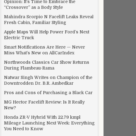
Opinion: It’s Time to Embrace the
“Crossover” as a Body Style
Mahindra Scorpio N Facelift Leaks Reveal
Fresh Cabin, Familiar Styling
Apple Maps Will Help Power Ford’s Next
Electric Truck
Smart Notifications Are Here — Never
Miss What’s New on AllCarIndex
Northwoods Classics Car Show Returns
During Flambeau-Rama
Natwar Singh Writes on Champion of the
Downtrodden Dr. B.R. Ambedkar
Pros and Cons of Purchasing a Black Car
MG Hector Facelift Review: Is It Really
New?
Honda ZR-V Hybrid With 22.79 kmpl
Mileage Launching Next Week: Everything
You Need to Know