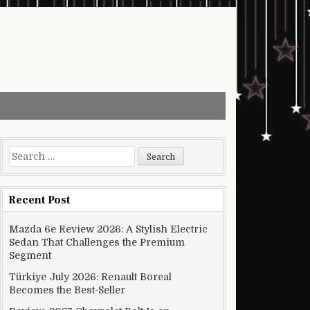
Search for:
Recent Post
Mazda 6e Review 2026: A Stylish Electric
Sedan That Challenges the Premium
Segment
Türkiye July 2026: Renault Boreal
Becomes the Best-Seller