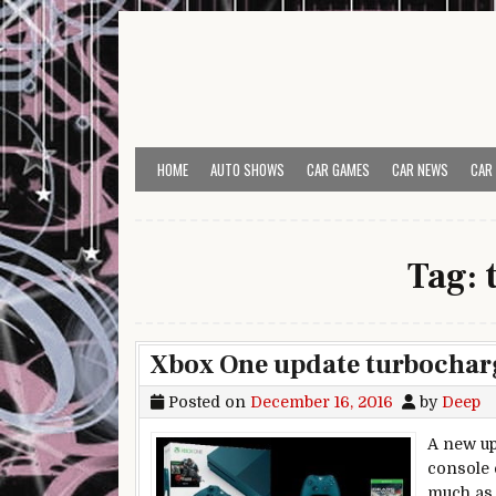
Skip to content
HOME
AUTO SHOWS
CAR GAMES
CAR NEWS
CAR
Tag:
Xbox One update turbocharge
Posted on
December 16, 2016
by
Deep
A new up
console 
much as 