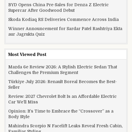
BYD Opens China Pre-Sales for Denza Z Electric
Supercar After Goodwood Debut
Skoda Kodiaq RS Deliveries Commence Across India
Winner Announcement for Sardar Patel Rashtriya Ekta
aur Jagrukta Quiz
Most Viewed Post
Mazda 6e Review 2026: A Stylish Electric Sedan That
Challenges the Premium Segment
Türkiye July 2026: Renault Boreal Becomes the Best-
Seller
Review: 2027 Chevrolet Bolt Is an Affordable Electric
Car We’ll Miss
Opinion: It’s Time to Embrace the “Crossover” as a
Body Style
Mahindra Scorpio N Facelift Leaks Reveal Fresh Cabin,
Familiar Styling