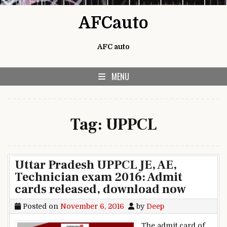
Skip to content
AFCauto
AFC auto
MENU
Tag:
UPPCL
Uttar Pradesh UPPCL JE, AE,
Technician exam 2016: Admit
cards released, download now
Posted on
November 6, 2016
by
Deep
The admit card of