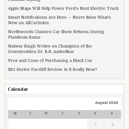
Apple Maps Will Help Power Ford’s Next Electric Truck
Smart Notifications Are Here — Never Miss What’s
New on AllCarIndex
Northwoods Classics Car Show Returns During
Flambeau-Rama
Natwar Singh Writes on Champion of the
Downtrodden Dr. B.R. Ambedkar
Pros and Cons of Purchasing a Black Car
MG Hector Facelift Review: Is It Really New?
Calendar
August 2026
M
T
W
T
F
S
S
1
2