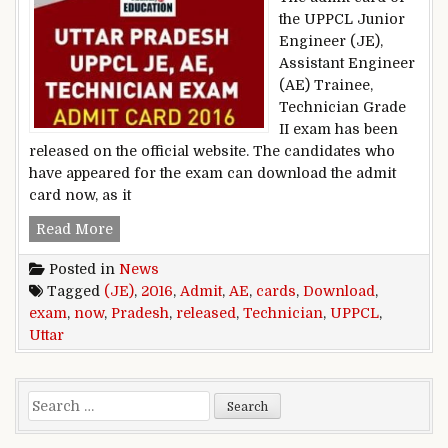
the UPPCL Junior
Engineer (JE),
Assistant Engineer
(AE) Trainee,
Technician Grade
II exam has been
released on the official website. The candidates who
have appeared for the exam can download the admit
card now, as it
Uttar Pradesh UPPCL JE, AE, Technician exam 
Read More
Posted in
News
Tagged
(JE)
,
2016
,
Admit
,
AE
,
cards
,
Download
,
exam
,
now
,
Pradesh
,
released
,
Technician
,
UPPCL
,
Uttar
Search for: