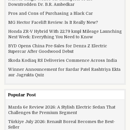
Downtrodden Dr. B.R. Ambedkar
Pros and Cons of Purchasing a Black Car
MG Hector Facelift Review: Is It Really New?
Honda ZR-V Hybrid With 22.79 kmpl Mileage Launching
Next Week: Everything You Need to Know
BYD Opens China Pre-Sales for Denza Z Electric
Supercar After Goodwood Debut
Skoda Kodiaq RS Deliveries Commence Across India
Winner Announcement for Sardar Patel Rashtriya Ekta
aur Jagrukta Quiz
Popular Post
Mazda 6e Review 2026: A Stylish Electric Sedan That
Challenges the Premium Segment
Türkiye July 2026: Renault Boreal Becomes the Best-
Seller