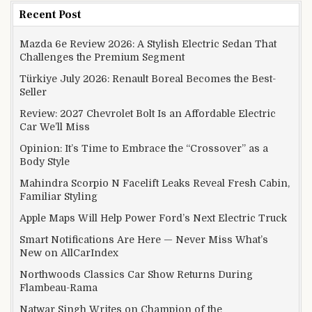
Recent Post
Mazda 6e Review 2026: A Stylish Electric Sedan That
Challenges the Premium Segment
Türkiye July 2026: Renault Boreal Becomes the Best-
Seller
Review: 2027 Chevrolet Bolt Is an Affordable Electric
Car We’ll Miss
Opinion: It’s Time to Embrace the “Crossover” as a
Body Style
Mahindra Scorpio N Facelift Leaks Reveal Fresh Cabin,
Familiar Styling
Apple Maps Will Help Power Ford’s Next Electric Truck
Smart Notifications Are Here — Never Miss What’s
New on AllCarIndex
Northwoods Classics Car Show Returns During
Flambeau-Rama
Natwar Singh Writes on Champion of the