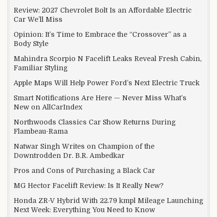
Review: 2027 Chevrolet Bolt Is an Affordable Electric
Car We’ll Miss
Opinion: It’s Time to Embrace the “Crossover” as a
Body Style
Mahindra Scorpio N Facelift Leaks Reveal Fresh Cabin,
Familiar Styling
Apple Maps Will Help Power Ford’s Next Electric Truck
Smart Notifications Are Here — Never Miss What’s
New on AllCarIndex
Northwoods Classics Car Show Returns During
Flambeau-Rama
Natwar Singh Writes on Champion of the
Downtrodden Dr. B.R. Ambedkar
Pros and Cons of Purchasing a Black Car
MG Hector Facelift Review: Is It Really New?
Honda ZR-V Hybrid With 22.79 kmpl Mileage Launching
Next Week: Everything You Need to Know