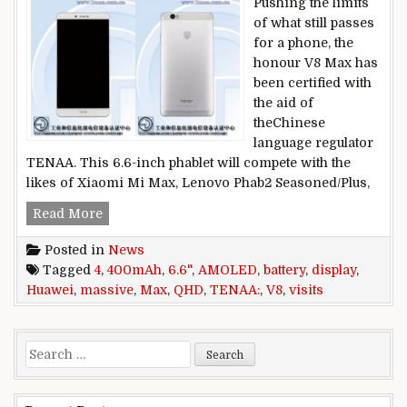
Pushing the limits
of what still passes
for a phone, the
honour V8 Max has
been certified with
the aid of
theChinese
language regulator
TENAA. This 6.6-inch phablet will compete with the
likes of Xiaomi Mi Max, Lenovo Phab2 Seasoned/Plus,
Huawei V8 Max visits TENAA: massive 6.6″ QH
Read More
Posted in
News
Tagged
4
,
400mAh
,
6.6"
,
AMOLED
,
battery
,
display
,
Huawei
,
massive
,
Max
,
QHD
,
TENAA:
,
V8
,
visits
Search for: