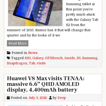
Samsung tablet at
this point you’re
pretty much stuck
with the Galaxy Tab
S2 from the
summer of 2015. Rumor has it that will change this
quarter and by the looks of it we
Samsung Galaxy Tab S3 visits GFXBench, Snap
Read More
Posted in
News
Tagged
820
,
Galaxy
,
GFXBench
,
inside
,
S3
,
Samsung
,
Snapdragon
,
Tab
,
visits
Huawei V8 Max visits TENAA:
massive 6.6″ QHD AMOLED
display, 4,400mAh battery
Posted on
July 3, 2016
by
Deep