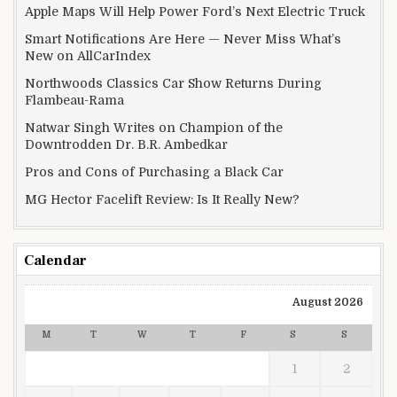
Apple Maps Will Help Power Ford’s Next Electric Truck
Smart Notifications Are Here — Never Miss What’s
New on AllCarIndex
Northwoods Classics Car Show Returns During
Flambeau-Rama
Natwar Singh Writes on Champion of the
Downtrodden Dr. B.R. Ambedkar
Pros and Cons of Purchasing a Black Car
MG Hector Facelift Review: Is It Really New?
Calendar
August 2026
M
T
W
T
F
S
S
1
2