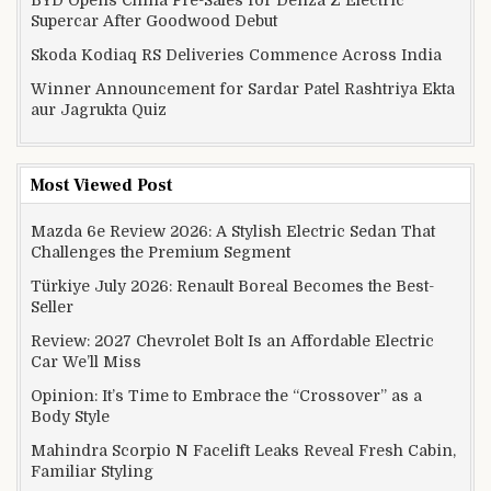
Supercar After Goodwood Debut
Skoda Kodiaq RS Deliveries Commence Across India
Winner Announcement for Sardar Patel Rashtriya Ekta
aur Jagrukta Quiz
Most Viewed Post
Mazda 6e Review 2026: A Stylish Electric Sedan That
Challenges the Premium Segment
Türkiye July 2026: Renault Boreal Becomes the Best-
Seller
Review: 2027 Chevrolet Bolt Is an Affordable Electric
Car We’ll Miss
Opinion: It’s Time to Embrace the “Crossover” as a
Body Style
Mahindra Scorpio N Facelift Leaks Reveal Fresh Cabin,
Familiar Styling