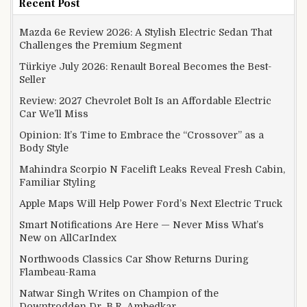
Recent Post
Mazda 6e Review 2026: A Stylish Electric Sedan That
Challenges the Premium Segment
Türkiye July 2026: Renault Boreal Becomes the Best-
Seller
Review: 2027 Chevrolet Bolt Is an Affordable Electric
Car We’ll Miss
Opinion: It’s Time to Embrace the “Crossover” as a
Body Style
Mahindra Scorpio N Facelift Leaks Reveal Fresh Cabin,
Familiar Styling
Apple Maps Will Help Power Ford’s Next Electric Truck
Smart Notifications Are Here — Never Miss What’s
New on AllCarIndex
Northwoods Classics Car Show Returns During
Flambeau-Rama
Natwar Singh Writes on Champion of the
Downtrodden Dr. B.R. Ambedkar