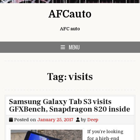
Skip to content
AFCauto
AFC auto
MENU
Tag:
visits
Samsung Galaxy Tab S3 visits
GFXBench, Snapdragon 820 inside
Posted on
January 25, 2017
by
Deep
If you’re looking
for a high-end