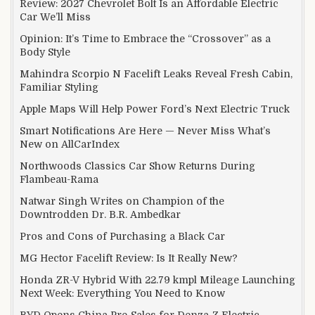
Review: 2027 Chevrolet Bolt Is an Affordable Electric
Car We’ll Miss
Opinion: It’s Time to Embrace the “Crossover” as a
Body Style
Mahindra Scorpio N Facelift Leaks Reveal Fresh Cabin,
Familiar Styling
Apple Maps Will Help Power Ford’s Next Electric Truck
Smart Notifications Are Here — Never Miss What’s
New on AllCarIndex
Northwoods Classics Car Show Returns During
Flambeau-Rama
Natwar Singh Writes on Champion of the
Downtrodden Dr. B.R. Ambedkar
Pros and Cons of Purchasing a Black Car
MG Hector Facelift Review: Is It Really New?
Honda ZR-V Hybrid With 22.79 kmpl Mileage Launching
Next Week: Everything You Need to Know
BYD Opens China Pre-Sales for Denza Z Electric