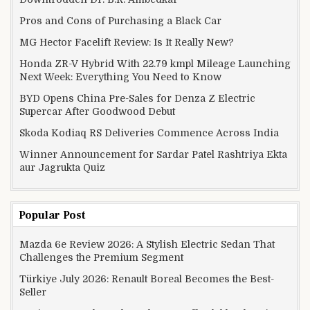
Pros and Cons of Purchasing a Black Car
MG Hector Facelift Review: Is It Really New?
Honda ZR-V Hybrid With 22.79 kmpl Mileage Launching
Next Week: Everything You Need to Know
BYD Opens China Pre-Sales for Denza Z Electric
Supercar After Goodwood Debut
Skoda Kodiaq RS Deliveries Commence Across India
Winner Announcement for Sardar Patel Rashtriya Ekta
aur Jagrukta Quiz
Popular Post
Mazda 6e Review 2026: A Stylish Electric Sedan That
Challenges the Premium Segment
Türkiye July 2026: Renault Boreal Becomes the Best-
Seller