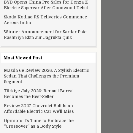
BYD Opens China Pre-Sales for Denza Z
Electric Supercar After Goodwood Debut
Skoda Kodiaq RS Deliveries Commence
Across India
Winner Announcement for Sardar Patel
Rashtriya Ekta aur Jagrukta Quiz
Most Viewed Post
Mazda 6e Review 2026: A Stylish Electric
Sedan That Challenges the Premium
Segment
Türkiye July 2026: Renault Boreal
Becomes the Best-Seller
Review: 2027 Chevrolet Bolt Is an
Affordable Electric Car We’ll Miss
Opinion: It’s Time to Embrace the
“Crossover” as a Body Style