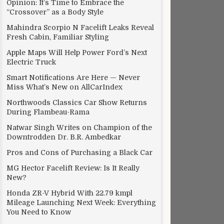
Opinion: It’s Time to Embrace the
“Crossover” as a Body Style
Mahindra Scorpio N Facelift Leaks Reveal
Fresh Cabin, Familiar Styling
Apple Maps Will Help Power Ford’s Next
Electric Truck
Smart Notifications Are Here — Never
Miss What’s New on AllCarIndex
Northwoods Classics Car Show Returns
During Flambeau-Rama
Natwar Singh Writes on Champion of the
Downtrodden Dr. B.R. Ambedkar
Pros and Cons of Purchasing a Black Car
MG Hector Facelift Review: Is It Really
New?
Honda ZR-V Hybrid With 22.79 kmpl
Mileage Launching Next Week: Everything
You Need to Know