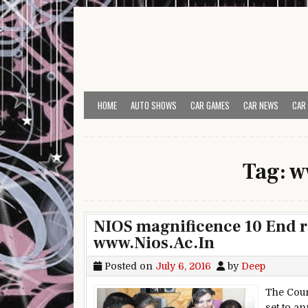
Skip to content
HOME
AUTO SHOWS
CAR GAMES
CAR NEWS
CAR
Tag:
w
NIOS magnificence 10 End re
www.Nios.Ac.In
Posted on
July 6, 2016
by
Deep
The Coun
set to a