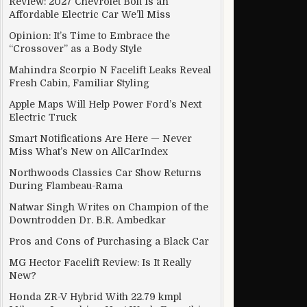
Review: 2027 Chevrolet Bolt Is an
Affordable Electric Car We’ll Miss
Opinion: It’s Time to Embrace the
“Crossover” as a Body Style
at www.Nios.Ac.In
Mahindra Scorpio N Facelift Leaks Reveal
Fresh Cabin, Familiar Styling
Apple Maps Will Help Power Ford’s Next
Electric Truck
Smart Notifications Are Here — Never
Miss What’s New on AllCarIndex
Northwoods Classics Car Show Returns
During Flambeau-Rama
Natwar Singh Writes on Champion of the
Downtrodden Dr. B.R. Ambedkar
Pros and Cons of Purchasing a Black Car
MG Hector Facelift Review: Is It Really
New?
Honda ZR-V Hybrid With 22.79 kmpl