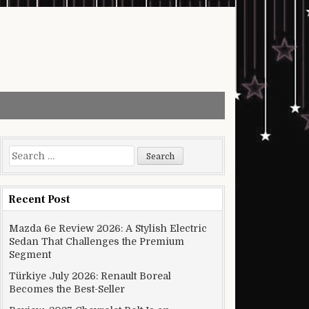
Search for:
Recent Post
Mazda 6e Review 2026: A Stylish Electric
Sedan That Challenges the Premium
Segment
Türkiye July 2026: Renault Boreal
Becomes the Best-Seller