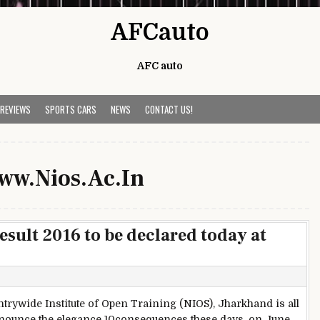
AFCauto
AFC auto
 REVIEWS
SPORTS CARS
NEWS
CONTACT US!
ww.Nios.Ac.In
sult 2016 to be declared today at
trywide Institute of Open Training (NIOS), Jharkhand is all
nnounce the elegance 10consequences these days, on June