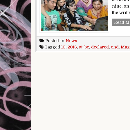
nine, on
the writ
Read M
Posted in
News
Tagged
10
,
2016
,
at
,
be
,
declared
,
end
,
Mag