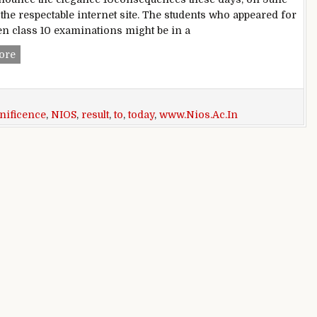
 the respectable internet site. The students who appeared for
ten class 10 examinations might be in a
NIOS magnificence 10 End result 2016 to be declared today 
ore
nificence
,
NIOS
,
result
,
to
,
today
,
www.Nios.Ac.In