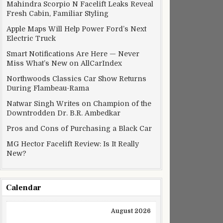
Mahindra Scorpio N Facelift Leaks Reveal
Fresh Cabin, Familiar Styling
Apple Maps Will Help Power Ford’s Next
Electric Truck
Smart Notifications Are Here — Never
Miss What’s New on AllCarIndex
Northwoods Classics Car Show Returns
During Flambeau-Rama
Natwar Singh Writes on Champion of the
Downtrodden Dr. B.R. Ambedkar
Pros and Cons of Purchasing a Black Car
MG Hector Facelift Review: Is It Really
New?
Calendar
August 2026