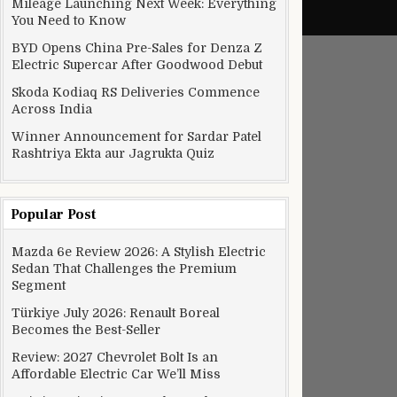
Mileage Launching Next Week: Everything
You Need to Know
BYD Opens China Pre-Sales for Denza Z
Electric Supercar After Goodwood Debut
Skoda Kodiaq RS Deliveries Commence
Across India
Winner Announcement for Sardar Patel
Rashtriya Ekta aur Jagrukta Quiz
Popular Post
Mazda 6e Review 2026: A Stylish Electric
Sedan That Challenges the Premium
Segment
Türkiye July 2026: Renault Boreal
Becomes the Best-Seller
Review: 2027 Chevrolet Bolt Is an
Affordable Electric Car We’ll Miss