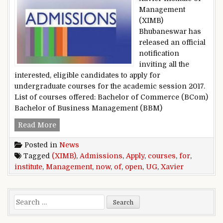
Management
(XIMB)
Bhubaneswar has
released an official
notification
inviting all the
interested, eligible candidates to apply for
undergraduate courses for the academic session 2017.
List of courses offered: Bachelor of Commerce (BCom)
Bachelor of Business Management (BBM)
Xavier Institute of Management (XIMB) Admiss
Read More
Posted in
News
Tagged
(XIMB)
,
Admissions
,
Apply
,
courses
,
for
,
institute
,
Management
,
now
,
of
,
open
,
UG
,
Xavier
Search for: