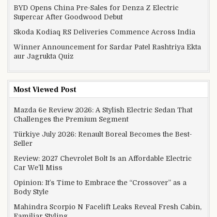
BYD Opens China Pre-Sales for Denza Z Electric
Supercar After Goodwood Debut
Skoda Kodiaq RS Deliveries Commence Across India
Winner Announcement for Sardar Patel Rashtriya Ekta
aur Jagrukta Quiz
Most Viewed Post
Mazda 6e Review 2026: A Stylish Electric Sedan That
Challenges the Premium Segment
Türkiye July 2026: Renault Boreal Becomes the Best-
Seller
Review: 2027 Chevrolet Bolt Is an Affordable Electric
Car We’ll Miss
Opinion: It’s Time to Embrace the “Crossover” as a
Body Style
Mahindra Scorpio N Facelift Leaks Reveal Fresh Cabin,
Familiar Styling