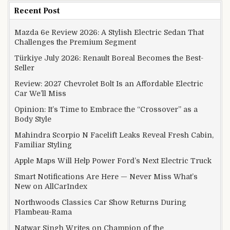
Recent Post
Mazda 6e Review 2026: A Stylish Electric Sedan That
Challenges the Premium Segment
Türkiye July 2026: Renault Boreal Becomes the Best-
Seller
Review: 2027 Chevrolet Bolt Is an Affordable Electric
Car We’ll Miss
Opinion: It’s Time to Embrace the “Crossover” as a
Body Style
Mahindra Scorpio N Facelift Leaks Reveal Fresh Cabin,
Familiar Styling
Apple Maps Will Help Power Ford’s Next Electric Truck
Smart Notifications Are Here — Never Miss What’s
New on AllCarIndex
Northwoods Classics Car Show Returns During
Flambeau-Rama
Natwar Singh Writes on Champion of the