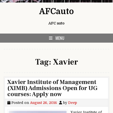
Skip to content
AFCauto
AFC auto
MENU
Tag:
Xavier
Xavier Institute of Management
(XIMB) Admissions Open for UG
courses: Apply now
Posted on
August 26, 2016
by
Deep
Xavier Institute of