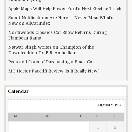
Apple Maps Will Help Power Ford’s Next Electric Truck
Smart Notifications Are Here — Never Miss What’s
New on AllCarIndex
Northwoods Classics Car Show Returns During
Flambeau-Rama
Natwar Singh Writes on Champion of the
Downtrodden Dr. B.R. Ambedkar
Pros and Cons of Purchasing a Black Car
MG Hector Facelift Review: Is It Really New?
Calendar
August 2026
M
T
W
T
F
S
S
1
2