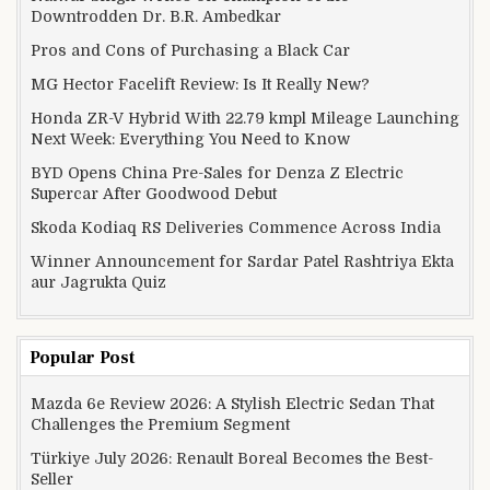
Downtrodden Dr. B.R. Ambedkar
Pros and Cons of Purchasing a Black Car
MG Hector Facelift Review: Is It Really New?
Honda ZR-V Hybrid With 22.79 kmpl Mileage Launching
Next Week: Everything You Need to Know
BYD Opens China Pre-Sales for Denza Z Electric
Supercar After Goodwood Debut
Skoda Kodiaq RS Deliveries Commence Across India
Winner Announcement for Sardar Patel Rashtriya Ekta
aur Jagrukta Quiz
Popular Post
Mazda 6e Review 2026: A Stylish Electric Sedan That
Challenges the Premium Segment
Türkiye July 2026: Renault Boreal Becomes the Best-
Seller