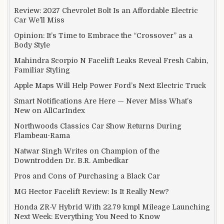
Review: 2027 Chevrolet Bolt Is an Affordable Electric
Car We’ll Miss
Opinion: It’s Time to Embrace the “Crossover” as a
Body Style
Mahindra Scorpio N Facelift Leaks Reveal Fresh Cabin,
Familiar Styling
Apple Maps Will Help Power Ford’s Next Electric Truck
Smart Notifications Are Here — Never Miss What’s
New on AllCarIndex
Northwoods Classics Car Show Returns During
Flambeau-Rama
Natwar Singh Writes on Champion of the
Downtrodden Dr. B.R. Ambedkar
Pros and Cons of Purchasing a Black Car
MG Hector Facelift Review: Is It Really New?
Honda ZR-V Hybrid With 22.79 kmpl Mileage Launching
Next Week: Everything You Need to Know