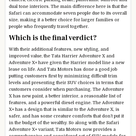
dual tone interiors. The main difference here is that the
Safari can accommodate seven people due to its overall
size, making it a better choice for larger families or
people who frequently travel together.
Which is the final verdict?
With their additional features, new styling, and
improved value, the Tata Harrier Adventure X and
Adventure X+ have given the Harrier model line a new
lease on life. And Tata Motors has done a good job
putting customers first by minimizing difficult trim
levels and presenting their SUV choices in terms that
customers consider when purchasing. The Adventure
X has new paint, a better interior, a reasonable list of
features, and a powerful diesel engine. The Adventure
X+ has a design that is similar to the Adventure X, is
safer, and has some creature comforts that don’t put it
in the budget of the wealthy. So along with the Safari
Adventure X+ variant, Tata Motors now provides a
comprehensive and considered set of SUV models for