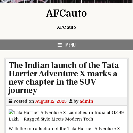
Skip to content
AFCauto
AFC auto
MENU
The Indian launch of the Tata
Harrier Adventure X marks a
new chapter in the SUV
journey
Posted on
August 12, 2025
by
admin
With the introduction of the Tata Harrier Adventure X