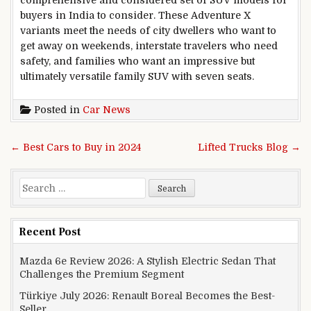
buyers in India to consider. These Adventure X
variants meet the needs of city dwellers who want to
get away on weekends, interstate travelers who need
safety, and families who want an impressive but
ultimately versatile family SUV with seven seats.
Posted in
Car News
Post navigation
← Best Cars to Buy in 2024
Lifted Trucks Blog →
Search for:
Recent Post
Mazda 6e Review 2026: A Stylish Electric Sedan That
Challenges the Premium Segment
Türkiye July 2026: Renault Boreal Becomes the Best-
Seller