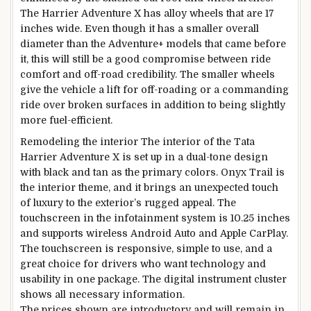
The Harrier Adventure X has alloy wheels that are 17
inches wide. Even though it has a smaller overall
diameter than the Adventure+ models that came before
it, this will still be a good compromise between ride
comfort and off-road credibility. The smaller wheels
give the vehicle a lift for off-roading or a commanding
ride over broken surfaces in addition to being slightly
more fuel-efficient.
Remodeling the interior The interior of the Tata
Harrier Adventure X is set up in a dual-tone design
with black and tan as the primary colors. Onyx Trail is
the interior theme, and it brings an unexpected touch
of luxury to the exterior’s rugged appeal. The
touchscreen in the infotainment system is 10.25 inches
and supports wireless Android Auto and Apple CarPlay.
The touchscreen is responsive, simple to use, and a
great choice for drivers who want technology and
usability in one package. The digital instrument cluster
shows all necessary information.
The prices shown are introductory and will remain in