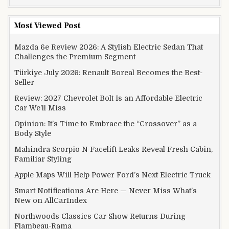
Most Viewed Post
Mazda 6e Review 2026: A Stylish Electric Sedan That
Challenges the Premium Segment
Türkiye July 2026: Renault Boreal Becomes the Best-
Seller
Review: 2027 Chevrolet Bolt Is an Affordable Electric
Car We’ll Miss
Opinion: It’s Time to Embrace the “Crossover” as a
Body Style
Mahindra Scorpio N Facelift Leaks Reveal Fresh Cabin,
Familiar Styling
Apple Maps Will Help Power Ford’s Next Electric Truck
Smart Notifications Are Here — Never Miss What’s
New on AllCarIndex
Northwoods Classics Car Show Returns During
Flambeau-Rama