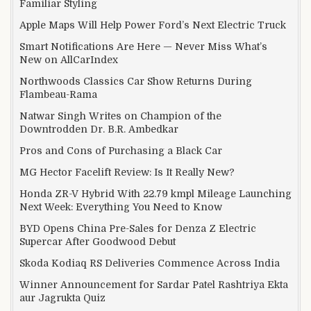
Familiar Styling
Apple Maps Will Help Power Ford’s Next Electric Truck
Smart Notifications Are Here — Never Miss What’s
New on AllCarIndex
Northwoods Classics Car Show Returns During
Flambeau-Rama
Natwar Singh Writes on Champion of the
Downtrodden Dr. B.R. Ambedkar
Pros and Cons of Purchasing a Black Car
MG Hector Facelift Review: Is It Really New?
Honda ZR-V Hybrid With 22.79 kmpl Mileage Launching
Next Week: Everything You Need to Know
BYD Opens China Pre-Sales for Denza Z Electric
Supercar After Goodwood Debut
Skoda Kodiaq RS Deliveries Commence Across India
Winner Announcement for Sardar Patel Rashtriya Ekta
aur Jagrukta Quiz