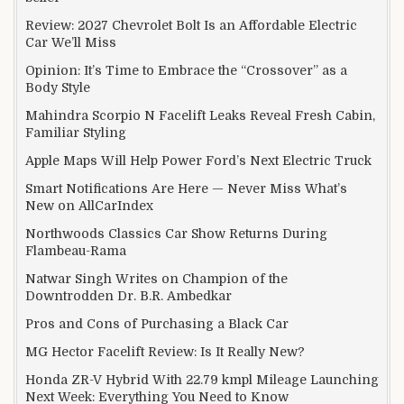
Review: 2027 Chevrolet Bolt Is an Affordable Electric
Car We’ll Miss
Opinion: It’s Time to Embrace the “Crossover” as a
Body Style
Mahindra Scorpio N Facelift Leaks Reveal Fresh Cabin,
Familiar Styling
Apple Maps Will Help Power Ford’s Next Electric Truck
Smart Notifications Are Here — Never Miss What’s
New on AllCarIndex
Northwoods Classics Car Show Returns During
Flambeau-Rama
Natwar Singh Writes on Champion of the
Downtrodden Dr. B.R. Ambedkar
Pros and Cons of Purchasing a Black Car
MG Hector Facelift Review: Is It Really New?
Honda ZR-V Hybrid With 22.79 kmpl Mileage Launching
Next Week: Everything You Need to Know