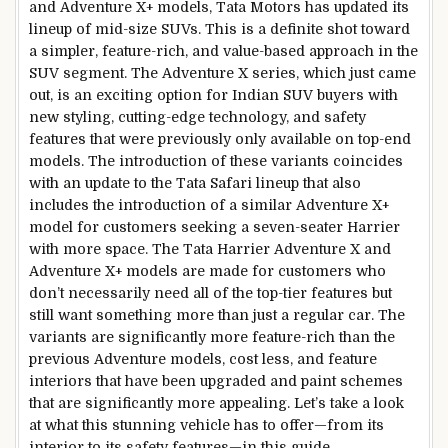
and Adventure X+ models, Tata Motors has updated its
lineup of mid-size SUVs. This is a definite shot toward
a simpler, feature-rich, and value-based approach in the
SUV segment. The Adventure X series, which just came
out, is an exciting option for Indian SUV buyers with
new styling, cutting-edge technology, and safety
features that were previously only available on top-end
models. The introduction of these variants coincides
with an update to the Tata Safari lineup that also
includes the introduction of a similar Adventure X+
model for customers seeking a seven-seater Harrier
with more space. The Tata Harrier Adventure X and
Adventure X+ models are made for customers who
don’t necessarily need all of the top-tier features but
still want something more than just a regular car. The
variants are significantly more feature-rich than the
previous Adventure models, cost less, and feature
interiors that have been upgraded and paint schemes
that are significantly more appealing. Let’s take a look
at what this stunning vehicle has to offer—from its
interior to its safety features—in this guide.