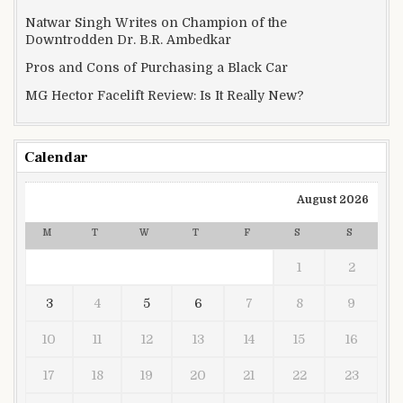
Natwar Singh Writes on Champion of the
Downtrodden Dr. B.R. Ambedkar
Pros and Cons of Purchasing a Black Car
MG Hector Facelift Review: Is It Really New?
Calendar
August 2026
M
T
W
T
F
S
S
1
2
3
4
5
6
7
8
9
10
11
12
13
14
15
16
17
18
19
20
21
22
23