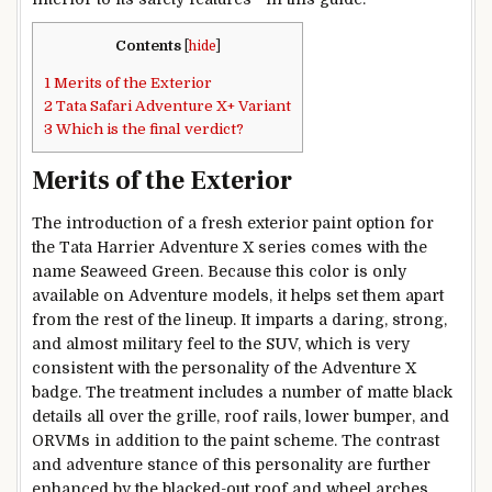
Contents
[
hide
]
1
Merits of the Exterior
2
Tata Safari Adventure X+ Variant
3
Which is the final verdict?
Merits of the Exterior
The introduction of a fresh exterior paint option for
the Tata Harrier Adventure X series comes with the
name Seaweed Green. Because this color is only
available on Adventure models, it helps set them apart
from the rest of the lineup. It imparts a daring, strong,
and almost military feel to the SUV, which is very
consistent with the personality of the Adventure X
badge. The treatment includes a number of matte black
details all over the grille, roof rails, lower bumper, and
ORVMs in addition to the paint scheme. The contrast
and adventure stance of this personality are further
enhanced by the blacked-out roof and wheel arches.