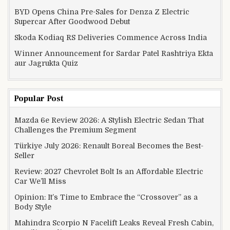
BYD Opens China Pre-Sales for Denza Z Electric
Supercar After Goodwood Debut
Skoda Kodiaq RS Deliveries Commence Across India
Winner Announcement for Sardar Patel Rashtriya Ekta
aur Jagrukta Quiz
Popular Post
Mazda 6e Review 2026: A Stylish Electric Sedan That
Challenges the Premium Segment
Türkiye July 2026: Renault Boreal Becomes the Best-
Seller
Review: 2027 Chevrolet Bolt Is an Affordable Electric
Car We’ll Miss
Opinion: It’s Time to Embrace the “Crossover” as a
Body Style
Mahindra Scorpio N Facelift Leaks Reveal Fresh Cabin,