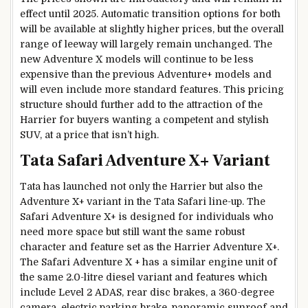
effect until 2025. Automatic transition options for both
will be available at slightly higher prices, but the overall
range of leeway will largely remain unchanged. The
new Adventure X models will continue to be less
expensive than the previous Adventure+ models and
will even include more standard features. This pricing
structure should further add to the attraction of the
Harrier for buyers wanting a competent and stylish
SUV, at a price that isn’t high.
Tata Safari Adventure X+ Variant
Tata has launched not only the Harrier but also the
Adventure X+ variant in the Tata Safari line-up. The
Safari Adventure X+ is designed for individuals who
need more space but still want the same robust
character and feature set as the Harrier Adventure X+.
The Safari Adventure X + has a similar engine unit of
the same 2.0-litre diesel variant and features which
include Level 2 ADAS, rear disc brakes, a 360-degree
camera, electric parking brake, panoramic sunroof and