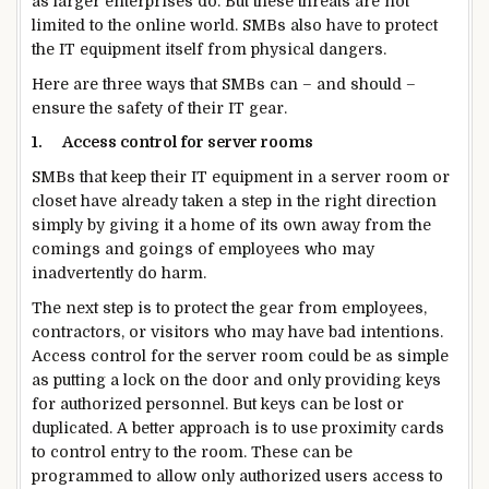
as larger enterprises do. But these threats are not
limited to the online world. SMBs also have to protect
the IT equipment itself from physical dangers.
Here are three ways that SMBs can – and should –
ensure the safety of their IT gear.
1.
Access control for server rooms
SMBs that keep their IT equipment in a server room or
closet have already taken a step in the right direction
simply by giving it a home of its own away from the
comings and goings of employees who may
inadvertently do harm.
The next step is to protect the gear from employees,
contractors, or visitors who may have bad intentions.
Access control for the server room could be as simple
as putting a lock on the door and only providing keys
for authorized personnel. But keys can be lost or
duplicated. A better approach is to use proximity cards
to control entry to the room. These can be
programmed to allow only authorized users access to