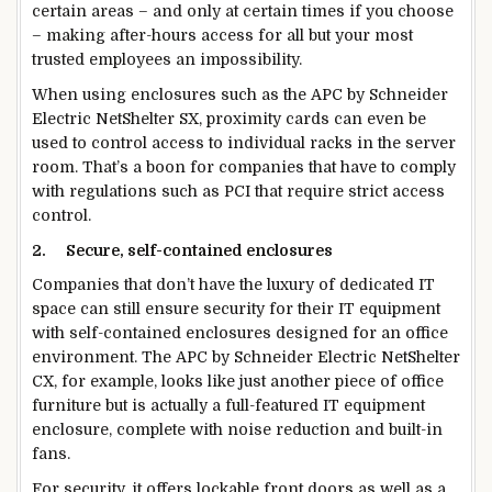
certain areas – and only at certain times if you choose
– making after-hours access for all but your most
trusted employees an impossibility.
When using enclosures such as the APC by Schneider
Electric NetShelter SX, proximity cards can even be
used to control access to individual racks in the server
room. That’s a boon for companies that have to comply
with regulations such as PCI that require strict access
control.
2.
Secure, self-contained enclosures
Companies that don’t have the luxury of dedicated IT
space can still ensure security for their IT equipment
with self-contained enclosures designed for an office
environment. The APC by Schneider Electric NetShelter
CX, for example, looks like just another piece of office
furniture but is actually a full-featured IT equipment
enclosure, complete with noise reduction and built-in
fans.
For security, it offers lockable front doors as well as a