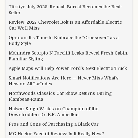
Türkiye July 2026: Renault Boreal Becomes the Best-
Seller
Review: 2027 Chevrolet Bolt Is an Affordable Electric
Car We’ll Miss
Opinion: It’s Time to Embrace the “Crossover” as a
Body Style
Mahindra Scorpio N Facelift Leaks Reveal Fresh Cabin,
Familiar Styling
Apple Maps Will Help Power Ford’s Next Electric Truck
Smart Notifications Are Here — Never Miss What’s
New on AllCarIndex
Northwoods Classics Car Show Returns During
Flambeau-Rama
Natwar Singh Writes on Champion of the
Downtrodden Dr. B.R. Ambedkar
Pros and Cons of Purchasing a Black Car
MG Hector Facelift Review: Is It Really New?