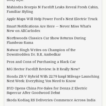
Mahindra Scorpio N Facelift Leaks Reveal Fresh Cabin,
Familiar Styling
Apple Maps Will Help Power Ford’s Next Electric Truck
Smart Notifications Are Here — Never Miss What’s
New on AllCarIndex
Northwoods Classics Car Show Returns During
Flambeau-Rama
Natwar Singh Writes on Champion of the
Downtrodden Dr. B.R. Ambedkar
Pros and Cons of Purchasing a Black Car
MG Hector Facelift Review: Is It Really New?
Honda ZR-V Hybrid With 22.79 kmpl Mileage Launching
Next Week: Everything You Need to Know
BYD Opens China Pre-Sales for Denza Z Electric
Supercar After Goodwood Debut
Skoda Kodiaq RS Deliveries Commence Across India