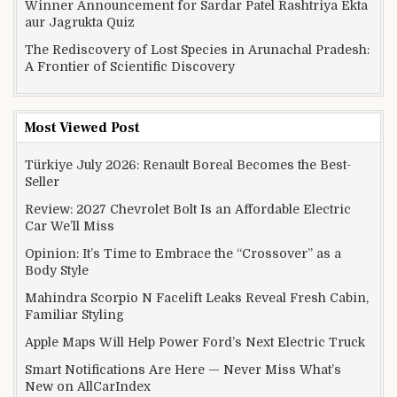
Winner Announcement for Sardar Patel Rashtriya Ekta
aur Jagrukta Quiz
The Rediscovery of Lost Species in Arunachal Pradesh:
A Frontier of Scientific Discovery
Most Viewed Post
Türkiye July 2026: Renault Boreal Becomes the Best-
Seller
Review: 2027 Chevrolet Bolt Is an Affordable Electric
Car We’ll Miss
Opinion: It’s Time to Embrace the “Crossover” as a
Body Style
Mahindra Scorpio N Facelift Leaks Reveal Fresh Cabin,
Familiar Styling
Apple Maps Will Help Power Ford’s Next Electric Truck
Smart Notifications Are Here — Never Miss What’s
New on AllCarIndex