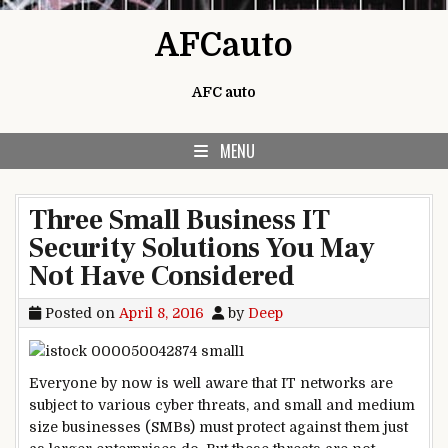
Skip to content
AFCauto
AFC auto
MENU
Three Small Business IT
Security Solutions You May
Not Have Considered
Posted on
April 8, 2016
by
Deep
Everyone by now is well aware that IT networks are
subject to various cyber threats, and small and medium
size businesses (SMBs) must protect against them just