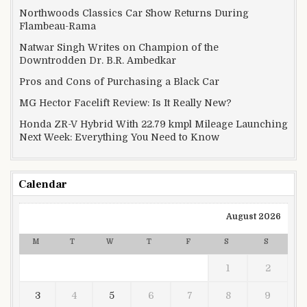
Northwoods Classics Car Show Returns During
Flambeau-Rama
Natwar Singh Writes on Champion of the
Downtrodden Dr. B.R. Ambedkar
Pros and Cons of Purchasing a Black Car
MG Hector Facelift Review: Is It Really New?
Honda ZR-V Hybrid With 22.79 kmpl Mileage Launching
Next Week: Everything You Need to Know
Calendar
August 2026
M
T
W
T
F
S
S
1
2
3
4
5
6
7
8
9