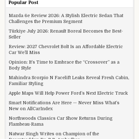
Popular Post
Mazda 6e Review 2026: A Stylish Electric Sedan That
Challenges the Premium Segment
Türkiye July 2026: Renault Boreal Becomes the Best-
Seller
Review: 2027 Chevrolet Bolt Is an Affordable Electric
Car We’ll Miss
Opinion: It’s Time to Embrace the “Crossover” as a
Body Style
Mahindra Scorpio N Facelift Leaks Reveal Fresh Cabin,
Familiar Styling
Apple Maps Will Help Power Ford’s Next Electric Truck
Smart Notifications Are Here — Never Miss What’s
New on AllCarIndex
Northwoods Classics Car Show Returns During
Flambeau-Rama
Natwar Singh Writes on Champion of the