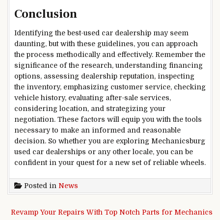
Conclusion
Identifying the best-used car dealership may seem
daunting, but with these guidelines, you can approach
the process methodically and effectively. Remember the
significance of the research, understanding financing
options, assessing dealership reputation, inspecting
the inventory, emphasizing customer service, checking
vehicle history, evaluating after-sale services,
considering location, and strategizing your
negotiation. These factors will equip you with the tools
necessary to make an informed and reasonable
decision. So whether you are exploring Mechanicsburg
used car dealerships or any other locale, you can be
confident in your quest for a new set of reliable wheels.
Posted in
News
Post navigation
Revamp Your Repairs With Top Notch Parts for Mechanics