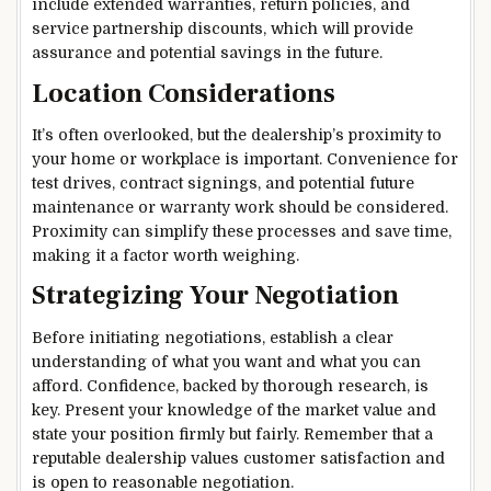
include extended warranties, return policies, and
service partnership discounts, which will provide
assurance and potential savings in the future.
Location Considerations
It’s often overlooked, but the dealership’s proximity to
your home or workplace is important. Convenience for
test drives, contract signings, and potential future
maintenance or warranty work should be considered.
Proximity can simplify these processes and save time,
making it a factor worth weighing.
Strategizing Your Negotiation
Before initiating negotiations, establish a clear
understanding of what you want and what you can
afford. Confidence, backed by thorough research, is
key. Present your knowledge of the market value and
state your position firmly but fairly. Remember that a
reputable dealership values customer satisfaction and
is open to reasonable negotiation.