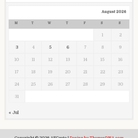
August 2026
M
T
W
T
F
S
S
1
2
3
4
5
6
7
8
9
10
11
12
13
14
15
16
17
18
19
20
21
22
23
24
25
26
27
28
29
30
31
« Jul