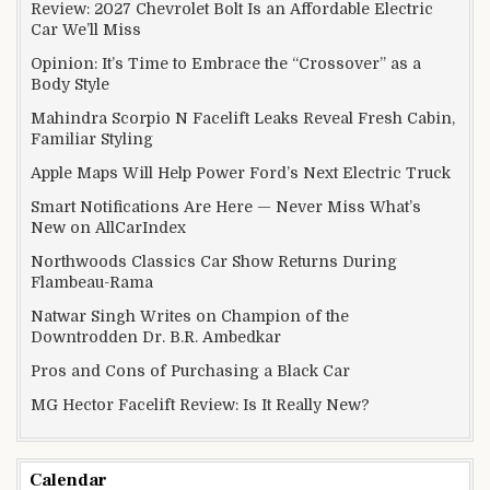
Review: 2027 Chevrolet Bolt Is an Affordable Electric
Car We’ll Miss
Opinion: It’s Time to Embrace the “Crossover” as a
Body Style
Mahindra Scorpio N Facelift Leaks Reveal Fresh Cabin,
Familiar Styling
Apple Maps Will Help Power Ford’s Next Electric Truck
Smart Notifications Are Here — Never Miss What’s
New on AllCarIndex
Northwoods Classics Car Show Returns During
Flambeau-Rama
Natwar Singh Writes on Champion of the
Downtrodden Dr. B.R. Ambedkar
Pros and Cons of Purchasing a Black Car
MG Hector Facelift Review: Is It Really New?
Calendar