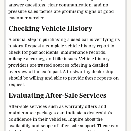
answer questions, clear communication, and no-
pressure sales tactics are promising signs of good
customer service.
Checking Vehicle History
A crucial step in purchasing a used car is verifying its
history. Request a complete vehicle history report to
check for past accidents, maintenance records,
mileage accuracy, and title issues. Vehicle history
providers are trusted sources offering a detailed
overview of the car’s past. A trustworthy dealership
should be willing and able to provide these reports on
request.
Evaluating After-Sale Services
After-sale services such as warranty offers and
maintenance packages can indicate a dealership’s
confidence in their vehicles. Inquire about the
availability and scope of after-sale support. These can