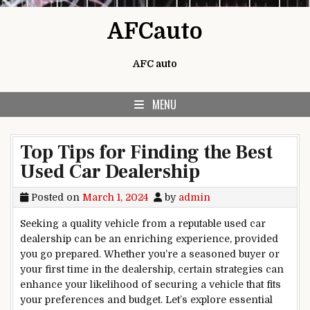
Skip to content
AFCauto
AFC auto
MENU
Top Tips for Finding the Best
Used Car Dealership
Posted on
March 1, 2024
by
admin
Seeking a quality vehicle from a reputable used car
dealership can be an enriching experience, provided
you go prepared. Whether you’re a seasoned buyer or
your first time in the dealership, certain strategies can
enhance your likelihood of securing a vehicle that fits
your preferences and budget. Let’s explore essential