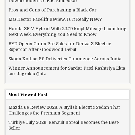
Downtrodden Dr. B.R. Ambedkar
Pros and Cons of Purchasing a Black Car
MG Hector Facelift Review: Is It Really New?
Honda ZR-V Hybrid With 22.79 kmpl Mileage Launching
Next Week: Everything You Need to Know
BYD Opens China Pre-Sales for Denza Z Electric
Supercar After Goodwood Debut
Skoda Kodiaq RS Deliveries Commence Across India
Winner Announcement for Sardar Patel Rashtriya Ekta
aur Jagrukta Quiz
Most Viewed Post
Mazda 6e Review 2026: A Stylish Electric Sedan That
Challenges the Premium Segment
Türkiye July 2026: Renault Boreal Becomes the Best-
Seller