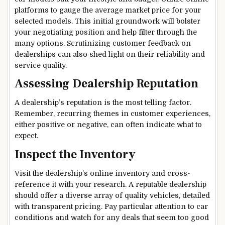
platforms to gauge the average market price for your
selected models. This initial groundwork will bolster
your negotiating position and help filter through the
many options. Scrutinizing customer feedback on
dealerships can also shed light on their reliability and
service quality.
Assessing Dealership Reputation
A dealership’s reputation is the most telling factor.
Remember, recurring themes in customer experiences,
either positive or negative, can often indicate what to
expect.
Inspect the Inventory
Visit the dealership’s online inventory and cross-
reference it with your research. A reputable dealership
should offer a diverse array of quality vehicles, detailed
with transparent pricing. Pay particular attention to car
conditions and watch for any deals that seem too good