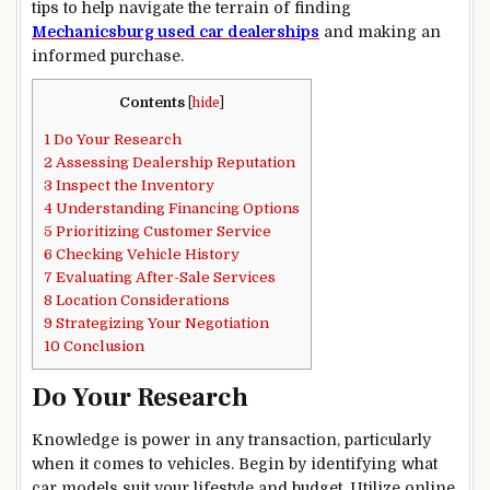
tips to help navigate the terrain of finding
Mechanicsburg used car dealerships
and making an
informed purchase.
Contents
[
hide
]
1
Do Your Research
2
Assessing Dealership Reputation
3
Inspect the Inventory
4
Understanding Financing Options
5
Prioritizing Customer Service
6
Checking Vehicle History
7
Evaluating After-Sale Services
8
Location Considerations
9
Strategizing Your Negotiation
10
Conclusion
Do Your Research
Knowledge is power in any transaction, particularly
when it comes to vehicles. Begin by identifying what
car models suit your lifestyle and budget. Utilize online