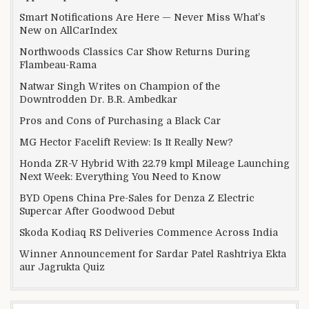
Smart Notifications Are Here — Never Miss What’s
New on AllCarIndex
Northwoods Classics Car Show Returns During
Flambeau-Rama
Natwar Singh Writes on Champion of the
Downtrodden Dr. B.R. Ambedkar
Pros and Cons of Purchasing a Black Car
MG Hector Facelift Review: Is It Really New?
Honda ZR-V Hybrid With 22.79 kmpl Mileage Launching
Next Week: Everything You Need to Know
BYD Opens China Pre-Sales for Denza Z Electric
Supercar After Goodwood Debut
Skoda Kodiaq RS Deliveries Commence Across India
Winner Announcement for Sardar Patel Rashtriya Ekta
aur Jagrukta Quiz