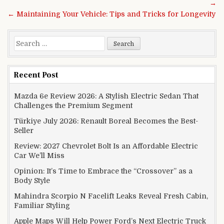
→
← Maintaining Your Vehicle: Tips and Tricks for Longevity
Search for:
Recent Post
Mazda 6e Review 2026: A Stylish Electric Sedan That
Challenges the Premium Segment
Türkiye July 2026: Renault Boreal Becomes the Best-
Seller
Review: 2027 Chevrolet Bolt Is an Affordable Electric
Car We’ll Miss
Opinion: It’s Time to Embrace the “Crossover” as a
Body Style
Mahindra Scorpio N Facelift Leaks Reveal Fresh Cabin,
Familiar Styling
Apple Maps Will Help Power Ford’s Next Electric Truck