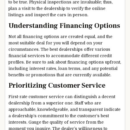
to be true. Physical inspections are invaluable; thus,
plan a visit to the dealership to verify the online
listings and inspect the cars in person.
Understanding Financing Options
Not all financing options are created equal, and the
most suitable deal for you will depend on your
circumstances. The best dealerships offer various
financial services to accommodate different credit
profiles. Be sure to ask about financing options upfront,
including interest rates, loan terms, and any potential
benefits or promotions that are currently available.
Prioritizing Customer Service
First-rate customer service can distinguish a decent
dealership from a superior one. Staff who are
approachable, knowledgeable, and transparent indicate
a dealership’s commitment to the customer’s best
interests. Gauge the quality of service from the
moment you inquire. The dealer’s willingness to