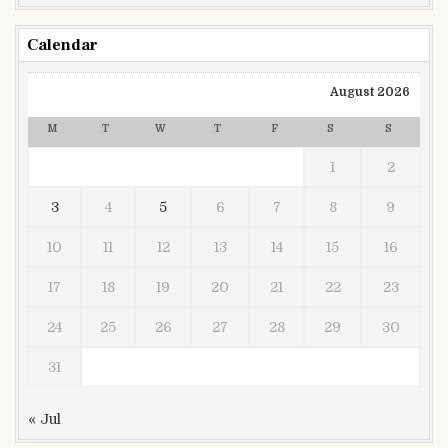
Calendar
August 2026
M
T
W
T
F
S
S
1
2
3
4
5
6
7
8
9
10
11
12
13
14
15
16
17
18
19
20
21
22
23
24
25
26
27
28
29
30
31
« Jul