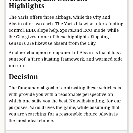
Highlights
The Yaris offers three airbags, while the City and
Alsvin offer two each. The Yaris likewise offers footing
control, EBD, slope help, Sports,and ECO mode, while
the City gives none of these highlights. Stopping
sensors are likewise absent from the City.
Another champion component of Alsvin is that it has a
sunroof, a Tire situating framework, and warmed side
mirrors.
Decision
The fundamental goal of contrasting these vehicles is
with provide you with a reasonable perspective on
which one suits you the best. Notwithstanding, for our
purposes, Yaris drives the game, while assuming that
you are searching for a reasonable choice, Alsvin is
the most ideal choice.