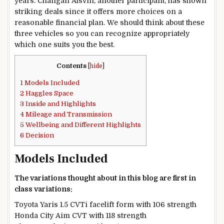
years. Changan Alsvin, another participant, has shown
striking deals since it offers more choices on a
reasonable financial plan. We should think about these
three vehicles so you can recognize appropriately
which one suits you the best.
Contents
[
hide
]
1
Models Included
2
Haggles Space
3
Inside and Highlights
4
Mileage and Transmission
5
Wellbeing and Different Highlights
6
Decision
Models Included
The variations thought about in this blog are first in
class variations:
Toyota Yaris 1.5 CVTi facelift form with 106 strength
Honda City Aim CVT with 118 strength