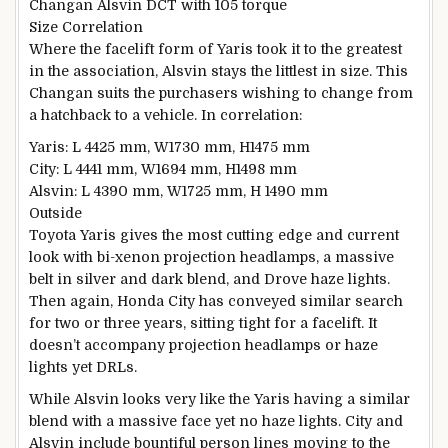
Changan Alsvin DCT with 105 torque
Size Correlation
Where the facelift form of Yaris took it to the greatest
in the association, Alsvin stays the littlest in size. This
Changan suits the purchasers wishing to change from
a hatchback to a vehicle. In correlation:
Yaris: L 4425 mm, W1730 mm, H1475 mm
City: L 4441 mm, W1694 mm, H1498 mm
Alsvin: L 4390 mm, W1725 mm, H 1490 mm
Outside
Toyota Yaris gives the most cutting edge and current
look with bi-xenon projection headlamps, a massive
belt in silver and dark blend, and Drove haze lights.
Then again, Honda City has conveyed similar search
for two or three years, sitting tight for a facelift. It
doesn’t accompany projection headlamps or haze
lights yet DRLs.
While Alsvin looks very like the Yaris having a similar
blend with a massive face yet no haze lights. City and
Alsvin include bountiful person lines moving to the