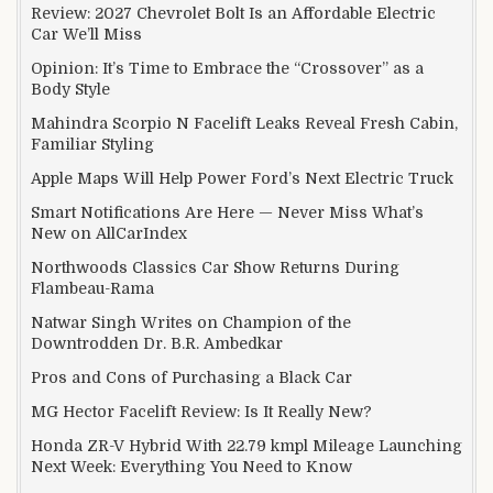
Review: 2027 Chevrolet Bolt Is an Affordable Electric
Car We’ll Miss
Opinion: It’s Time to Embrace the “Crossover” as a
Body Style
Mahindra Scorpio N Facelift Leaks Reveal Fresh Cabin,
Familiar Styling
Apple Maps Will Help Power Ford’s Next Electric Truck
Smart Notifications Are Here — Never Miss What’s
New on AllCarIndex
Northwoods Classics Car Show Returns During
Flambeau-Rama
Natwar Singh Writes on Champion of the
Downtrodden Dr. B.R. Ambedkar
Pros and Cons of Purchasing a Black Car
MG Hector Facelift Review: Is It Really New?
Honda ZR-V Hybrid With 22.79 kmpl Mileage Launching
Next Week: Everything You Need to Know