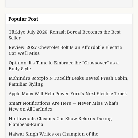
Popular Post
Türkiye July 2026: Renault Boreal Becomes the Best-
Seller
Review: 2027 Chevrolet Bolt Is an Affordable Electric
Car We’ll Miss
Opinion: It’s Time to Embrace the “Crossover” as a
Body Style
Mahindra Scorpio N Facelift Leaks Reveal Fresh Cabin,
Familiar Styling
Apple Maps Will Help Power Ford’s Next Electric Truck
Smart Notifications Are Here — Never Miss What’s
New on AllCarIndex
Northwoods Classics Car Show Returns During
Flambeau-Rama
Natwar Singh Writes on Champion of the