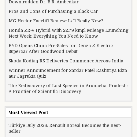
Downtrodden Dr. B.R. Ambedkar
Pros and Cons of Purchasing a Black Car
MG Hector Facelift Review: Is It Really New?
Honda ZR-V Hybrid With 22.79 kmpl Mileage Launching
Next Week: Everything You Need to Know
BYD Opens China Pre-Sales for Denza Z Electric
Supercar After Goodwood Debut
Skoda Kodiaq RS Deliveries Commence Across India
Winner Announcement for Sardar Patel Rashtriya Ekta
aur Jagrukta Quiz
The Rediscovery of Lost Species in Arunachal Pradesh:
A Frontier of Scientific Discovery
Most Viewed Post
Türkiye July 2026: Renault Boreal Becomes the Best-
Seller