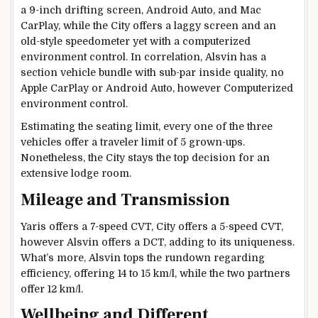
a 9-inch drifting screen, Android Auto, and Mac
CarPlay, while the City offers a laggy screen and an
old-style speedometer yet with a computerized
environment control. In correlation, Alsvin has a
section vehicle bundle with sub-par inside quality, no
Apple CarPlay or Android Auto, however Computerized
environment control.
Estimating the seating limit, every one of the three
vehicles offer a traveler limit of 5 grown-ups.
Nonetheless, the City stays the top decision for an
extensive lodge room.
Mileage and Transmission
Yaris offers a 7-speed CVT, City offers a 5-speed CVT,
however Alsvin offers a DCT, adding to its uniqueness.
What’s more, Alsvin tops the rundown regarding
efficiency, offering 14 to 15 km/l, while the two partners
offer 12 km/l.
Wellbeing and Different