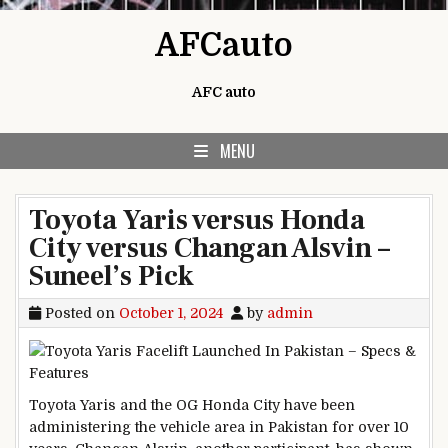
Skip to content
AFCauto
AFC auto
MENU
Toyota Yaris versus Honda
City versus Changan Alsvin –
Suneel’s Pick
Posted on
October 1, 2024
by
admin
Toyota Yaris and the OG Honda City have been
administering the vehicle area in Pakistan for over 10