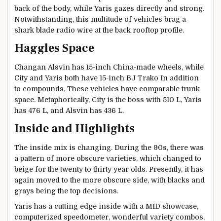
back of the body, while Yaris gazes directly and strong.
Notwithstanding, this multitude of vehicles brag a
shark blade radio wire at the back rooftop profile.
Haggles Space
Changan Alsvin has 15-inch China-made wheels, while
City and Yaris both have 15-inch BJ Trako In addition
to compounds. These vehicles have comparable trunk
space. Metaphorically, City is the boss with 510 L, Yaris
has 476 L, and Alsvin has 436 L.
Inside and Highlights
The inside mix is changing. During the 90s, there was
a pattern of more obscure varieties, which changed to
beige for the twenty to thirty year olds. Presently, it has
again moved to the more obscure side, with blacks and
grays being the top decisions.
Yaris has a cutting edge inside with a MID showcase,
computerized speedometer, wonderful variety combos,