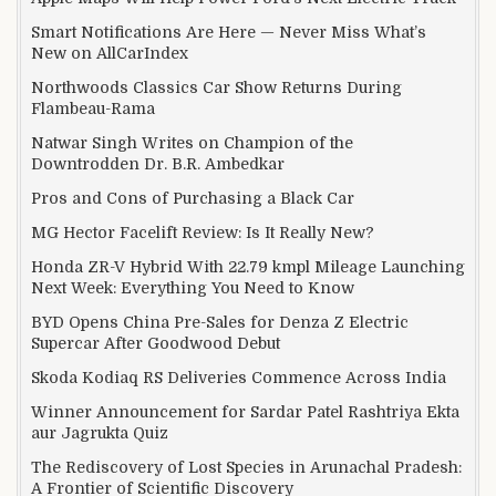
Smart Notifications Are Here — Never Miss What’s
New on AllCarIndex
Northwoods Classics Car Show Returns During
Flambeau-Rama
Natwar Singh Writes on Champion of the
Downtrodden Dr. B.R. Ambedkar
Pros and Cons of Purchasing a Black Car
MG Hector Facelift Review: Is It Really New?
Honda ZR-V Hybrid With 22.79 kmpl Mileage Launching
Next Week: Everything You Need to Know
BYD Opens China Pre-Sales for Denza Z Electric
Supercar After Goodwood Debut
Skoda Kodiaq RS Deliveries Commence Across India
Winner Announcement for Sardar Patel Rashtriya Ekta
aur Jagrukta Quiz
The Rediscovery of Lost Species in Arunachal Pradesh:
A Frontier of Scientific Discovery