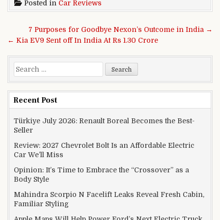
Posted in
Car Reviews
Post navigation
7 Purposes for Goodbye Nexon’s Outcome in India →
← Kia EV9 Sent off In India At Rs 1.30 Crore
Search for:
Recent Post
Türkiye July 2026: Renault Boreal Becomes the Best-
Seller
Review: 2027 Chevrolet Bolt Is an Affordable Electric
Car We’ll Miss
Opinion: It’s Time to Embrace the “Crossover” as a
Body Style
Mahindra Scorpio N Facelift Leaks Reveal Fresh Cabin,
Familiar Styling
Apple Maps Will Help Power Ford’s Next Electric Truck