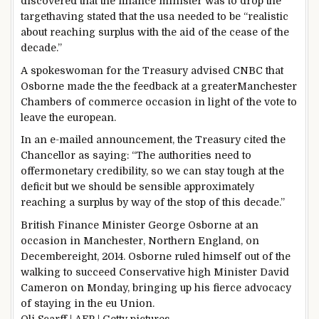
discovered
that the finance minister
was
to drop the
target
having
stated
that the
usa
needed to
be “
realistic
about
reaching
surplus
with the aid of
the
cease
of
the
decade
.”
A spokeswoman for the Treasury
advised
CNBC that
Osborne made the the
feedback
at a
greater
Manchester
Chambers of
commerce
occasion
in
light
of the vote
to
leave
the european
.
In an e-mailed
announcement
, the Treasury
cited
the
Chancellor as
saying
: “The
authorities
need to
offer
monetary
credibility, so
we can
stay
tough
at the
deficit
but
we
should
be
sensible
approximately
reaching
a surplus
by way of
the
stop
of this decade.”
British Finance Minister George Osborne at an
occasion
in Manchester, Northern England, on
December
eight
, 2014. Osborne
ruled
himself out of the
walking
to
succeed
Conservative
high
Minister David
Cameron on Monday,
bringing up
his fierce advocacy
of staying
in the
eu
Union.