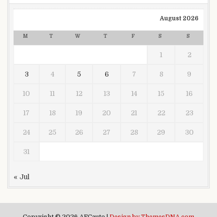
August 2026
M
T
W
T
F
S
S
1
2
3
4
5
6
7
8
9
10
11
12
13
14
15
16
17
18
19
20
21
22
23
24
25
26
27
28
29
30
31
« Jul
Copyright © 2026 AFCauto |
Design by ThemesDNA.com