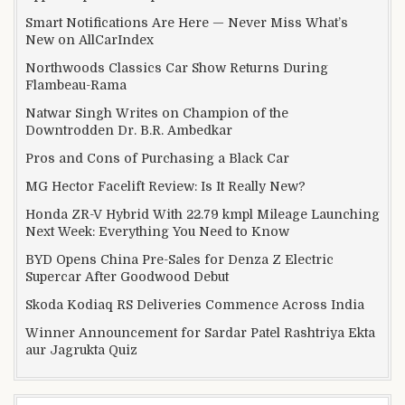
Smart Notifications Are Here — Never Miss What’s
New on AllCarIndex
Northwoods Classics Car Show Returns During
Flambeau-Rama
Natwar Singh Writes on Champion of the
Downtrodden Dr. B.R. Ambedkar
Pros and Cons of Purchasing a Black Car
MG Hector Facelift Review: Is It Really New?
Honda ZR-V Hybrid With 22.79 kmpl Mileage Launching
Next Week: Everything You Need to Know
BYD Opens China Pre-Sales for Denza Z Electric
Supercar After Goodwood Debut
Skoda Kodiaq RS Deliveries Commence Across India
Winner Announcement for Sardar Patel Rashtriya Ekta
aur Jagrukta Quiz