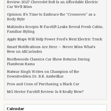
Review: 2027 Chevrolet Bolt Is an Affordable Electric
Car We’ll Miss
Opinion: It’s Time to Embrace the “Crossover” as a
Body Style
Mahindra Scorpio N Facelift Leaks Reveal Fresh Cabin,
Familiar Styling
Apple Maps Will Help Power Ford’s Next Electric Truck
Smart Notifications Are Here — Never Miss What’s
New on AllCarIndex
Northwoods Classics Car Show Returns During
Flambeau-Rama
Natwar Singh Writes on Champion of the
Downtrodden Dr. B.R. Ambedkar
Pros and Cons of Purchasing a Black Car
MG Hector Facelift Review: Is It Really New?
Calendar