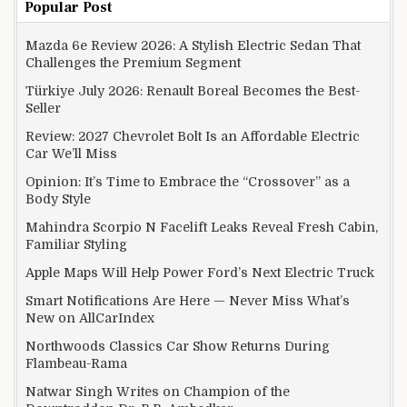
Popular Post
Mazda 6e Review 2026: A Stylish Electric Sedan That
Challenges the Premium Segment
Türkiye July 2026: Renault Boreal Becomes the Best-
Seller
Review: 2027 Chevrolet Bolt Is an Affordable Electric
Car We’ll Miss
Opinion: It’s Time to Embrace the “Crossover” as a
Body Style
Mahindra Scorpio N Facelift Leaks Reveal Fresh Cabin,
Familiar Styling
Apple Maps Will Help Power Ford’s Next Electric Truck
Smart Notifications Are Here — Never Miss What’s
New on AllCarIndex
Northwoods Classics Car Show Returns During
Flambeau-Rama
Natwar Singh Writes on Champion of the