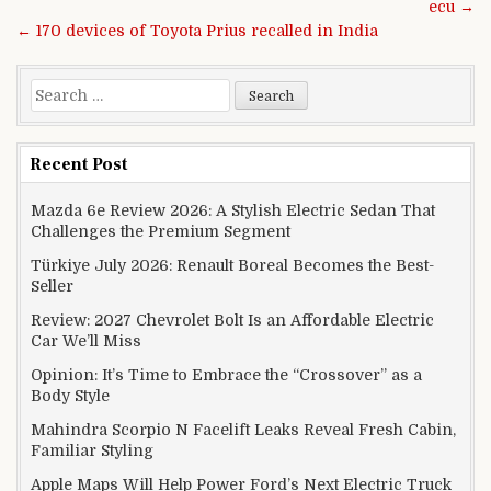
ecu →
← 170 devices of Toyota Prius recalled in India
Search for:
Recent Post
Mazda 6e Review 2026: A Stylish Electric Sedan That
Challenges the Premium Segment
Türkiye July 2026: Renault Boreal Becomes the Best-
Seller
Review: 2027 Chevrolet Bolt Is an Affordable Electric
Car We’ll Miss
Opinion: It’s Time to Embrace the “Crossover” as a
Body Style
Mahindra Scorpio N Facelift Leaks Reveal Fresh Cabin,
Familiar Styling
Apple Maps Will Help Power Ford’s Next Electric Truck