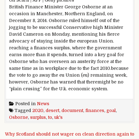
Oli Scarff | AFP | Getty
pictures
British Finance Minister George Osborne at an
occasion
in Manchester, Northern England, on
December
8
, 2014. Osborne
ruled
himself out of the
jogging
to
be successful
Conservative
high
Minister
David Cameron on Monday,
mentioning
his fierce
advocacy of staying
inside the
european
Union.
reaching
a
finances
surplus,
where
the
government
earns
more
than it spends,
turned into
a key
goal
for
Osborne who has overseen an austerity
force
at the
same time as
in
workplace
due to the fact
2010.
because
the
vote
to go away
the eu
Union (
eu
)
remaining
week,
however
, Osborne has warned that there
might
be no
“
plain
crusing
” for the U.
k
.
economic system
.
Posted in
News
Tagged
2020
,
desert
,
document
,
finances
,
goal
,
Osborne
,
surplus
,
to
,
uk's
Post navigation
Why Scotland should not wager on clean direction again to