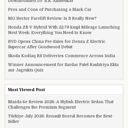
Downtrodden Dr. B.R. Ambedkar
Pros and Cons of Purchasing a Black Car
MG Hector Facelift Review: Is It Really New?
Honda ZR-V Hybrid With 22.79 kmpl Mileage Launching
Next Week: Everything You Need to Know
BYD Opens China Pre-Sales for Denza Z Electric
Supercar After Goodwood Debut
Skoda Kodiaq RS Deliveries Commence Across India
Winner Announcement for Sardar Patel Rashtriya Ekta
aur Jagrukta Quiz
Most Viewed Post
Mazda 6e Review 2026: A Stylish Electric Sedan That
Challenges the Premium Segment
Türkiye July 2026: Renault Boreal Becomes the Best-
Seller