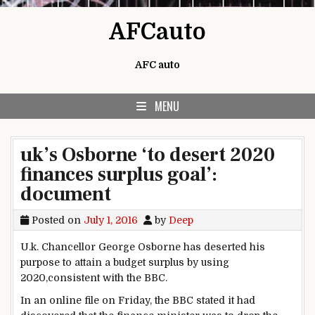
Skip to content
AFCauto
AFC auto
MENU
uk’s Osborne ‘to desert 2020
finances surplus goal’:
document
Posted on
July 1, 2016
by
Deep
U.
k
. Chancellor George Osborne has
deserted
his
purpose
to
attain
a
budget
surplus
by using
2020,
consistent with
the BBC.
In
an online
file
on Friday, the BBC
stated
it had