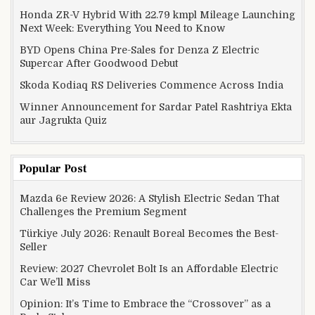
Honda ZR-V Hybrid With 22.79 kmpl Mileage Launching
Next Week: Everything You Need to Know
BYD Opens China Pre-Sales for Denza Z Electric
Supercar After Goodwood Debut
Skoda Kodiaq RS Deliveries Commence Across India
Winner Announcement for Sardar Patel Rashtriya Ekta
aur Jagrukta Quiz
Popular Post
Mazda 6e Review 2026: A Stylish Electric Sedan That
Challenges the Premium Segment
Türkiye July 2026: Renault Boreal Becomes the Best-
Seller
Review: 2027 Chevrolet Bolt Is an Affordable Electric
Car We’ll Miss
Opinion: It’s Time to Embrace the “Crossover” as a