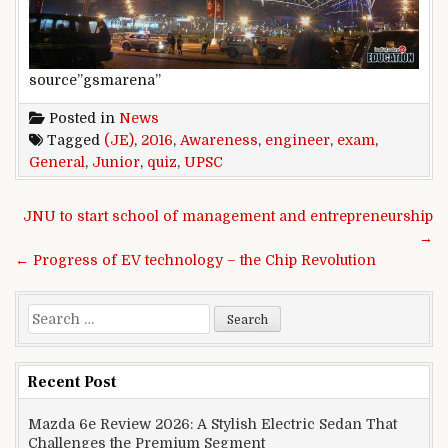
source”gsmarena”
Posted in
News
Tagged
(JE)
,
2016
,
Awareness
,
engineer
,
exam
,
General
,
Junior
,
quiz
,
UPSC
Post navigation
JNU to start school of management and entrepreneurship
→
← Progress of EV technology – the Chip Revolution
Search for:
Recent Post
Mazda 6e Review 2026: A Stylish Electric Sedan That
Challenges the Premium Segment