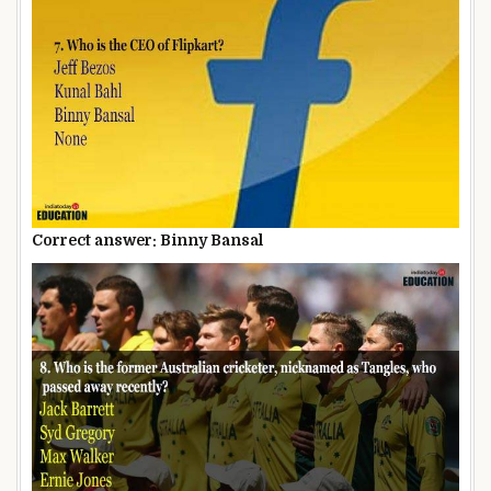
Correct answer: Binny Bansal