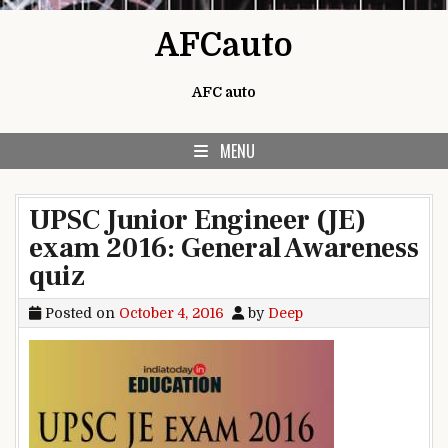
Skip to content
AFCauto
AFC auto
MENU
UPSC Junior Engineer (JE)
exam 2016: General Awareness
quiz
Posted on
October 4, 2016
by
Deep