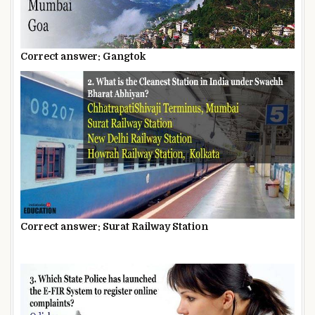
Correct answer: Gangtok
Correct answer: Surat Railway Station