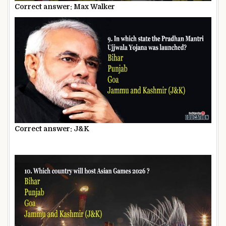
Correct answer: Max Walker
Correct answer: J&K