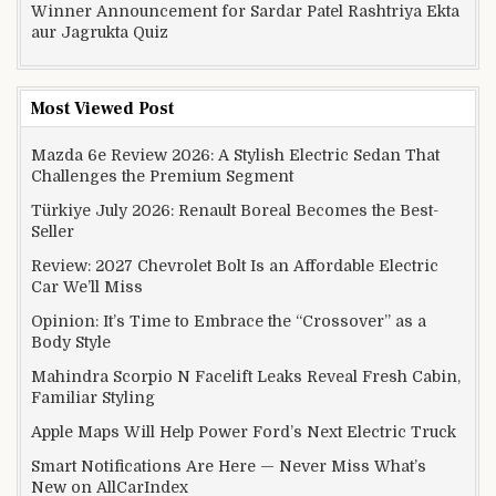
Winner Announcement for Sardar Patel Rashtriya Ekta
aur Jagrukta Quiz
Most Viewed Post
Mazda 6e Review 2026: A Stylish Electric Sedan That
Challenges the Premium Segment
Türkiye July 2026: Renault Boreal Becomes the Best-
Seller
Review: 2027 Chevrolet Bolt Is an Affordable Electric
Car We’ll Miss
Opinion: It’s Time to Embrace the “Crossover” as a
Body Style
Mahindra Scorpio N Facelift Leaks Reveal Fresh Cabin,
Familiar Styling
Apple Maps Will Help Power Ford’s Next Electric Truck
Smart Notifications Are Here — Never Miss What’s
New on AllCarIndex