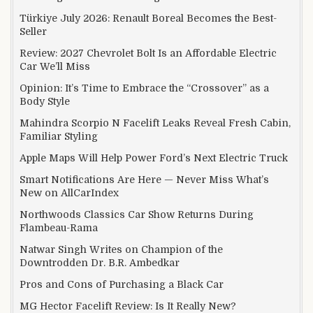
Türkiye July 2026: Renault Boreal Becomes the Best-
Seller
Review: 2027 Chevrolet Bolt Is an Affordable Electric
Car We’ll Miss
Opinion: It’s Time to Embrace the “Crossover” as a
Body Style
Mahindra Scorpio N Facelift Leaks Reveal Fresh Cabin,
Familiar Styling
Apple Maps Will Help Power Ford’s Next Electric Truck
Smart Notifications Are Here — Never Miss What’s
New on AllCarIndex
Northwoods Classics Car Show Returns During
Flambeau-Rama
Natwar Singh Writes on Champion of the
Downtrodden Dr. B.R. Ambedkar
Pros and Cons of Purchasing a Black Car
MG Hector Facelift Review: Is It Really New?