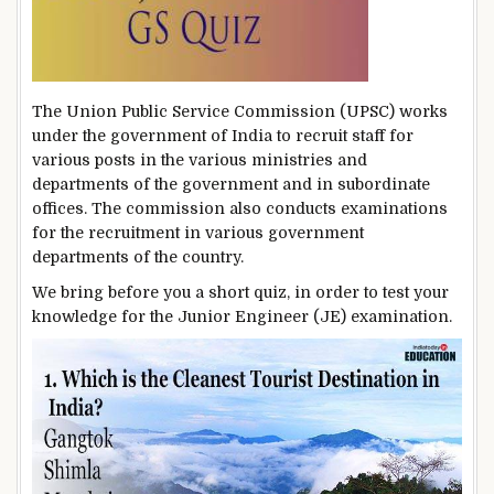
The Union Public Service Commission (UPSC) works
under the government of India to recruit staff for
various posts in the various ministries and
departments of the government and in subordinate
offices. The commission also conducts examinations
for the recruitment in various government
departments of the country.
We bring before you a short quiz, in order to test your
knowledge for the Junior Engineer (JE) examination.