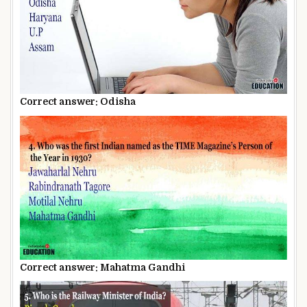
Correct answer: Odisha
Correct answer: Mahatma Gandhi