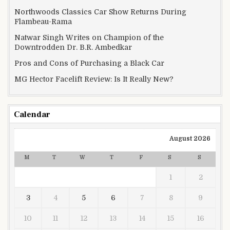
Northwoods Classics Car Show Returns During
Flambeau-Rama
Natwar Singh Writes on Champion of the
Downtrodden Dr. B.R. Ambedkar
Pros and Cons of Purchasing a Black Car
MG Hector Facelift Review: Is It Really New?
Calendar
August 2026
M
T
W
T
F
S
S
1
2
3
4
5
6
7
8
9
10
11
12
13
14
15
16