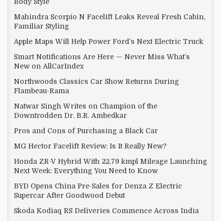
Body Style
Mahindra Scorpio N Facelift Leaks Reveal Fresh Cabin,
Familiar Styling
Apple Maps Will Help Power Ford’s Next Electric Truck
Smart Notifications Are Here — Never Miss What’s
New on AllCarIndex
Northwoods Classics Car Show Returns During
Flambeau-Rama
Natwar Singh Writes on Champion of the
Downtrodden Dr. B.R. Ambedkar
Pros and Cons of Purchasing a Black Car
MG Hector Facelift Review: Is It Really New?
Honda ZR-V Hybrid With 22.79 kmpl Mileage Launching
Next Week: Everything You Need to Know
BYD Opens China Pre-Sales for Denza Z Electric
Supercar After Goodwood Debut
Skoda Kodiaq RS Deliveries Commence Across India