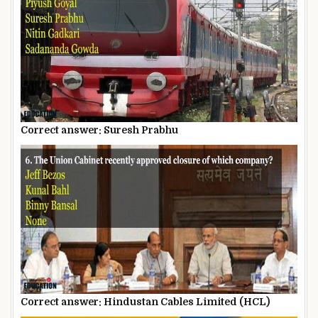
Correct answer: Suresh Prabhu
Correct answer: Hindustan Cables Limited (HCL)