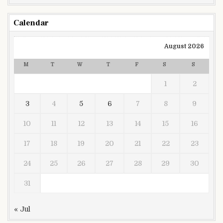
Calendar
August 2026
M
T
W
T
F
S
S
1
2
3
4
5
6
7
8
9
10
11
12
13
14
15
16
17
18
19
20
21
22
23
24
25
26
27
28
29
30
31
« Jul