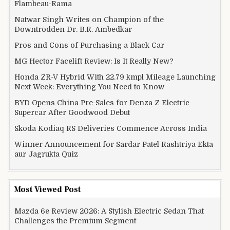
Flambeau-Rama
Natwar Singh Writes on Champion of the
Downtrodden Dr. B.R. Ambedkar
Pros and Cons of Purchasing a Black Car
MG Hector Facelift Review: Is It Really New?
Honda ZR-V Hybrid With 22.79 kmpl Mileage Launching
Next Week: Everything You Need to Know
BYD Opens China Pre-Sales for Denza Z Electric
Supercar After Goodwood Debut
Skoda Kodiaq RS Deliveries Commence Across India
Winner Announcement for Sardar Patel Rashtriya Ekta
aur Jagrukta Quiz
Most Viewed Post
Mazda 6e Review 2026: A Stylish Electric Sedan That
Challenges the Premium Segment