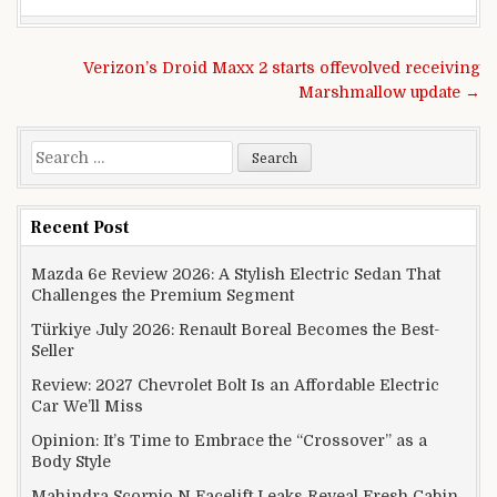
Post navigation
Verizon’s Droid Maxx 2 starts offevolved receiving
Marshmallow update →
Search for:
Recent Post
Mazda 6e Review 2026: A Stylish Electric Sedan That
Challenges the Premium Segment
Türkiye July 2026: Renault Boreal Becomes the Best-
Seller
Review: 2027 Chevrolet Bolt Is an Affordable Electric
Car We’ll Miss
Opinion: It’s Time to Embrace the “Crossover” as a
Body Style
Mahindra Scorpio N Facelift Leaks Reveal Fresh Cabin,