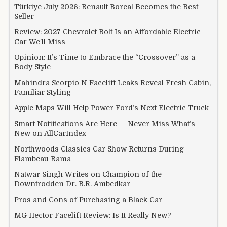
Türkiye July 2026: Renault Boreal Becomes the Best-
Seller
Review: 2027 Chevrolet Bolt Is an Affordable Electric
Car We’ll Miss
Opinion: It’s Time to Embrace the “Crossover” as a
Body Style
Mahindra Scorpio N Facelift Leaks Reveal Fresh Cabin,
Familiar Styling
Apple Maps Will Help Power Ford’s Next Electric Truck
Smart Notifications Are Here — Never Miss What’s
New on AllCarIndex
Northwoods Classics Car Show Returns During
Flambeau-Rama
Natwar Singh Writes on Champion of the
Downtrodden Dr. B.R. Ambedkar
Pros and Cons of Purchasing a Black Car
MG Hector Facelift Review: Is It Really New?