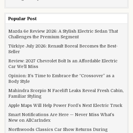
Popular Post
Mazda 6e Review 2026: A Stylish Electric Sedan That
Challenges the Premium Segment
Türkiye July 2026: Renault Boreal Becomes the Best-
Seller
Review: 2027 Chevrolet Bolt Is an Affordable Electric
Car We’ll Miss
Opinion: It’s Time to Embrace the “Crossover” as a
Body Style
Mahindra Scorpio N Facelift Leaks Reveal Fresh Cabin,
Familiar Styling
Apple Maps Will Help Power Ford’s Next Electric Truck
Smart Notifications Are Here — Never Miss What’s
New on AllCarIndex
Northwoods Classics Car Show Returns During