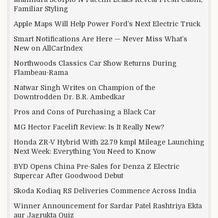
Familiar Styling
Apple Maps Will Help Power Ford’s Next Electric Truck
Smart Notifications Are Here — Never Miss What’s
New on AllCarIndex
Northwoods Classics Car Show Returns During
Flambeau-Rama
Natwar Singh Writes on Champion of the
Downtrodden Dr. B.R. Ambedkar
Pros and Cons of Purchasing a Black Car
MG Hector Facelift Review: Is It Really New?
Honda ZR-V Hybrid With 22.79 kmpl Mileage Launching
Next Week: Everything You Need to Know
BYD Opens China Pre-Sales for Denza Z Electric
Supercar After Goodwood Debut
Skoda Kodiaq RS Deliveries Commence Across India
Winner Announcement for Sardar Patel Rashtriya Ekta
aur Jagrukta Quiz