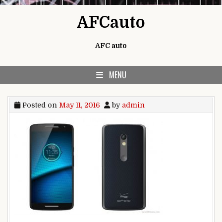
Skip to content
AFCauto
AFC auto
MENU
Posted on
May 11, 2016
by
admin