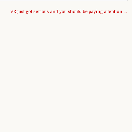
VR just got serious and you should be paying attention →