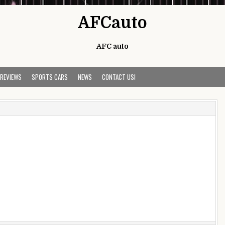
AFCauto
AFC auto
 REVIEWS
SPORTS CARS
NEWS
CONTACT US!