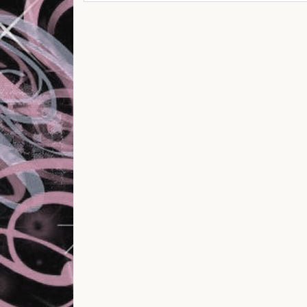
Post navigation