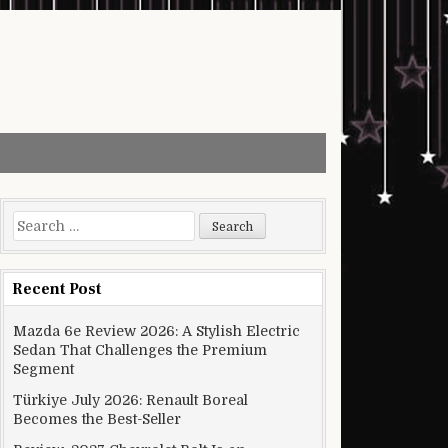
Search for:
Recent Post
Mazda 6e Review 2026: A Stylish Electric
Sedan That Challenges the Premium
Segment
Türkiye July 2026: Renault Boreal
Becomes the Best-Seller