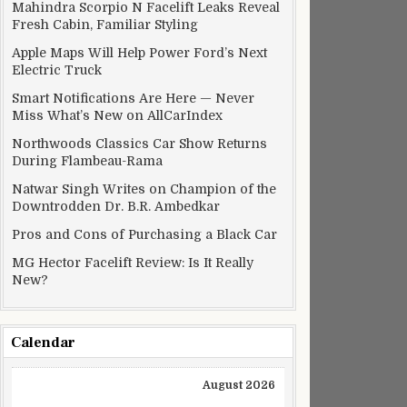
Mahindra Scorpio N Facelift Leaks Reveal
Fresh Cabin, Familiar Styling
Apple Maps Will Help Power Ford’s Next
Electric Truck
Smart Notifications Are Here — Never
Miss What’s New on AllCarIndex
Northwoods Classics Car Show Returns
During Flambeau-Rama
Natwar Singh Writes on Champion of the
Downtrodden Dr. B.R. Ambedkar
Pros and Cons of Purchasing a Black Car
MG Hector Facelift Review: Is It Really
New?
Calendar
August 2026