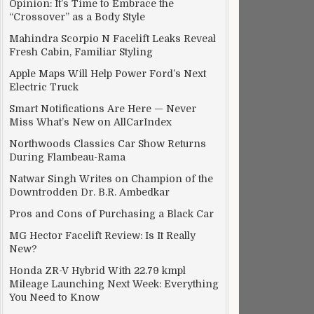
Opinion: It’s Time to Embrace the
“Crossover” as a Body Style
Mahindra Scorpio N Facelift Leaks Reveal
Fresh Cabin, Familiar Styling
Apple Maps Will Help Power Ford’s Next
Electric Truck
Smart Notifications Are Here — Never
Miss What’s New on AllCarIndex
Northwoods Classics Car Show Returns
During Flambeau-Rama
Natwar Singh Writes on Champion of the
Downtrodden Dr. B.R. Ambedkar
Pros and Cons of Purchasing a Black Car
MG Hector Facelift Review: Is It Really
New?
Honda ZR-V Hybrid With 22.79 kmpl
Mileage Launching Next Week: Everything
You Need to Know