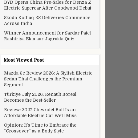
BYD Opens China Pre-Sales for Denza Z
Electric Supercar After Goodwood Debut
Skoda Kodiaq RS Deliveries Commence
Across India
Winner Announcement for Sardar Patel
Rashtriya Ekta aur Jagrukta Quiz
Most Viewed Post
Mazda 6e Review 2026: A Stylish Electric
Sedan That Challenges the Premium
Segment
Türkiye July 2026: Renault Boreal
Becomes the Best-Seller
Review: 2027 Chevrolet Bolt Is an
Affordable Electric Car We’ll Miss
Opinion: It’s Time to Embrace the
“Crossover” as a Body Style