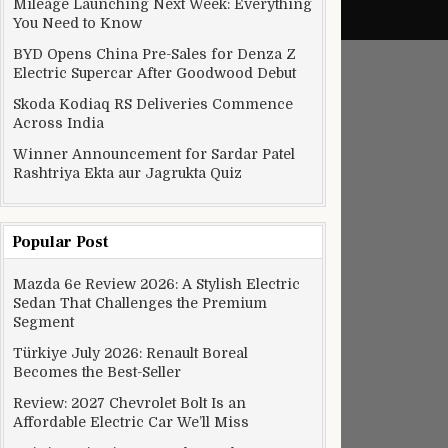
Mileage Launching Next Week: Everything
You Need to Know
BYD Opens China Pre-Sales for Denza Z
Electric Supercar After Goodwood Debut
Skoda Kodiaq RS Deliveries Commence
Across India
Winner Announcement for Sardar Patel
Rashtriya Ekta aur Jagrukta Quiz
Popular Post
Mazda 6e Review 2026: A Stylish Electric
Sedan That Challenges the Premium
Segment
Türkiye July 2026: Renault Boreal
Becomes the Best-Seller
Review: 2027 Chevrolet Bolt Is an
Affordable Electric Car We’ll Miss