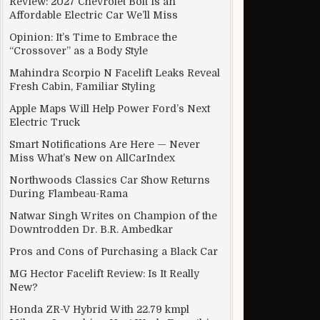
Review: 2027 Chevrolet Bolt Is an
Affordable Electric Car We’ll Miss
Opinion: It’s Time to Embrace the
“Crossover” as a Body Style
Mahindra Scorpio N Facelift Leaks Reveal
Fresh Cabin, Familiar Styling
Apple Maps Will Help Power Ford’s Next
Electric Truck
Smart Notifications Are Here — Never
Miss What’s New on AllCarIndex
Northwoods Classics Car Show Returns
During Flambeau-Rama
Natwar Singh Writes on Champion of the
Downtrodden Dr. B.R. Ambedkar
Pros and Cons of Purchasing a Black Car
MG Hector Facelift Review: Is It Really
New?
Honda ZR-V Hybrid With 22.79 kmpl