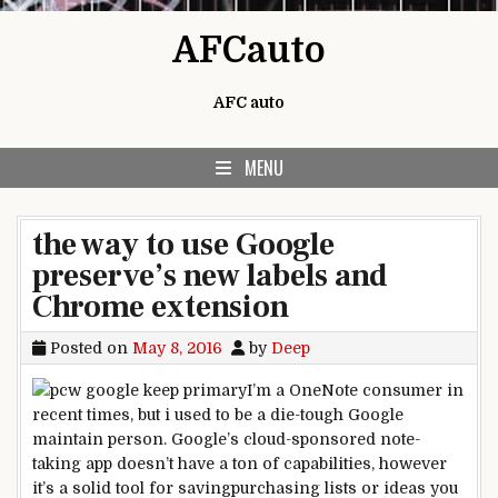
Skip to content
AFCauto
AFC auto
MENU
the way to use Google
preserve’s new labels and
Chrome extension
Posted on
May 8, 2016
by
Deep
I’m a OneNote
consumer
in
recent times
,
but
i used to be
a die-
tough
Google
maintain
person
. Google’s cloud-
sponsored
note
-
taking app doesn’t have a ton of
capabilities
,
however
it’s a
solid
tool
for saving
purchasing
lists or
ideas
you