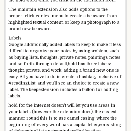
the
hold
word
while you
click on
the extension icon.
The
maintain
extension
also
adds
options
to the
proper
–
click
context menu to create a
be aware
from
highlighted
textual content
, or
keep
an
photograph
to
a
brand new
be aware
.
Labels
Google
additionally
added
labels to
keep
to make it
less
difficult
to organize
your notes
by using
problem
,
such
as
buying
lists,
thoughts
,
private
notes,
paintings
notes,
and so forth
.
through
default,
hold
has
three
labels:
thought
,
private
, and
work
.
adding
a brand new
one
is
easy
. All
you have to
do is create a hashtag,
inclusive of
#readingList,
and you
’ll see an
choice to
create
a new
label. The
keep
extension
includes
a button for
adding
labels.
hold
for the
internet
doesn’t
will let you
use
areas
in
your
labels (
however the
extension does).
the easiest
manner
round
this is
to use
camel casing,
where
the
beginning
of every
word
has a capital letter,
consisting
of
#shoppingList or #remindersForVacation.