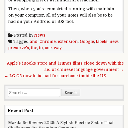
Then,
when you
’re
completed
running
with
maintain
on your
computer
,
all of your
notes
will also be
to be
had
on your
Android or iOS
tool
.
Posted in
News
Tagged
and
,
Chrome
,
extension
,
Google
,
labels
,
new
,
preserve's
,
the
,
to
,
use
,
way
Post navigation
Apple’s iBooks store and iTunes films close down with the
aid of chinese language government →
← LG G5 now to be had for purchase inside the US
Search for:
Recent Post
Mazda 6e Review 2026: A Stylish Electric Sedan That