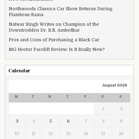
Northwoods Classics Car Show Returns During
Flambeau-Rama
Natwar Singh Writes on Champion of the
Downtrodden Dr. B.R. Ambedkar
Pros and Cons of Purchasing a Black Car
MG Hector Facelift Review: Is It Really New?
Calendar
August 2026
M
T
W
T
F
S
S
1
2
3
4
5
6
7
8
9
10
11
12
13
14
15
16