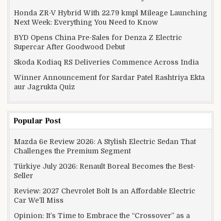
Honda ZR-V Hybrid With 22.79 kmpl Mileage Launching
Next Week: Everything You Need to Know
BYD Opens China Pre-Sales for Denza Z Electric
Supercar After Goodwood Debut
Skoda Kodiaq RS Deliveries Commence Across India
Winner Announcement for Sardar Patel Rashtriya Ekta
aur Jagrukta Quiz
Popular Post
Mazda 6e Review 2026: A Stylish Electric Sedan That
Challenges the Premium Segment
Türkiye July 2026: Renault Boreal Becomes the Best-
Seller
Review: 2027 Chevrolet Bolt Is an Affordable Electric
Car We’ll Miss
Opinion: It’s Time to Embrace the “Crossover” as a