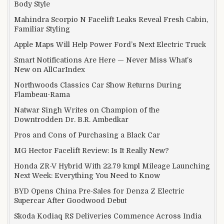
Body Style
Mahindra Scorpio N Facelift Leaks Reveal Fresh Cabin,
Familiar Styling
Apple Maps Will Help Power Ford’s Next Electric Truck
Smart Notifications Are Here — Never Miss What’s
New on AllCarIndex
Northwoods Classics Car Show Returns During
Flambeau-Rama
Natwar Singh Writes on Champion of the
Downtrodden Dr. B.R. Ambedkar
Pros and Cons of Purchasing a Black Car
MG Hector Facelift Review: Is It Really New?
Honda ZR-V Hybrid With 22.79 kmpl Mileage Launching
Next Week: Everything You Need to Know
BYD Opens China Pre-Sales for Denza Z Electric
Supercar After Goodwood Debut
Skoda Kodiaq RS Deliveries Commence Across India