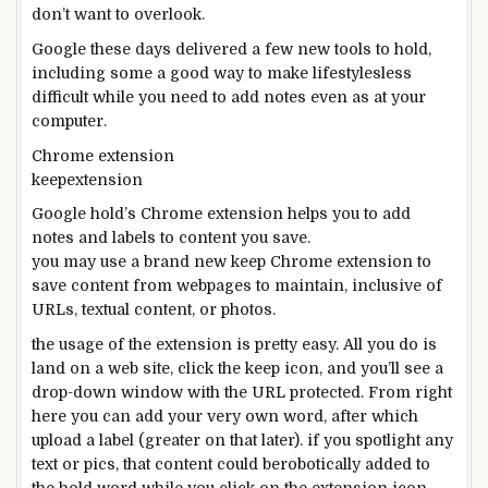
don’t
want
to
overlook
.
Google
these days
delivered
a few
new
tools
to
hold
,
including
some
a good way to
make
lifestyles
less
difficult
while you
need
to add
notes
even as
at your
computer
.
Chrome extension
keepextension
Google
hold
’s Chrome extension
helps you to
add
notes and labels to
content
you
save
.
you may
use
a brand new
keep
Chrome extension to
save
content
from webpages to
maintain
,
inclusive of
URLs,
textual content
, or
photos
.
the usage of
the extension is
pretty
easy
. All you do is
land on a
web site
,
click
the
keep
icon,
and you
’ll see a
drop-down window with the URL
protected
. From
right
here
you can
add
your
very own
word
,
after which
upload
a label (
greater
on that later).
if you
spotlight
any
text
or
pics
, that
content
could be
robotically
added
to