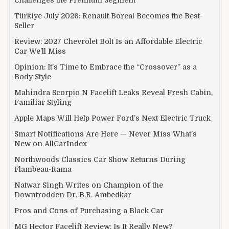
Challenges the Premium Segment
Türkiye July 2026: Renault Boreal Becomes the Best-
Seller
Review: 2027 Chevrolet Bolt Is an Affordable Electric
Car We’ll Miss
Opinion: It’s Time to Embrace the “Crossover” as a
Body Style
Mahindra Scorpio N Facelift Leaks Reveal Fresh Cabin,
Familiar Styling
Apple Maps Will Help Power Ford’s Next Electric Truck
Smart Notifications Are Here — Never Miss What’s
New on AllCarIndex
Northwoods Classics Car Show Returns During
Flambeau-Rama
Natwar Singh Writes on Champion of the
Downtrodden Dr. B.R. Ambedkar
Pros and Cons of Purchasing a Black Car
MG Hector Facelift Review: Is It Really New?