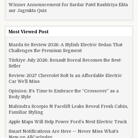
Winner Announcement for Sardar Patel Rashtriya Ekta
aur Jagrukta Quiz
Most Viewed Post
Mazda 6e Review 2026: A Stylish Electric Sedan That
Challenges the Premium Segment
Türkiye July 2026: Renault Boreal Becomes the Best-
Seller
Review: 2027 Chevrolet Bolt Is an Affordable Electric
Car We’ll Miss
Opinion: It’s Time to Embrace the “Crossover” as a
Body Style
Mahindra Scorpio N Facelift Leaks Reveal Fresh Cabin,
Familiar Styling
Apple Maps Will Help Power Ford’s Next Electric Truck
Smart Notifications Are Here — Never Miss What’s
New on AllCarIndex