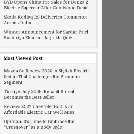
BYD Opens China Pre-Sales for Denza Z
Electric Supercar After Goodwood Debut
Skoda Kodiaq RS Deliveries Commence
Across India
Winner Announcement for Sardar Patel
Rashtriya Ekta aur Jagrukta Quiz
Most Viewed Post
Mazda 6e Review 2026: A Stylish Electric
Sedan That Challenges the Premium
Segment
Türkiye July 2026: Renault Boreal
Becomes the Best-Seller
Review: 2027 Chevrolet Bolt Is an
Affordable Electric Car We’ll Miss
Opinion: It’s Time to Embrace the
“Crossover” as a Body Style