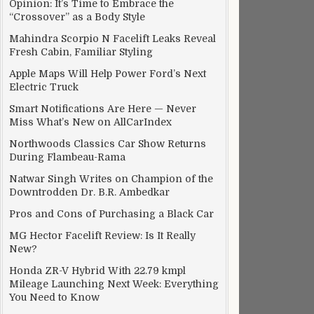
Opinion: It’s Time to Embrace the
“Crossover” as a Body Style
Mahindra Scorpio N Facelift Leaks Reveal
Fresh Cabin, Familiar Styling
Apple Maps Will Help Power Ford’s Next
Electric Truck
Smart Notifications Are Here — Never
Miss What’s New on AllCarIndex
Northwoods Classics Car Show Returns
During Flambeau-Rama
Natwar Singh Writes on Champion of the
Downtrodden Dr. B.R. Ambedkar
Pros and Cons of Purchasing a Black Car
MG Hector Facelift Review: Is It Really
New?
Honda ZR-V Hybrid With 22.79 kmpl
Mileage Launching Next Week: Everything
You Need to Know