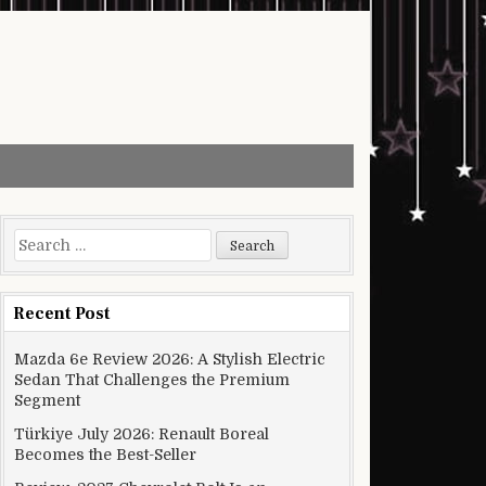
Search for:
Recent Post
Mazda 6e Review 2026: A Stylish Electric
Sedan That Challenges the Premium
Segment
Türkiye July 2026: Renault Boreal
Becomes the Best-Seller