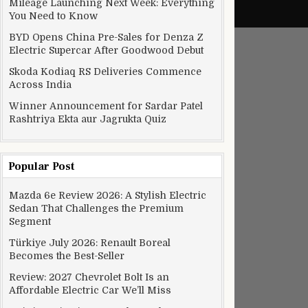
Mileage Launching Next Week: Everything
You Need to Know
BYD Opens China Pre-Sales for Denza Z
Electric Supercar After Goodwood Debut
Skoda Kodiaq RS Deliveries Commence
Across India
Winner Announcement for Sardar Patel
Rashtriya Ekta aur Jagrukta Quiz
Popular Post
Mazda 6e Review 2026: A Stylish Electric
Sedan That Challenges the Premium
Segment
Türkiye July 2026: Renault Boreal
Becomes the Best-Seller
Review: 2027 Chevrolet Bolt Is an
Affordable Electric Car We’ll Miss