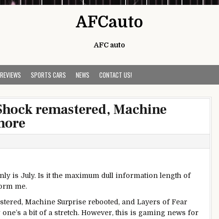
AFCauto
AFC auto
 REVIEWS
SPORTS CARS
NEWS
CONTACT US!
oShock remastered, Machine
more
inly
is July. Is it the
maximum
dull
information
length
of
form
me.
stered,
Machine
Surprise
rebooted, and Layers of
Fear
g
one’s
a bit
of a stretch.
However
,
this is
gaming
news
for