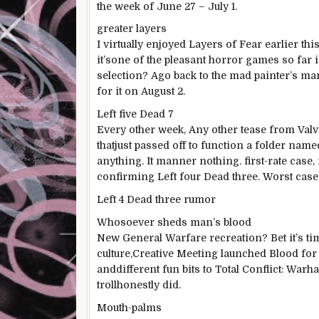
the week of June 27 – July 1.
greater
layers
I
virtually
enjoyed
Layers of
Fear
earlier
thi
it’s
one of the
pleasant
horror
games
so far
i
selection
? A
go back
to the mad painter’s m
for
it on August 2.
Left
five
Dead
7
Every other
week,
Any other
tease from Valve
that
just
passed off
to
function
a folder named
anything
. It
manner
nothing
.
first-rate
case, 
confirming Left
four
Dead
three
. Worst case:
Left
4
Dead
three
rumor
Whosoever sheds
man
’s blood
New
General
Warfare
recreation
?
Bet
it’s t
culture
,
Creative
Meeting
launched
Blood for
and
different
fun
bits to
Total
Conflict
: Warh
troll
honestly
did.
Mouth-
palms