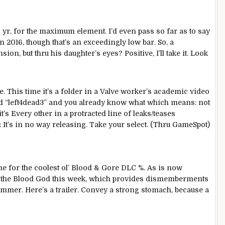
s
yr
, for the
maximum
element
. I’d even
pass
so far
as
to say
n 2016,
though
that’s
an exceedingly
low bar. So,
a
ansion,
but
thru
his daughter’s eyes?
Positive
, I’ll take it.
Look
. This time it’s a folder in a Valve
worker
’s
academic
video
 “left4dead3” and
you already know
what
which means
:
not
it’s
Every other
in
a protracted
line of leaks/teases
 It’s
in no way
releasing
. Take your
select
. (
Thru
GameSpot)
ime for
the coolest
ol’ Blood & Gore DLC
%
. As is now
 the Blood God this week, which
provides
dismemberments
ammer.
Here
’s a trailer.
Convey
a
strong
stomach
,
because
a