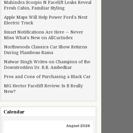
Mahindra Scorpio N Facelift Leaks Reveal
Fresh Cabin, Familiar Styling
Apple Maps Will Help Power Ford’s Next
Electric Truck
Smart Notifications Are Here — Never
Miss What’s New on AllCarIndex
Northwoods Classics Car Show Returns
During Flambeau-Rama
Natwar Singh Writes on Champion of the
Downtrodden Dr. B.R. Ambedkar
Pros and Cons of Purchasing a Black Car
MG Hector Facelift Review: Is It Really
New?
Calendar
August 2026