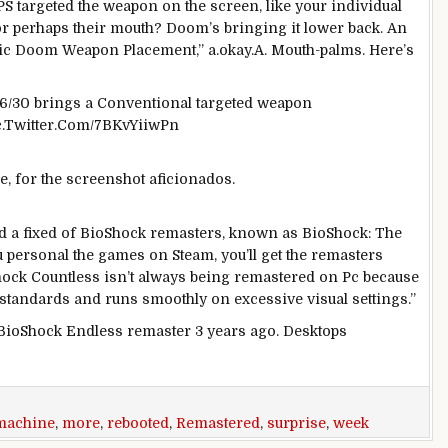
PS
targeted
the weapon
on the
screen
, like your
individual
or
perhaps
their mouth? Doom’s bringing it
lower back
. An
ic
Doom Weapon Placement,” a.
okay
.A. Mouth-
palms
.
Here
’s
 6/30 brings a
Conventional
targeted
weapon
ic.Twitter.Com/7BKvYiiwPn
, for the screenshot aficionados.
ed
a fixed
of BioShock remasters,
known as
BioShock:
The
u
personal
the
games
on Steam, you’ll get the remasters
Shock
Countless
isn’t always
being remastered on
Pc
because
standards
and runs
smoothly
on
excessive
visual
settings.”
BioShock
Endless
remaster
3
years
ago
.
Desktops
machine
,
more
,
rebooted
,
Remastered
,
surprise
,
week