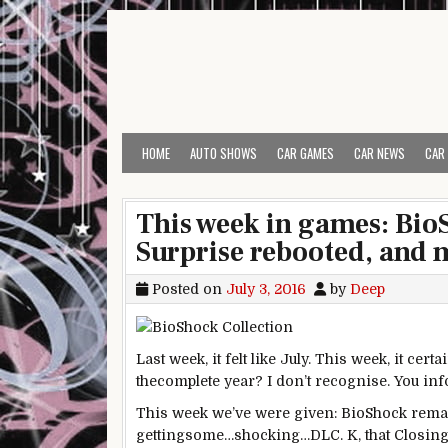
Skip to content
HOME
AUTO SHOWS
CAR GAMES
CAR NEWS
CAR
This week in games: Bi
Surprise rebooted, and 
Posted on
July 3, 2016
by
Deep
Last
week, it felt like July. This week, it
certa
the
complete
year
? I don’t
recognise
. You
in
This week we’ve
were given
: BioShock rema
getting
some
…
shocking
…DLC.
K
, that
Closin