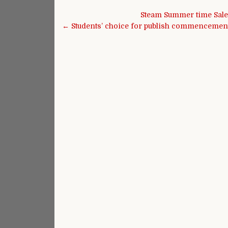
Post navigation
Steam Summer time Sale 
← Students’ choice for publish commencement 