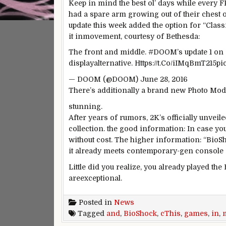
Keep in mind
the best
ol’ days
while
every
F
had a spare arm
growing
out
of their
chest 
update
this week
added
the option
for “
Class
it in
movement
, courtesy of Bethesda:
The front
and
middle
. #DOOM’s
update
1 on
display
alternative
. Https://t.Co/iIMqBmT215p
— DOOM (@DOOM) June 28, 2016
There’s
additionally
a brand new
Photo
Mode
stunning
.
After years of rumors, 2K’s
officially
unveil
collection
.
the good
information
:
In case yo
without cost
. The
higher
information
: “Bio
it
already meets
contemporary
-gen console
Little did
you realize
, you already
played
the 
are
exceptional
.
Posted in
News
Tagged
and
,
BioShock
,
cThis
,
games
,
in
,