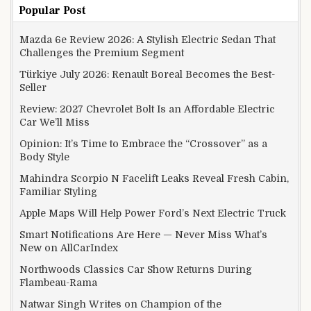
Popular Post
Mazda 6e Review 2026: A Stylish Electric Sedan That
Challenges the Premium Segment
Türkiye July 2026: Renault Boreal Becomes the Best-
Seller
Review: 2027 Chevrolet Bolt Is an Affordable Electric
Car We’ll Miss
Opinion: It’s Time to Embrace the “Crossover” as a
Body Style
Mahindra Scorpio N Facelift Leaks Reveal Fresh Cabin,
Familiar Styling
Apple Maps Will Help Power Ford’s Next Electric Truck
Smart Notifications Are Here — Never Miss What’s
New on AllCarIndex
Northwoods Classics Car Show Returns During
Flambeau-Rama
Natwar Singh Writes on Champion of the