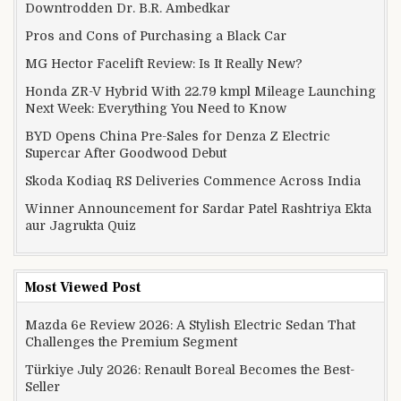
Downtrodden Dr. B.R. Ambedkar
Pros and Cons of Purchasing a Black Car
MG Hector Facelift Review: Is It Really New?
Honda ZR-V Hybrid With 22.79 kmpl Mileage Launching
Next Week: Everything You Need to Know
BYD Opens China Pre-Sales for Denza Z Electric
Supercar After Goodwood Debut
Skoda Kodiaq RS Deliveries Commence Across India
Winner Announcement for Sardar Patel Rashtriya Ekta
aur Jagrukta Quiz
Most Viewed Post
Mazda 6e Review 2026: A Stylish Electric Sedan That
Challenges the Premium Segment
Türkiye July 2026: Renault Boreal Becomes the Best-
Seller