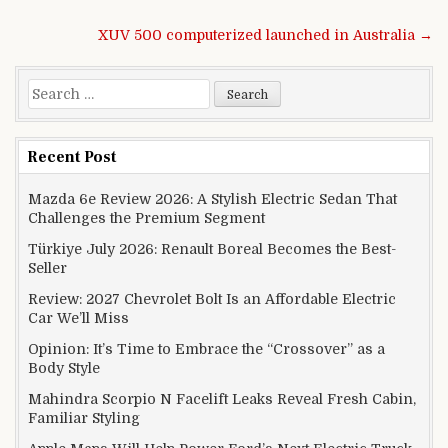
Post navigation
XUV 500 computerized launched in Australia →
Search for:
Recent Post
Mazda 6e Review 2026: A Stylish Electric Sedan That
Challenges the Premium Segment
Türkiye July 2026: Renault Boreal Becomes the Best-
Seller
Review: 2027 Chevrolet Bolt Is an Affordable Electric
Car We’ll Miss
Opinion: It’s Time to Embrace the “Crossover” as a
Body Style
Mahindra Scorpio N Facelift Leaks Reveal Fresh Cabin,
Familiar Styling