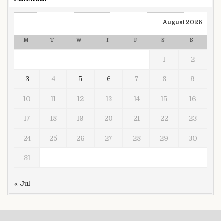
August 2026
M
T
W
T
F
S
S
1
2
3
4
5
6
7
8
9
10
11
12
13
14
15
16
17
18
19
20
21
22
23
24
25
26
27
28
29
30
31
« Jul