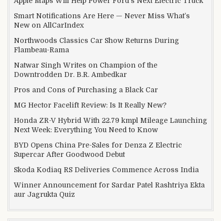
Apple Maps Will Help Power Ford’s Next Electric Truck
Smart Notifications Are Here — Never Miss What’s
New on AllCarIndex
Northwoods Classics Car Show Returns During
Flambeau-Rama
Natwar Singh Writes on Champion of the
Downtrodden Dr. B.R. Ambedkar
Pros and Cons of Purchasing a Black Car
MG Hector Facelift Review: Is It Really New?
Honda ZR-V Hybrid With 22.79 kmpl Mileage Launching
Next Week: Everything You Need to Know
BYD Opens China Pre-Sales for Denza Z Electric
Supercar After Goodwood Debut
Skoda Kodiaq RS Deliveries Commence Across India
Winner Announcement for Sardar Patel Rashtriya Ekta
aur Jagrukta Quiz