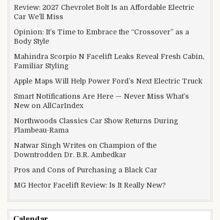
Review: 2027 Chevrolet Bolt Is an Affordable Electric
Car We’ll Miss
Opinion: It’s Time to Embrace the “Crossover” as a
Body Style
Mahindra Scorpio N Facelift Leaks Reveal Fresh Cabin,
Familiar Styling
Apple Maps Will Help Power Ford’s Next Electric Truck
Smart Notifications Are Here — Never Miss What’s
New on AllCarIndex
Northwoods Classics Car Show Returns During
Flambeau-Rama
Natwar Singh Writes on Champion of the
Downtrodden Dr. B.R. Ambedkar
Pros and Cons of Purchasing a Black Car
MG Hector Facelift Review: Is It Really New?
Calendar