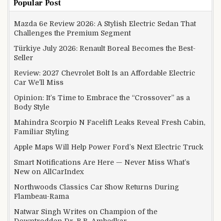
Popular Post
Mazda 6e Review 2026: A Stylish Electric Sedan That
Challenges the Premium Segment
Türkiye July 2026: Renault Boreal Becomes the Best-
Seller
Review: 2027 Chevrolet Bolt Is an Affordable Electric
Car We’ll Miss
Opinion: It’s Time to Embrace the “Crossover” as a
Body Style
Mahindra Scorpio N Facelift Leaks Reveal Fresh Cabin,
Familiar Styling
Apple Maps Will Help Power Ford’s Next Electric Truck
Smart Notifications Are Here — Never Miss What’s
New on AllCarIndex
Northwoods Classics Car Show Returns During
Flambeau-Rama
Natwar Singh Writes on Champion of the