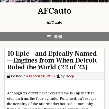
Skip to content
AFCauto
AFC auto
MENU
10 Epic—and Epically Named
—Engines from When Detroit
Ruled the World (22 of 23)
Posted on
March 26, 2016
by
Deep
Although its output never crested the 110-hp mark in
civilian trim, the four-cylinder Poncho didn’t escape
the scrutiny of the aftermarket hot-rod community.