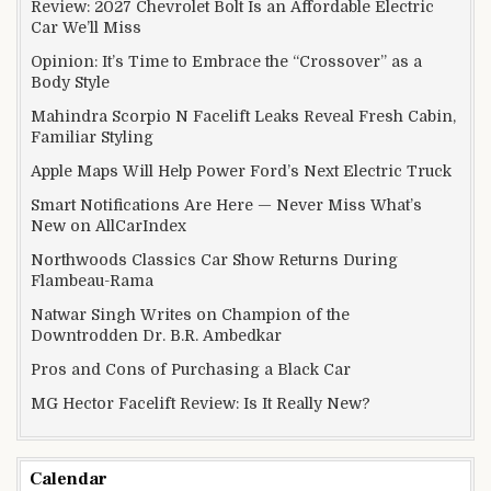
Review: 2027 Chevrolet Bolt Is an Affordable Electric
Car We’ll Miss
Opinion: It’s Time to Embrace the “Crossover” as a
Body Style
Mahindra Scorpio N Facelift Leaks Reveal Fresh Cabin,
Familiar Styling
Apple Maps Will Help Power Ford’s Next Electric Truck
Smart Notifications Are Here — Never Miss What’s
New on AllCarIndex
Northwoods Classics Car Show Returns During
Flambeau-Rama
Natwar Singh Writes on Champion of the
Downtrodden Dr. B.R. Ambedkar
Pros and Cons of Purchasing a Black Car
MG Hector Facelift Review: Is It Really New?
Calendar