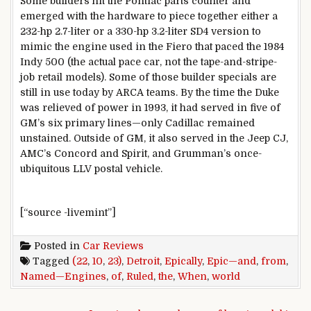
Some builders hit the Pontiac parts counter and
emerged with the hardware to piece together either a
232-hp 2.7-liter or a 330-hp 3.2-liter SD4 version to
mimic the engine used in the Fiero that paced the 1984
Indy 500 (the actual pace car, not the tape-and-stripe-
job retail models). Some of those builder specials are
still in use today by ARCA teams. By the time the Duke
was relieved of power in 1993, it had served in five of
GM’s six primary lines—only Cadillac remained
unstained. Outside of GM, it also served in the Jeep CJ,
AMC’s Concord and Spirit, and Grumman’s once-
ubiquitous LLV postal vehicle.
[“source -livemint”]
Posted in
Car Reviews
Tagged
(22
,
10
,
23)
,
Detroit
,
Epically
,
Epic—and
,
from
,
Named—Engines
,
of
,
Ruled
,
the
,
When
,
world