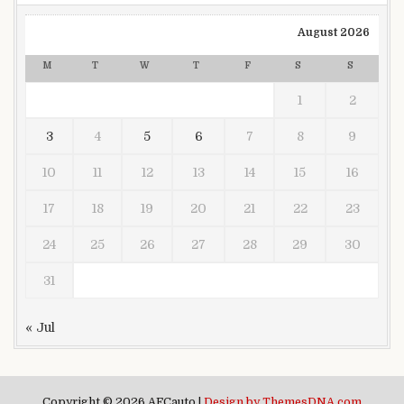
August 2026
M
T
W
T
F
S
S
1
2
3
4
5
6
7
8
9
10
11
12
13
14
15
16
17
18
19
20
21
22
23
24
25
26
27
28
29
30
31
« Jul
Copyright © 2026 AFCauto |
Design by ThemesDNA.com