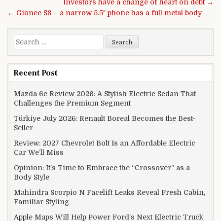
Post navigation
Investors have a change of heart on debt →
← Gionee S8 – a narrow 5.5″ phone has a full metal body
Search for:
Recent Post
Mazda 6e Review 2026: A Stylish Electric Sedan That
Challenges the Premium Segment
Türkiye July 2026: Renault Boreal Becomes the Best-
Seller
Review: 2027 Chevrolet Bolt Is an Affordable Electric
Car We’ll Miss
Opinion: It’s Time to Embrace the “Crossover” as a
Body Style
Mahindra Scorpio N Facelift Leaks Reveal Fresh Cabin,
Familiar Styling
Apple Maps Will Help Power Ford’s Next Electric Truck