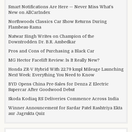
Smart Notifications Are Here — Never Miss What’s
New on AllCarIndex
Northwoods Classics Car Show Returns During
Flambeau-Rama
Natwar Singh Writes on Champion of the
Downtrodden Dr. B.R. Ambedkar
Pros and Cons of Purchasing a Black Car
MG Hector Facelift Review: Is It Really New?
Honda ZR-V Hybrid With 22.79 kmpl Mileage Launching
Next Week: Everything You Need to Know
BYD Opens China Pre-Sales for Denza Z Electric
Supercar After Goodwood Debut
Skoda Kodiaq RS Deliveries Commence Across India
Winner Announcement for Sardar Patel Rashtriya Ekta
aur Jagrukta Quiz