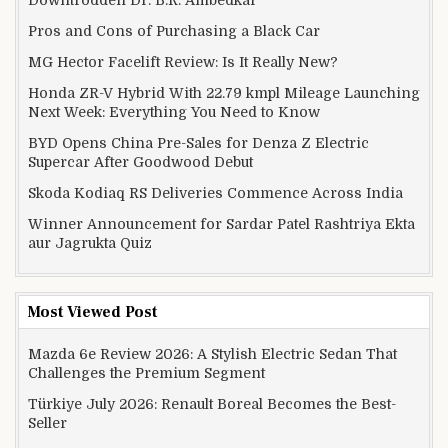
Downtrodden Dr. B.R. Ambedkar
Pros and Cons of Purchasing a Black Car
MG Hector Facelift Review: Is It Really New?
Honda ZR-V Hybrid With 22.79 kmpl Mileage Launching
Next Week: Everything You Need to Know
BYD Opens China Pre-Sales for Denza Z Electric
Supercar After Goodwood Debut
Skoda Kodiaq RS Deliveries Commence Across India
Winner Announcement for Sardar Patel Rashtriya Ekta
aur Jagrukta Quiz
Most Viewed Post
Mazda 6e Review 2026: A Stylish Electric Sedan That
Challenges the Premium Segment
Türkiye July 2026: Renault Boreal Becomes the Best-
Seller