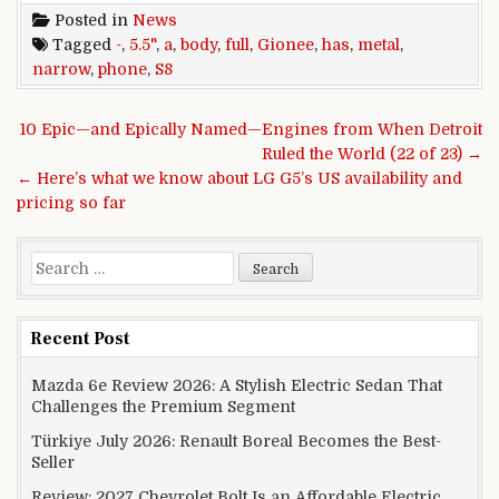
Posted in
News
Tagged
-
,
5.5"
,
a
,
body
,
full
,
Gionee
,
has
,
metal
,
narrow
,
phone
,
S8
Post navigation
10 Epic—and Epically Named—Engines from When Detroit
Ruled the World (22 of 23) →
← Here’s what we know about LG G5’s US availability and
pricing so far
Search for:
Recent Post
Mazda 6e Review 2026: A Stylish Electric Sedan That
Challenges the Premium Segment
Türkiye July 2026: Renault Boreal Becomes the Best-
Seller
Review: 2027 Chevrolet Bolt Is an Affordable Electric