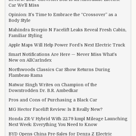
Car We’ll Miss
Opinion: It’s Time to Embrace the “Crossover” as a
Body Style
Mahindra Scorpio N Facelift Leaks Reveal Fresh Cabin,
Familiar Styling
Apple Maps Will Help Power Ford’s Next Electric Truck
Smart Notifications Are Here — Never Miss What’s
New on AllCarIndex
Northwoods Classics Car Show Returns During
Flambeau-Rama
Natwar Singh Writes on Champion of the
Downtrodden Dr. B.R. Ambedkar
Pros and Cons of Purchasing a Black Car
MG Hector Facelift Review: Is It Really New?
Honda ZR-V Hybrid With 22.79 kmpl Mileage Launching
Next Week: Everything You Need to Know
BYD Opens China Pre-Sales for Denza Z Electric