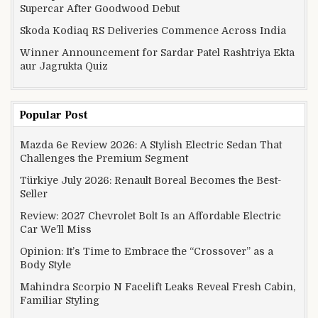
Supercar After Goodwood Debut
Skoda Kodiaq RS Deliveries Commence Across India
Winner Announcement for Sardar Patel Rashtriya Ekta
aur Jagrukta Quiz
Popular Post
Mazda 6e Review 2026: A Stylish Electric Sedan That
Challenges the Premium Segment
Türkiye July 2026: Renault Boreal Becomes the Best-
Seller
Review: 2027 Chevrolet Bolt Is an Affordable Electric
Car We’ll Miss
Opinion: It’s Time to Embrace the “Crossover” as a
Body Style
Mahindra Scorpio N Facelift Leaks Reveal Fresh Cabin,
Familiar Styling