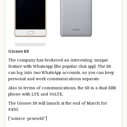
Gionee S8
The company has brokered an interesting, unique
feature with WhatsApp (the popular chat app). The S8
can log into
two
WhatsApp accounts, so you can keep
personal and work communications separate.
Also in terms of communications, the S8 is a dual-SIM
phone with LTE and VoLTE.
The Gionee S8 will launch at the end of March for
€450.
[“source -pcworld”]