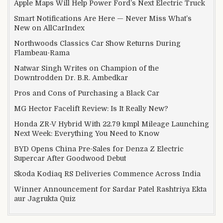
Apple Maps Will Help Power Ford’s Next Electric Truck
Smart Notifications Are Here — Never Miss What’s
New on AllCarIndex
Northwoods Classics Car Show Returns During
Flambeau-Rama
Natwar Singh Writes on Champion of the
Downtrodden Dr. B.R. Ambedkar
Pros and Cons of Purchasing a Black Car
MG Hector Facelift Review: Is It Really New?
Honda ZR-V Hybrid With 22.79 kmpl Mileage Launching
Next Week: Everything You Need to Know
BYD Opens China Pre-Sales for Denza Z Electric
Supercar After Goodwood Debut
Skoda Kodiaq RS Deliveries Commence Across India
Winner Announcement for Sardar Patel Rashtriya Ekta
aur Jagrukta Quiz