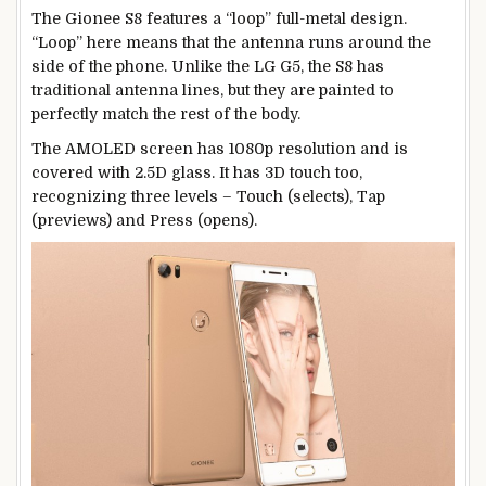
The Gionee S8 features a “loop” full-metal design.
“Loop” here means that the antenna runs around the
side of the phone. Unlike the LG G5, the S8 has
traditional antenna lines, but they are painted to
perfectly match the rest of the body.
The AMOLED screen has 1080p resolution and is
covered with 2.5D glass. It has 3D touch too,
recognizing three levels – Touch (selects), Tap
(previews) and Press (opens).