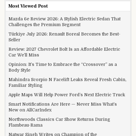
Most Viewed Post
Mazda 6e Review 2026: A Stylish Electric Sedan That
Challenges the Premium Segment
Türkiye July 2026: Renault Boreal Becomes the Best-
Seller
Review: 2027 Chevrolet Bolt Is an Affordable Electric
Car We’ll Miss
Opinion: It’s Time to Embrace the “Crossover” as a
Body Style
Mahindra Scorpio N Facelift Leaks Reveal Fresh Cabin,
Familiar Styling
Apple Maps Will Help Power Ford’s Next Electric Truck
Smart Notifications Are Here — Never Miss What’s
New on AllCarIndex
Northwoods Classics Car Show Returns During
Flambeau-Rama
Natwar Singh Writes on Champion of the