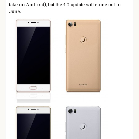
take on Android), but the 4.0 update will come out in
June.