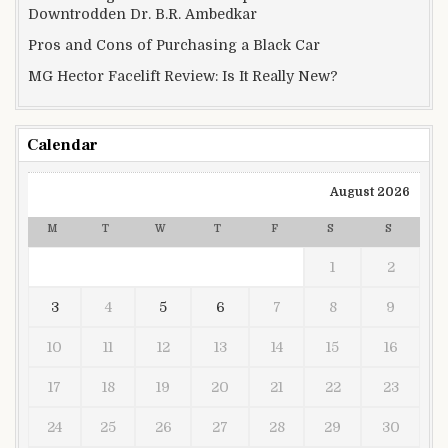
Downtrodden Dr. B.R. Ambedkar
Pros and Cons of Purchasing a Black Car
MG Hector Facelift Review: Is It Really New?
Calendar
August 2026
M
T
W
T
F
S
S
1
2
3
4
5
6
7
8
9
10
11
12
13
14
15
16
17
18
19
20
21
22
23
24
25
26
27
28
29
30