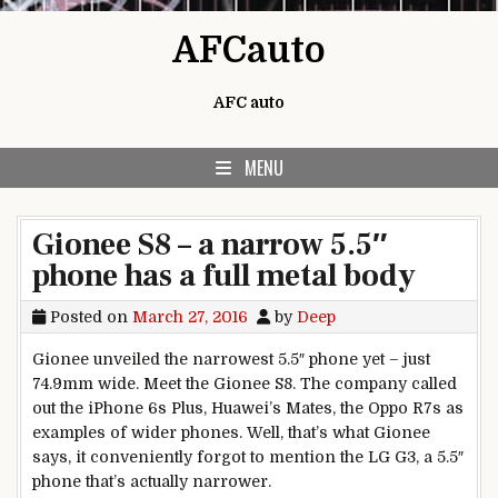
Skip to content
AFCauto
AFC auto
MENU
Gionee S8 – a narrow 5.5″
phone has a full metal body
Posted on
March 27, 2016
by
Deep
Gionee unveiled the narrowest 5.5″ phone yet – just
74.9mm wide. Meet the Gionee S8. The company called
out the iPhone 6s Plus, Huawei’s Mates, the Oppo R7s as
examples of wider phones. Well, that’s what Gionee
says, it conveniently forgot to mention the LG G3, a 5.5″
phone that’s actually narrower.