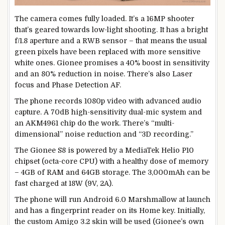
The camera comes fully loaded. It’s a 16MP shooter
that’s geared towards low-light shooting. It has a bright
f/1.8 aperture and a RWB sensor – that means the usual
green pixels have been replaced with more sensitive
white ones. Gionee promises a 40% boost in sensitivity
and an 80% reduction in noise. There’s also Laser
focus and Phase Detection AF.
The phone records 1080p video with advanced audio
capture. A 70dB high-sensitivity dual-mic system and
an AKM4961 chip do the work. There’s “multi-
dimensional” noise reduction and “3D recording.”
The Gionee S8 is powered by a MediaTek Helio P10
chipset (octa-core CPU) with a healthy dose of memory
– 4GB of RAM and 64GB storage. The 3,000mAh can be
fast charged at 18W (9V, 2A).
The phone will run Android 6.0 Marshmallow at launch
and has a fingerprint reader on its Home key. Initially,
the custom Amigo 3.2 skin will be used (Gionee’s own