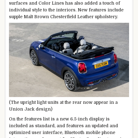
surfaces and Color Lines has also added a touch of
individual style to the interiors. New features include
supple Malt Brown Chesterfield Leather upholstery.
(The upright light units at the rear now appear in a
Union Jack design)
On the features list is a new 6.5-inch display is
included as standard, and features an updated and
optimized user interface, Bluetooth mobile phone