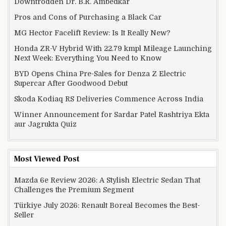
Downtrodden Dr. B.R. Ambedkar
Pros and Cons of Purchasing a Black Car
MG Hector Facelift Review: Is It Really New?
Honda ZR-V Hybrid With 22.79 kmpl Mileage Launching
Next Week: Everything You Need to Know
BYD Opens China Pre-Sales for Denza Z Electric
Supercar After Goodwood Debut
Skoda Kodiaq RS Deliveries Commence Across India
Winner Announcement for Sardar Patel Rashtriya Ekta
aur Jagrukta Quiz
Most Viewed Post
Mazda 6e Review 2026: A Stylish Electric Sedan That
Challenges the Premium Segment
Türkiye July 2026: Renault Boreal Becomes the Best-
Seller