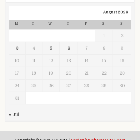
August 2026
M
T
W
T
F
S
S
1
2
3
4
5
6
7
8
9
10
11
12
13
14
15
16
17
18
19
20
21
22
23
24
25
26
27
28
29
30
31
« Jul