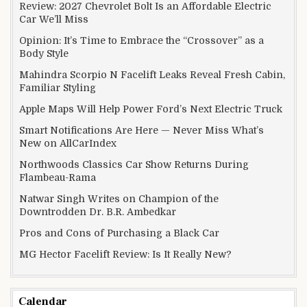
Review: 2027 Chevrolet Bolt Is an Affordable Electric
Car We’ll Miss
Opinion: It’s Time to Embrace the “Crossover” as a
Body Style
Mahindra Scorpio N Facelift Leaks Reveal Fresh Cabin,
Familiar Styling
Apple Maps Will Help Power Ford’s Next Electric Truck
Smart Notifications Are Here — Never Miss What’s
New on AllCarIndex
Northwoods Classics Car Show Returns During
Flambeau-Rama
Natwar Singh Writes on Champion of the
Downtrodden Dr. B.R. Ambedkar
Pros and Cons of Purchasing a Black Car
MG Hector Facelift Review: Is It Really New?
Calendar