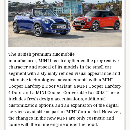
The British premium automobile
manufacturer, MINI has strengthened the progressive
character and appeal of its models in the small car
segment with a stylishly refined visual appearance and
extensive technological advancements with a MINI
Cooper Hardtop 2 Door variant, a MINI Cooper Hardtop
4 Door and a MINI Cooper Convertible for 2018. These
includes fresh design accentuations, additional
customization options and an expansion of the digital
services available as part of MINI Connected. However,
the changes in the new MINI are only cosmetic and
come with the same engine under the hood.