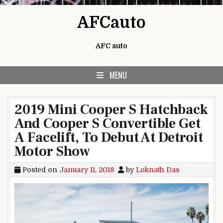
Skip to content
AFCauto
AFC auto
MENU
2019 Mini Cooper S Hatchback
And Cooper S Convertible Get
A Facelift, To Debut At Detroit
Motor Show
Posted on
January 11, 2018
by
Loknath Das