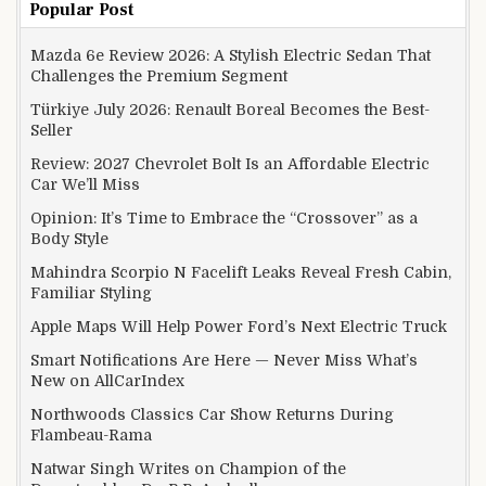
Popular Post
Mazda 6e Review 2026: A Stylish Electric Sedan That
Challenges the Premium Segment
Türkiye July 2026: Renault Boreal Becomes the Best-
Seller
Review: 2027 Chevrolet Bolt Is an Affordable Electric
Car We’ll Miss
Opinion: It’s Time to Embrace the “Crossover” as a
Body Style
Mahindra Scorpio N Facelift Leaks Reveal Fresh Cabin,
Familiar Styling
Apple Maps Will Help Power Ford’s Next Electric Truck
Smart Notifications Are Here — Never Miss What’s
New on AllCarIndex
Northwoods Classics Car Show Returns During
Flambeau-Rama
Natwar Singh Writes on Champion of the