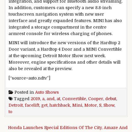
integration, and support for Bluetooth audio streaming.
In addition, customers can specify a new 8.8-inch
touchscreen navigation system with new user
interface and greatly expanded features. MINI has also
integrated a storage compartment in the centre
armrest console for wireless charging of phones.
MINI will introduce the new versions of the Hardtop 2
Door variant, a Hardtop 4 Door and a MINI Convertible
at the upcoming Detroit Motor Show next week.
Moreover, engine specifications and other details will
also be revealed at the preview.
[“source=auto.ndtv”]
Posted in
Auto Shows
Tagged
2019
,
a
,
and
,
at
,
Convertible
,
Cooper
,
debut
,
Detroit
,
facelift
,
get
,
hatchback
,
Mini
,
Motor
,
S
,
Show
,
to
Post navigation
Honda Launches Special Editions Of The City, Amaze And