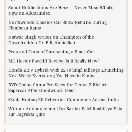
Smart Notifications Are Here — Never Miss What’s
New on AllCarIndex
Northwoods Classics Car Show Returns During
Flambeau-Rama
Natwar Singh Writes on Champion of the
Downtrodden Dr. B.R. Ambedkar
Pros and Cons of Purchasing a Black Car
MG Hector Facelift Review: Is It Really New?
Honda ZR-V Hybrid With 22.79 kmpl Mileage Launching
Next Week: Everything You Need to Know
BYD Opens China Pre-Sales for Denza Z Electric
Supercar After Goodwood Debut
Skoda Kodiaq RS Deliveries Commence Across India
Winner Announcement for Sardar Patel Rashtriya Ekta
aur Jagrukta Quiz