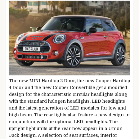
The new MINI Hardtop 2 Door, the new Cooper Hardtop
4 Door and the new Cooper Convertible get a modified
design for the characteristic circular headlights along
with the standard halogen headlights, LED headlights
and the latest generation of LED modules for low and
high beam. The rear lights also feature a new design in
conjunction with the optional LED headlights. The
upright light units at the rear now appear in a Union
Jack design. A selection of seat surfaces, interior