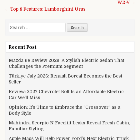
WR-V →
← Top 8 Features: Lamborghini Urus
Search for:
Recent Post
Mazda 6e Review 2026: A Stylish Electric Sedan That
Challenges the Premium Segment
Türkiye July 2026: Renault Boreal Becomes the Best-
Seller
Review: 2027 Chevrolet Bolt Is an Affordable Electric
Car We’ll Miss
Opinion: It’s Time to Embrace the “Crossover” as a
Body Style
Mahindra Scorpio N Facelift Leaks Reveal Fresh Cabin,
Familiar Styling
Apple Maps Will Help Power Ford’s Next Electric Truck