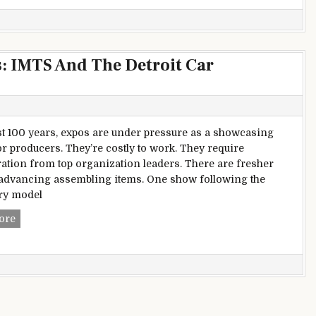
s: IMTS And The Detroit Car
1st 100 years, expos are under pressure as a showcasing
or producers. They’re costly to work. They require
ation from top organization leaders. There are fresher
advancing assembling items. One show following the
ry model
A Story Of Two Career expos: IMTS And The Detroit Car exhi
ore