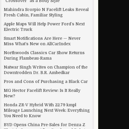
“Crossover” as a Body Style
Mahindra Scorpio N Facelift Leaks Reveal
Fresh Cabin, Familiar Styling
Apple Maps Will Help Power Ford’s Next
nnections
Electric Truck
Smart Notifications Are Here — Never
Miss What’s New on AllCarIndex
Northwoods Classics Car Show Returns
During Flambeau-Rama
Natwar Singh Writes on Champion of the
Downtrodden Dr. B.R. Ambedkar
Pros and Cons of Purchasing a Black Car
MG Hector Facelift Review: Is It Really
New?
Honda ZR-V Hybrid With 22.79 kmpl
Mileage Launching Next Week: Everything
You Need to Know
f on September 9
BYD Opens China Pre-Sales for Denza Z