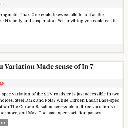
as
ragmatic Thar. One could likewise allude to it as the
the N’s body and suspension. Yet, anything you could call it,
 Audit
u Variation Made sense of In 7
as
-spec variation of the SUV-roadster is just accessible in two
choices: Steel Dark and Polar White Citroen Basalt Base-spec
tion The Citroen Basalt is accessible in three variations :
thermore, and Max. The base-spec variation passes
Citroen Basalt Base-spec You Variation Made sense of In 7 P
ore