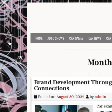
Skip to content
HOME
AUTO SHOWS
CAR GAMES
CAR NEWS
CAR
Month
Brand Development Throug
Connections
Posted on
August 30, 2024
by
admin
Car exhi
communic