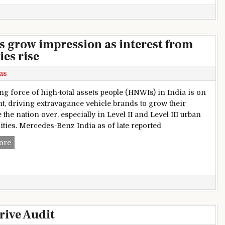
s grow impression as interest from
es rise
as
ng force of high-total assets people (HNWIs) in India is on
nt, driving extravagance vehicle brands to grow their
the nation over, especially in Level II and Level III urban
ies. Mercedes-Benz India as of late reported
Extravagance vehicle brands grow impression as interest fr
ore
rive Audit