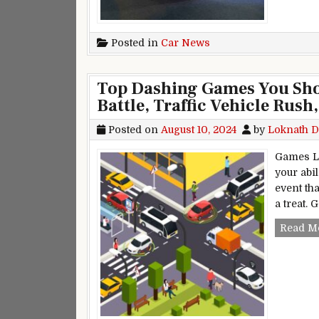
Posted in
Car News
Top Dashing Games You Shou
Battle, Traffic Vehicle Rush
Posted on
August 10, 2024
by
Loknath D
Games Li
your abil
event tha
a treat. 
Read M