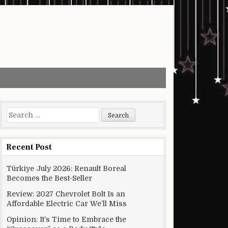
Search for:
Recent Post
Türkiye July 2026: Renault Boreal
Becomes the Best-Seller
Review: 2027 Chevrolet Bolt Is an
Affordable Electric Car We’ll Miss
Opinion: It’s Time to Embrace the