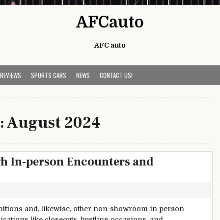
AFCauto
AFC auto
 REVIEWS
SPORTS CARS
NEWS
CONTACT US!
:
August 2024
h In-person Encounters and
bitions and, likewise, other non-showroom in-person
ations like closeouts, hustling occasions, and