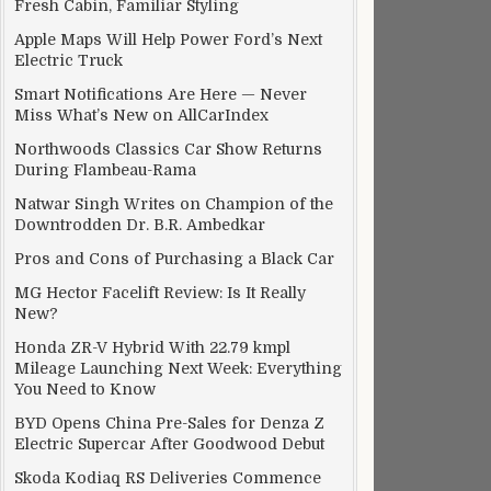
Fresh Cabin, Familiar Styling
Apple Maps Will Help Power Ford’s Next
Electric Truck
Smart Notifications Are Here — Never
Miss What’s New on AllCarIndex
Northwoods Classics Car Show Returns
During Flambeau-Rama
Natwar Singh Writes on Champion of the
Downtrodden Dr. B.R. Ambedkar
Pros and Cons of Purchasing a Black Car
MG Hector Facelift Review: Is It Really
New?
Honda ZR-V Hybrid With 22.79 kmpl
Mileage Launching Next Week: Everything
You Need to Know
BYD Opens China Pre-Sales for Denza Z
Electric Supercar After Goodwood Debut
ictures
Skoda Kodiaq RS Deliveries Commence