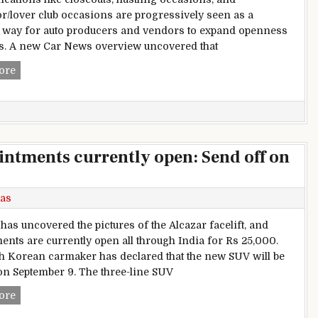
or/lover club occasions are progressively seen as a
c way for auto producers and vendors to expand openness
s. A new Car News overview uncovered that
Brand Development Through In-person Encounters and Co
ore
ntments currently open: Send off on
as
has uncovered the pictures of the Alcazar facelift, and
ents are currently open all through India for Rs 25,000.
h Korean carmaker has declared that the new SUV will be
 on September 9. The three-line SUV
2024 Hyundai Alcazar appointments currently open: Send of
ore