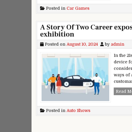
Posted in
Car Games
A Story Of Two Career expo
exhibition
Posted on
August 10, 2024
by
admin
In the 2
device f
consider
ways of 
customa
Read M
Posted in
Auto Shows