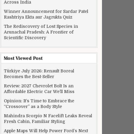
Across India
Winner Announcement for Sardar Patel
Rashtriya Ekta aur Jagrukta Quiz
The Rediscovery of Lost Species in
Arunachal Pradesh: A Frontier of
Scientific Discovery
Most Viewed Post
Türkiye July 2026: Renault Boreal
Becomes the Best-Seller
Review: 2027 Chevrolet Bolt Is an
Affordable Electric Car We’ll Miss
Battle, Traffic Vehicle Rush, More
Opinion: It’s Time to Embrace the
“Crossover” as a Body Style
Mahindra Scorpio N Facelift Leaks Reveal
Fresh Cabin, Familiar Styling
Apple Maps Will Help Power Ford’s Next