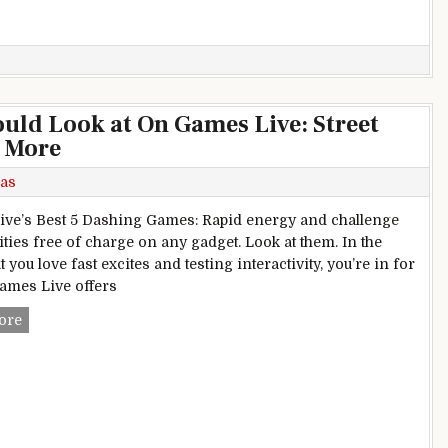
ld Look at On Games Live: Street
, More
as
ve’s Best 5 Dashing Games: Rapid energy and challenge
ities free of charge on any gadget. Look at them. In the
t you love fast excites and testing interactivity, you’re in for
Games Live offers
Top Dashing Games You Should Look at On Games Live: Street 
ore