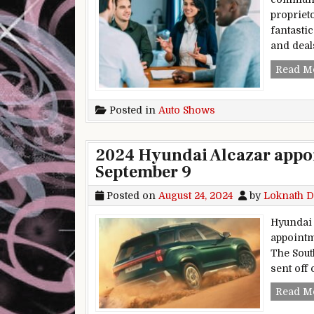
propriet
fantasti
and deal
Read M
Posted in
Auto Shows
2024 Hyundai Alcazar appoi
September 9
Posted on
August 24, 2024
by
Loknath D
Hyundai 
appointm
The Sout
sent off
Read M