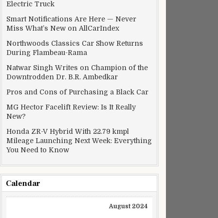
Electric Truck
Smart Notifications Are Here — Never
Miss What’s New on AllCarIndex
Northwoods Classics Car Show Returns
During Flambeau-Rama
Natwar Singh Writes on Champion of the
Downtrodden Dr. B.R. Ambedkar
Pros and Cons of Purchasing a Black Car
MG Hector Facelift Review: Is It Really
New?
Honda ZR-V Hybrid With 22.79 kmpl
Mileage Launching Next Week: Everything
You Need to Know
bition
Calendar
August 2024