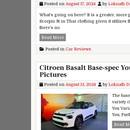
Posted on
August 17, 2024
by
Loknath D
What’s going on here? It is a greater, more p
Scorpio N in Thar clothing given it utilizes 
there’s no
Mahindra Thar Roxx First Drive
Read More
Posted in
Car Reviews
Citroen Basalt Base-spec Yo
Pictures
Posted on
August 13, 2024
by
Loknath D
The base
variety 
You Varia
You, Fur
Read M