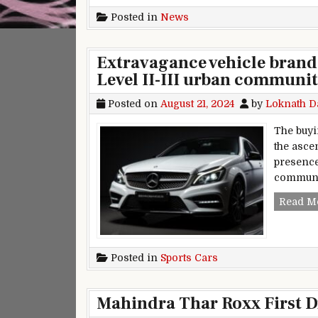
Posted in
News
Extravagance vehicle brand
Level II-III urban communiti
Posted on
August 21, 2024
by
Loknath D
The buyi
the asce
presence 
communit
Read M
Posted in
Sports Cars
Mahindra Thar Roxx First D