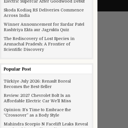
Electric Supercar After Goodwood Debut
Skoda Kodiaq RS Deliveries Commence
Across India
Winner Announcement for Sardar Patel
Rashtriya Ekta aur Jagrukta Quiz
The Rediscovery of Lost Species in
Arunachal Pradesh: A Frontier of
Scientific Discovery
Popular Post
om Level II-III urban communities rise
Türkiye July 2026: Renault Boreal
Becomes the Best-Seller
Review: 2027 Chevrolet Bolt Is an
Affordable Electric Car We’ll Miss
Opinion: It’s Time to Embrace the
“Crossover” as a Body Style
Mahindra Scorpio N Facelift Leaks Reveal