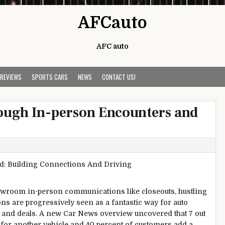
AFCauto
AFC auto
 REVIEWS
SPORTS CARS
NEWS
CONTACT US!
ugh In-person Encounters and
howroom in-person communications like closeouts, hustling
ns are progressively seen as a fantastic way for auto
and deals. A new Car News overview uncovered that 7 out
t for another vehicle and 40 percent of customers add a