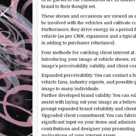
brand to their thought set.
These shows and occasions are viewed as a
be involved with the vehicles and cultivate
Furthermore, they drive energy in a period t
vehicle (as per CNN, expansion and a typica
is adding to purchaser reluctance).
Four methods for catching client interest at
Introducing your image at vehicle shows, exh
image’s perceivability, validity, and client 
Expanded perceivability: You can contact a b
vehicle fans, industry experts, and possible
image to many individuals.
Further developed brand validity: You can ex
assist with laying out your image as a believ
prompt expanded brand reliability and clien
Upgraded client commitment: You can fabric
significant input on your items and administ
contributions and designer your promoting e
inclinations of your interest group.