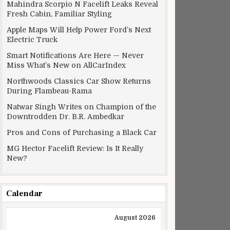
Mahindra Scorpio N Facelift Leaks Reveal
Fresh Cabin, Familiar Styling
Apple Maps Will Help Power Ford’s Next
Electric Truck
Smart Notifications Are Here — Never
Miss What’s New on AllCarIndex
Northwoods Classics Car Show Returns
During Flambeau-Rama
Natwar Singh Writes on Champion of the
Downtrodden Dr. B.R. Ambedkar
Pros and Cons of Purchasing a Black Car
MG Hector Facelift Review: Is It Really
New?
Calendar
August 2026