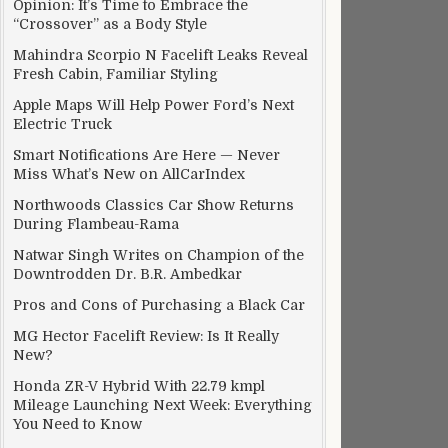
Opinion: It’s Time to Embrace the
“Crossover” as a Body Style
Mahindra Scorpio N Facelift Leaks Reveal
Fresh Cabin, Familiar Styling
Apple Maps Will Help Power Ford’s Next
Electric Truck
Smart Notifications Are Here — Never
Miss What’s New on AllCarIndex
Northwoods Classics Car Show Returns
During Flambeau-Rama
Natwar Singh Writes on Champion of the
Downtrodden Dr. B.R. Ambedkar
Pros and Cons of Purchasing a Black Car
MG Hector Facelift Review: Is It Really
New?
Honda ZR-V Hybrid With 22.79 kmpl
Mileage Launching Next Week: Everything
You Need to Know