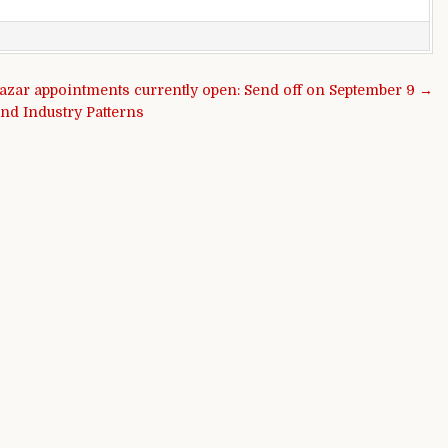
azar appointments currently open: Send off on September 9 →
nd Industry Patterns