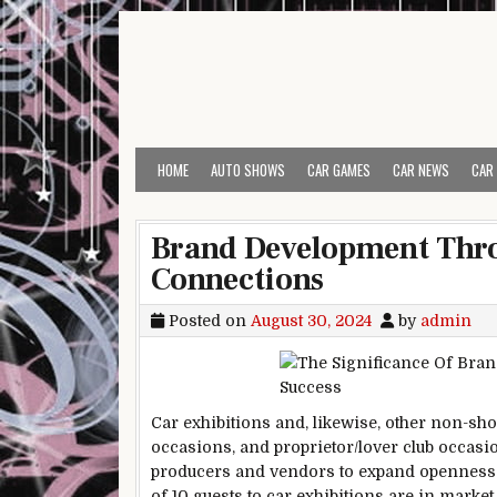
Skip to content
HOME
AUTO SHOWS
CAR GAMES
CAR NEWS
CAR
Brand Development Thro
Connections
Posted on
August 30, 2024
by
admin
Car exhibitions and, likewise, other non-s
occasions, and proprietor/lover club occasio
producers and vendors to expand openness 
of 10 guests to car exhibitions are in marke