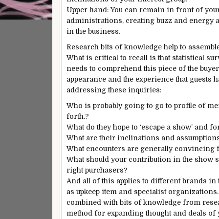
Upper hand: You can remain in front of your
administrations, creating buzz and energy 
in the business.
Research bits of knowledge help to assemble 
What is critical to recall is that statistical
needs to comprehend this piece of the buy
appearance and the experience that guests ha
addressing these inquiries:
Who is probably going to go to profile of m
forth.?
What do they hope to ‘escape a show’ and fo
What are their inclinations and assumption
What encounters are generally convincing fo
What should your contribution in the show s
right purchasers?
And all of this applies to different brands i
as upkeep item and specialist organizations
combined with bits of knowledge from researc
method for expanding thought and deals of 