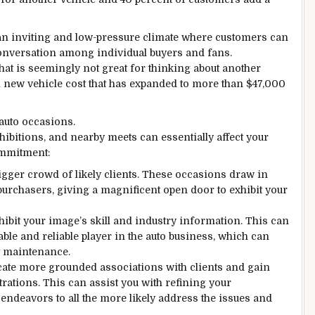
n inviting and low-pressure climate where customers can
 conversation among individual buyers and fans.
hat is seemingly not great for thinking about another
l new vehicle cost that has expanded to more than $47,000
 auto occasions.
ibitions, and nearby meets can essentially affect your
commitment:
igger crowd of likely clients. These occasions draw in
 purchasers, giving a magnificent open door to exhibit your
hibit your image’s skill and industry information. This can
able and reliable player in the auto business, which can
t maintenance.
ate more grounded associations with clients and gain
rations. This can assist you with refining your
ndeavors to all the more likely address the issues and