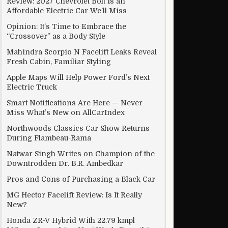
Review: 2027 Chevrolet Bolt Is an
Affordable Electric Car We’ll Miss
Opinion: It’s Time to Embrace the
“Crossover” as a Body Style
Mahindra Scorpio N Facelift Leaks Reveal
Fresh Cabin, Familiar Styling
Apple Maps Will Help Power Ford’s Next
Electric Truck
Smart Notifications Are Here — Never
Miss What’s New on AllCarIndex
Northwoods Classics Car Show Returns
During Flambeau-Rama
Natwar Singh Writes on Champion of the
Downtrodden Dr. B.R. Ambedkar
Pros and Cons of Purchasing a Black Car
MG Hector Facelift Review: Is It Really
New?
Honda ZR-V Hybrid With 22.79 kmpl