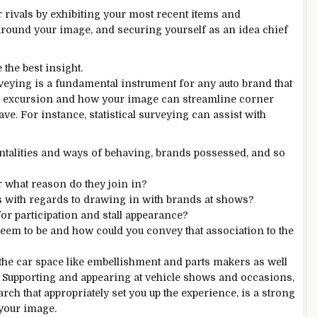
 rivals by exhibiting your most recent items and
around your image, and securing yourself as an idea chief
the best insight.
 surveying is a fundamental instrument for any auto brand that
er excursion and how your image can streamline corner
ve. For instance, statistical surveying can assist with
entalities and ways of behaving, brands possessed, and so
r what reason do they join in?
s with regards to drawing in with brands at shows?
r participation and stall appearance?
eem to be and how could you convey that association to the
n the car space like embellishment and parts makers as well
. Supporting and appearing at vehicle shows and occasions,
h that appropriately set you up the experience, is a strong
your image.