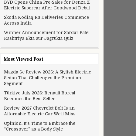
BYD Opens China Pre-Sales for Denza Z
Electric Supercar After Goodwood Debut
Skoda Kodiaq RS Deliveries Commence
Across India
Winner Announcement for Sardar Patel
Rashtriya Ekta aur Jagrukta Quiz
Most Viewed Post
Mazda 6e Review 2026: A Stylish Electric
Sedan That Challenges the Premium
Segment
Türkiye July 2026: Renault Boreal
Becomes the Best-Seller
Review: 2027 Chevrolet Bolt Is an
Affordable Electric Car We’ll Miss
Opinion: It’s Time to Embrace the
“Crossover” as a Body Style