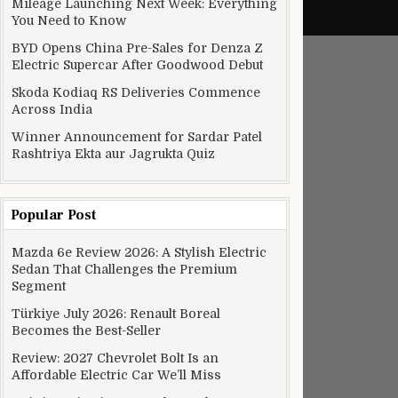
Mileage Launching Next Week: Everything
You Need to Know
BYD Opens China Pre-Sales for Denza Z
Electric Supercar After Goodwood Debut
Skoda Kodiaq RS Deliveries Commence
Across India
Winner Announcement for Sardar Patel
Rashtriya Ekta aur Jagrukta Quiz
Popular Post
Mazda 6e Review 2026: A Stylish Electric
Sedan That Challenges the Premium
Segment
Türkiye July 2026: Renault Boreal
Becomes the Best-Seller
Review: 2027 Chevrolet Bolt Is an
Affordable Electric Car We’ll Miss