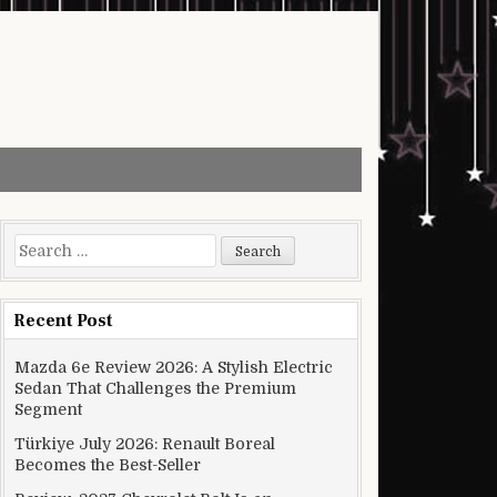
Search for:
Recent Post
Mazda 6e Review 2026: A Stylish Electric
Sedan That Challenges the Premium
Segment
Türkiye July 2026: Renault Boreal
Becomes the Best-Seller