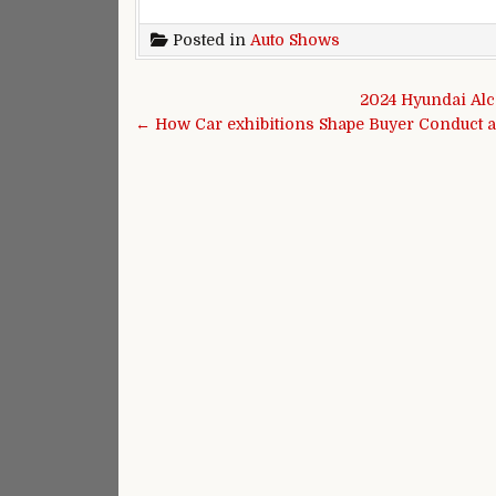
Posted in
Auto Shows
Post navigation
2024 Hyundai Alc
← How Car exhibitions Shape Buyer Conduct a