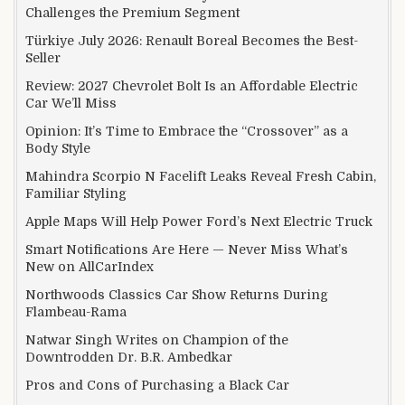
Challenges the Premium Segment
Türkiye July 2026: Renault Boreal Becomes the Best-
Seller
Review: 2027 Chevrolet Bolt Is an Affordable Electric
Car We’ll Miss
Opinion: It’s Time to Embrace the “Crossover” as a
Body Style
Mahindra Scorpio N Facelift Leaks Reveal Fresh Cabin,
Familiar Styling
Apple Maps Will Help Power Ford’s Next Electric Truck
Smart Notifications Are Here — Never Miss What’s
New on AllCarIndex
Northwoods Classics Car Show Returns During
Flambeau-Rama
Natwar Singh Writes on Champion of the
Downtrodden Dr. B.R. Ambedkar
Pros and Cons of Purchasing a Black Car