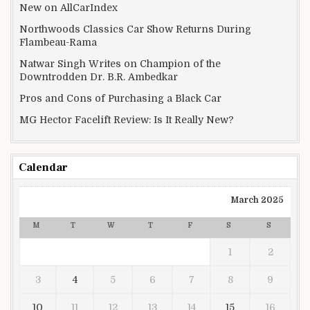
New on AllCarIndex
Northwoods Classics Car Show Returns During
Flambeau-Rama
Natwar Singh Writes on Champion of the
Downtrodden Dr. B.R. Ambedkar
Pros and Cons of Purchasing a Black Car
MG Hector Facelift Review: Is It Really New?
Calendar
March 2025
M
T
W
T
F
S
S
1
2
3
4
5
6
7
8
9
10
11
12
13
14
15
16