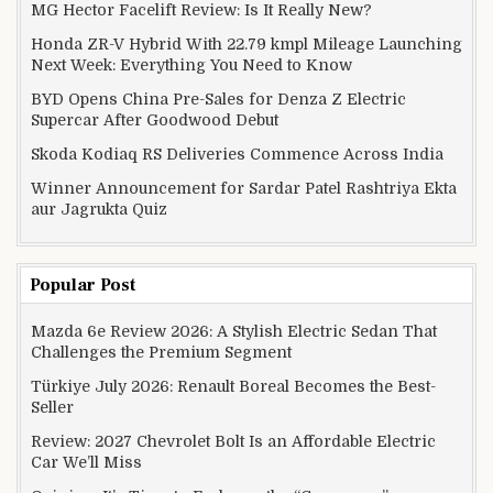
MG Hector Facelift Review: Is It Really New?
Honda ZR-V Hybrid With 22.79 kmpl Mileage Launching
Next Week: Everything You Need to Know
BYD Opens China Pre-Sales for Denza Z Electric
Supercar After Goodwood Debut
Skoda Kodiaq RS Deliveries Commence Across India
Winner Announcement for Sardar Patel Rashtriya Ekta
aur Jagrukta Quiz
Popular Post
Mazda 6e Review 2026: A Stylish Electric Sedan That
Challenges the Premium Segment
Türkiye July 2026: Renault Boreal Becomes the Best-
Seller
Review: 2027 Chevrolet Bolt Is an Affordable Electric
Car We’ll Miss