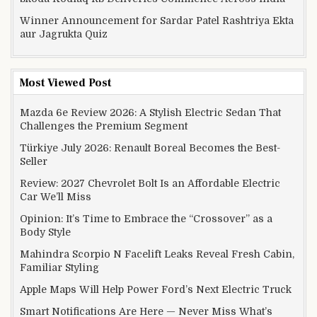
Winner Announcement for Sardar Patel Rashtriya Ekta
aur Jagrukta Quiz
Most Viewed Post
Mazda 6e Review 2026: A Stylish Electric Sedan That
Challenges the Premium Segment
Türkiye July 2026: Renault Boreal Becomes the Best-
Seller
Review: 2027 Chevrolet Bolt Is an Affordable Electric
Car We’ll Miss
Opinion: It’s Time to Embrace the “Crossover” as a
Body Style
Mahindra Scorpio N Facelift Leaks Reveal Fresh Cabin,
Familiar Styling
Apple Maps Will Help Power Ford’s Next Electric Truck
Smart Notifications Are Here — Never Miss What’s