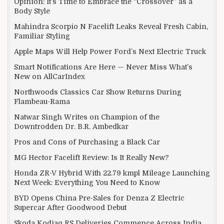
Opinion: It’s Time to Embrace the “Crossover” as a
Body Style
Mahindra Scorpio N Facelift Leaks Reveal Fresh Cabin,
Familiar Styling
Apple Maps Will Help Power Ford’s Next Electric Truck
Smart Notifications Are Here — Never Miss What’s
New on AllCarIndex
Northwoods Classics Car Show Returns During
Flambeau-Rama
Natwar Singh Writes on Champion of the
Downtrodden Dr. B.R. Ambedkar
Pros and Cons of Purchasing a Black Car
MG Hector Facelift Review: Is It Really New?
Honda ZR-V Hybrid With 22.79 kmpl Mileage Launching
Next Week: Everything You Need to Know
BYD Opens China Pre-Sales for Denza Z Electric
Supercar After Goodwood Debut
Skoda Kodiaq RS Deliveries Commence Across India