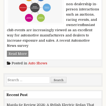
non-dealership in-
person interactions
such as auctions,
racing events, and
owner/enthusiast
club events are increasingly viewed as an excellent
way for automotive manufacturers and dealers to
increase exposure and sales. A recent Automotive
News survey
Brand Growth Through In-person Experiences 
Read More
Posted in
Auto Shows
Search for:
Recent Post
Mazda 6e Review 2026: A Stylish Electric Sedan That