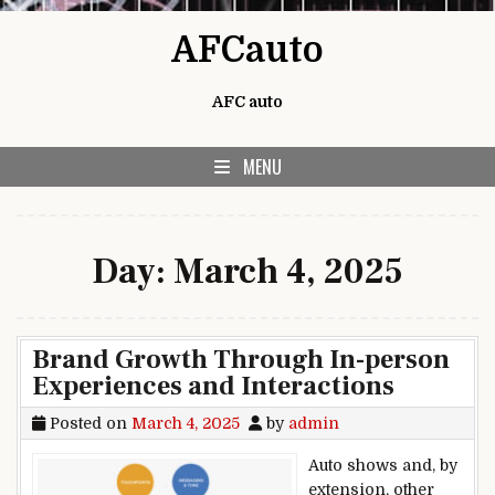
Skip to content
AFCauto
AFC auto
MENU
Day:
March 4, 2025
Brand Growth Through In-person
Experiences and Interactions
Posted on
March 4, 2025
by
admin
Auto shows and, by
extension, other