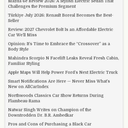
Mazda 6e Review 2026: A Stylish Electric Sedan That
Challenges the Premium Segment
Türkiye July 2026: Renault Boreal Becomes the Best-
Seller
Review: 2027 Chevrolet Bolt Is an Affordable Electric
Car We’ll Miss
Opinion: It’s Time to Embrace the “Crossover” as a
Body Style
Mahindra Scorpio N Facelift Leaks Reveal Fresh Cabin,
Familiar Styling
Apple Maps Will Help Power Ford’s Next Electric Truck
Smart Notifications Are Here — Never Miss What’s
New on AllCarIndex
Northwoods Classics Car Show Returns During
Flambeau-Rama
Natwar Singh Writes on Champion of the
Downtrodden Dr. B.R. Ambedkar
Pros and Cons of Purchasing a Black Car