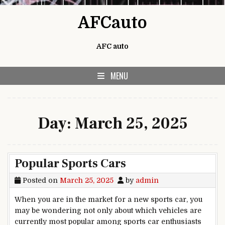
Skip to content
AFCauto
AFC auto
MENU
Day:
March 25, 2025
Popular Sports Cars
Posted on
March 25, 2025
by
admin
When you are in the market for a new sports car, you
may be wondering not only about which vehicles are
currently most popular among sports car enthusiasts