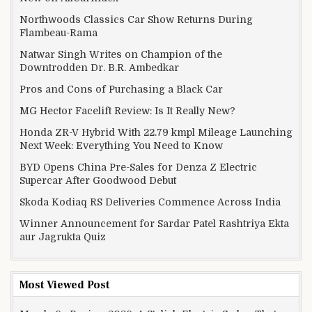
Northwoods Classics Car Show Returns During
Flambeau-Rama
Natwar Singh Writes on Champion of the
Downtrodden Dr. B.R. Ambedkar
Pros and Cons of Purchasing a Black Car
MG Hector Facelift Review: Is It Really New?
Honda ZR-V Hybrid With 22.79 kmpl Mileage Launching
Next Week: Everything You Need to Know
BYD Opens China Pre-Sales for Denza Z Electric
Supercar After Goodwood Debut
Skoda Kodiaq RS Deliveries Commence Across India
Winner Announcement for Sardar Patel Rashtriya Ekta
aur Jagrukta Quiz
Most Viewed Post