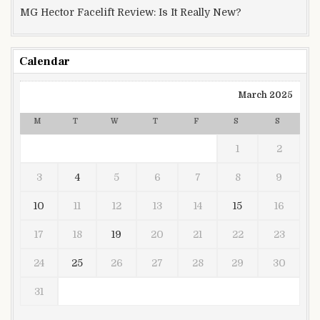
MG Hector Facelift Review: Is It Really New?
Calendar
March 2025
M
T
W
T
F
S
S
1
2
3
4
5
6
7
8
9
10
11
12
13
14
15
16
17
18
19
20
21
22
23
24
25
26
27
28
29
30
31