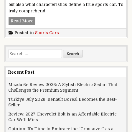
but also what characteristics define a true sports car. To
truly comprehend
Popular Sports Cars
Read More
Posted in
Sports Cars
Search for:
Recent Post
Mazda 6e Review 2026: A Stylish Electric Sedan That
Challenges the Premium Segment
Türkiye July 2026: Renault Boreal Becomes the Best-
Seller
Review: 2027 Chevrolet Bolt Is an Affordable Electric
Car We’ll Miss
Opinion: It’s Time to Embrace the “Crossover” as a