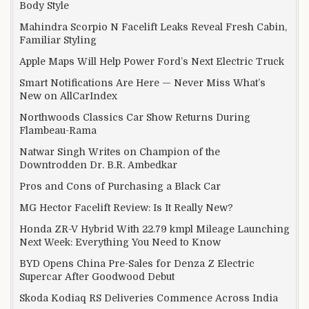
Body Style
Mahindra Scorpio N Facelift Leaks Reveal Fresh Cabin,
Familiar Styling
Apple Maps Will Help Power Ford’s Next Electric Truck
Smart Notifications Are Here — Never Miss What’s
New on AllCarIndex
Northwoods Classics Car Show Returns During
Flambeau-Rama
Natwar Singh Writes on Champion of the
Downtrodden Dr. B.R. Ambedkar
Pros and Cons of Purchasing a Black Car
MG Hector Facelift Review: Is It Really New?
Honda ZR-V Hybrid With 22.79 kmpl Mileage Launching
Next Week: Everything You Need to Know
BYD Opens China Pre-Sales for Denza Z Electric
Supercar After Goodwood Debut
Skoda Kodiaq RS Deliveries Commence Across India