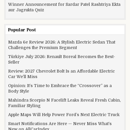
Winner Announcement for Sardar Patel Rashtriya Ekta
aur Jagrukta Quiz
Popular Post
Mazda 6e Review 2026: A Stylish Electric Sedan That
Challenges the Premium Segment
Türkiye July 2026: Renault Boreal Becomes the Best-
Seller
Review: 2027 Chevrolet Bolt Is an Affordable Electric
Car We’ll Miss
Opinion: It’s Time to Embrace the “Crossover” as a
Body Style
Mahindra Scorpio N Facelift Leaks Reveal Fresh Cabin,
Familiar Styling
Apple Maps Will Help Power Ford’s Next Electric Truck
Smart Notifications Are Here — Never Miss What’s
New on AllCarIndex