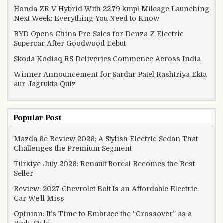
Honda ZR-V Hybrid With 22.79 kmpl Mileage Launching
Next Week: Everything You Need to Know
BYD Opens China Pre-Sales for Denza Z Electric
Supercar After Goodwood Debut
Skoda Kodiaq RS Deliveries Commence Across India
Winner Announcement for Sardar Patel Rashtriya Ekta
aur Jagrukta Quiz
Popular Post
Mazda 6e Review 2026: A Stylish Electric Sedan That
Challenges the Premium Segment
Türkiye July 2026: Renault Boreal Becomes the Best-
Seller
Review: 2027 Chevrolet Bolt Is an Affordable Electric
Car We’ll Miss
Opinion: It’s Time to Embrace the “Crossover” as a
Body Style