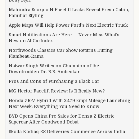
Mahindra Scorpio N Facelift Leaks Reveal Fresh Cabin,
Familiar Styling
Apple Maps Will Help Power Ford’s Next Electric Truck
Smart Notifications Are Here — Never Miss What’s
New on AllCarIndex
Northwoods Classics Car Show Returns During
Flambeau-Rama
Natwar Singh Writes on Champion of the
Downtrodden Dr. B.R. Ambedkar
Pros and Cons of Purchasing a Black Car
MG Hector Facelift Review: Is It Really New?
Honda ZR-V Hybrid With 22.79 kmpl Mileage Launching
Next Week: Everything You Need to Know
BYD Opens China Pre-Sales for Denza Z Electric
Supercar After Goodwood Debut
Skoda Kodiaq RS Deliveries Commence Across India