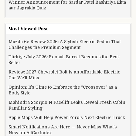
Winner Announcement for Sardar Patel Rashtriya Ekta
aur Jagrukta Quiz
Most Viewed Post
Mazda 6e Review 2026: A Stylish Electric Sedan That
Challenges the Premium Segment
Türkiye July 2026: Renault Boreal Becomes the Best-
Seller
Review: 2027 Chevrolet Bolt Is an Affordable Electric
Car We’ll Miss
Opinion: It’s Time to Embrace the “Crossover” as a
Body Style
Mahindra Scorpio N Facelift Leaks Reveal Fresh Cabin,
Familiar Styling
Apple Maps Will Help Power Ford’s Next Electric Truck
Smart Notifications Are Here — Never Miss What’s
New on AllCarIndex