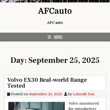
Skip to content
AFCauto
AFC auto
MENU
Day:
September 25, 2025
Volvo EX30 Real-world Range
Tested
Posted on
September 25, 2025
by
Loknath Das
Volvo announced
the introductory