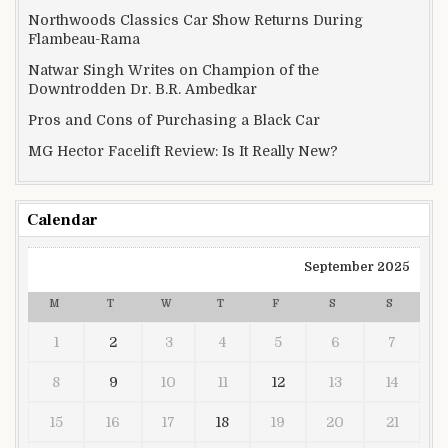
Northwoods Classics Car Show Returns During
Flambeau-Rama
Natwar Singh Writes on Champion of the
Downtrodden Dr. B.R. Ambedkar
Pros and Cons of Purchasing a Black Car
MG Hector Facelift Review: Is It Really New?
Calendar
September 2025
M
T
W
T
F
S
S
1
2
3
4
5
6
7
8
9
10
11
12
13
14
15
16
17
18
19
20
21