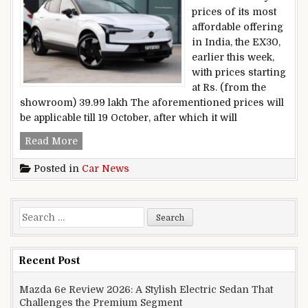
prices of its most
affordable offering
in India, the EX30,
earlier this week,
with prices starting
at Rs. (from the
showroom) 39.99 lakh The aforementioned prices will
be applicable till 19 October, after which it will
Volvo EX30 Real-world Range Tested
Read More
Posted in
Car News
Search for:
Recent Post
Mazda 6e Review 2026: A Stylish Electric Sedan That
Challenges the Premium Segment