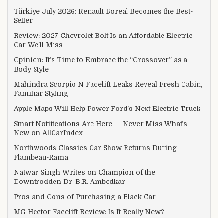
Türkiye July 2026: Renault Boreal Becomes the Best-
Seller
Review: 2027 Chevrolet Bolt Is an Affordable Electric
Car We’ll Miss
Opinion: It’s Time to Embrace the “Crossover” as a
Body Style
Mahindra Scorpio N Facelift Leaks Reveal Fresh Cabin,
Familiar Styling
Apple Maps Will Help Power Ford’s Next Electric Truck
Smart Notifications Are Here — Never Miss What’s
New on AllCarIndex
Northwoods Classics Car Show Returns During
Flambeau-Rama
Natwar Singh Writes on Champion of the
Downtrodden Dr. B.R. Ambedkar
Pros and Cons of Purchasing a Black Car
MG Hector Facelift Review: Is It Really New?