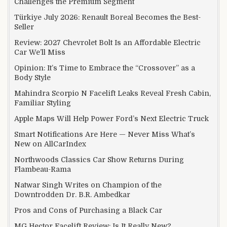
Challenges the Premium Segment
Türkiye July 2026: Renault Boreal Becomes the Best-
Seller
Review: 2027 Chevrolet Bolt Is an Affordable Electric
Car We’ll Miss
Opinion: It’s Time to Embrace the “Crossover” as a
Body Style
Mahindra Scorpio N Facelift Leaks Reveal Fresh Cabin,
Familiar Styling
Apple Maps Will Help Power Ford’s Next Electric Truck
Smart Notifications Are Here — Never Miss What’s
New on AllCarIndex
Northwoods Classics Car Show Returns During
Flambeau-Rama
Natwar Singh Writes on Champion of the
Downtrodden Dr. B.R. Ambedkar
Pros and Cons of Purchasing a Black Car
MG Hector Facelift Review: Is It Really New?