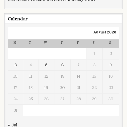
Calendar
August 2026
M
T
W
T
F
S
S
1
2
3
4
5
6
7
8
9
10
11
12
13
14
15
16
17
18
19
20
21
22
23
24
25
26
27
28
29
30
31
« Jul