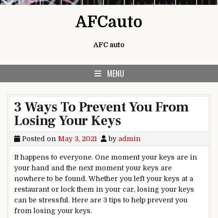
Skip to content
AFCauto
AFC auto
MENU
3 Ways To Prevent You From
Losing Your Keys
Posted on
May 3, 2021
by
admin
It happens to everyone. One moment your keys are in
your hand and the next moment your keys are
nowhere to be found. Whether you left your keys at a
restaurant or lock them in your car, losing your keys
can be stressful. Here are 3 tips to help prevent you
from losing your keys.