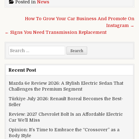
Posted in
News
Post navigation
How To Grow Your Car Business And Promote On
Instagram →
← Signs You Need Transmission Replacement
Search for:
Recent Post
Mazda 6e Review 2026: A Stylish Electric Sedan That
Challenges the Premium Segment
Türkiye July 2026: Renault Boreal Becomes the Best-
Seller
Review: 2027 Chevrolet Bolt Is an Affordable Electric
Car We’ll Miss
Opinion: It’s Time to Embrace the “Crossover” as a
Body Style