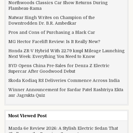
Northwoods Classics Car Show Returns During
Flambeau-Rama
Natwar Singh Writes on Champion of the
Downtrodden Dr. B.R. Ambedkar
Pros and Cons of Purchasing a Black Car
MG Hector Facelift Review: Is It Really New?
Honda ZR-V Hybrid With 22.79 kmpl Mileage Launching
Next Week: Everything You Need to Know
BYD Opens China Pre-Sales for Denza Z Electric
Supercar After Goodwood Debut
Skoda Kodiaq RS Deliveries Commence Across India
Winner Announcement for Sardar Patel Rashtriya Ekta
aur Jagrukta Quiz
Most Viewed Post
Mazda 6e Review 2026: A Stylish Electric Sedan That