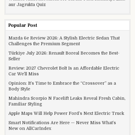
aur Jagrukta Quiz
Popular Post
Mazda 6e Review 2026: A Stylish Electric Sedan That
Challenges the Premium Segment
Türkiye July 2026: Renault Boreal Becomes the Best-
Seller
Review: 2027 Chevrolet Bolt Is an Affordable Electric
Car We’ll Miss
Opinion: It’s Time to Embrace the “Crossover” as a
Body Style
Mahindra Scorpio N Facelift Leaks Reveal Fresh Cabin,
Familiar Styling
Apple Maps Will Help Power Ford’s Next Electric Truck
Smart Notifications Are Here — Never Miss What’s
New on AllCarIndex