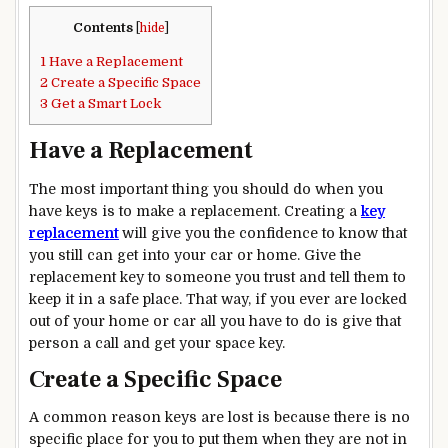
Contents
[
hide
]
1
Have a Replacement
2
Create a Specific Space
3
Get a Smart Lock
Have a Replacement
The most important thing you should do when you
have keys is to make a replacement. Creating a
key
replacement
will give you the confidence to know that
you still can get into your car or home. Give the
replacement key to someone you trust and tell them to
keep it in a safe place. That way, if you ever are locked
out of your home or car all you have to do is give that
person a call and get your space key.
Create a Specific Space
A common reason keys are lost is because there is no
specific place for you to put them when they are not in