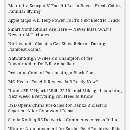
Mahindra Scorpio N Facelift Leaks Reveal Fresh Cabin,
Familiar Styling
Apple Maps Will Help Power Ford’s Next Electric Truck
Smart Notifications Are Here — Never Miss What’s
New on AllCarIndex
Northwoods Classics Car Show Returns During
Flambeau-Rama
Natwar Singh Writes on Champion of the
Downtrodden Dr. B.R. Ambedkar
Pros and Cons of Purchasing a Black Car
MG Hector Facelift Review: Is It Really New?
Honda ZR-V Hybrid With 22.79 kmpl Mileage Launching
Next Week: Everything You Need to Know
BYD Opens China Pre-Sales for Denza Z Electric
Supercar After Goodwood Debut
Skoda Kodiaq RS Deliveries Commence Across India
Winner Announcement for Sardar Patel Rashtriya Ekta