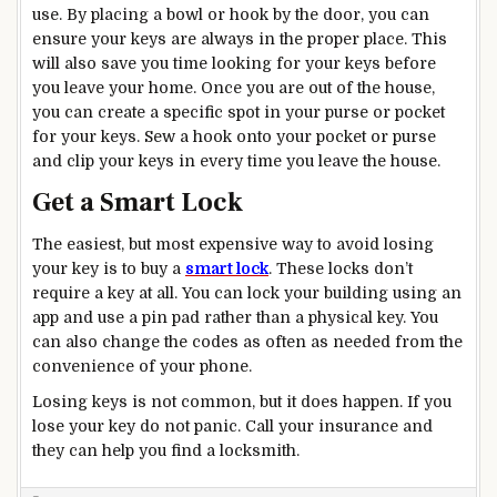
use. By placing a bowl or hook by the door, you can
ensure your keys are always in the proper place. This
will also save you time looking for your keys before
you leave your home. Once you are out of the house,
you can create a specific spot in your purse or pocket
for your keys. Sew a hook onto your pocket or purse
and clip your keys in every time you leave the house.
Get a Smart Lock
The easiest, but most expensive way to avoid losing
your key is to buy a
smart lock
. These locks don’t
require a key at all. You can lock your building using an
app and use a pin pad rather than a physical key. You
can also change the codes as often as needed from the
convenience of your phone.
Losing keys is not common, but it does happen. If you
lose your key do not panic. Call your insurance and
they can help you find a locksmith.