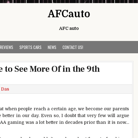
AFCauto
AFC auto
 REVIEWS
SPORTS CARS
NEWS
CONTACT US!
 to See More Of in the 9th
 Das
 that when people reach a certain age, we become our parents
better in our day. Even so, I doubt that very few will argue
AA gaming was a lot better in decades prior than it is now…