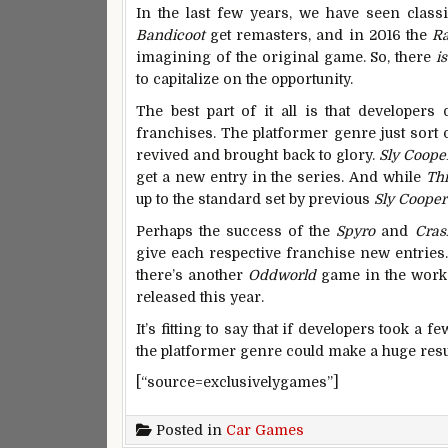
In the last few years, we have seen class
Bandicoot
get remasters, and in 2016 the
Ra
imagining of the original game. So, there
i
to capitalize on the opportunity.
The best part of it all is that developer
franchises. The platformer genre just sort o
revived and brought back to glory.
Sly Coope
get a new entry in the series. And while
Th
up to the standard set by previous
Sly Cooper
Perhaps the success of the
Spyro
and
Cras
give each respective franchise new entries
there’s another
Oddworld
game in the works 
released this year.
It’s fitting to say that if developers took a f
the platformer genre could make a huge resu
[“source=exclusivelygames”]
Posted in
Car Games