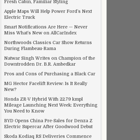
Fresh Cabin, Familiar Styling
Apple Maps Will Help Power Ford’s Next
Electric Truck
Smart Notifications Are Here — Never
Miss What’s New on AllCarIndex
Northwoods Classics Car Show Returns
During Flambeau-Rama
Natwar Singh Writes on Champion of the
Downtrodden Dr. B.R. Ambedkar
Pros and Cons of Purchasing a Black Car
MG Hector Facelift Review: Is It Really
New?
Honda ZR-V Hybrid With 22.79 kmpl
Mileage Launching Next Week: Everything
You Need to Know
BYD Opens China Pre-Sales for Denza Z
Electric Supercar After Goodwood Debut
Skoda Kodiaq RS Deliveries Commence