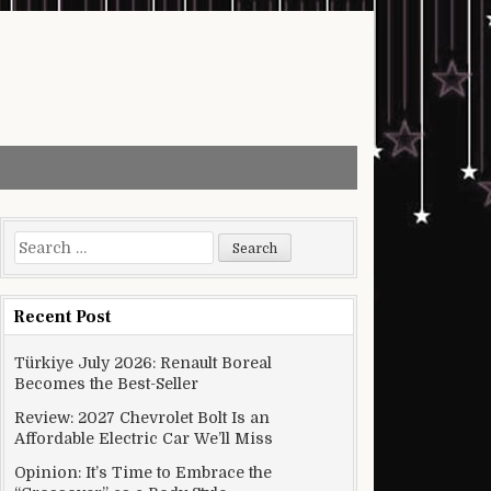
Search for:
Recent Post
Türkiye July 2026: Renault Boreal
Becomes the Best-Seller
Review: 2027 Chevrolet Bolt Is an
Affordable Electric Car We’ll Miss
Opinion: It’s Time to Embrace the