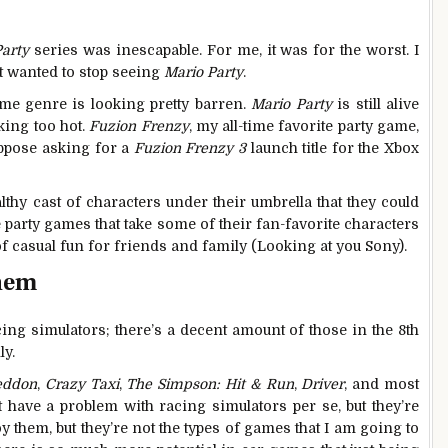
Party
series was inescapable. For me, it was for the worst. I
st wanted to stop seeing
Mario Party
.
ame genre is looking pretty barren.
Mario Party
is still alive
oking too hot.
Fuzion Frenzy
, my all-time favorite party game,
suppose asking for a
Fuzion Frenzy 3
launch title for the Xbox
thy cast of characters under their umbrella that they could
 party games that take some of their fan-favorite characters
of casual fun for friends and family (Looking at you Sony).
them
cing simulators; there’s a decent amount of those in the 8th
ly.
eddon
,
Crazy Taxi
,
The Simpson: Hit & Run
,
Driver
, and most
’t have a problem with racing simulators per se, but they’re
y them, but they’re not the types of games that I am going to