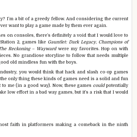
ay? I’m a bit of a greedy fellow. And considering the current
 I ever want to play a game made by them ever again.
 on consoles, there’s definitely a void that I would love to
yStation 2, games like
Gauntlet: Dark Legacy
,
Champions of
 The Reckoning – Wayward
were my favorites. Hop on with
ieces. No grandiose storyline to follow that needs multiple
good old mindless fun with the boys.
industry, you would think that hack and slash co-op games
 the only thing these kinds of games need is a solid and fun
rt to me (in a good way). Now, these games
could
potentially
e low effort in a bad way games, but it’s a risk that I would
e most faith in platformers making a comeback in the ninth