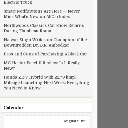
Electric Truck
Smart Notifications Are Here — Never
Miss What’s New on AllCarIndex
Northwoods Classics Car Show Returns
During Flambeau-Rama
Natwar Singh Writes on Champion of the
Downtrodden Dr. B.R. Ambedkar
Pros and Cons of Purchasing a Black Car
MG Hector Facelift Review: Is It Really
New?
Honda ZR-V Hybrid With 22.79 kmpl
Mileage Launching Next Week: Everything
You Need to Know
Calendar
August 2026