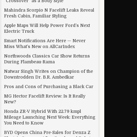
“Crossover” as a Body Style
Mahindra Scorpio N Facelift Leaks Reveal
Fresh Cabin, Familiar Styling
Apple Maps Will Help Power Ford’s Next
Electric Truck
Smart Notifications Are Here — Never
Miss What’s New on AllCarIndex
Northwoods Classics Car Show Returns
During Flambeau-Rama
Natwar Singh Writes on Champion of the
Downtrodden Dr. B.R. Ambedkar
Pros and Cons of Purchasing a Black Car
MG Hector Facelift Review: Is It Really
New?
Honda ZR-V Hybrid With 22.79 kmpl
Mileage Launching Next Week: Everything
You Need to Know
BYD Opens China Pre-Sales for Denza Z