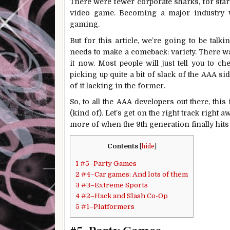
There were fewer corporate sharks, for start
video game. Becoming a major industry w
gaming.
But for this article, we’re going to be tal
needs to make a comeback: variety. There wa
it now. Most people will just tell you to c
picking up quite a bit of slack of the AAA sid
of it lacking in the former.
So, to all the AAA developers out there, th
(kind of). Let’s get on the right track right a
more of when the 9th generation finally hits
Contents
[
hide
]
1
#5–Party Games
2
#4–Car games: And lots of them
3
#3–Extreme Sports
4
#2–Hack and Slash Co-Op
5
#1–Platformers