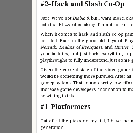
#2–Hack and Slash Co-Op
Sure, we’ve got
Diablo 3
, but I want more, ok
path that Blizzard is taking, I’m not sure if
When it comes to hack and slash co-op games
be filled. Back in the good old days of Pla
Norrath: Realms of Everquest
, and
Hunter:
your buddies, and just hack everything to p
playthroughs to fully understand, just some 
Given the current state of the video game 
would be something more pursued. After all,
gameplay loop. That sounds pretty low effo
increase game developers’ inclination to mak
be willing to take.
#1–Platformers
Out of all the picks on my list, I have th
generation.