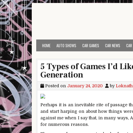
Skip to content
HOME
AUTO SHOWS
CAR GAMES
CAR NEWS
CAR
5 Types of Games I’d Like
Generation
Posted on
January 24, 2020
by
Loknath
Perhaps it is an inevitable rite of passage
and start harping on about how things were 
against me when I say that, in many ways, A
for numerous reasons.