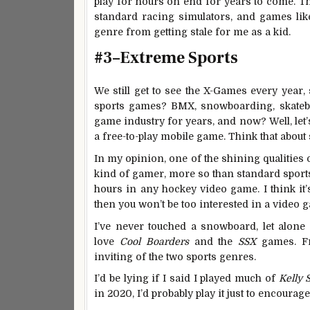
play for hours on end for years to come. Th
standard racing simulators, and games lik
genre from getting stale for me as a kid.
#3–Extreme Sports
We still get to see the X-Games every year, 
sports games? BMX, snowboarding, skate
game industry for years, and now? Well, let
a free-to-play mobile game. Think that about 
In my opinion, one of the shining qualities 
kind of gamer, more so than standard sports
hours in any hockey video game. I think it’s f
then you won’t be too interested in a video 
I’ve never touched a snowboard, let alone
love
Cool Boarders
and the
SSX
games. Fr
inviting of the two sports genres.
I’d be lying if I said I played much of
Kelly S
in 2020, I’d probably play it just to encour