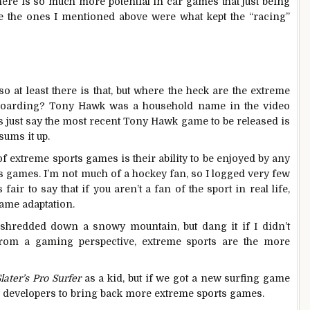
ere is so much more potential in car games that just being
e the ones I mentioned above were what kept the “racing”
so at least there is that, but where the heck are the extreme
boarding? Tony Hawk was a household name in the video
’s just say the most recent Tony Hawk game to be released is
sums it up.
of extreme sports games is their ability to be enjoyed by any
 games. I’m not much of a hockey fan, so I logged very few
air to say that if you aren’t a fan of the sport in real life,
game adaptation.
 shredded down a snowy mountain, but dang it if I didn’t
om a gaming perspective, extreme sports are the more
later’s Pro Surfer
as a kid, but if we got a new surfing game
age developers to bring back more extreme sports games.