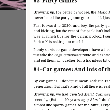
#5–Party Games
Growing up, for better or worse, the
Mario 
never hated the party game genre itself, I ju
Fast forward to 2020, and boy, the party g
and kicking, but the rest of the pack isn’t lo
was a launch title for the original Xbox. I 
Series X is asking too much?
Plenty of video game developers have a heal
just take the
Sega Superstars
route and create
and put them all together for a harmless bit 
#4–Car games: And lots of 
By car games, I don’t just mean realistic ra
generation. But that’s kind of all there is, real
Growing up, we had
Twisted Metal
,
Carmag
recently, (But still 10 years ago)
Blur
. I don
almost like sports games for me. Sure, I enjo