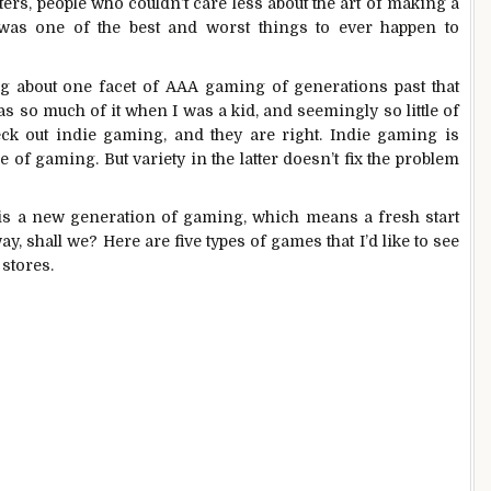
ers, people who couldn’t care less about the art of making a
as one of the best and worst things to ever happen to
king about one facet of AAA gaming of generations past that
s so much of it when I was a kid, and seemingly so little of
heck out indie gaming, and they are right. Indie gaming is
e of gaming. But variety in the latter doesn’t fix the problem
is is a new generation of gaming, which means a fresh start
way, shall we? Here are five types of games that I’d like to see
 stores.