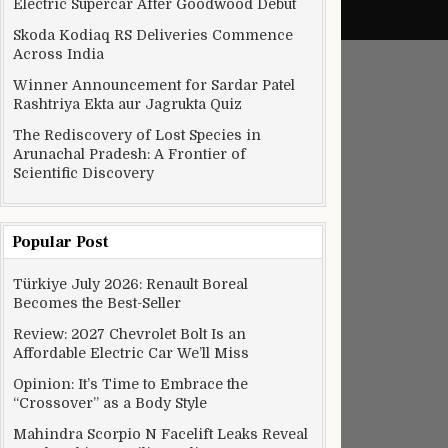
Electric Supercar After Goodwood Debut
Skoda Kodiaq RS Deliveries Commence
Across India
Winner Announcement for Sardar Patel
Rashtriya Ekta aur Jagrukta Quiz
The Rediscovery of Lost Species in
Arunachal Pradesh: A Frontier of
Scientific Discovery
Popular Post
Türkiye July 2026: Renault Boreal
Becomes the Best-Seller
Review: 2027 Chevrolet Bolt Is an
Affordable Electric Car We’ll Miss
Opinion: It’s Time to Embrace the
“Crossover” as a Body Style
Mahindra Scorpio N Facelift Leaks Reveal