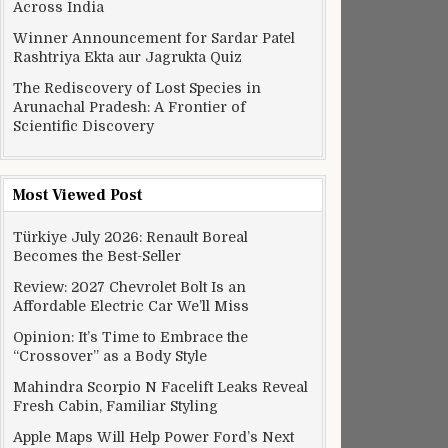
Across India
Winner Announcement for Sardar Patel
Rashtriya Ekta aur Jagrukta Quiz
The Rediscovery of Lost Species in
Arunachal Pradesh: A Frontier of
Scientific Discovery
Most Viewed Post
Türkiye July 2026: Renault Boreal
Becomes the Best-Seller
Review: 2027 Chevrolet Bolt Is an
Affordable Electric Car We’ll Miss
Opinion: It’s Time to Embrace the
“Crossover” as a Body Style
Mahindra Scorpio N Facelift Leaks Reveal
Fresh Cabin, Familiar Styling
Apple Maps Will Help Power Ford’s Next