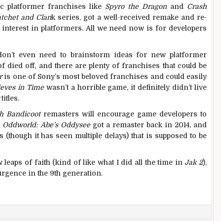
ic platformer franchises like
Spyro the Dragon
and
Crash
tchet and Clan
k series, got a well-received remake and re-
s
interest in platformers. All we need now is for developers
s don’t even need to brainstorm ideas for new platformer
f died off, and there are plenty of franchises that could be
r
is one of Sony’s most beloved franchises and could easily
ieves in Time
wasn’t a horrible game, it definitely didn’t live
titles.
h Bandicoot
remasters will encourage game developers to
.
Oddworld: Abe’s Oddysee
got a remaster back in 2014, and
(though it has seen multiple delays) that is supposed to be
ew leaps of faith (kind of like what I did all the time in
Jak 2
),
rgence in the 9th generation.