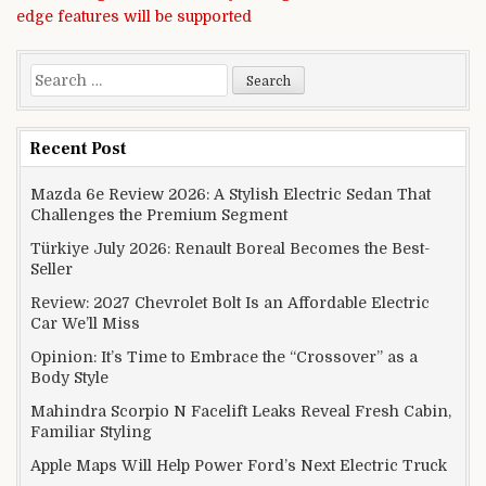
edge features will be supported
Search for:
Recent Post
Mazda 6e Review 2026: A Stylish Electric Sedan That
Challenges the Premium Segment
Türkiye July 2026: Renault Boreal Becomes the Best-
Seller
Review: 2027 Chevrolet Bolt Is an Affordable Electric
Car We’ll Miss
Opinion: It’s Time to Embrace the “Crossover” as a
Body Style
Mahindra Scorpio N Facelift Leaks Reveal Fresh Cabin,
Familiar Styling
Apple Maps Will Help Power Ford’s Next Electric Truck