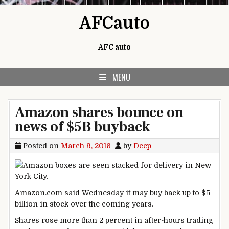
Skip to content
AFCauto
AFC auto
MENU
Amazon shares bounce on
news of $5B buyback
Posted on
March 9, 2016
by
Deep
Amazon.com said Wednesday it may buy back up to $5
billion in stock over the coming years.
Shares rose more than 2 percent in after-hours trading