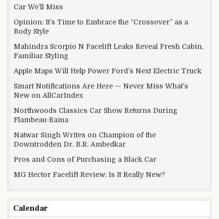
Car We’ll Miss
Opinion: It’s Time to Embrace the “Crossover” as a
Body Style
Mahindra Scorpio N Facelift Leaks Reveal Fresh Cabin,
Familiar Styling
Apple Maps Will Help Power Ford’s Next Electric Truck
Smart Notifications Are Here — Never Miss What’s
New on AllCarIndex
Northwoods Classics Car Show Returns During
Flambeau-Rama
Natwar Singh Writes on Champion of the
Downtrodden Dr. B.R. Ambedkar
Pros and Cons of Purchasing a Black Car
MG Hector Facelift Review: Is It Really New?
Calendar