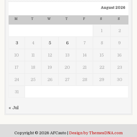
August 2026
M
T
W
T
F
S
S
1
2
3
4
5
6
7
8
9
10
11
12
13
14
15
16
17
18
19
20
21
22
23
24
25
26
27
28
29
30
31
« Jul
Copyright © 2026 AFCauto |
Design by ThemesDNA.com