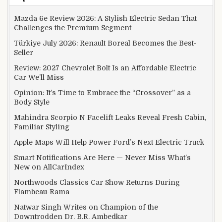
Mazda 6e Review 2026: A Stylish Electric Sedan That
Challenges the Premium Segment
Türkiye July 2026: Renault Boreal Becomes the Best-
Seller
Review: 2027 Chevrolet Bolt Is an Affordable Electric
Car We’ll Miss
Opinion: It’s Time to Embrace the “Crossover” as a
Body Style
Mahindra Scorpio N Facelift Leaks Reveal Fresh Cabin,
Familiar Styling
Apple Maps Will Help Power Ford’s Next Electric Truck
Smart Notifications Are Here — Never Miss What’s
New on AllCarIndex
Northwoods Classics Car Show Returns During
Flambeau-Rama
Natwar Singh Writes on Champion of the
Downtrodden Dr. B.R. Ambedkar