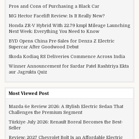
Pros and Cons of Purchasing a Black Car
MG Hector Facelift Review: Is It Really New?
Honda ZR-V Hybrid With 22.79 kmpl Mileage Launching
Next Week: Everything You Need to Know
BYD Opens China Pre-Sales for Denza Z Electric
Supercar After Goodwood Debut
Skoda Kodiaq RS Deliveries Commence Across India
Winner Announcement for Sardar Patel Rashtriya Ekta
aur Jagrukta Quiz
Most Viewed Post
Mazda 6e Review 2026: A Stylish Electric Sedan That
Challenges the Premium Segment
Türkiye July 2026: Renault Boreal Becomes the Best-
Seller
Review: 2027 Chevrolet Bolt Is an Affordable Electric