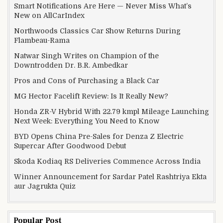
Smart Notifications Are Here — Never Miss What’s
New on AllCarIndex
Northwoods Classics Car Show Returns During
Flambeau-Rama
Natwar Singh Writes on Champion of the
Downtrodden Dr. B.R. Ambedkar
Pros and Cons of Purchasing a Black Car
MG Hector Facelift Review: Is It Really New?
Honda ZR-V Hybrid With 22.79 kmpl Mileage Launching
Next Week: Everything You Need to Know
BYD Opens China Pre-Sales for Denza Z Electric
Supercar After Goodwood Debut
Skoda Kodiaq RS Deliveries Commence Across India
Winner Announcement for Sardar Patel Rashtriya Ekta
aur Jagrukta Quiz
Popular Post