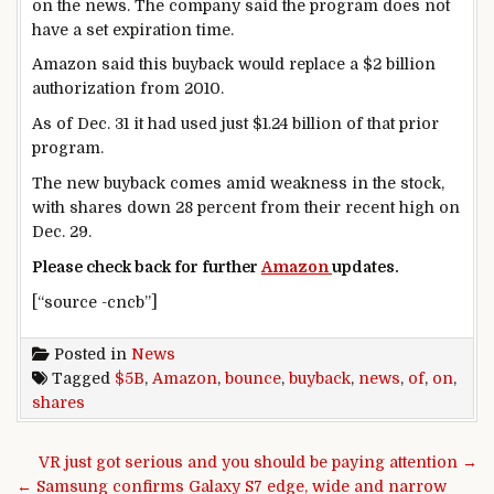
on the news. The company said the program does not
have a set expiration time.
Amazon said this buyback would replace a $2 billion
authorization from 2010.
As of Dec. 31 it had used just $1.24 billion of that prior
program.
The new buyback comes amid weakness in the stock,
with shares down 28 percent from their recent high on
Dec. 29.
Please check back for further
Amazon
updates.
[“source -cncb”]
Posted in
News
Tagged
$5B
,
Amazon
,
bounce
,
buyback
,
news
,
of
,
on
,
shares
Post navigation
VR just got serious and you should be paying attention →
← Samsung confirms Galaxy S7 edge, wide and narrow