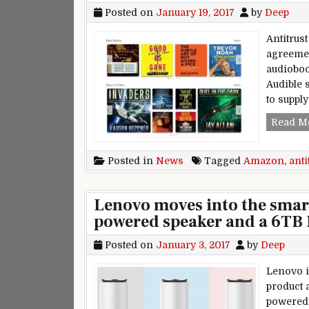
Posted on
January 19, 2017
by
Deep
Antitrus
agreemen
audioboo
Audible 
to supply
Read M
Posted in
News
Tagged
Amazon
,
anti
Lenovo moves into the smar
powered speaker and a 6TB
Posted on
January 3, 2017
by
Deep
Lenovo i
product 
powered 