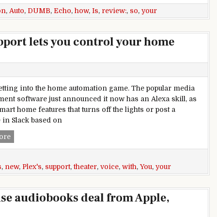
on
,
Auto
,
DUMB
,
Echo
,
how
,
Is
,
review:
,
so
,
your
port lets you control your home
getting into the home automation game. The popular media
nt software just announced it now has an Alexa skill, as
mart home features that turns off the lights or post a
in Slack based on
Plex’s new Amazon Echo support lets you control your home 
ore
s
,
new
,
Plex's
,
support
,
theater
,
voice
,
with
,
You
,
your
ise audiobooks deal from Apple,