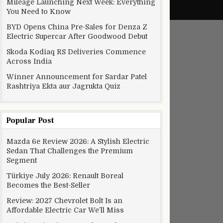
Mileage Launching Next Week: Everything
You Need to Know
BYD Opens China Pre-Sales for Denza Z
Electric Supercar After Goodwood Debut
Skoda Kodiaq RS Deliveries Commence
Across India
Winner Announcement for Sardar Patel
Rashtriya Ekta aur Jagrukta Quiz
Popular Post
theater with your voice
Mazda 6e Review 2026: A Stylish Electric
Sedan That Challenges the Premium
Segment
Türkiye July 2026: Renault Boreal
Becomes the Best-Seller
Review: 2027 Chevrolet Bolt Is an
Affordable Electric Car We’ll Miss