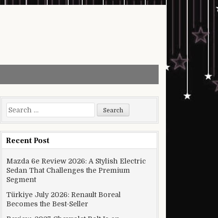
Search for:
Recent Post
Mazda 6e Review 2026: A Stylish Electric
Sedan That Challenges the Premium
Segment
Türkiye July 2026: Renault Boreal
Becomes the Best-Seller