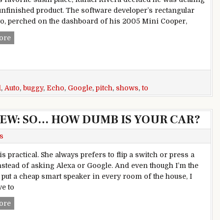
unfinished product. The software developer’s rectangular
o, perched on the dashboard of his 2005 Mini Cooper,
Buggy Echo Auto shows Amazon aims to pitch Alexa against
ore
d
,
Auto
,
buggy
,
Echo
,
Google
,
pitch
,
shows
,
to
EW: SO… HOW DUMB IS YOUR CAR?
s
s practical. She always prefers to flip a switch or press a
instead of asking Alexa or Google. And even though I’m the
put a cheap smart speaker in every room of the house, I
ve to
AMAZON ECHO AUTO REVIEW: SO… HOW DUMB IS YOUR 
ore