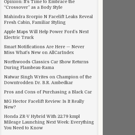
Opinion: It’s Time to Embrace the
“Crossover” as a Body Style
Mahindra Scorpio N Facelift Leaks Reveal
Fresh Cabin, Familiar Styling
Apple Maps Will Help Power Ford’s Next
Electric Truck
Smart Notifications Are Here — Never
Miss What’s New on AllCarIndex
 Amazon
Northwoods Classics Car Show Returns
During Flambeau-Rama
Natwar Singh Writes on Champion of the
Downtrodden Dr. B.R. Ambedkar
Pros and Cons of Purchasing a Black Car
MG Hector Facelift Review: Is It Really
New?
Honda ZR-V Hybrid With 22.79 kmpl
Mileage Launching Next Week: Everything
You Need to Know