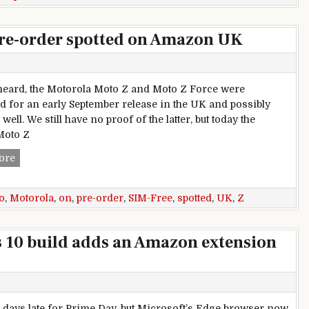
pre-order spotted on Amazon UK
heard, the Motorola Moto Z and Moto Z Force were
d for an early September release in the UK and possibly
well. We still have no proof of the latter, but today the
Moto Z
SIM-Free Motorola Moto Z pre-order spotted on Amazon UK
ore
o
,
Motorola
,
on
,
pre-order
,
SIM-Free
,
spotted
,
UK
,
Z
 10 build adds an Amazon extension
ew days late for Prime Day, but Microsoft’s Edge browser now