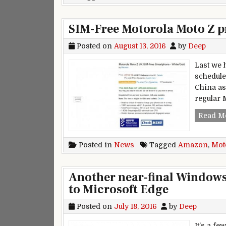
SIM-Free Motorola Moto Z 
Posted on
August 13, 2016
by
Deep
Last we 
schedule
China as 
regular 
Read M
Posted in
News
Tagged
Amazon
,
Mot
Another near-final Windows
to Microsoft Edge
Posted on
July 18, 2016
by
Deep
It’s a f