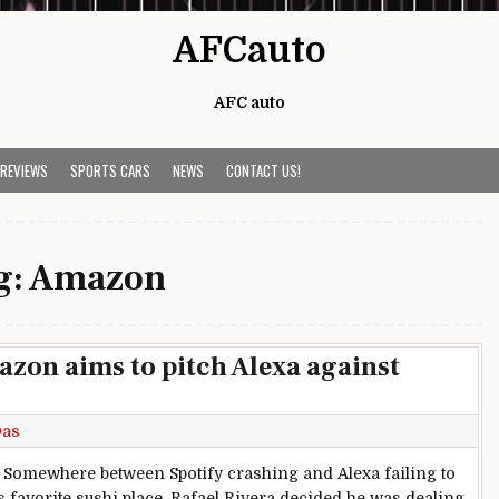
AFCauto
AFC auto
 REVIEWS
SPORTS CARS
NEWS
CONTACT US!
g:
Amazon
on aims to pitch Alexa against
Das
— Somewhere between Spotify crashing and Alexa failing to
is favorite sushi place, Rafael Rivera decided he was dealing