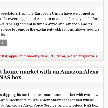
t regulators from the European Union have welcomed an
t between Apple and Amazon to end exclusivity deals for
ks. The agreement between Apple and Amazon and its
service to remove the exclusivity obligations allows Audible
 its
EU antitrust regulators praise audiobooks deal from Apple,
ore
trust
,
Apple
,
audiobooks
,
deal
,
EU
,
from
,
praise
,
regulator's
t home market with an Amazon Alexa-
 NAS box
s dipping its toe into the smart home market with two new
announcements at CES: a new smart speaker that will be
by Amazon’s Alexa Voice Service, and a wireless NAS box