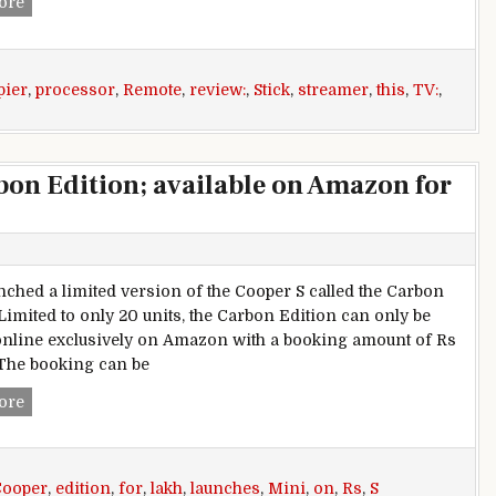
Amazon Fire TV Stick with Alexa Voice Remote review: A pe
ore
pier
,
processor
,
Remote
,
review:
,
Stick
,
streamer
,
this
,
TV:
,
bon Edition; available on Amazon for
nched a limited version of the Cooper S called the Carbon
 Limited to only 20 units, the Carbon Edition can only be
nline exclusively on Amazon with a booking amount of Rs
The booking can be
Mini launches Cooper S Carbon Edition; available on Amazon
ore
Cooper
,
edition
,
for
,
lakh
,
launches
,
Mini
,
on
,
Rs
,
S