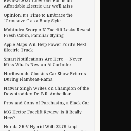
Review: 2027 Chevrolet Bolt Is an
Affordable Electric Car We’ll Miss
Opinion: It’s Time to Embrace the
“Crossover” as a Body Style
 Google and Apple
Mahindra Scorpio N Facelift Leaks Reveal
Fresh Cabin, Familiar Styling
Apple Maps Will Help Power Ford’s Next
Electric Truck
Smart Notifications Are Here — Never
Miss What’s New on AllCarIndex
Northwoods Classics Car Show Returns
During Flambeau-Rama
Natwar Singh Writes on Champion of the
Downtrodden Dr. B.R. Ambedkar
Pros and Cons of Purchasing a Black Car
MG Hector Facelift Review: Is It Really
New?
CAR?
Honda ZR-V Hybrid With 22.79 kmpl