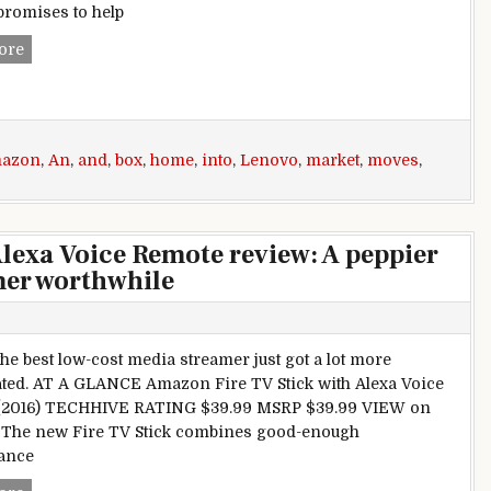
 promises to help
Lenovo moves into the smart home market with an Amazon 
ore
azon
,
An
,
and
,
box
,
home
,
into
,
Lenovo
,
market
,
moves
,
lexa Voice Remote review: A peppier
mer worthwhile
the best low-cost media streamer just got a lot more
ted. AT A GLANCE Amazon Fire TV Stick with Alexa Voice
(2016) TECHHIVE RATING $39.99 MSRP $39.99 VIEW on
The new Fire TV Stick combines good-enough
ance