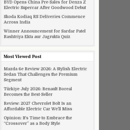
BYD Opens China Pre-Sales for Denza Z
Electric Supercar After Goodwood Debut
Alexa-powered speaker and a 6TB NAS box
Skoda Kodiaq RS Deliveries Commence
Across India
Winner Announcement for Sardar Patel
Rashtriya Ekta aur Jagrukta Quiz
Most Viewed Post
Mazda 6e Review 2026: A Stylish Electric
Sedan That Challenges the Premium
Segment
Türkiye July 2026: Renault Boreal
Becomes the Best-Seller
Review: 2027 Chevrolet Bolt Is an
Affordable Electric Car We’ll Miss
Opinion: It’s Time to Embrace the
“Crossover” as a Body Style