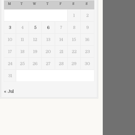
M
T
W
T
F
S
S
1
2
3
4
5
6
7
8
9
10
11
12
13
14
15
16
17
18
19
20
21
22
23
24
25
26
27
28
29
30
31
« Jul