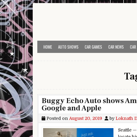
Skip to content
HOME
AUTO SHOWS
CAR GAMES
CAR NEWS
CAR
Ta
Buggy Echo Auto shows Amaz
Google and Apple
Posted on
August 20, 2019
by
Loknath 
Seattle 
locate h