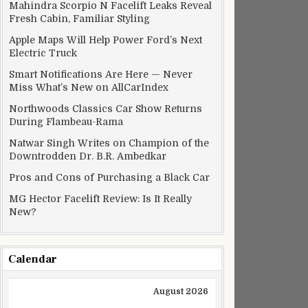
ppier processor makes this streamer worthwhile
Mahindra Scorpio N Facelift Leaks Reveal
Fresh Cabin, Familiar Styling
Apple Maps Will Help Power Ford’s Next
Electric Truck
Smart Notifications Are Here — Never
Miss What’s New on AllCarIndex
Northwoods Classics Car Show Returns
During Flambeau-Rama
Natwar Singh Writes on Champion of the
Downtrodden Dr. B.R. Ambedkar
Pros and Cons of Purchasing a Black Car
MG Hector Facelift Review: Is It Really
New?
 for Rs 39.9 lakh
Calendar
August 2026