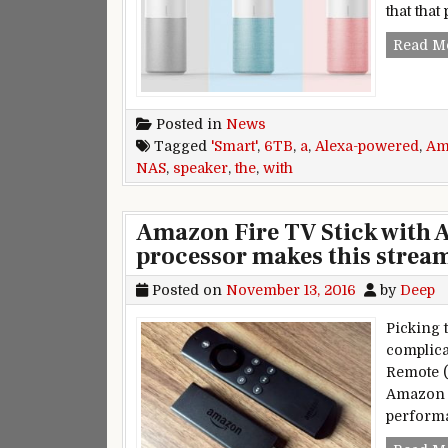
that that
Read M
Posted in
News
Tagged
'Smart'
,
6TB
,
a
,
Alexa-powered
,
Am
NAS
,
speaker
,
the
,
with
Amazon Fire TV Stick with A
processor makes this strea
Posted on
November 13, 2016
by
Deep
Picking 
complica
Remote 
Amazon 
perform