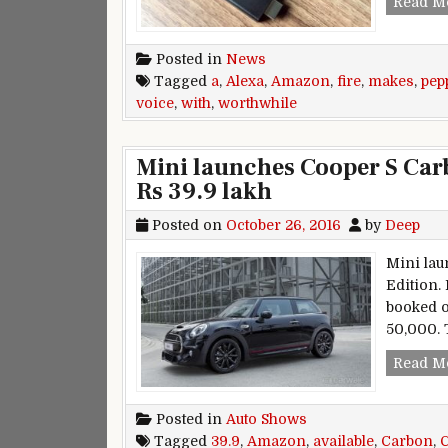
Read M
Posted in
News
Tagged
a
,
Alexa
,
Amazon
,
fire
,
makes
,
pep
voice
,
with
,
worthwhile
Mini launches Cooper S Car
Rs 39.9 lakh
Posted on
October 26, 2016
by
Deep
Mini lau
Edition.
booked o
50,000. 
Read M
Posted in
Auto Shows
Tagged
39.9
,
Amazon
,
available
,
Carbon
,