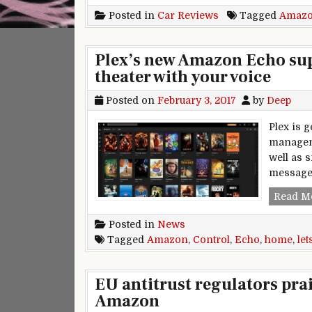
Posted in
Car Reviews
Tagged
Amaz
Plex’s new Amazon Echo sup
theater with your voice
Posted on
February 3, 2017
by
Deep
Plex is 
manageme
well as s
message 
Read M
Posted in
News
Tagged
Amazon
,
Control
,
Echo
,
home
,
let
EU antitrust regulators pra
Amazon