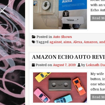
with an 
Echo Aut
Read M
Posted in
Auto Shows
Tagged
against
,
aims
,
Alexa
,
Amazon
,
an
AMAZON ECHO AUTO REVI
Posted on
August 7, 2019
by
Loknath Da
My wife i
button, 
one who 
often ha
Read M