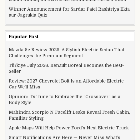
Winner Announcement for Sardar Patel Rashtriya Ekta
aur Jagrukta Quiz
Popular Post
Mazda 6e Review 2026: A Stylish Electric Sedan That
Challenges the Premium Segment
Türkiye July 2026: Renault Boreal Becomes the Best-
Seller
Review: 2027 Chevrolet Bolt Is an Affordable Electric
Car We’ll Miss
Opinion: It’s Time to Embrace the “Crossover” as a
Body Style
Mahindra Scorpio N Facelift Leaks Reveal Fresh Cabin,
Familiar Styling
Apple Maps Will Help Power Ford’s Next Electric Truck
Smart Notifications Are Here — Never Miss What’s