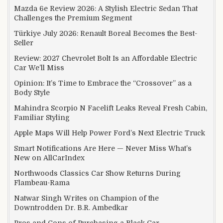
Mazda 6e Review 2026: A Stylish Electric Sedan That
Challenges the Premium Segment
Türkiye July 2026: Renault Boreal Becomes the Best-
Seller
Review: 2027 Chevrolet Bolt Is an Affordable Electric
Car We’ll Miss
Opinion: It’s Time to Embrace the “Crossover” as a
Body Style
Mahindra Scorpio N Facelift Leaks Reveal Fresh Cabin,
Familiar Styling
Apple Maps Will Help Power Ford’s Next Electric Truck
Smart Notifications Are Here — Never Miss What’s
New on AllCarIndex
Northwoods Classics Car Show Returns During
Flambeau-Rama
Natwar Singh Writes on Champion of the
Downtrodden Dr. B.R. Ambedkar