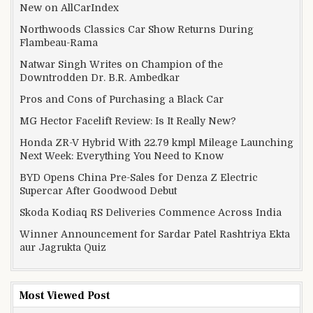
New on AllCarIndex
Northwoods Classics Car Show Returns During
Flambeau-Rama
Natwar Singh Writes on Champion of the
Downtrodden Dr. B.R. Ambedkar
Pros and Cons of Purchasing a Black Car
MG Hector Facelift Review: Is It Really New?
Honda ZR-V Hybrid With 22.79 kmpl Mileage Launching
Next Week: Everything You Need to Know
BYD Opens China Pre-Sales for Denza Z Electric
Supercar After Goodwood Debut
Skoda Kodiaq RS Deliveries Commence Across India
Winner Announcement for Sardar Patel Rashtriya Ekta
aur Jagrukta Quiz
Most Viewed Post