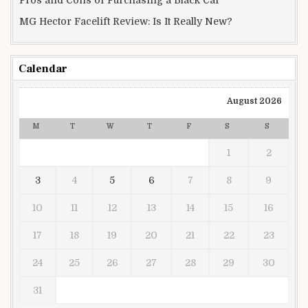
Pros and Cons of Purchasing a Black Car
MG Hector Facelift Review: Is It Really New?
Calendar
August 2026
M
T
W
T
F
S
S
1
2
3
4
5
6
7
8
9
10
11
12
13
14
15
16
17
18
19
20
21
22
23
24
25
26
27
28
29
30
31