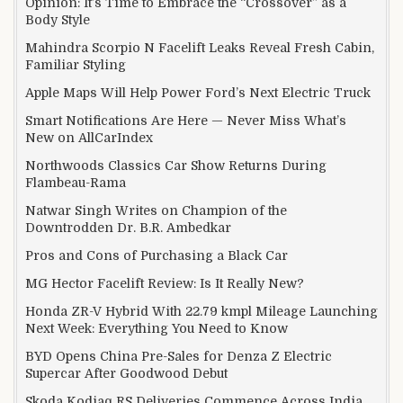
Opinion: It’s Time to Embrace the “Crossover” as a
Body Style
Mahindra Scorpio N Facelift Leaks Reveal Fresh Cabin,
Familiar Styling
Apple Maps Will Help Power Ford’s Next Electric Truck
Smart Notifications Are Here — Never Miss What’s
New on AllCarIndex
Northwoods Classics Car Show Returns During
Flambeau-Rama
Natwar Singh Writes on Champion of the
Downtrodden Dr. B.R. Ambedkar
Pros and Cons of Purchasing a Black Car
MG Hector Facelift Review: Is It Really New?
Honda ZR-V Hybrid With 22.79 kmpl Mileage Launching
Next Week: Everything You Need to Know
BYD Opens China Pre-Sales for Denza Z Electric
Supercar After Goodwood Debut
Skoda Kodiaq RS Deliveries Commence Across India