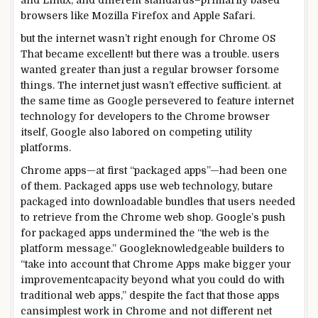
and Linux, and
different
standards
–
primarily based
browsers like Mozilla Firefox and Apple Safari.
but the
internet
wasn’t
right
enough
for Chrome OS
That
became
excellent
!
but
there was
a
trouble
.
users
wanted
greater
than
just a
regular
browser for
some
things
. The
internet
just
wasn’t
effective
sufficient
.
at
the same time as
Google
persevered
to feature
internet
technology
for
developers
to the Chrome browser
itself, Google
also
labored
on competing
utility
platforms
.
Chrome apps—
at first
“packaged apps”—
had been
one
of
them. Packaged apps use
web
technology
,
but
are
packaged into downloadable bundles that
users
needed
to
retrieve from the Chrome
web
shop
. Google’s push
for packaged apps undermined the “the
web
is the
platform message.” Google
knowledgeable
builders
to
“
take into account that
Chrome Apps
make bigger
your
improvement
capacity
beyond
what
you could
do with
traditional
web
apps,”
despite the fact that
those
apps
can
simplest
work
in Chrome and
not
different
net