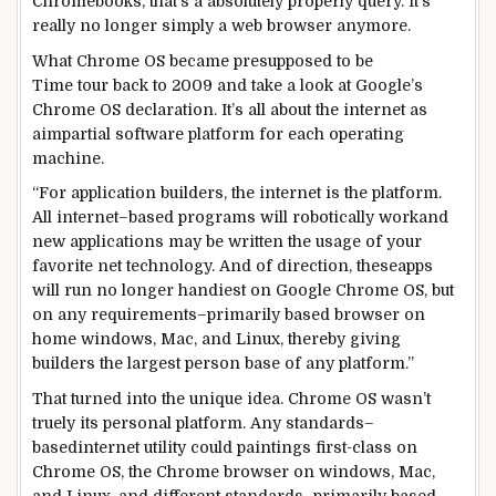
Chromebooks, that’s a
absolutely
properly
query
. It’s
really
no longer
simply
a web
browser anymore.
What Chrome OS
became
presupposed to
be
Time
tour
back
to 2009 and
take a look at
Google’s
Chrome OS
declaration
. It’s all
about
the
internet
as
a
impartial
software
platform for
each
operating
machine
.
“For
application
builders
, the
internet
is the platform.
All
internet
–
based
programs
will
robotically
work
and
new
applications
may be
written
the usage of
your
favorite
net
technology
. And of
direction
,
these
apps
will run
no longer
handiest
on Google Chrome OS,
but
on any
requirements
–
primarily based
browser on
home windows
, Mac, and Linux, thereby giving
builders
the largest
person
base of any platform.”
That
turned into
the
unique
idea
. Chrome OS wasn’t
truely
its
personal
platform. Any
standards
–
based
internet
utility
could
paintings
first-class
on
Chrome OS, the Chrome browser on
windows
, Mac,