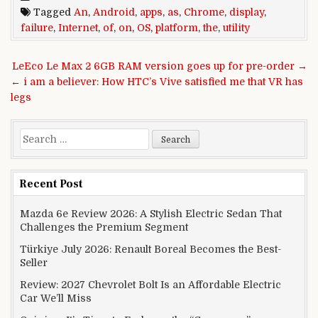
Tagged
An
,
Android
,
apps
,
as
,
Chrome
,
display
,
failure
,
Internet
,
of
,
on
,
OS
,
platform
,
the
,
utility
Post navigation
LeEco Le Max 2 6GB RAM version goes up for pre-order →
← i am a believer: How HTC’s Vive satisfied me that VR has
legs
Search for:
Recent Post
Mazda 6e Review 2026: A Stylish Electric Sedan That
Challenges the Premium Segment
Türkiye July 2026: Renault Boreal Becomes the Best-
Seller
Review: 2027 Chevrolet Bolt Is an Affordable Electric
Car We’ll Miss