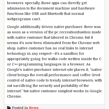
browsers.
specially
,
those
apps can
directly
get
admission to
the
document
machine
and
hardware
functions
like USB and Bluetooth that
normal
web
programs
can’t.
Google
additionally
driven
native
purchaser
.
there was
as soon as
a
version
of the
pc
recreation
Bastion made
with
native
customer
that
labored
in Chrome,
but
it
seems
it’s now been
eliminated
from the Chrome
web
shop
.
native
customer
has no
real
links
to
internet
technology
in any respect
—it’s a sandbox for
appropriately
going for walks
code written
inside the
C
or C++ programming languages in a browser. As
Google’s
native
purchaser
internet site
places
it, “
native
client
brings the
overall performance
and coffee
–
level
control
of
native
code
to trendy
internet
browsers,
with
out
sacrificing
the security
and portability of the
internet
.”
but
native
customer
simplest
works in Google
Chrome.
Posted in
News