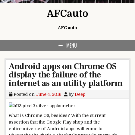
Skip to content
AFCauto
AFC auto
MENU
Android apps on Chrome OS
display the failure of the
internet as an utility platform
Posted on
June 4, 2016
by
Deep
what is
Chrome OS,
besides
? With the
current
assertion
that the Google Play
shop
and the
entire
universe of Android apps will come to