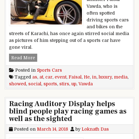
Vawda, who is
often spotted
driving sports cars
and bikes on the
streets of Karachi, has once again stirred social media
as pictures of him stepping out of a sports car have
gone viral.
Faisal Vawda stirs social media as he showed up
Read More
Posted in
Sports Cars
Tagged
as
,
at
,
car
,
event
,
Faisal
,
He
,
in
,
luxury
,
media
,
showed
,
social
,
sports
,
stirs
,
up
,
Vawda
Racing Auditory Display helps
blind people play racing games as
well as the sighted
Posted on
March 14, 2018
by
Loknath Das