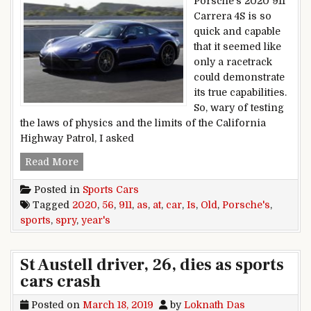
Porsche’s 2020 911
Carrera 4S is so
quick and capable
that it seemed like
only a racetrack
could demonstrate
its true capabilities.
So, wary of testing
the laws of physics and the limits of the California
Highway Patrol, I asked
At 56 years old, Porsche’s 2020 911 sports car is
Read More
Posted in
Sports Cars
Tagged
2020
,
56
,
911
,
as
,
at
,
car
,
Is
,
Old
,
Porsche's
,
sports
,
spry
,
year's
St Austell driver, 26, dies as sports
cars crash
Posted on
March 18, 2019
by
Loknath Das