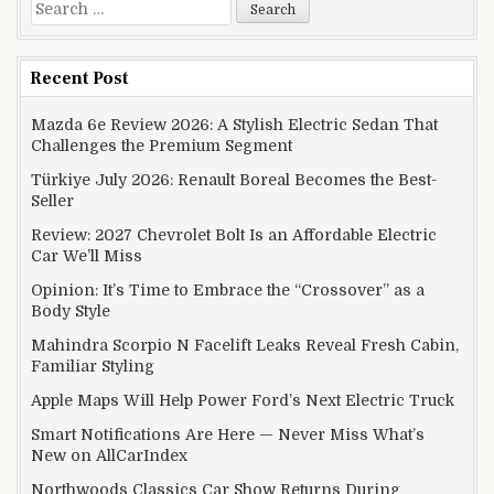
Search for:
Recent Post
Mazda 6e Review 2026: A Stylish Electric Sedan That
Challenges the Premium Segment
Türkiye July 2026: Renault Boreal Becomes the Best-
Seller
Review: 2027 Chevrolet Bolt Is an Affordable Electric
Car We’ll Miss
Opinion: It’s Time to Embrace the “Crossover” as a
Body Style
Mahindra Scorpio N Facelift Leaks Reveal Fresh Cabin,
Familiar Styling
Apple Maps Will Help Power Ford’s Next Electric Truck
Smart Notifications Are Here — Never Miss What’s
New on AllCarIndex
Northwoods Classics Car Show Returns During