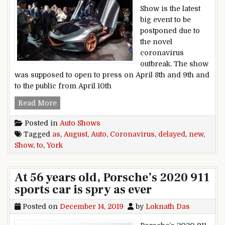
Show is the latest
big event to be
postponed due to
the novel
coronavirus
outbreak. The show
was supposed to open to press on April 8th and 9th and
to the public from April 10th
New York Auto Show delayed to August as coro
Read More
Posted in
Auto Shows
Tagged
as
,
August
,
Auto
,
Coronavirus
,
delayed
,
new
,
Show
,
to
,
York
At 56 years old, Porsche’s 2020 911
sports car is spry as ever
Posted on
December 14, 2019
by
Loknath Das