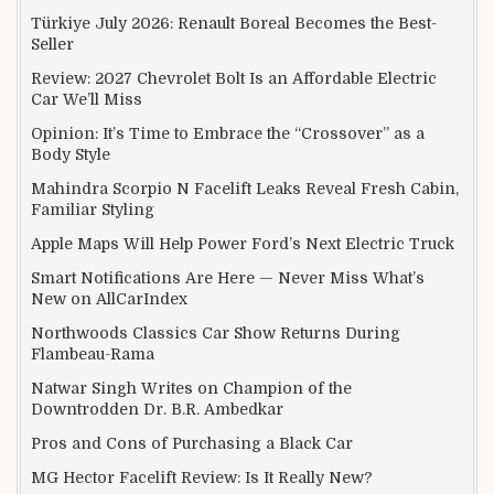
Türkiye July 2026: Renault Boreal Becomes the Best-
Seller
Review: 2027 Chevrolet Bolt Is an Affordable Electric
Car We’ll Miss
Opinion: It’s Time to Embrace the “Crossover” as a
Body Style
Mahindra Scorpio N Facelift Leaks Reveal Fresh Cabin,
Familiar Styling
Apple Maps Will Help Power Ford’s Next Electric Truck
Smart Notifications Are Here — Never Miss What’s
New on AllCarIndex
Northwoods Classics Car Show Returns During
Flambeau-Rama
Natwar Singh Writes on Champion of the
Downtrodden Dr. B.R. Ambedkar
Pros and Cons of Purchasing a Black Car
MG Hector Facelift Review: Is It Really New?