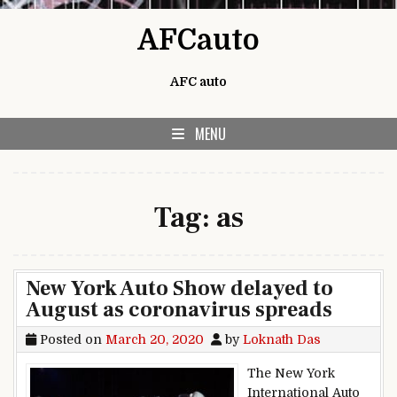
Skip to content
AFCauto
AFC auto
MENU
Tag:
as
New York Auto Show delayed to
August as coronavirus spreads
Posted on
March 20, 2020
by
Loknath Das
The New York
International Auto