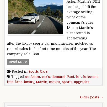
Aston Martin’s DB11
has helped lift the
average selling
price of the
company’s cars
]Aston Martin’s
turnaround is
accelerating
after the luxury sports car manufacturer notched up
record sales in the first nine months of the year. The
company sold 3,330
Aston Martin upgrades forecasts as demand for 
Read More
Posted in
Sports Cars
Tagged
as
,
Aston
,
car's
,
demand
,
Fast
,
for
,
forecasts
,
into
,
lane
,
luxury
,
Martin
,
moves
,
sports
,
upgrades
Posts navigation
Older posts →