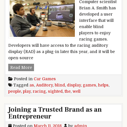
Computer scientist
Brian A. Smith has
developed a user
interface that will
enable blind
players to enjoy
racing games.
Developers will have access to the racing auditory
display (RAD) as a plug-in later this year, and it will be
open-source
Racing Auditory Display helps blind people play
Read More
Posted in
Car Games
Tagged
as
,
Auditory
,
blind
,
display
,
games
,
helps
,
people
,
play
,
racing
,
sighted
,
the
,
well
Joining a Trusted Brand as an
Entrepreneur
Posted on
March 11, 2018
by
admin