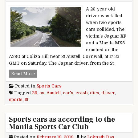
A 26-year-old
driver was killed
when two sports
cars collided. The
victim’s Jaguar XF
and a Mazda MX5
crashed on the
A390 at Coliza Hill near St Austell, Cornwall, at 17:32
GMT on Saturday. The Jaguar driver, from the St
St Austell driver, 26, dies as sports cars crash
Read More
Posted in
Sports Cars
Tagged
26
,
as
,
Austell
,
car's
,
crash
,
dies
,
driver
,
sports
,
St
Sports cars as according to the
Manila Sports Car Club
Posted on
February 19, 2019
by
Loknath Das