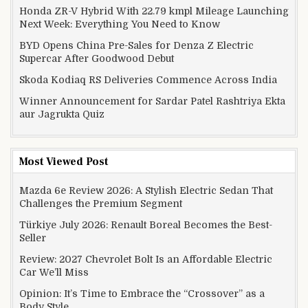
Honda ZR-V Hybrid With 22.79 kmpl Mileage Launching
Next Week: Everything You Need to Know
BYD Opens China Pre-Sales for Denza Z Electric
Supercar After Goodwood Debut
Skoda Kodiaq RS Deliveries Commence Across India
Winner Announcement for Sardar Patel Rashtriya Ekta
aur Jagrukta Quiz
Most Viewed Post
Mazda 6e Review 2026: A Stylish Electric Sedan That
Challenges the Premium Segment
Türkiye July 2026: Renault Boreal Becomes the Best-
Seller
Review: 2027 Chevrolet Bolt Is an Affordable Electric
Car We’ll Miss
Opinion: It’s Time to Embrace the “Crossover” as a
Body Style