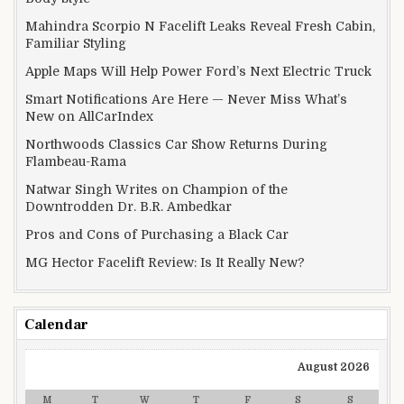
Mahindra Scorpio N Facelift Leaks Reveal Fresh Cabin,
Familiar Styling
Apple Maps Will Help Power Ford’s Next Electric Truck
Smart Notifications Are Here — Never Miss What’s
New on AllCarIndex
Northwoods Classics Car Show Returns During
Flambeau-Rama
Natwar Singh Writes on Champion of the
Downtrodden Dr. B.R. Ambedkar
Pros and Cons of Purchasing a Black Car
MG Hector Facelift Review: Is It Really New?
Calendar
August 2026
M
T
W
T
F
S
S