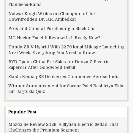
Flambeau-Rama
Natwar Singh Writes on Champion of the
Downtrodden Dr. B.R. Ambedkar
Pros and Cons of Purchasing a Black Car
MG Hector Facelift Review: Is It Really New?
Honda ZR-V Hybrid With 22.79 kmpl Mileage Launching
Next Week: Everything You Need to Know
BYD Opens China Pre-Sales for Denza Z Electric
Supercar After Goodwood Debut
Skoda Kodiaq RS Deliveries Commence Across India
Winner Announcement for Sardar Patel Rashtriya Ekta
aur Jagrukta Quiz
Popular Post
Mazda 6e Review 2026: A Stylish Electric Sedan That
Challenges the Premium Segment