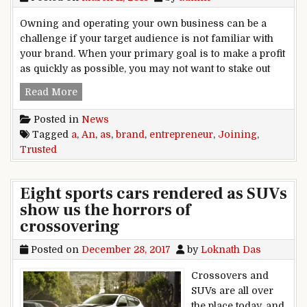
Owning and operating your own business can be a
challenge if your target audience is not familiar with
your brand. When your primary goal is to make a profit
as quickly as possible, you may not want to stake out
Joining a Trusted Brand as an Entrepreneur
Read More
Posted in
News
Tagged
a
,
An
,
as
,
brand
,
entrepreneur
,
Joining
,
Trusted
Eight sports cars rendered as SUVs
show us the horrors of
crossovering
Posted on
December 28, 2017
by
Loknath Das
Crossovers and
SUVs are all over
the place today, and