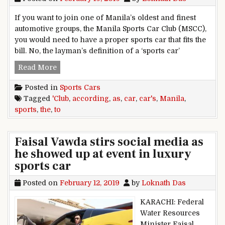
If you want to join one of Manila’s oldest and finest
automotive groups, the Manila Sports Car Club (MSCC),
you would need to have a proper sports car that fits the
bill. No, the layman’s definition of a ‘sports car’
Sports cars as according to the Manila Sports C
Read More
Posted in
Sports Cars
Tagged
'Club
,
according
,
as
,
car
,
car's
,
Manila
,
sports
,
the
,
to
Faisal Vawda stirs social media as
he showed up at event in luxury
sports car
Posted on
February 12, 2019
by
Loknath Das
KARACHI: Federal
Water Resources
Minister Faisal