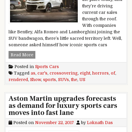
they’re driving
current car sales
through the roof.
With companies
like Bentley, Alfa Romeo and Lamborghini joining the
SUV bandwagon, there’s little sacred territory left. Well,
someone asked himself how iconic sports cars
Eight sports cars rendered as SUVs show us th
Read More
Posted in
Sports Cars
Tagged
as
,
car's
,
crossovering
,
eight
,
horrors
,
of
,
rendered
,
Show
,
sports
,
SUVs
,
the
,
US
Aston Martin upgrades forecasts
as demand for luxury sports cars
moves into fast lane
Posted on
November 22, 2017
by
Loknath Das