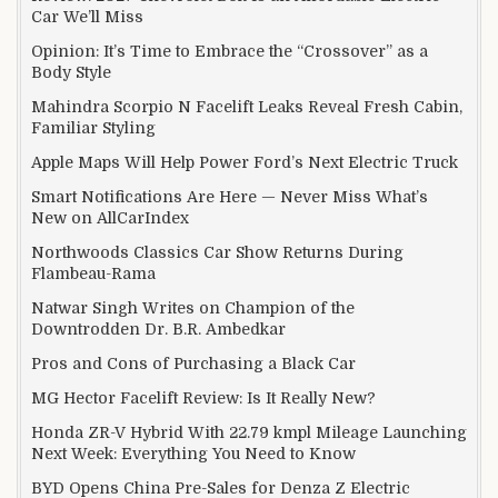
Car We’ll Miss
Opinion: It’s Time to Embrace the “Crossover” as a
Body Style
Mahindra Scorpio N Facelift Leaks Reveal Fresh Cabin,
Familiar Styling
Apple Maps Will Help Power Ford’s Next Electric Truck
Smart Notifications Are Here — Never Miss What’s
New on AllCarIndex
Northwoods Classics Car Show Returns During
Flambeau-Rama
Natwar Singh Writes on Champion of the
Downtrodden Dr. B.R. Ambedkar
Pros and Cons of Purchasing a Black Car
MG Hector Facelift Review: Is It Really New?
Honda ZR-V Hybrid With 22.79 kmpl Mileage Launching
Next Week: Everything You Need to Know
BYD Opens China Pre-Sales for Denza Z Electric