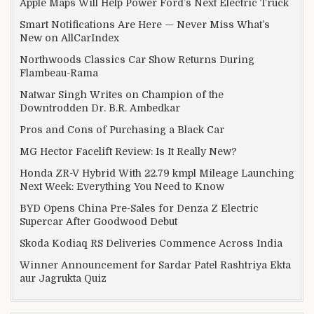
Apple Maps Will Help Power Ford’s Next Electric Truck
Smart Notifications Are Here — Never Miss What’s
New on AllCarIndex
Northwoods Classics Car Show Returns During
Flambeau-Rama
Natwar Singh Writes on Champion of the
Downtrodden Dr. B.R. Ambedkar
Pros and Cons of Purchasing a Black Car
MG Hector Facelift Review: Is It Really New?
Honda ZR-V Hybrid With 22.79 kmpl Mileage Launching
Next Week: Everything You Need to Know
BYD Opens China Pre-Sales for Denza Z Electric
Supercar After Goodwood Debut
Skoda Kodiaq RS Deliveries Commence Across India
Winner Announcement for Sardar Patel Rashtriya Ekta
aur Jagrukta Quiz