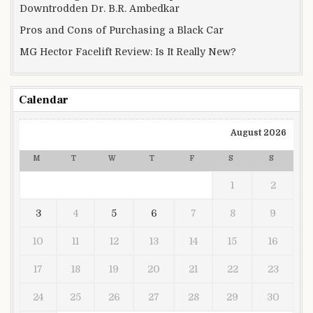
Downtrodden Dr. B.R. Ambedkar
Pros and Cons of Purchasing a Black Car
MG Hector Facelift Review: Is It Really New?
Calendar
August 2026
M
T
W
T
F
S
S
1
2
3
4
5
6
7
8
9
10
11
12
13
14
15
16
17
18
19
20
21
22
23
24
25
26
27
28
29
30