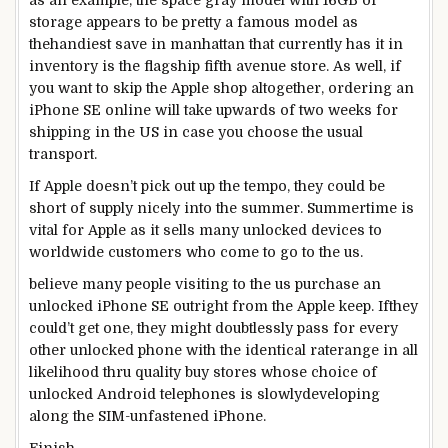
as an example
,
the space
gray
model
with 16GB of
storage
appears to be
pretty
a
famous
model
as
the
handiest
save
in
manhattan
that
currently
has it in
inventory
is the flagship
fifth
avenue
store
. As
well
,
if
you want to
skip
the Apple
shop
altogether, ordering an
iPhone SE
online
will take upwards
of two
weeks for
shipping
in the
US
in case you
choose
the usual
transport
.
If Apple doesn’t
pick out
up the
tempo
, they
could be
short
of
supply
nicely
into the
summer
. Summertime is
vital
for Apple
as it
sells many unlocked
devices
to
worldwide
customers
who come to
go to
the us
.
believe
many
people
visiting
to
the us
purchase
an
unlocked iPhone SE outright from the Apple
keep
. If
they
could
’t get one,
they might
doubtlessly
pass
for
every
other
unlocked
phone
with the
identical
rate
range
in all
likelihood
thru
quality
buy
stores
whose
choice
of
unlocked Android
telephones
is slowly
developing
along
the SIM-
unfastened
iPhone.
Finish