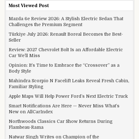
Most Viewed Post
Mazda 6e Review 2026: A Stylish Electric Sedan That
Challenges the Premium Segment
Türkiye July 2026: Renault Boreal Becomes the Best-
Seller
Review: 2027 Chevrolet Bolt Is an Affordable Electric
Car We’ll Miss
Opinion: It’s Time to Embrace the “Crossover” as a
Body Style
Mahindra Scorpio N Facelift Leaks Reveal Fresh Cabin,
Familiar Styling
Apple Maps Will Help Power Ford’s Next Electric Truck
Smart Notifications Are Here — Never Miss What’s
New on AllCarIndex
Northwoods Classics Car Show Returns During
Flambeau-Rama
Natwar Singh Writes on Champion of the