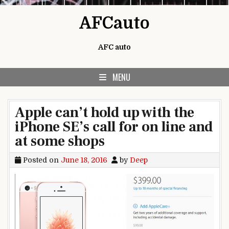
Skip to content
AFCauto
AFC auto
MENU
Apple can’t hold up with the
iPhone SE’s call for on line and
at some shops
Posted on
June 18, 2016
by
Deep