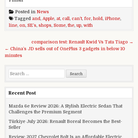
Posted in
News
Tagged
and
,
Apple
,
at
,
call
,
can’t
,
for
,
hold
,
iPhone
,
line
,
on
,
SE’s
,
shops
,
Some
,
the
,
up
,
with
Post navigation
comparison test: Renault Kwid Vs Tata Tiago →
← China’s JD sells out of OnePlus 3 gadgets in below 10
minutes
Search for:
Recent Post
Mazda 6e Review 2026: A Stylish Electric Sedan That
Challenges the Premium Segment
Türkiye July 2026: Renault Boreal Becomes the Best-
Seller
Review: 2027 Chevrolet Bolt Is an Affordable Electric