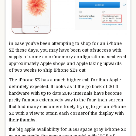
in case you
’ve been
attempting
to shop for
an iPhone
SE
these days
,
you may
have been
out of
success
with
supply
of
some
color
/
memory
configurations scattered
approximately
Apple
shops
and Apple taking upwards
of
two
weeks to
ship
iPhone SEs out.
The iPhone SE has
a much
higher
call for
than Apple
definitely
expected
. It
looks as if
the
go back
of 2013
hardware
with
up to date
2016 internals
have become
pretty
famous
extensively
way to
the
four
-inch
screen
that had many
customers
truely
trying
to get an iPhone
SE
with a view to
attain
each
corner
of the
display
with
their thumbs.
the big apple
availability for 16GB
space
gray
iPhone SE