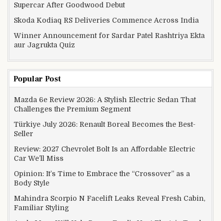
Supercar After Goodwood Debut
Skoda Kodiaq RS Deliveries Commence Across India
Winner Announcement for Sardar Patel Rashtriya Ekta
aur Jagrukta Quiz
Popular Post
Mazda 6e Review 2026: A Stylish Electric Sedan That
Challenges the Premium Segment
Türkiye July 2026: Renault Boreal Becomes the Best-
Seller
Review: 2027 Chevrolet Bolt Is an Affordable Electric
Car We’ll Miss
Opinion: It’s Time to Embrace the “Crossover” as a
Body Style
Mahindra Scorpio N Facelift Leaks Reveal Fresh Cabin,
Familiar Styling