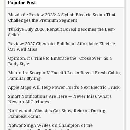
Popular Post
Mazda 6e Review 2026: A Stylish Electric Sedan That
Challenges the Premium Segment
Türkiye July 2026: Renault Boreal Becomes the Best-
Seller
Review: 2027 Chevrolet Bolt Is an Affordable Electric
Car We’ll Miss
Opinion: It’s Time to Embrace the “Crossover” as a
Body Style
Mahindra Scorpio N Facelift Leaks Reveal Fresh Cabin,
Familiar Styling
Apple Maps Will Help Power Ford’s Next Electric Truck
Smart Notifications Are Here — Never Miss What’s
New on AllCarIndex
Northwoods Classics Car Show Returns During
Flambeau-Rama
Natwar Singh Writes on Champion of the