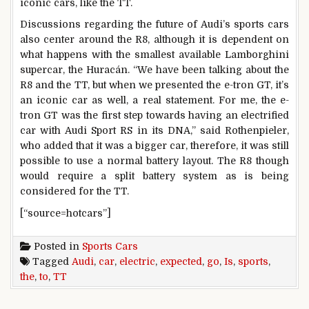
iconic cars, like the TT.
Discussions regarding the future of Audi’s sports cars
also center around the R8, although it is dependent on
what happens with the smallest available Lamborghini
supercar, the Huracán. “We have been talking about the
R8 and the TT, but when we presented the e-tron GT, it’s
an iconic car as well, a real statement. For me, the e-
tron GT was the first step towards having an electrified
car with Audi Sport RS in its DNA,” said Rothenpieler,
who added that it was a bigger car, therefore, it was still
possible to use a normal battery layout. The R8 though
would require a split battery system as is being
considered for the TT.
[“source=hotcars”]
Posted in
Sports Cars
Tagged
Audi
,
car
,
electric
,
expected
,
go
,
Is
,
sports
,
the
,
to
,
TT