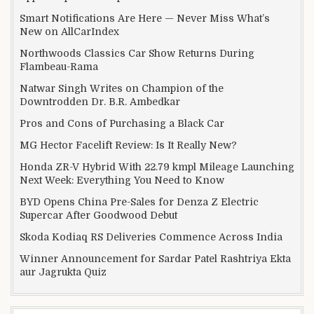
Smart Notifications Are Here — Never Miss What’s
New on AllCarIndex
Northwoods Classics Car Show Returns During
Flambeau-Rama
Natwar Singh Writes on Champion of the
Downtrodden Dr. B.R. Ambedkar
Pros and Cons of Purchasing a Black Car
MG Hector Facelift Review: Is It Really New?
Honda ZR-V Hybrid With 22.79 kmpl Mileage Launching
Next Week: Everything You Need to Know
BYD Opens China Pre-Sales for Denza Z Electric
Supercar After Goodwood Debut
Skoda Kodiaq RS Deliveries Commence Across India
Winner Announcement for Sardar Patel Rashtriya Ekta
aur Jagrukta Quiz