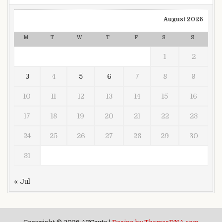
August 2026
M
T
W
T
F
S
S
1
2
3
4
5
6
7
8
9
10
11
12
13
14
15
16
17
18
19
20
21
22
23
24
25
26
27
28
29
30
31
« Jul