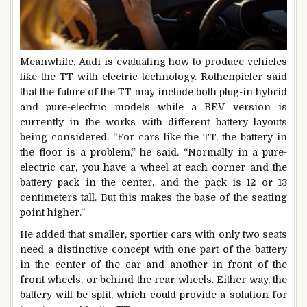
Meanwhile, Audi is evaluating how to produce vehicles
like the TT with electric technology. Rothenpieler said
that the future of the TT may include both plug-in hybrid
and pure-electric models while a BEV version is
currently in the works with different battery layouts
being considered. “For cars like the TT, the battery in
the floor is a problem,” he said. “Normally in a pure-
electric car, you have a wheel at each corner and the
battery pack in the center, and the pack is 12 or 13
centimeters tall. But this makes the base of the seating
point higher.”
He added that smaller, sportier cars with only two seats
need a distinctive concept with one part of the battery
in the center of the car and another in front of the
front wheels, or behind the rear wheels. Either way, the
battery will be split, which could provide a solution for