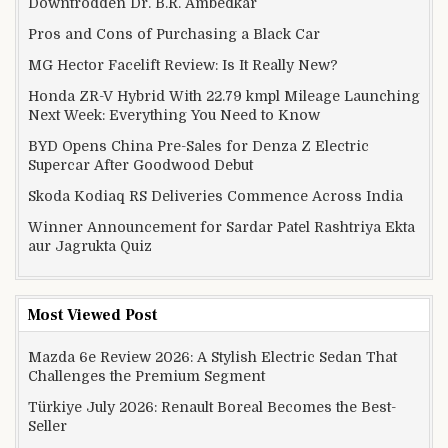
Downtrodden Dr. B.R. Ambedkar
Pros and Cons of Purchasing a Black Car
MG Hector Facelift Review: Is It Really New?
Honda ZR-V Hybrid With 22.79 kmpl Mileage Launching
Next Week: Everything You Need to Know
BYD Opens China Pre-Sales for Denza Z Electric
Supercar After Goodwood Debut
Skoda Kodiaq RS Deliveries Commence Across India
Winner Announcement for Sardar Patel Rashtriya Ekta
aur Jagrukta Quiz
Most Viewed Post
Mazda 6e Review 2026: A Stylish Electric Sedan That
Challenges the Premium Segment
Türkiye July 2026: Renault Boreal Becomes the Best-
Seller