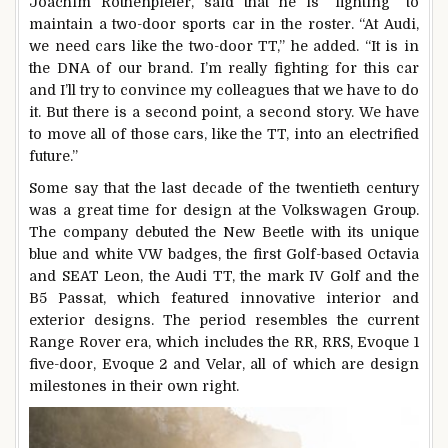
Joachim Rothenpieler, said that he is “fighting” to
maintain a two-door sports car in the roster. “At Audi,
we need cars like the two-door TT,” he added. “It is in
the DNA of our brand. I’m really fighting for this car
and I’ll try to convince my colleagues that we have to do
it. But there is a second point, a second story. We have
to move all of those cars, like the TT, into an electrified
future.”
Some say that the last decade of the twentieth century
was a great time for design at the Volkswagen Group.
The company debuted the New Beetle with its unique
blue and white VW badges, the first Golf-based Octavia
and SEAT Leon, the Audi TT, the mark IV Golf and the
B5 Passat, which featured innovative interior and
exterior designs. The period resembles the current
Range Rover era, which includes the RR, RRS, Evoque 1
five-door, Evoque 2 and Velar, all of which are design
milestones in their own right.