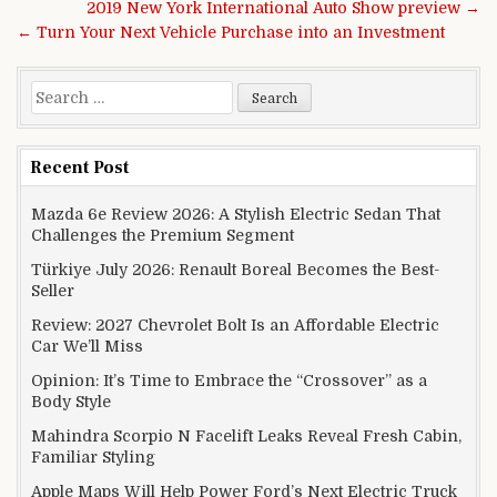
Post navigation
2019 New York International Auto Show preview →
← Turn Your Next Vehicle Purchase into an Investment
Search for:
Recent Post
Mazda 6e Review 2026: A Stylish Electric Sedan That
Challenges the Premium Segment
Türkiye July 2026: Renault Boreal Becomes the Best-
Seller
Review: 2027 Chevrolet Bolt Is an Affordable Electric
Car We’ll Miss
Opinion: It’s Time to Embrace the “Crossover” as a
Body Style
Mahindra Scorpio N Facelift Leaks Reveal Fresh Cabin,
Familiar Styling
Apple Maps Will Help Power Ford’s Next Electric Truck