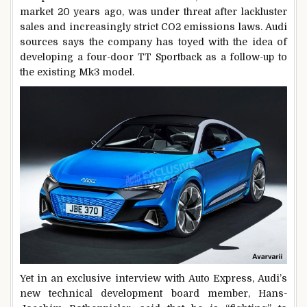
market 20 years ago, was under threat after lackluster
sales and increasingly strict CO2 emissions laws. Audi
sources says the company has toyed with the idea of
developing a four-door TT Sportback as a follow-up to
the existing Mk3 model.
Yet in an exclusive interview with Auto Express, Audi’s
new technical development board member, Hans-