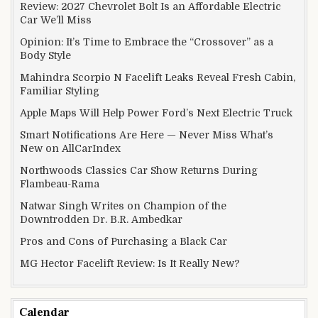
Review: 2027 Chevrolet Bolt Is an Affordable Electric
Car We’ll Miss
Opinion: It’s Time to Embrace the “Crossover” as a
Body Style
Mahindra Scorpio N Facelift Leaks Reveal Fresh Cabin,
Familiar Styling
Apple Maps Will Help Power Ford’s Next Electric Truck
Smart Notifications Are Here — Never Miss What’s
New on AllCarIndex
Northwoods Classics Car Show Returns During
Flambeau-Rama
Natwar Singh Writes on Champion of the
Downtrodden Dr. B.R. Ambedkar
Pros and Cons of Purchasing a Black Car
MG Hector Facelift Review: Is It Really New?
Calendar