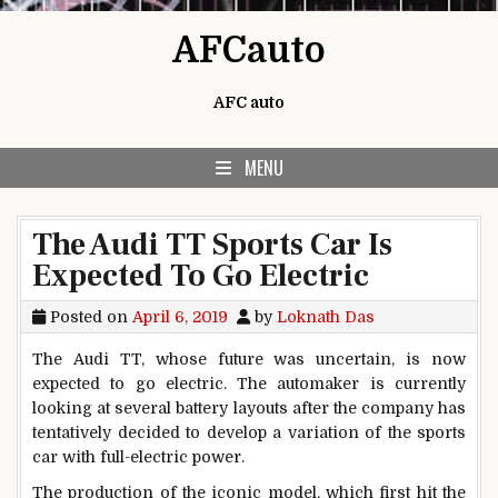
Skip to content
AFCauto
AFC auto
MENU
The Audi TT Sports Car Is
Expected To Go Electric
Posted on
April 6, 2019
by
Loknath Das
The Audi TT, whose future was uncertain, is now
expected to go electric. The automaker is currently
looking at several battery layouts after the company has
tentatively decided to develop a variation of the sports
car with full-electric power.
The production of the iconic model, which first hit the