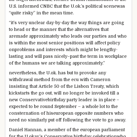
U.S.
informed
CNBC that the U.
ok
.’s political scene
was
“
quite
risky
”
in the mean time
.
“
it’s
very
unclear
day-
by
-day the
way
things
are going
to head
or the
manner
that the
alternatives
that
are
made
approximately
who leads our
parties
and
who
is
within the
most
senior positions will
affect
policy
on
problems
and
interests
which might be
lengthy
-
lasting
and will
pass
nicely
–
past
the
term
in
workplace
of the
humans
we are
talking
approximately
.”
nevertheless
, the U.
ok
. has
but
to
provoke
any
withdrawal
method
from
the ecu
with Cameron
insisting that Article 50 of the Lisbon Treaty, which
kickstarts the
go out
, will
no longer
be invoked
till
a
new
Conservative
birthday party
leader
is in
place
–
expected
to be
round
September –
a whole lot
to the
consternation of his
european
opposite numbers
who
need
no
similarly
put off
following the vote
to go away
.
Daniel Hannan, a member of
the european
parliament
for the U.
okay
.’s Conservative
birthday celebration
who