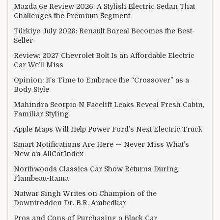
Mazda 6e Review 2026: A Stylish Electric Sedan That
Challenges the Premium Segment
Türkiye July 2026: Renault Boreal Becomes the Best-
Seller
Review: 2027 Chevrolet Bolt Is an Affordable Electric
Car We’ll Miss
Opinion: It’s Time to Embrace the “Crossover” as a
Body Style
Mahindra Scorpio N Facelift Leaks Reveal Fresh Cabin,
Familiar Styling
Apple Maps Will Help Power Ford’s Next Electric Truck
Smart Notifications Are Here — Never Miss What’s
New on AllCarIndex
Northwoods Classics Car Show Returns During
Flambeau-Rama
Natwar Singh Writes on Champion of the
Downtrodden Dr. B.R. Ambedkar
Pros and Cons of Purchasing a Black Car