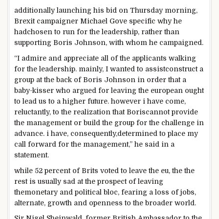
additionally
launching his bid on Thursday morning,
Brexit campaigner Michael Gove
specific
why he
had
chosen
to run for the
leadership
,
rather than
supporting
Boris Johnson, with whom he campaigned.
“I
admire
and
appreciate
all of the
applicants
walking
for the
leadership
.
mainly
, I
wanted
to
assist
construct
a
group
at the back of
Boris Johnson
in order that
a
baby-kisser
who argued for leaving
the european
ought
to
lead us to a
higher
future
.
however
i have
come,
reluctantly, to
the realization
that Boris
cannot
provide
the
management
or
build
the
group
for the
challenge
in
advance
.
i have
,
consequently
,
determined
to place
my
call
forward
for the
management
,” he
said
in a
statement
.
while
52
percent
of Brits voted
to leave
the eu
, the
the
rest
is
usually
sad
at
the prospect
of leaving
the
monetary
and political bloc, fearing a
loss of
jobs,
alternate
,
growth
and openness to
the broader
world
.
Sir Nigel Sheinwald, former British Ambassador to the