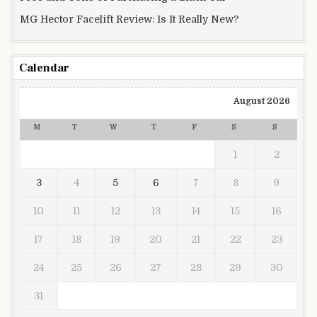
MG Hector Facelift Review: Is It Really New?
Calendar
August 2026
M
T
W
T
F
S
S
1
2
3
4
5
6
7
8
9
10
11
12
13
14
15
16
17
18
19
20
21
22
23
24
25
26
27
28
29
30
31