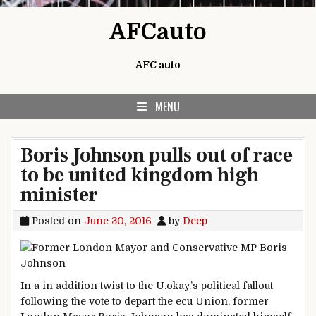
Skip to content
AFCauto
AFC auto
MENU
Boris Johnson pulls out of race
to be united kingdom high
minister
Posted on
June 30, 2016
by
Deep
In a
in addition
twist to the U.
okay
.’s political fallout
following the vote
to depart
the ecu
Union, former