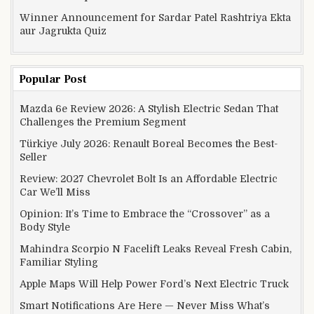
Winner Announcement for Sardar Patel Rashtriya Ekta
aur Jagrukta Quiz
Popular Post
Mazda 6e Review 2026: A Stylish Electric Sedan That
Challenges the Premium Segment
Türkiye July 2026: Renault Boreal Becomes the Best-
Seller
Review: 2027 Chevrolet Bolt Is an Affordable Electric
Car We’ll Miss
Opinion: It’s Time to Embrace the “Crossover” as a
Body Style
Mahindra Scorpio N Facelift Leaks Reveal Fresh Cabin,
Familiar Styling
Apple Maps Will Help Power Ford’s Next Electric Truck
Smart Notifications Are Here — Never Miss What’s