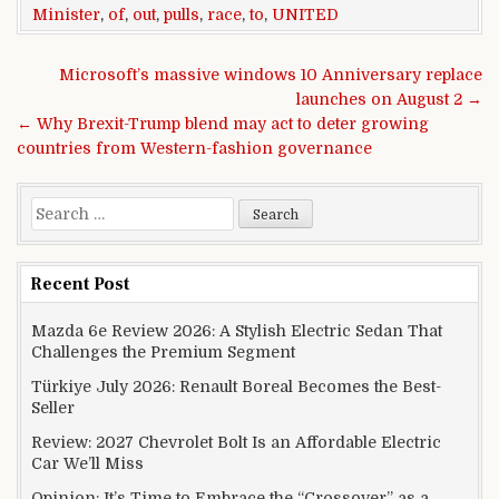
Minister
,
of
,
out
,
pulls
,
race
,
to
,
UNITED
Post navigation
Microsoft’s massive windows 10 Anniversary replace
launches on August 2 →
← Why Brexit-Trump blend may act to deter growing
countries from Western-fashion governance
Search for:
Recent Post
Mazda 6e Review 2026: A Stylish Electric Sedan That
Challenges the Premium Segment
Türkiye July 2026: Renault Boreal Becomes the Best-
Seller
Review: 2027 Chevrolet Bolt Is an Affordable Electric
Car We’ll Miss
Opinion: It’s Time to Embrace the “Crossover” as a