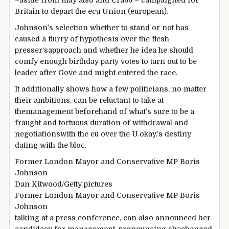
–
aside from
may also
and Crabb – campaigned for
Britain
to depart
the ecu
Union (
european
).
Johnson’s
selection
whether
to stand
or
not
has
caused
a flurry of
hypothesis
over the
flesh
presser
‘s
approach
and
whether
he
idea
he
should
comfy
enough
birthday party
votes to
turn out to be
leader
after Gove
and might
entered the race.
It
additionally
shows
how
a few
politicians,
no matter
their
ambitions
,
can be
reluctant to take
at
the
management
beforehand
of what’s
sure
to be a
fraught and tortuous
duration
of withdrawal and
negotiationswith
the eu
over the U.
okay
.’s
destiny
dating
with the bloc.
Former London Mayor and Conservative MP Boris
Johnson
Dan Kitwood/Getty
pictures
Former London Mayor and Conservative MP Boris
Johnson
talking
at a press
conference
,
can also
announced
her
candidacy for
management
,
pronouncing
she
changed