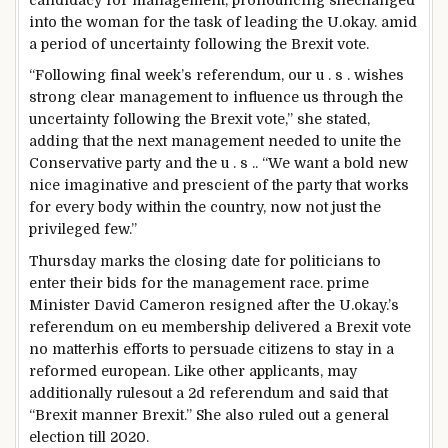
into
the
woman
for the
task
of
leading
the U.
okay
. amid
a
period
of uncertainty following the Brexit vote.
“Following
final
week’s referendum, our
u . s .
wishes
strong
clear
management
to influence
us
through
the
uncertainty following the Brexit vote,” she
stated
,
adding
that
the next
management
needed to
unite the
Conservative
party
and the
u . s .
. “We
want
a
bold
new
nice
imaginative and prescient
of the
party
that works
for
every body
within the
country
,
now not
just
the
privileged few.”
Thursday marks the
closing date
for politicians
to
enter
their bids for the
management
race.
prime
Minister David Cameron resigned after the U.
okay
.’s
referendum on
eu
membership
delivered
a Brexit vote
no matter
his efforts
to persuade
citizens
to
stay
in a
reformed
european
. Like
other
applicants
,
may
additionally
rules
out a
2d
referendum and
said
that
“Brexit
manner
Brexit.” She
also
ruled
out a
general
election
till
2020.