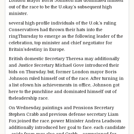
London Mayor Boris Johnson has
dominated
himself
out of the race to be the U.
okay
.’s
subsequent
high
minister.
several
high
-profile
individuals
of the U.
ok
.’s ruling
Conservatives had thrown their hats into
the
ring
Thursday to
emerge as
the following
leader
of the
celebration
,
top
minister and
chief
negotiator for
Britain’s
destiny
in Europe.
British
domestic
Secretary Theresa
may additionally
and Justice Secretary Michael Gove
introduced
their
bids on Thursday.
but
, former London mayor Boris
Johnson
ruled
himself out of the race. After
turning in
a
list
of
own
his achievements in
office
, Johnson
got
here
to the punchline and
dominated
himself out of
the
leadership
race.
On Wednesday,
paintings
and Pensions Secretary
Stephen Crabb
and previous
defense
secretary Liam
Fox joined the race.
power
Minister Andrea Leadsom
additionally
introduced
her
goal
to face
.
each
candidate