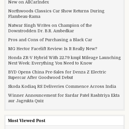
New on AllCarIndex
Northwoods Classics Car Show Returns During
Flambeau-Rama
Natwar Singh Writes on Champion of the
Downtrodden Dr. B.R. Ambedkar
Pros and Cons of Purchasing a Black Car
MG Hector Facelift Review: Is It Really New?
Honda ZR-V Hybrid With 22.79 kmpl Mileage Launching
Next Week: Everything You Need to Know
BYD Opens China Pre-Sales for Denza Z Electric
Supercar After Goodwood Debut
Skoda Kodiaq RS Deliveries Commence Across India
Winner Announcement for Sardar Patel Rashtriya Ekta
aur Jagrukta Quiz
Most Viewed Post