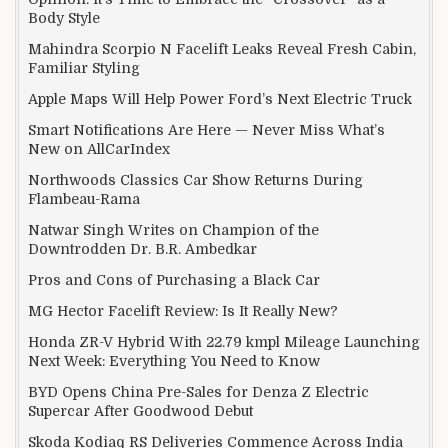
Body Style
Mahindra Scorpio N Facelift Leaks Reveal Fresh Cabin,
Familiar Styling
Apple Maps Will Help Power Ford’s Next Electric Truck
Smart Notifications Are Here — Never Miss What’s
New on AllCarIndex
Northwoods Classics Car Show Returns During
Flambeau-Rama
Natwar Singh Writes on Champion of the
Downtrodden Dr. B.R. Ambedkar
Pros and Cons of Purchasing a Black Car
MG Hector Facelift Review: Is It Really New?
Honda ZR-V Hybrid With 22.79 kmpl Mileage Launching
Next Week: Everything You Need to Know
BYD Opens China Pre-Sales for Denza Z Electric
Supercar After Goodwood Debut
Skoda Kodiaq RS Deliveries Commence Across India