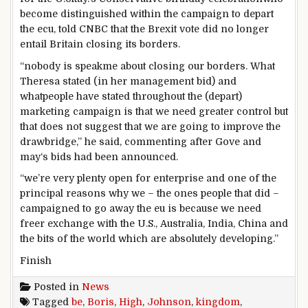
become
distinguished
within the
campaign
to depart
the ecu
,
told
CNBC that the Brexit vote did
no longer
entail Britain
closing
its borders.
“
nobody
is
speakme
about
closing
our borders. What
Theresa
stated
(in her
management
bid) and
what
people
have
stated
throughout
the (
depart
)
marketing campaign
is that we
need
greater
control
but
that does not
suggest
that
we are going to
improve
the
drawbridge,” he
said
, commenting after Gove
and
may
‘s bids
had been
announced
.
“
we’re
very
plenty
open for
enterprise
and
one of the
principal
reasons
why we –
the ones
people
that did –
campaigned
to go away
the eu
is
because
we
need
freer
exchange
with the U.S., Australia, India, China and
the bits of
the world
which are
absolutely
developing
.”
Finish
Posted in
News
Tagged
be
,
Boris
,
High
,
Johnson
,
kingdom
,