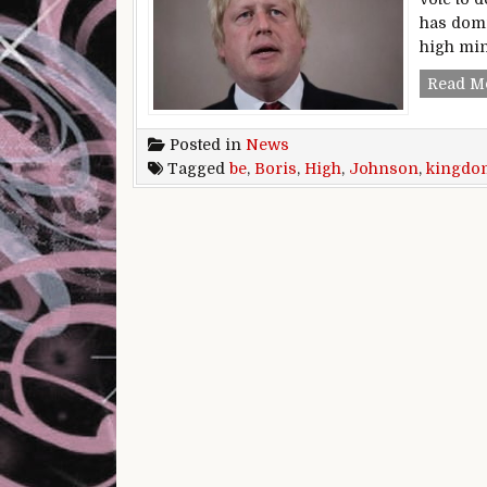
has domi
high min
Read M
Posted in
News
Tagged
be
,
Boris
,
High
,
Johnson
,
kingdo