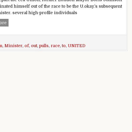
nated himself out of the race to be the U.okay.’s subsequent
ister. several high-profile individuals
Boris Johnson pulls out of race to be united kingdom high m
ore
m
,
Minister
,
of
,
out
,
pulls
,
race
,
to
,
UNITED