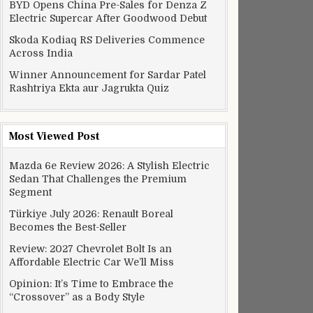
BYD Opens China Pre-Sales for Denza Z
Electric Supercar After Goodwood Debut
Skoda Kodiaq RS Deliveries Commence
Across India
Winner Announcement for Sardar Patel
Rashtriya Ekta aur Jagrukta Quiz
Most Viewed Post
Mazda 6e Review 2026: A Stylish Electric
Sedan That Challenges the Premium
Segment
Türkiye July 2026: Renault Boreal
Becomes the Best-Seller
Review: 2027 Chevrolet Bolt Is an
Affordable Electric Car We’ll Miss
Opinion: It’s Time to Embrace the
“Crossover” as a Body Style