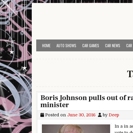
Skip to content
HOME
AUTO SHOWS
CAR GAMES
CAR NEWS
CAR
T
Boris Johnson pulls out of 
minister
Posted on
June 30, 2016
by
Deep
In a in a
vote to 