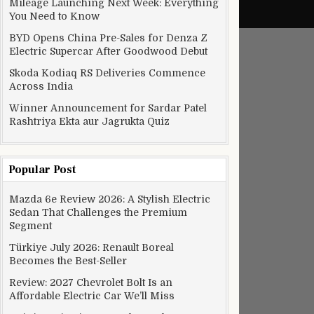
Mileage Launching Next Week: Everything
You Need to Know
BYD Opens China Pre-Sales for Denza Z
Electric Supercar After Goodwood Debut
Skoda Kodiaq RS Deliveries Commence
Across India
Winner Announcement for Sardar Patel
Rashtriya Ekta aur Jagrukta Quiz
Popular Post
Mazda 6e Review 2026: A Stylish Electric
Sedan That Challenges the Premium
Segment
Türkiye July 2026: Renault Boreal
Becomes the Best-Seller
Review: 2027 Chevrolet Bolt Is an
Affordable Electric Car We’ll Miss