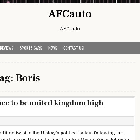
AFCauto
AFC auto
 REVIEWS
SPORTS CARS
NEWS
CONTACT US!
ag:
Boris
race to be united kingdom high
ddition twist to the U.okay.’s political fallout following the
depart the ecu Union, former London Mayor Boris Johnson