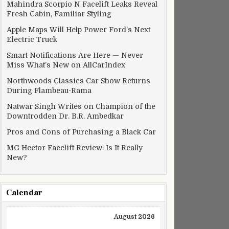
Mahindra Scorpio N Facelift Leaks Reveal
Fresh Cabin, Familiar Styling
Apple Maps Will Help Power Ford’s Next
Electric Truck
Smart Notifications Are Here — Never
Miss What’s New on AllCarIndex
Northwoods Classics Car Show Returns
During Flambeau-Rama
Natwar Singh Writes on Champion of the
Downtrodden Dr. B.R. Ambedkar
Pros and Cons of Purchasing a Black Car
MG Hector Facelift Review: Is It Really
New?
Calendar
August 2026