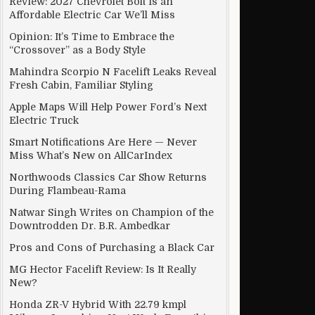
Review: 2027 Chevrolet Bolt Is an
Affordable Electric Car We’ll Miss
Opinion: It’s Time to Embrace the
“Crossover” as a Body Style
inister
Mahindra Scorpio N Facelift Leaks Reveal
Fresh Cabin, Familiar Styling
Apple Maps Will Help Power Ford’s Next
Electric Truck
Smart Notifications Are Here — Never
Miss What’s New on AllCarIndex
Northwoods Classics Car Show Returns
During Flambeau-Rama
Natwar Singh Writes on Champion of the
Downtrodden Dr. B.R. Ambedkar
Pros and Cons of Purchasing a Black Car
MG Hector Facelift Review: Is It Really
New?
Honda ZR-V Hybrid With 22.79 kmpl