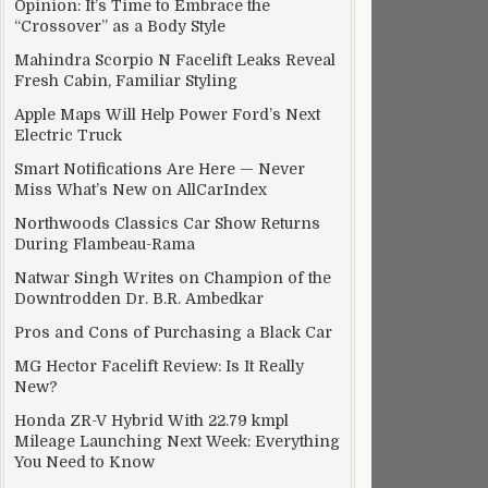
Opinion: It’s Time to Embrace the
“Crossover” as a Body Style
Mahindra Scorpio N Facelift Leaks Reveal
Fresh Cabin, Familiar Styling
Apple Maps Will Help Power Ford’s Next
Electric Truck
Smart Notifications Are Here — Never
Miss What’s New on AllCarIndex
Northwoods Classics Car Show Returns
During Flambeau-Rama
Natwar Singh Writes on Champion of the
Downtrodden Dr. B.R. Ambedkar
Pros and Cons of Purchasing a Black Car
MG Hector Facelift Review: Is It Really
New?
Honda ZR-V Hybrid With 22.79 kmpl
Mileage Launching Next Week: Everything
You Need to Know