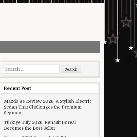
Search for:
Recent Post
Mazda 6e Review 2026: A Stylish Electric
Sedan That Challenges the Premium
Segment
Türkiye July 2026: Renault Boreal
Becomes the Best-Seller