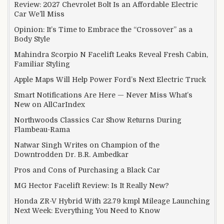
Review: 2027 Chevrolet Bolt Is an Affordable Electric
Car We’ll Miss
Opinion: It’s Time to Embrace the “Crossover” as a
Body Style
Mahindra Scorpio N Facelift Leaks Reveal Fresh Cabin,
Familiar Styling
Apple Maps Will Help Power Ford’s Next Electric Truck
Smart Notifications Are Here — Never Miss What’s
New on AllCarIndex
Northwoods Classics Car Show Returns During
Flambeau-Rama
Natwar Singh Writes on Champion of the
Downtrodden Dr. B.R. Ambedkar
Pros and Cons of Purchasing a Black Car
MG Hector Facelift Review: Is It Really New?
Honda ZR-V Hybrid With 22.79 kmpl Mileage Launching
Next Week: Everything You Need to Know