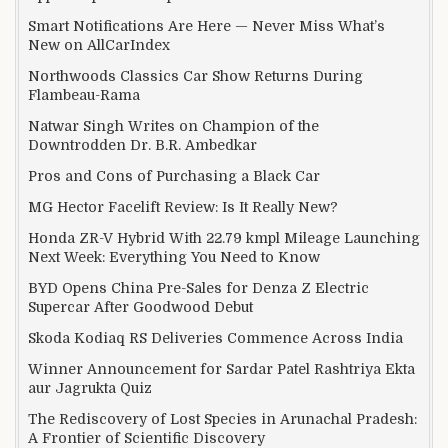
Smart Notifications Are Here — Never Miss What’s
New on AllCarIndex
Northwoods Classics Car Show Returns During
Flambeau-Rama
Natwar Singh Writes on Champion of the
Downtrodden Dr. B.R. Ambedkar
Pros and Cons of Purchasing a Black Car
MG Hector Facelift Review: Is It Really New?
Honda ZR-V Hybrid With 22.79 kmpl Mileage Launching
Next Week: Everything You Need to Know
BYD Opens China Pre-Sales for Denza Z Electric
Supercar After Goodwood Debut
Skoda Kodiaq RS Deliveries Commence Across India
Winner Announcement for Sardar Patel Rashtriya Ekta
aur Jagrukta Quiz
The Rediscovery of Lost Species in Arunachal Pradesh:
A Frontier of Scientific Discovery