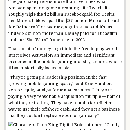
The purchase price is more than five times what
Amazon spent on game streaming site Twitch. It’s
roughly triple the $2 billion Facebookpaid for Oculus
last March. It blows past the $2.5 billion Microsoft paid
for “Minecraft” creator Mojang in 2014. And it’s just
under $2 billion more than Disney paid for Lucasfilm
and the “Star Wars” franchise in 2012.
That’s a lot of money to get into the free-to-play world.
But it gives Activision an immediate and significant
presence in the mobile gaming industry, an area where
it has historically lacked scale.
“They’re getting a leadership position in the fast-
growing mobile gaming space,” said Eric Handler,
senior equity analyst for MKM Partners. “They are
paying a very reasonable acquisition multiple — half of
what they’re trading. They have found a tax-efficient
way to use their offshore cash. And they get a business
that they couldn’t replicate soon organically.”