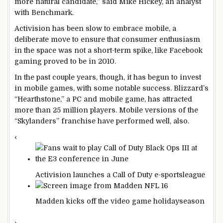
more natural candidate,” said Mike Hickey, an analyst
with Benchmark.
Activision has been slow to embrace mobile, a
deliberate move to ensure that consumer enthusiasm
in the space was not a short-term spike, like Facebook
gaming proved to be in 2010.
In the past couple years, though, it has begun to invest
in mobile games, with some notable success. Blizzard’s
“Hearthstone,” a PC and mobile game, has attracted
more than 25 million players. Mobile versions of the
“Skylanders” franchise have performed well, also.
‹
Activision launches a Call of Duty e-sports
league
Madden kicks off the video game holiday
season
›