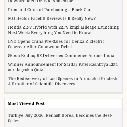
Downtrodden Dr. B.R. Ambedkar
Pros and Cons of Purchasing a Black Car
MG Hector Facelift Review: Is It Really New?
Honda ZR-V Hybrid With 22.79 kmpl Mileage Launching
Next Week: Everything You Need to Know
BYD Opens China Pre-Sales for Denza Z Electric
Supercar After Goodwood Debut
Skoda Kodiaq RS Deliveries Commence Across India
Winner Announcement for Sardar Patel Rashtriya Ekta
aur Jagrukta Quiz
The Rediscovery of Lost Species in Arunachal Pradesh:
A Frontier of Scientific Discovery
Most Viewed Post
Türkiye July 2026: Renault Boreal Becomes the Best-
Seller