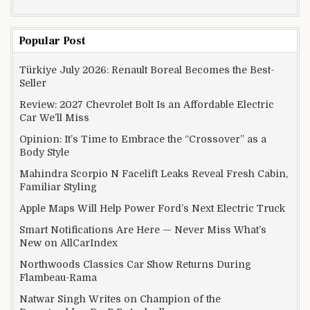
Popular Post
Türkiye July 2026: Renault Boreal Becomes the Best-
Seller
Review: 2027 Chevrolet Bolt Is an Affordable Electric
Car We’ll Miss
Opinion: It’s Time to Embrace the “Crossover” as a
Body Style
Mahindra Scorpio N Facelift Leaks Reveal Fresh Cabin,
Familiar Styling
Apple Maps Will Help Power Ford’s Next Electric Truck
Smart Notifications Are Here — Never Miss What’s
New on AllCarIndex
Northwoods Classics Car Show Returns During
Flambeau-Rama
Natwar Singh Writes on Champion of the