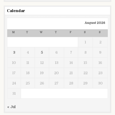
Calendar
August 2026
M
T
W
T
F
S
S
1
2
3
4
5
6
7
8
9
10
11
12
13
14
15
16
17
18
19
20
21
22
23
24
25
26
27
28
29
30
31
« Jul