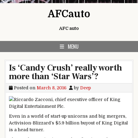
Skip to content
AFCauto
AFC auto
MENU
Is ‘Candy Crush’ really worth
more than ‘Star Wars’?
Posted on
March 8, 2016
by
Deep
Even in a world of start-up unicorns and big mergers,
Activision-Blizzard’s $5.9 billion buyout of King Digital
is a head turner.