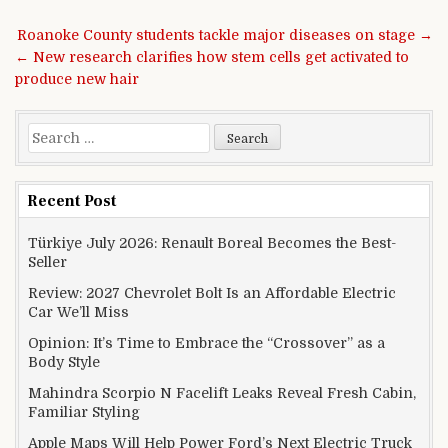
Post navigation
Roanoke County students tackle major diseases on stage →
← New research clarifies how stem cells get activated to
produce new hair
Search for:
Recent Post
Türkiye July 2026: Renault Boreal Becomes the Best-
Seller
Review: 2027 Chevrolet Bolt Is an Affordable Electric
Car We’ll Miss
Opinion: It’s Time to Embrace the “Crossover” as a
Body Style
Mahindra Scorpio N Facelift Leaks Reveal Fresh Cabin,
Familiar Styling
Apple Maps Will Help Power Ford’s Next Electric Truck