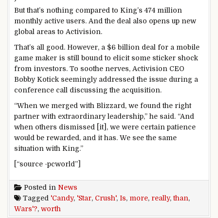
But that’s nothing compared to King’s 474 million
monthly active users. And the deal also opens up new
global areas to Activision.
That’s all good. However, a $6 billion deal for a mobile
game maker is still bound to elicit some sticker shock
from investors. To soothe nerves, Activision CEO
Bobby Kotick seemingly addressed the issue during a
conference call discussing the acquisition.
“When we merged with Blizzard, we found the right
partner with extraordinary leadership,” he said. “And
when others dismissed [it], we were certain patience
would be rewarded, and it has. We see the same
situation with King.”
[“source -pcworld”]
Posted in
News
Tagged
'Candy
,
'Star
,
Crush'
,
Is
,
more
,
really
,
than
,
Wars'?
,
worth