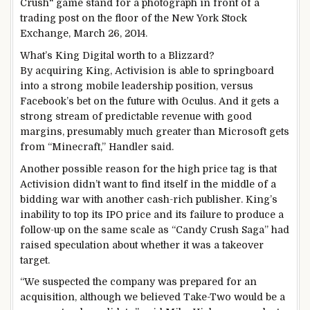
What’s King Digital worth to a
Blizzard?
By acquiring King, Activision is able to springboard
into a strong mobile leadership position, versus
Facebook’s bet on the future with Oculus. And it gets a
strong stream of predictable revenue with good
margins, presumably much greater than Microsoft gets
from “Minecraft,” Handler said.
Another possible reason for the high price tag is that
Activision didn’t want to find itself in the middle of a
bidding war with another cash-rich publisher. King’s
inability to top its IPO price and its failure to produce a
follow-up on the same scale as “Candy Crush Saga” had
raised speculation about whether it was a takeover
target.
“We suspected the company was prepared for an
acquisition, although we believed Take-Two would be a