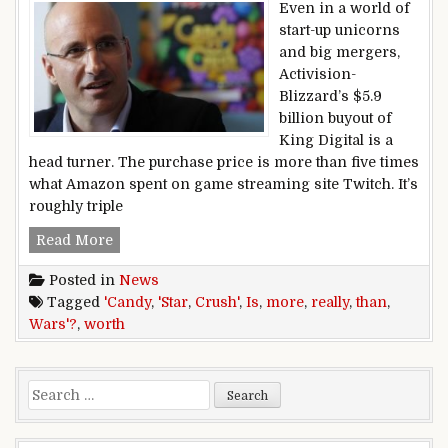
Even in a world of
start-up unicorns
and big mergers,
Activision-
Blizzard’s $5.9
billion buyout of
King Digital is a
head turner. The purchase price is more than five times
what Amazon spent on game streaming site Twitch. It’s
roughly triple
Is ‘Candy Crush’ really worth more than ‘Star W
Read More
Posted in
News
Tagged
'Candy
,
'Star
,
Crush'
,
Is
,
more
,
really
,
than
,
Wars'?
,
worth
Search for: