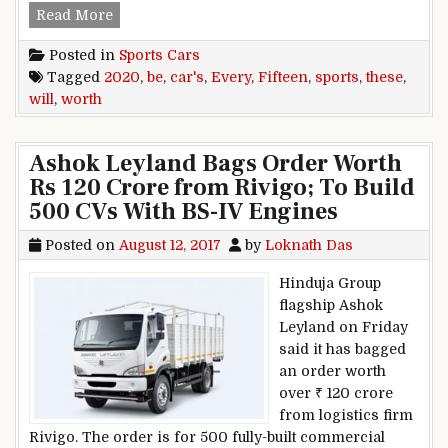
These Fifteen 2020 Sports Cars Will Be Worth E
Read More
Posted in
Sports Cars
Tagged
2020
,
be
,
car's
,
Every
,
Fifteen
,
sports
,
these
,
will
,
worth
Ashok Leyland Bags Order Worth
Rs 120 Crore from Rivigo; To Build
500 CVs With BS-IV Engines
Posted on
August 12, 2017
by
Loknath Das
Hinduja Group
flagship Ashok
Leyland on Friday
said it has bagged
an order worth
over ₹ 120 crore
from logistics firm
Rivigo. The order is for 500 fully-built commercial