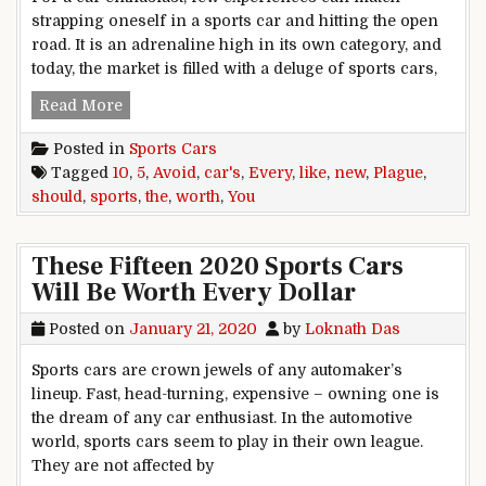
strapping oneself in a sports car and hitting the open
road. It is an adrenaline high in its own category, and
today, the market is filled with a deluge of sports cars,
5 New Sports Cars You Should Avoid Like The Pl
Read More
Posted in
Sports Cars
Tagged
10
,
5
,
Avoid
,
car's
,
Every
,
like
,
new
,
Plague
,
should
,
sports
,
the
,
worth
,
You
These Fifteen 2020 Sports Cars
Will Be Worth Every Dollar
Posted on
January 21, 2020
by
Loknath Das
Sports cars are crown jewels of any automaker’s
lineup. Fast, head-turning, expensive – owning one is
the dream of any car enthusiast. In the automotive
world, sports cars seem to play in their own league.
They are not affected by