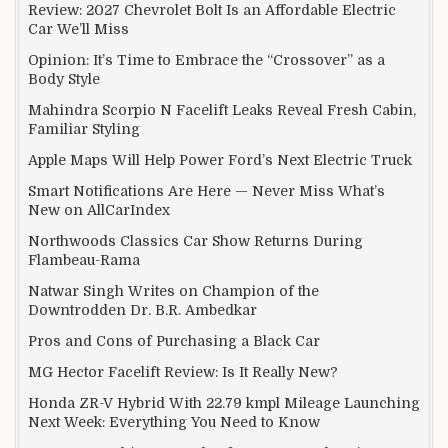
Review: 2027 Chevrolet Bolt Is an Affordable Electric
Car We’ll Miss
Opinion: It’s Time to Embrace the “Crossover” as a
Body Style
Mahindra Scorpio N Facelift Leaks Reveal Fresh Cabin,
Familiar Styling
Apple Maps Will Help Power Ford’s Next Electric Truck
Smart Notifications Are Here — Never Miss What’s
New on AllCarIndex
Northwoods Classics Car Show Returns During
Flambeau-Rama
Natwar Singh Writes on Champion of the
Downtrodden Dr. B.R. Ambedkar
Pros and Cons of Purchasing a Black Car
MG Hector Facelift Review: Is It Really New?
Honda ZR-V Hybrid With 22.79 kmpl Mileage Launching
Next Week: Everything You Need to Know