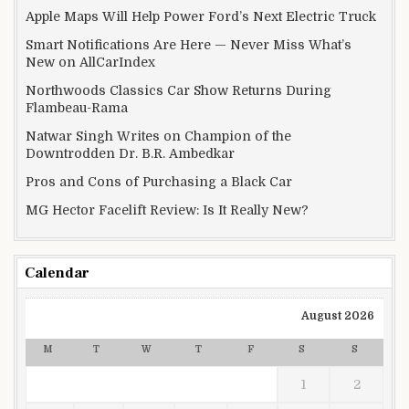
Apple Maps Will Help Power Ford’s Next Electric Truck
Smart Notifications Are Here — Never Miss What’s
New on AllCarIndex
Northwoods Classics Car Show Returns During
Flambeau-Rama
Natwar Singh Writes on Champion of the
Downtrodden Dr. B.R. Ambedkar
Pros and Cons of Purchasing a Black Car
MG Hector Facelift Review: Is It Really New?
Calendar
August 2026
M
T
W
T
F
S
S
1
2