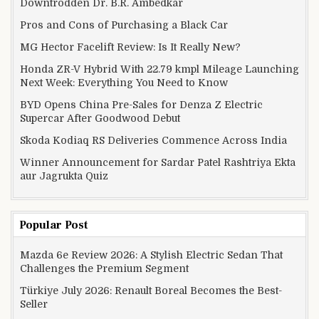
Downtrodden Dr. B.R. Ambedkar
Pros and Cons of Purchasing a Black Car
MG Hector Facelift Review: Is It Really New?
Honda ZR-V Hybrid With 22.79 kmpl Mileage Launching
Next Week: Everything You Need to Know
BYD Opens China Pre-Sales for Denza Z Electric
Supercar After Goodwood Debut
Skoda Kodiaq RS Deliveries Commence Across India
Winner Announcement for Sardar Patel Rashtriya Ekta
aur Jagrukta Quiz
Popular Post
Mazda 6e Review 2026: A Stylish Electric Sedan That
Challenges the Premium Segment
Türkiye July 2026: Renault Boreal Becomes the Best-
Seller