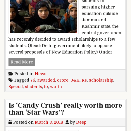
students in
pursuing higher
education outside
Jammu and
Kashmir state, the
central government
has recently decided to award scholarships to a few
students. (Read: Delhi government likely to oppose
several proposals of New Education Policy) Under
Special scholarship worth Rs 75 crore awarded
Read More
Posted in
News
Tagged
75
,
awarded
,
crore
,
J&K
,
Rs
,
scholarship
,
Special
,
students
,
to
,
worth
Is ‘Candy Crush’ really worth more
than ‘Star Wars’?
Posted on
March 8, 2016
by
Deep