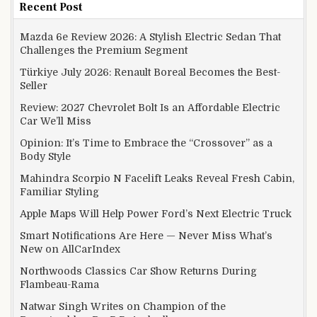
Recent Post
Mazda 6e Review 2026: A Stylish Electric Sedan That
Challenges the Premium Segment
Türkiye July 2026: Renault Boreal Becomes the Best-
Seller
Review: 2027 Chevrolet Bolt Is an Affordable Electric
Car We’ll Miss
Opinion: It’s Time to Embrace the “Crossover” as a
Body Style
Mahindra Scorpio N Facelift Leaks Reveal Fresh Cabin,
Familiar Styling
Apple Maps Will Help Power Ford’s Next Electric Truck
Smart Notifications Are Here — Never Miss What’s
New on AllCarIndex
Northwoods Classics Car Show Returns During
Flambeau-Rama
Natwar Singh Writes on Champion of the