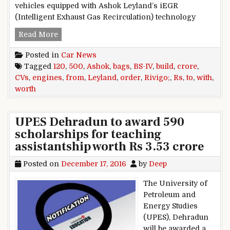
vehicles equipped with Ashok Leyland’s iEGR
(Intelligent Exhaust Gas Recirculation) technology
Ashok Leyland Bags Order Worth Rs 120 Crore 
Read More
Posted in
Car News
Tagged
120
,
500
,
Ashok
,
bags
,
BS-IV
,
build
,
crore
,
CVs
,
engines
,
from
,
Leyland
,
order
,
Rivigo;
,
Rs
,
to
,
with
,
worth
UPES Dehradun to award 590
scholarships for teaching
assistantship worth Rs 3.53 crore
Posted on
December 17, 2016
by
Deep
The University of
Petroleum and
Energy Studies
(UPES), Dehradun
will be awarded a