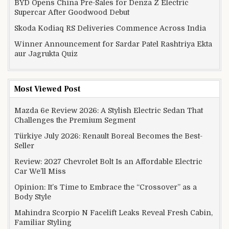
BYD Opens China Pre-Sales for Denza Z Electric
Supercar After Goodwood Debut
Skoda Kodiaq RS Deliveries Commence Across India
Winner Announcement for Sardar Patel Rashtriya Ekta
aur Jagrukta Quiz
Most Viewed Post
Mazda 6e Review 2026: A Stylish Electric Sedan That
Challenges the Premium Segment
Türkiye July 2026: Renault Boreal Becomes the Best-
Seller
Review: 2027 Chevrolet Bolt Is an Affordable Electric
Car We’ll Miss
Opinion: It’s Time to Embrace the “Crossover” as a
Body Style
Mahindra Scorpio N Facelift Leaks Reveal Fresh Cabin,
Familiar Styling