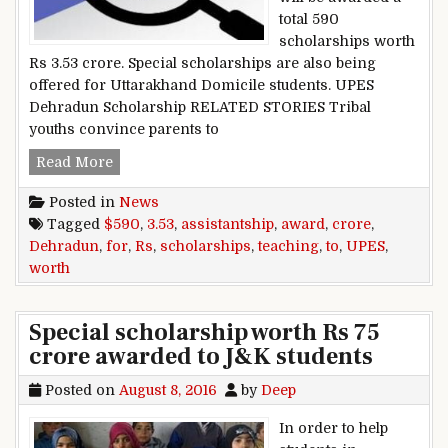
total 590
scholarships worth
Rs 3.53 crore. Special scholarships are also being
offered for Uttarakhand Domicile students. UPES
Dehradun Scholarship RELATED STORIES Tribal
youths convince parents to
UPES Dehradun to award 590 scholarships for t
Read More
Posted in
News
Tagged
$590
,
3.53
,
assistantship
,
award
,
crore
,
Dehradun
,
for
,
Rs
,
scholarships
,
teaching
,
to
,
UPES
,
worth
Special scholarship worth Rs 75
crore awarded to J&K students
Posted on
August 8, 2016
by
Deep
In order to help