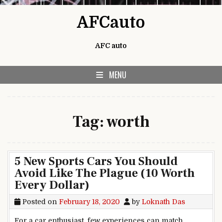
Skip to content
AFCauto
AFC auto
MENU
Tag:
worth
5 New Sports Cars You Should
Avoid Like The Plague (10 Worth
Every Dollar)
Posted on
February 18, 2020
by
Loknath Das
For a car enthusiast, few experiences can match