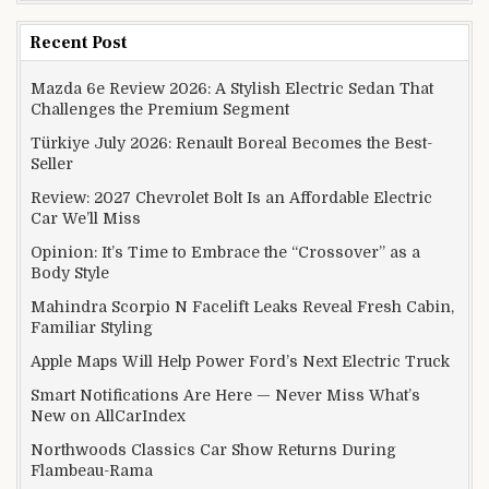
Recent Post
Mazda 6e Review 2026: A Stylish Electric Sedan That
Challenges the Premium Segment
Türkiye July 2026: Renault Boreal Becomes the Best-
Seller
Review: 2027 Chevrolet Bolt Is an Affordable Electric
Car We’ll Miss
Opinion: It’s Time to Embrace the “Crossover” as a
Body Style
Mahindra Scorpio N Facelift Leaks Reveal Fresh Cabin,
Familiar Styling
Apple Maps Will Help Power Ford’s Next Electric Truck
Smart Notifications Are Here — Never Miss What’s
New on AllCarIndex
Northwoods Classics Car Show Returns During
Flambeau-Rama