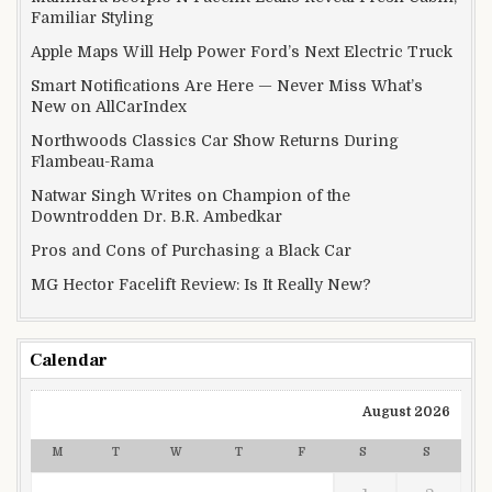
Familiar Styling
Apple Maps Will Help Power Ford’s Next Electric Truck
Smart Notifications Are Here — Never Miss What’s
New on AllCarIndex
Northwoods Classics Car Show Returns During
Flambeau-Rama
Natwar Singh Writes on Champion of the
Downtrodden Dr. B.R. Ambedkar
Pros and Cons of Purchasing a Black Car
MG Hector Facelift Review: Is It Really New?
Calendar
August 2026
M
T
W
T
F
S
S