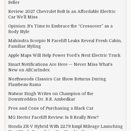
Seller
Review: 2027 Chevrolet Bolt Is an Affordable Electric
Car We’ll Miss
Opinion: It’s Time to Embrace the “Crossover” as a
Body Style
Mahindra Scorpio N Facelift Leaks Reveal Fresh Cabin,
Familiar Styling
Apple Maps Will Help Power Ford’s Next Electric Truck
Smart Notifications Are Here — Never Miss What’s
New on AllCarIndex
Northwoods Classics Car Show Returns During
Flambeau-Rama
Natwar Singh Writes on Champion of the
Downtrodden Dr. B.R. Ambedkar
Pros and Cons of Purchasing a Black Car
MG Hector Facelift Review: Is It Really New?
Honda ZR-V Hybrid With 22.79 kmpl Mileage Launching