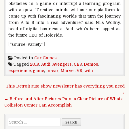
obstacles in a game or interrupt a learning program
with a quiz. “Creative minds will use our platform to
come up with fascinating worlds that turn the journey
from A to B into a real adventure,” said Nils Wollny,
head of digital business at Audi who’s been tapped as
the future CEO of Holoride.
[“source=variety”]
Posted in
Car Games
Tagged
2019
,
Audi
,
Avengers
,
CES
,
Demos
,
experience
,
game
,
in-car
,
Marvel
,
VR
,
with
Post navigation
This Detroit auto show newsletter has everything you need
→
← Before and After Pictures Paint a Clear Picture of What a
Collision Center Can Accomplish
Search for: