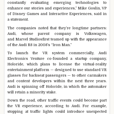
constantly evaluating emerging technologies to
enhance our stories and experiences,” Mike Goslin, VP
of Disney Games and Interactive Experiences, said in
a statement.
The companies noted that they’re longtime partners:
Audi, whose parent company is Volkswagen,
and Marvel Studiosfirst teamed up with the appearance
of the Audi R8 in 2008’s “Iron Man.”
To launch the VR system commercially, Audi
Electronics Venture co-founded a startup company,
Holoride, which plans to license the virtual-reality
entertainment platform — designed to use standard VR
glasses for backseat passengers — to other carmakers
and content developers within the next three years.
Audi is spinning off Holoride, in which the automaker
will retain a minority stake.
Down the road, other traffic events could become part
the VR experience, according to Audi. For example,
stopping at traffic lights could introduce unexpected