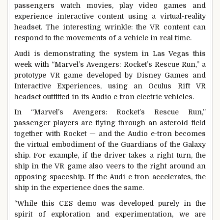
passengers watch movies, play video games and
experience interactive content using a virtual-reality
headset. The interesting wrinkle: the VR content can
respond to the movements of a vehicle in real time.
Audi is demonstrating the system in Las Vegas this
week with “Marvel’s Avengers: Rocket’s Rescue Run,” a
prototype VR game developed by Disney Games and
Interactive Experiences, using an Oculus Rift VR
headset outfitted in its Audio e-tron electric vehicles.
In “Marvel’s Avengers: Rocket’s Rescue Run,”
passenger players are flying through an asteroid field
together with Rocket — and the Audio e-tron becomes
the virtual embodiment of the Guardians of the Galaxy
ship. For example, if the driver takes a right turn, the
ship in the VR game also veers to the right around an
opposing spaceship. If the Audi e-tron accelerates, the
ship in the experience does the same.
“While this CES demo was developed purely in the
spirit of exploration and experimentation, we are