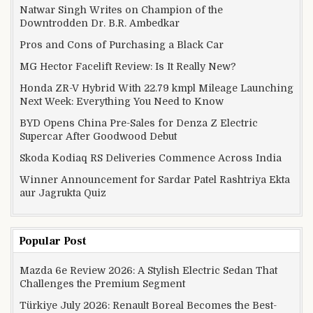
Natwar Singh Writes on Champion of the
Downtrodden Dr. B.R. Ambedkar
Pros and Cons of Purchasing a Black Car
MG Hector Facelift Review: Is It Really New?
Honda ZR-V Hybrid With 22.79 kmpl Mileage Launching
Next Week: Everything You Need to Know
BYD Opens China Pre-Sales for Denza Z Electric
Supercar After Goodwood Debut
Skoda Kodiaq RS Deliveries Commence Across India
Winner Announcement for Sardar Patel Rashtriya Ekta
aur Jagrukta Quiz
Popular Post
Mazda 6e Review 2026: A Stylish Electric Sedan That
Challenges the Premium Segment
Türkiye July 2026: Renault Boreal Becomes the Best-