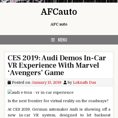
Skip to content
AFCauto
AFC auto
MENU
CES 2019: Audi Demos In-Car
VR Experience With Marvel
‘Avengers’ Game
Posted on
January 15, 2019
by
Loknath Das
Is the next frontier for virtual reality on the roadways?
At CES 2019, German automaker Audi is showing off a
new in-car VR system, designed to let backseat