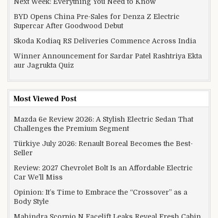
Next Week: Everything You Need to Know
BYD Opens China Pre-Sales for Denza Z Electric
Supercar After Goodwood Debut
Skoda Kodiaq RS Deliveries Commence Across India
Winner Announcement for Sardar Patel Rashtriya Ekta
aur Jagrukta Quiz
Most Viewed Post
Mazda 6e Review 2026: A Stylish Electric Sedan That
Challenges the Premium Segment
Türkiye July 2026: Renault Boreal Becomes the Best-
Seller
Review: 2027 Chevrolet Bolt Is an Affordable Electric
Car We’ll Miss
Opinion: It’s Time to Embrace the “Crossover” as a
Body Style
Mahindra Scorpio N Facelift Leaks Reveal Fresh Cabin,