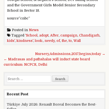
and the Government Girls Model Senior Secondary
School in Sector 18.
source”cnbc”
Posted in
News
Tagged
'School
,
adopt
,
After
,
campaign
,
Chandigarh
,
kids'
,
kindness'
,
look:
,
needy
,
of
,
the
,
to
,
Wall
Post navigation
Nursery,Admissions,2017,begins,today →
← Madrasas and pathshalas will induct state board
curriculum: NCPCR, Delhi
Search for:
Recent Post
Türkiye July 2026: Renault Boreal Becomes the Best-
Seller