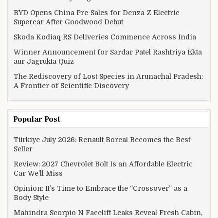
BYD Opens China Pre-Sales for Denza Z Electric
Supercar After Goodwood Debut
Skoda Kodiaq RS Deliveries Commence Across India
Winner Announcement for Sardar Patel Rashtriya Ekta
aur Jagrukta Quiz
The Rediscovery of Lost Species in Arunachal Pradesh:
A Frontier of Scientific Discovery
Popular Post
Türkiye July 2026: Renault Boreal Becomes the Best-
Seller
Review: 2027 Chevrolet Bolt Is an Affordable Electric
Car We’ll Miss
Opinion: It’s Time to Embrace the “Crossover” as a
Body Style
Mahindra Scorpio N Facelift Leaks Reveal Fresh Cabin,