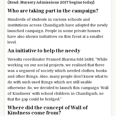
(Read: Nursery Admissions 2017 begins today)
Who are taking part in the campaign?
Hundreds of students in various schools and
institutions across Chandigarh have adopted the newly
launched campaign. People in some private houses
have also shown initiatives on this front at a smaller
level.
An initiative to help the needy
Yuvsatta coordinator Pramod Sharma told IANS, ”While
working on our social projects, we realised that there
was a segment of society which needed clothes, books
and other things. Also, many people don’t know what to
do with such used things which are still usable
otherwise. So, we decided to launch this campaign ‘Wall
of Kindness’ with school children in Chandigarh, so
that the gap could be bridged.”
Where did the concept of Wall of
Kindness come from?