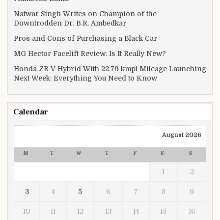
Natwar Singh Writes on Champion of the
Downtrodden Dr. B.R. Ambedkar
Pros and Cons of Purchasing a Black Car
MG Hector Facelift Review: Is It Really New?
Honda ZR-V Hybrid With 22.79 kmpl Mileage Launching
Next Week: Everything You Need to Know
Calendar
August 2026
M
T
W
T
F
S
S
1
2
3
4
5
6
7
8
9
10
11
12
13
14
15
16