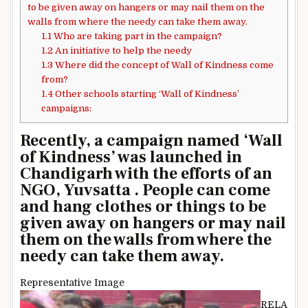
to be given away on hangers or may nail them on the
walls from where the needy can take them away.
1.1
Who are taking part in the campaign?
1.2
An initiative to help the needy
1.3
Where did the concept of Wall of Kindness come
from?
1.4
Other schools starting ‘Wall of Kindness’
campaigns:
Recently, a campaign named ‘Wall
of Kindness’ was launched in
Chandigarh with the efforts of an
NGO, Yuvsatta . People can come
and hang clothes or things to be
given away on hangers or may nail
them on the walls from where the
needy can take them away.
Representative Image
RELA