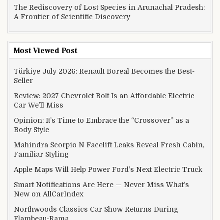
The Rediscovery of Lost Species in Arunachal Pradesh:
A Frontier of Scientific Discovery
Most Viewed Post
Türkiye July 2026: Renault Boreal Becomes the Best-
Seller
Review: 2027 Chevrolet Bolt Is an Affordable Electric
Car We’ll Miss
Opinion: It’s Time to Embrace the “Crossover” as a
Body Style
Mahindra Scorpio N Facelift Leaks Reveal Fresh Cabin,
Familiar Styling
Apple Maps Will Help Power Ford’s Next Electric Truck
Smart Notifications Are Here — Never Miss What’s
New on AllCarIndex
Northwoods Classics Car Show Returns During
Flambeau-Rama