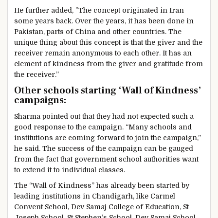
He further added, ”The concept originated in Iran
some years back. Over the years, it has been done in
Pakistan, parts of China and other countries. The
unique thing about this concept is that the giver and the
receiver remain anonymous to each other. It has an
element of kindness from the giver and gratitude from
the receiver.”
Other schools starting ‘Wall of Kindness’
campaigns:
Sharma pointed out that they had not expected such a
good response to the campaign. “Many schools and
institutions are coming forward to join the campaign,”
he said. The success of the campaign can be gauged
from the fact that government school authorities want
to extend it to individual classes.
The “Wall of Kindness” has already been started by
leading institutions in Chandigarh, like Carmel
Convent School, Dev Samaj College of Education, St
Joseph School, St Stephen’s School, Dev Samaj School