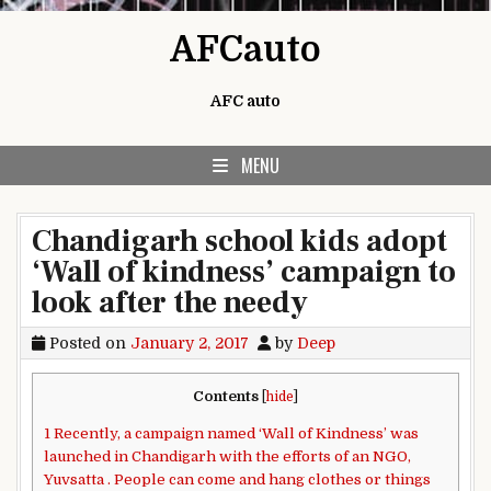
Skip to content
AFCauto
AFC auto
MENU
Chandigarh school kids adopt
‘Wall of kindness’ campaign to
look after the needy
Posted on
January 2, 2017
by
Deep
Contents
[
hide
]
1
Recently, a campaign named ‘Wall of Kindness’ was
launched in Chandigarh with the efforts of an NGO,
Yuvsatta . People can come and hang clothes or things