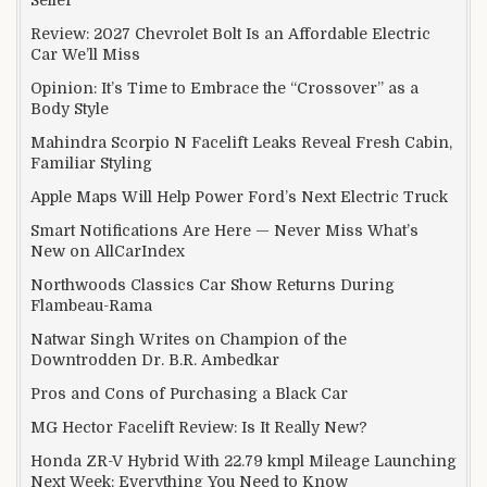
Review: 2027 Chevrolet Bolt Is an Affordable Electric
Car We’ll Miss
Opinion: It’s Time to Embrace the “Crossover” as a
Body Style
Mahindra Scorpio N Facelift Leaks Reveal Fresh Cabin,
Familiar Styling
Apple Maps Will Help Power Ford’s Next Electric Truck
Smart Notifications Are Here — Never Miss What’s
New on AllCarIndex
Northwoods Classics Car Show Returns During
Flambeau-Rama
Natwar Singh Writes on Champion of the
Downtrodden Dr. B.R. Ambedkar
Pros and Cons of Purchasing a Black Car
MG Hector Facelift Review: Is It Really New?
Honda ZR-V Hybrid With 22.79 kmpl Mileage Launching
Next Week: Everything You Need to Know