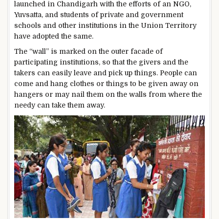
launched in Chandigarh with the efforts of an NGO,
Yuvsatta, and students of private and government
schools and other institutions in the Union Territory
have adopted the same.
The “wall” is marked on the outer facade of
participating institutions, so that the givers and the
takers can easily leave and pick up things. People can
come and hang clothes or things to be given away on
hangers or may nail them on the walls from where the
needy can take them away.