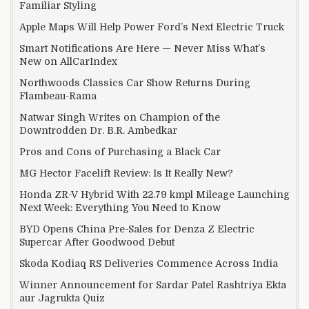
Familiar Styling
Apple Maps Will Help Power Ford’s Next Electric Truck
Smart Notifications Are Here — Never Miss What’s
New on AllCarIndex
Northwoods Classics Car Show Returns During
Flambeau-Rama
Natwar Singh Writes on Champion of the
Downtrodden Dr. B.R. Ambedkar
Pros and Cons of Purchasing a Black Car
MG Hector Facelift Review: Is It Really New?
Honda ZR-V Hybrid With 22.79 kmpl Mileage Launching
Next Week: Everything You Need to Know
BYD Opens China Pre-Sales for Denza Z Electric
Supercar After Goodwood Debut
Skoda Kodiaq RS Deliveries Commence Across India
Winner Announcement for Sardar Patel Rashtriya Ekta
aur Jagrukta Quiz