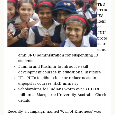
TED
STOR
IES
Retir
ed
JNU
profe
ssors
cond
emn JNU administration for suspending 10
students
Jammu and Kashmir to introduce skill
development courses in educational institutes
IITs, NITs to either close or reduce seats in
unpopular courses: HRD ministry
Scholarships for Indians worth over AUD 1.8
million at Macquarie University, Australia: Check
details
Recently, a campaign named ‘Wall of Kindness’ was