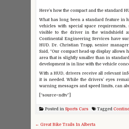
Here’s how the compact and the standard H
What has long been a standard feature in lu
vehicles with special space requirements, 
visible to the driver in the windshield 
Continental Engineering Services have succ
HUD. Dr. Christian Trapp, senior manager 
Said, “Our compact head-up display allows h
area that is slightly smaller than in standar
development is in line with the vehicle con
With a HUD, drivers receive all relevant in
it is needed. While the drivers’ eyes rema
warning messages and speed limits, can alw
[“source=ndtv”]
Posted in
Sports Cars
Tagged
Contine
Post navigation
← Great Bike Trails In Alberta