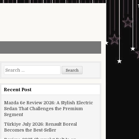
Search for:
Recent Post
Mazda 6e Review 2026: A Stylish Electric
Sedan That Challenges the Premium
Segment
Türkiye July 2026: Renault Boreal
Becomes the Best-Seller