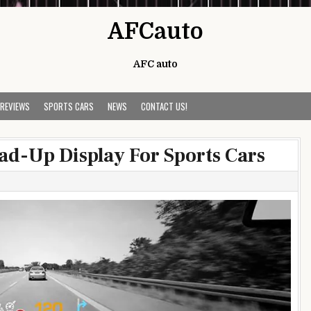
AFCauto
AFC auto
 REVIEWS
SPORTS CARS
NEWS
CONTACT US!
ad-Up Display For Sports Cars
s