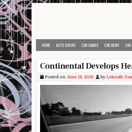
Skip to content
HOME
AUTO SHOWS
CAR GAMES
CAR NEWS
CAR
Continental Develops He
Posted on
June 18, 2019
by
Loknath Da