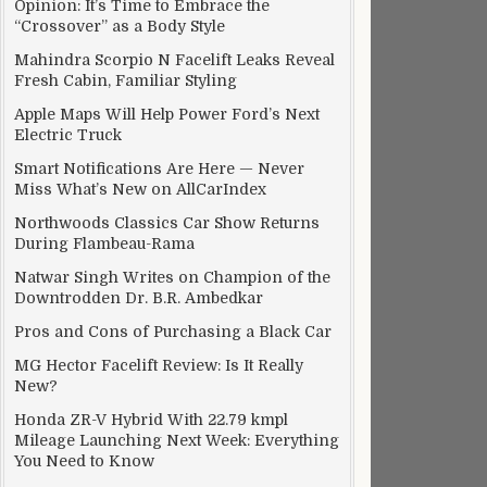
Opinion: It’s Time to Embrace the
“Crossover” as a Body Style
Mahindra Scorpio N Facelift Leaks Reveal
Fresh Cabin, Familiar Styling
Apple Maps Will Help Power Ford’s Next
Electric Truck
Smart Notifications Are Here — Never
Miss What’s New on AllCarIndex
Northwoods Classics Car Show Returns
During Flambeau-Rama
Natwar Singh Writes on Champion of the
Downtrodden Dr. B.R. Ambedkar
Pros and Cons of Purchasing a Black Car
MG Hector Facelift Review: Is It Really
New?
Honda ZR-V Hybrid With 22.79 kmpl
Mileage Launching Next Week: Everything
You Need to Know