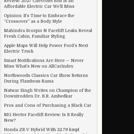
Review: 2027 Chevrolet Bolt Is an
Affordable Electric Car We’ll Miss
Opinion: It’s Time to Embrace the
“Crossover” as a Body Style
Mahindra Scorpio N Facelift Leaks Reveal
Fresh Cabin, Familiar Styling
Apple Maps Will Help Power Ford’s Next
Electric Truck
Smart Notifications Are Here — Never
Miss What’s New on AllCarIndex
Northwoods Classics Car Show Returns
During Flambeau-Rama
Natwar Singh Writes on Champion of the
Downtrodden Dr. B.R. Ambedkar
Pros and Cons of Purchasing a Black Car
MG Hector Facelift Review: Is It Really
New?
Honda ZR-V Hybrid With 22.79 kmpl