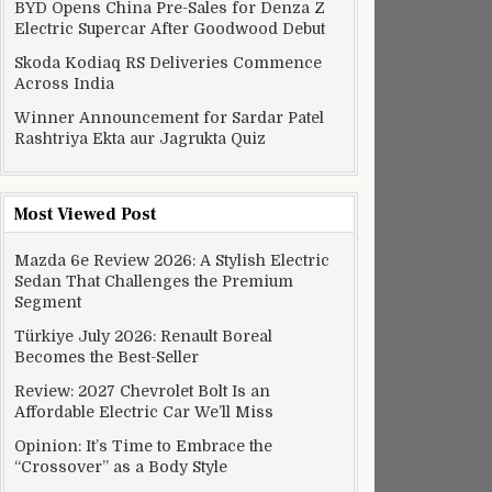
BYD Opens China Pre-Sales for Denza Z
Electric Supercar After Goodwood Debut
Skoda Kodiaq RS Deliveries Commence
Across India
Winner Announcement for Sardar Patel
Rashtriya Ekta aur Jagrukta Quiz
Most Viewed Post
Mazda 6e Review 2026: A Stylish Electric
Sedan That Challenges the Premium
Segment
Türkiye July 2026: Renault Boreal
Becomes the Best-Seller
Review: 2027 Chevrolet Bolt Is an
Affordable Electric Car We’ll Miss
Opinion: It’s Time to Embrace the
“Crossover” as a Body Style