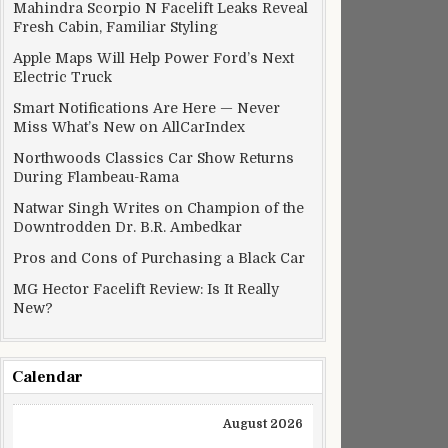
Mahindra Scorpio N Facelift Leaks Reveal
Fresh Cabin, Familiar Styling
Apple Maps Will Help Power Ford’s Next
Electric Truck
Smart Notifications Are Here — Never
Miss What’s New on AllCarIndex
Northwoods Classics Car Show Returns
During Flambeau-Rama
Natwar Singh Writes on Champion of the
Downtrodden Dr. B.R. Ambedkar
Pros and Cons of Purchasing a Black Car
MG Hector Facelift Review: Is It Really
New?
Calendar
August 2026