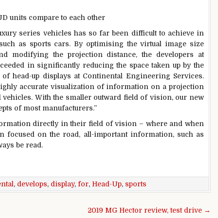
UD units compare to each other
xury series vehicles has so far been difficult to achieve in
such as sports cars. By optimising the virtual image size
and modifying the projection distance, the developers at
eeded in significantly reducing the space taken up by the
of head-up displays at Continental Engineering Services.
ighly accurate visualization of information on a projection
d vehicles. With the smaller outward field of vision, our new
cepts of most manufacturers.”
formation directly in their field of vision – where and when
in focused on the road, all-important information, such as
ays be read.
ntal
,
develops
,
display
,
for
,
Head-Up
,
sports
2019 MG Hector review, test drive →