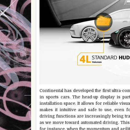
Continental has developed the first ultra-c
in sports cars. The head-up display is part
installation space. It allows for reliable vis
makes it intuitive and safe to use, even fo
driving functions are increasingly being tra
as we move toward automated driving. This 
for instance, when the momentum and agility 