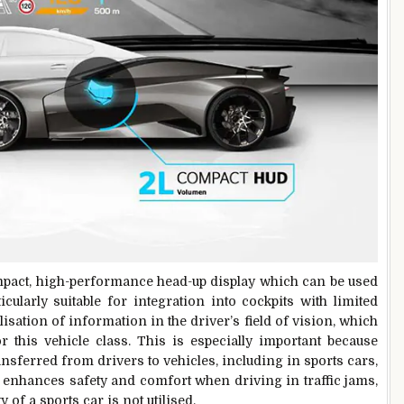
ompact, high-performance head-up display which can be used
icularly suitable for integration into cockpits with limited
ualisation of information in the driver’s field of vision, which
r this vehicle class. This is especially important because
nsferred from drivers to vehicles, including in sports cars,
enhances safety and comfort when driving in traffic jams,
of a sports car is not utilised.