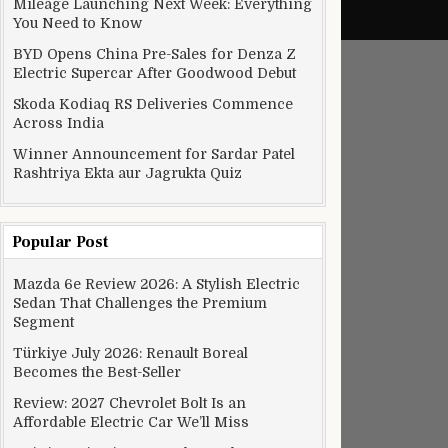
Mileage Launching Next Week: Everything
You Need to Know
BYD Opens China Pre-Sales for Denza Z
Electric Supercar After Goodwood Debut
Skoda Kodiaq RS Deliveries Commence
Across India
Winner Announcement for Sardar Patel
Rashtriya Ekta aur Jagrukta Quiz
Popular Post
Mazda 6e Review 2026: A Stylish Electric
Sedan That Challenges the Premium
Segment
Türkiye July 2026: Renault Boreal
Becomes the Best-Seller
Review: 2027 Chevrolet Bolt Is an
Affordable Electric Car We’ll Miss