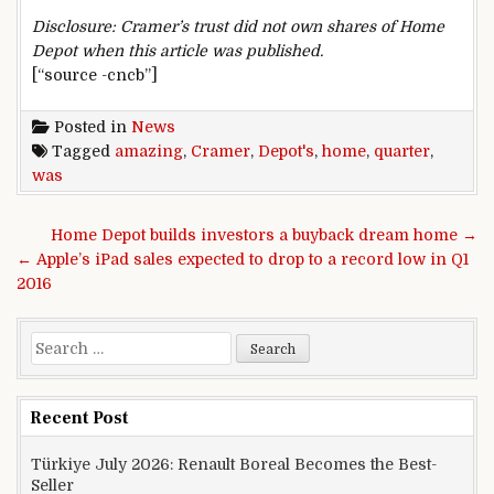
Disclosure: Cramer’s trust did not own shares of Home
Depot when this article was published.
[“source -cncb”]
Posted in
News
Tagged
amazing
,
Cramer
,
Depot's
,
home
,
quarter
,
was
Post navigation
Home Depot builds investors a buyback dream home →
← Apple’s iPad sales expected to drop to a record low in Q1
2016
Search for:
Recent Post
Türkiye July 2026: Renault Boreal Becomes the Best-
Seller