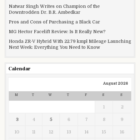
Natwar Singh Writes on Champion of the
Downtrodden Dr. B.R. Ambedkar
Pros and Cons of Purchasing a Black Car
MG Hector Facelift Review: Is It Really New?
Honda ZR-V Hybrid With 22.79 kmpl Mileage Launching
Next Week: Everything You Need to Know
Calendar
August 2026
M
T
W
T
F
S
S
1
2
3
4
5
6
7
8
9
10
11
12
13
14
15
16