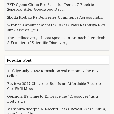
BYD Opens China Pre-Sales for Denza Z Electric
Supercar After Goodwood Debut
Skoda Kodiaq RS Deliveries Commence Across India
Winner Announcement for Sardar Patel Rashtriya Ekta
aur Jagrukta Quiz
The Rediscovery of Lost Species in Arunachal Pradesh:
A Frontier of Scientific Discovery
Popular Post
Türkiye July 2026: Renault Boreal Becomes the Best-
Seller
Review: 2027 Chevrolet Bolt Is an Affordable Electric
Car We’ll Miss
Opinion: It’s Time to Embrace the “Crossover” as a
Body Style
Mahindra Scorpio N Facelift Leaks Reveal Fresh Cabin,