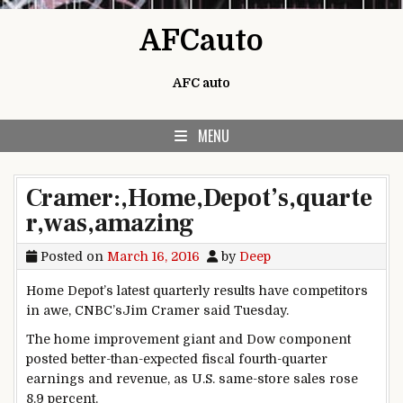
Skip to content
AFCauto
AFC auto
MENU
Cramer:,Home,Depot’s,quarte
r,was,amazing
Posted on
March 16, 2016
by
Deep
Home Depot’s latest quarterly results have competitors
in awe, CNBC’sJim Cramer said Tuesday.
The home improvement giant and Dow component
posted better-than-expected fiscal fourth-quarter
earnings and revenue, as U.S. same-store sales rose
8.9 percent.