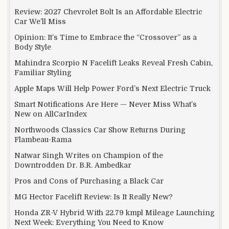
Review: 2027 Chevrolet Bolt Is an Affordable Electric
Car We’ll Miss
Opinion: It’s Time to Embrace the “Crossover” as a
Body Style
Mahindra Scorpio N Facelift Leaks Reveal Fresh Cabin,
Familiar Styling
Apple Maps Will Help Power Ford’s Next Electric Truck
Smart Notifications Are Here — Never Miss What’s
New on AllCarIndex
Northwoods Classics Car Show Returns During
Flambeau-Rama
Natwar Singh Writes on Champion of the
Downtrodden Dr. B.R. Ambedkar
Pros and Cons of Purchasing a Black Car
MG Hector Facelift Review: Is It Really New?
Honda ZR-V Hybrid With 22.79 kmpl Mileage Launching
Next Week: Everything You Need to Know