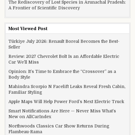
The Rediscovery of Lost Species in Arunachal Pradesh:
A Frontier of Scientific Discovery
Most Viewed Post
Türkiye July 2026: Renault Boreal Becomes the Best-
Seller
Review: 2027 Chevrolet Bolt Is an Affordable Electric
Car We’ll Miss
Opinion: It’s Time to Embrace the “Crossover” as a
Body Style
Mahindra Scorpio N Facelift Leaks Reveal Fresh Cabin,
Familiar Styling
Apple Maps Will Help Power Ford’s Next Electric Truck
Smart Notifications Are Here — Never Miss What’s
New on AllCarIndex
Northwoods Classics Car Show Returns During
Flambeau-Rama