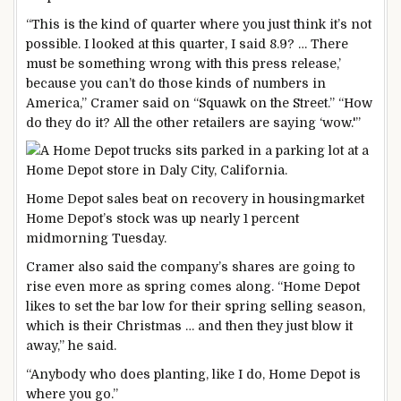
“This is the kind of quarter where you just think it’s not
possible. I looked at this quarter, I said 8.9? … There
must be something wrong with this press release,’
because you can’t do those kinds of numbers in
America,” Cramer said on “Squawk on the Street.” “How
do they do it? All the other retailers are saying ‘wow.'”
Home Depot sales beat on recovery in housing
market
Home Depot’s stock was up nearly 1 percent
midmorning Tuesday.
Cramer also said the company’s shares are going to
rise even more as spring comes along. “Home Depot
likes to set the bar low for their spring selling season,
which is their Christmas … and then they just blow it
away,” he said.
“Anybody who does planting, like I do, Home Depot is
where you go.”