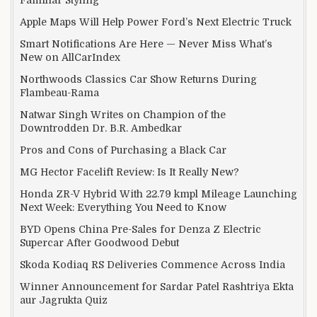
Familiar Styling
Apple Maps Will Help Power Ford’s Next Electric Truck
Smart Notifications Are Here — Never Miss What’s
New on AllCarIndex
Northwoods Classics Car Show Returns During
Flambeau-Rama
Natwar Singh Writes on Champion of the
Downtrodden Dr. B.R. Ambedkar
Pros and Cons of Purchasing a Black Car
MG Hector Facelift Review: Is It Really New?
Honda ZR-V Hybrid With 22.79 kmpl Mileage Launching
Next Week: Everything You Need to Know
BYD Opens China Pre-Sales for Denza Z Electric
Supercar After Goodwood Debut
Skoda Kodiaq RS Deliveries Commence Across India
Winner Announcement for Sardar Patel Rashtriya Ekta
aur Jagrukta Quiz