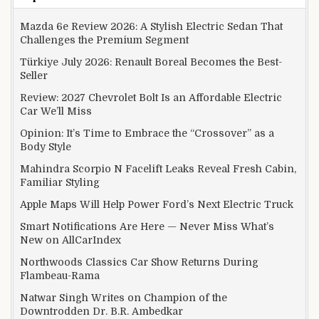
Mazda 6e Review 2026: A Stylish Electric Sedan That
Challenges the Premium Segment
Türkiye July 2026: Renault Boreal Becomes the Best-
Seller
Review: 2027 Chevrolet Bolt Is an Affordable Electric
Car We’ll Miss
Opinion: It’s Time to Embrace the “Crossover” as a
Body Style
Mahindra Scorpio N Facelift Leaks Reveal Fresh Cabin,
Familiar Styling
Apple Maps Will Help Power Ford’s Next Electric Truck
Smart Notifications Are Here — Never Miss What’s
New on AllCarIndex
Northwoods Classics Car Show Returns During
Flambeau-Rama
Natwar Singh Writes on Champion of the
Downtrodden Dr. B.R. Ambedkar