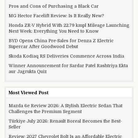
Pros and Cons of Purchasing a Black Car
MG Hector Facelift Review: Is It Really New?
Honda ZR-V Hybrid With 22.79 kmpl Mileage Launching
Next Week: Everything You Need to Know
BYD Opens China Pre-Sales for Denza Z Electric
Supercar After Goodwood Debut
Skoda Kodiaq RS Deliveries Commence Across India
Winner Announcement for Sardar Patel Rashtriya Ekta
aur Jagrukta Quiz
Most Viewed Post
Mazda 6e Review 2026: A Stylish Electric Sedan That
Challenges the Premium Segment
Türkiye July 2026: Renault Boreal Becomes the Best-
Seller
Review: 2027 Chevrolet Bolt Is an Affordable Electric