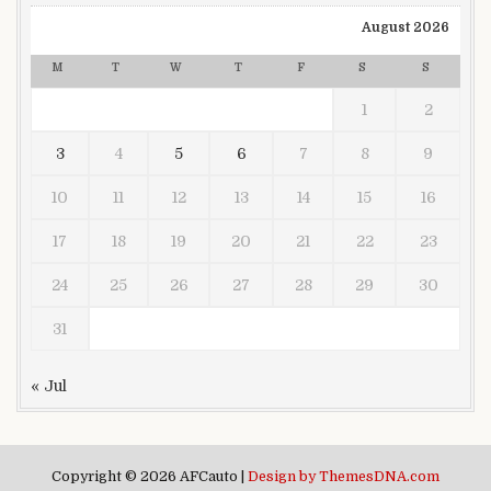
August 2026
M
T
W
T
F
S
S
1
2
3
4
5
6
7
8
9
10
11
12
13
14
15
16
17
18
19
20
21
22
23
24
25
26
27
28
29
30
31
« Jul
Copyright © 2026 AFCauto |
Design by ThemesDNA.com