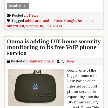
Vizio adds Google Home support to its SmartCa
Read More
Posted in
News
Tagged
adds
,
and
,
audio
,
Gear
,
Google
,
home
,
its
,
SmartCast
,
support
,
to
,
TVs
,
Vizio
Ooma is adding DIY home security
monitoring to its free VoIP phone
service
Posted on
January 8, 2017
by
Deep
Ooma, one of the
biggest names in
VoIP (voice over
internet protocol)
phone service, is
expanding into the
DIY home security
market. Ooma Telo