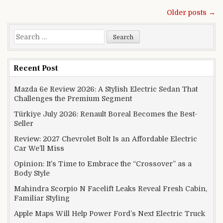
Posts navigation
Older posts →
Search for:
Recent Post
Mazda 6e Review 2026: A Stylish Electric Sedan That
Challenges the Premium Segment
Türkiye July 2026: Renault Boreal Becomes the Best-
Seller
Review: 2027 Chevrolet Bolt Is an Affordable Electric
Car We’ll Miss
Opinion: It’s Time to Embrace the “Crossover” as a
Body Style
Mahindra Scorpio N Facelift Leaks Reveal Fresh Cabin,
Familiar Styling
Apple Maps Will Help Power Ford’s Next Electric Truck