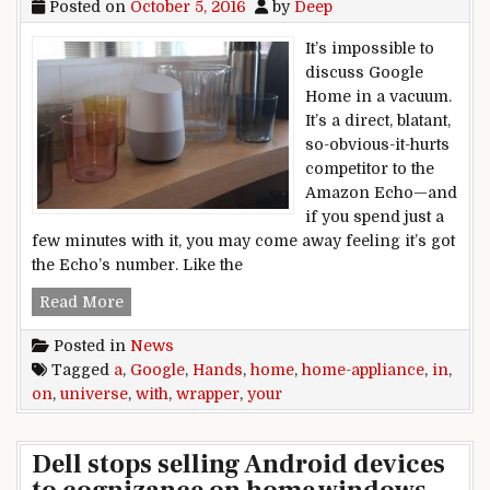
Posted on
October 5, 2016
by
Deep
It’s impossible to
discuss Google
Home in a vacuum.
It’s a direct, blatant,
so-obvious-it-hurts
competitor to the
Amazon Echo—and
if you spend just a
few minutes with it, you may come away feeling it’s got
the Echo’s number. Like the
Hands on with Google Home: Your Google unive
Read More
Posted in
News
Tagged
a
,
Google
,
Hands
,
home
,
home-appliance
,
in
,
on
,
universe
,
with
,
wrapper
,
your
Dell stops selling Android devices