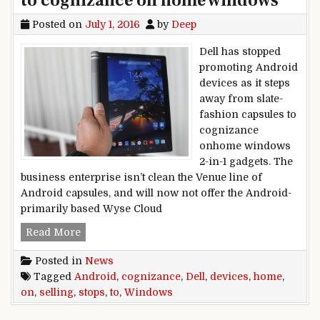
to cognizance on home windows
Posted on
July 1, 2016
by
Deep
Dell has stopped
promoting Android
devices as it steps
away from slate-
fashion capsules to
cognizance
onhome windows
2-in-1 gadgets. The
business enterprise isn’t clean the Venue line of
Android capsules, and will now not offer the Android-
primarily based Wyse Cloud
Dell stops selling Android devices to cogniz
Read More
Posted in
News
Tagged
Android
,
cognizance
,
Dell
,
devices
,
home
,
on
,
selling
,
stops
,
to
,
Windows