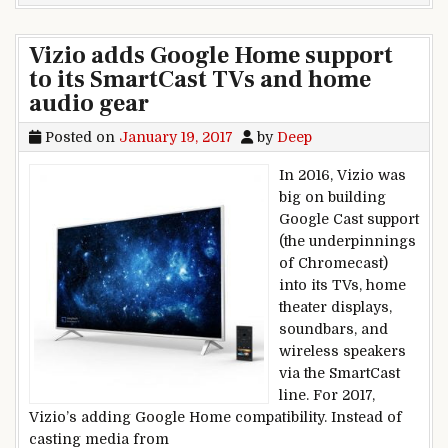
Vizio adds Google Home support
to its SmartCast TVs and home
audio gear
Posted on
January 19, 2017
by
Deep
In 2016, Vizio was
big on building
Google Cast support
(the underpinnings
of Chromecast)
into its TVs, home
theater displays,
soundbars, and
wireless speakers
via the SmartCast
line. For 2017,
Vizio’s adding Google Home compatibility. Instead of
casting media from