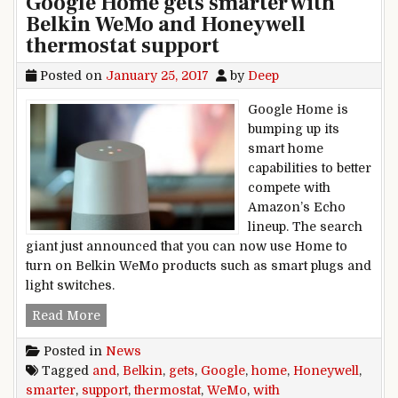
Google Home gets smarter with
Belkin WeMo and Honeywell
thermostat support
Posted on
January 25, 2017
by
Deep
Google Home is
bumping up its
smart home
capabilities to better
compete with
Amazon’s Echo
lineup. The search
giant just announced that you can now use Home to
turn on Belkin WeMo products such as smart plugs and
light switches.
Google Home gets smarter with Belkin WeMo an
Read More
Posted in
News
Tagged
and
,
Belkin
,
gets
,
Google
,
home
,
Honeywell
,
smarter
,
support
,
thermostat
,
WeMo
,
with