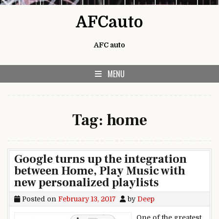
Skip to content
AFCauto
AFC auto
MENU
Tag:
home
Google turns up the integration
between Home, Play Music with
new personalized playlists
Posted on
February 13, 2017
by
Deep
One of the greatest