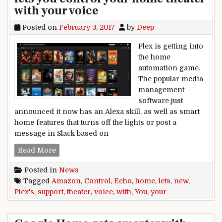
with your voice
Posted on
February 3, 2017
by
Deep
Plex is getting into
the home
automation game.
The popular media
management
software just
announced it now has an Alexa skill, as well as smart
home features that turns off the lights or post a
message in Slack based on
Plex’s new Amazon Echo support lets you contro
Read More
Posted in
News
Tagged
Amazon
,
Control
,
Echo
,
home
,
lets
,
new
,
Plex's
,
support
,
theater
,
voice
,
with
,
You
,
your