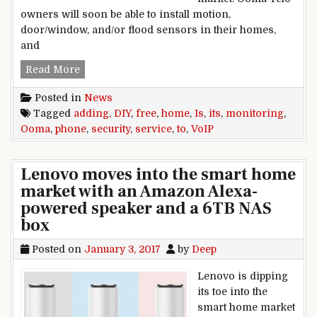
owners will soon be able to install motion,
door/window, and/or flood sensors in their homes,
and
Ooma is adding DIY home security monitoring t
Read More
Posted in
News
Tagged
adding
,
DIY
,
free
,
home
,
Is
,
its
,
monitoring
,
Ooma
,
phone
,
security
,
service
,
to
,
VoIP
Lenovo moves into the smart home
market with an Amazon Alexa-
powered speaker and a 6TB NAS
box
Posted on
January 3, 2017
by
Deep
Lenovo is dipping
its toe into the
smart home market