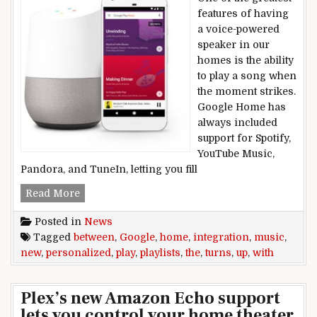
features of having
a voice-powered
speaker in our
homes is the ability
to play a song when
the moment strikes.
Google Home has
always included
support for Spotify,
YouTube Music,
Pandora, and TuneIn, letting you fill
Google turns up the integration between Home, 
Read More
Posted in
News
Tagged
between
,
Google
,
home
,
integration
,
music
,
new
,
personalized
,
play
,
playlists
,
the
,
turns
,
up
,
with
Plex’s new Amazon Echo support
lets you control your home theater