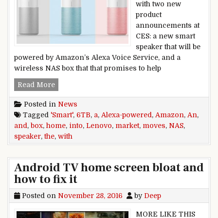
with two new
product
announcements at
CES: a new smart
speaker that will be
powered by Amazon’s Alexa Voice Service, and a
wireless NAS box that that promises to help
Lenovo moves into the smart home market wit
Read More
Posted in
News
Tagged
'Smart'
,
6TB
,
a
,
Alexa-powered
,
Amazon
,
An
,
and
,
box
,
home
,
into
,
Lenovo
,
market
,
moves
,
NAS
,
speaker
,
the
,
with
Android TV home screen bloat and
how to fix it
Posted on
November 28, 2016
by
Deep
MORE LIKE THIS