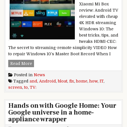
Xiaomi Mi Box
review: Android TV
elevated with cheap
4K HDR streaming
Windows 10: The
best tricks, tips, and
tweaks HDMI-CEC:
The secret to streaming-remote simplicity VIDEO How
to repair Windows 10’s Master Boot Record When I
Android TV home screen bloat and how to fix it
Read More
Posted in
News
Tagged
and
,
Android
,
bloat
,
fix
,
home
,
how
,
IT
,
screen
,
to
,
TV:
Hands on with Google Home: Your
Google universe in a home-
appliance wrapper