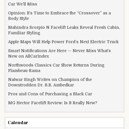
Car We’ll Miss
Opinion: It’s Time to Embrace the “Crossover” as a
Body Style
Mahindra Scorpio N Facelift Leaks Reveal Fresh Cabin,
Familiar Styling
Apple Maps Will Help Power Ford’s Next Electric Truck
Smart Notifications Are Here — Never Miss What’s
New on AllCarIndex
Northwoods Classics Car Show Returns During
Flambeau-Rama
Natwar Singh Writes on Champion of the
Downtrodden Dr. B.R. Ambedkar
Pros and Cons of Purchasing a Black Car
MG Hector Facelift Review: Is It Really New?
Calendar