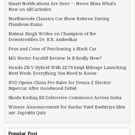
Smart Notifications Are Here — Never Miss What’s
New on AllCarIndex
Northwoods Classics Car Show Returns During
Flambeau-Rama
Natwar Singh Writes on Champion of the
Downtrodden Dr. B.R. Ambedkar
Pros and Cons of Purchasing a Black Car
MG Hector Facelift Review: Is It Really New?
Honda ZR-V Hybrid With 22.79 kmpl Mileage Launching
Next Week: Everything You Need to Know
BYD Opens China Pre-Sales for Denza Z Electric
Supercar After Goodwood Debut
Skoda Kodiaq RS Deliveries Commence Across India
Winner Announcement for Sardar Patel Rashtriya Ekta
aur Jagrukta Quiz
Popular Post