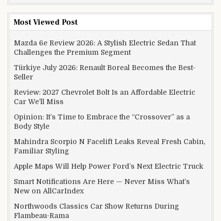
Most Viewed Post
Mazda 6e Review 2026: A Stylish Electric Sedan That
Challenges the Premium Segment
Türkiye July 2026: Renault Boreal Becomes the Best-
Seller
Review: 2027 Chevrolet Bolt Is an Affordable Electric
Car We’ll Miss
Opinion: It’s Time to Embrace the “Crossover” as a
Body Style
Mahindra Scorpio N Facelift Leaks Reveal Fresh Cabin,
Familiar Styling
Apple Maps Will Help Power Ford’s Next Electric Truck
Smart Notifications Are Here — Never Miss What’s
New on AllCarIndex
Northwoods Classics Car Show Returns During
Flambeau-Rama