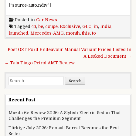
[“source-auto.ndtv”]
Posted in
Car News
Tagged
43
,
be
,
coupe
,
Exclusive
,
GLC
,
in
,
India
,
launched
,
Mercedes-AMG
,
month
,
this
,
to
Post navigation
Post GST Ford Endeavour Manual Variant Prices Listed In
A Leaked Document →
← Tata Tiago Petrol AMT Review
Search for:
Recent Post
Mazda 6e Review 2026: A Stylish Electric Sedan That
Challenges the Premium Segment
Türkiye July 2026: Renault Boreal Becomes the Best-
Seller