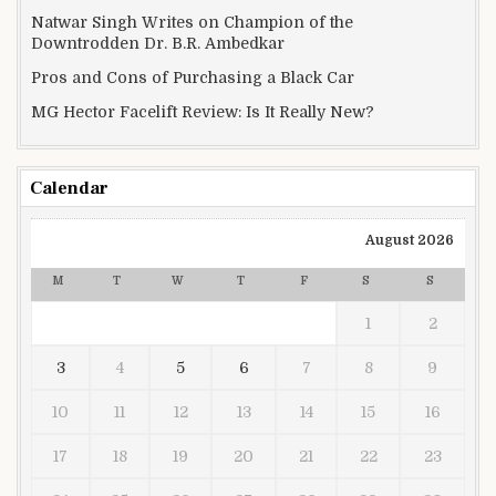
Natwar Singh Writes on Champion of the
Downtrodden Dr. B.R. Ambedkar
Pros and Cons of Purchasing a Black Car
MG Hector Facelift Review: Is It Really New?
Calendar
August 2026
M
T
W
T
F
S
S
1
2
3
4
5
6
7
8
9
10
11
12
13
14
15
16
17
18
19
20
21
22
23