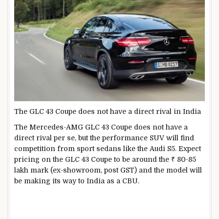
The GLC 43 Coupe does not have a direct rival in India
The Mercedes-AMG GLC 43 Coupe does not have a
direct rival per se, but the performance SUV will find
competition from sport sedans like the Audi S5. Expect
pricing on the GLC 43 Coupe to be around the ₹ 80-85
lakh mark (ex-showroom, post GST) and the model will
be making its way to India as a CBU.