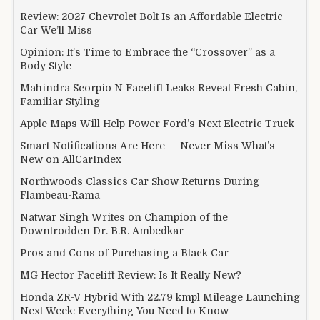
Review: 2027 Chevrolet Bolt Is an Affordable Electric
Car We’ll Miss
Opinion: It’s Time to Embrace the “Crossover” as a
Body Style
Mahindra Scorpio N Facelift Leaks Reveal Fresh Cabin,
Familiar Styling
Apple Maps Will Help Power Ford’s Next Electric Truck
Smart Notifications Are Here — Never Miss What’s
New on AllCarIndex
Northwoods Classics Car Show Returns During
Flambeau-Rama
Natwar Singh Writes on Champion of the
Downtrodden Dr. B.R. Ambedkar
Pros and Cons of Purchasing a Black Car
MG Hector Facelift Review: Is It Really New?
Honda ZR-V Hybrid With 22.79 kmpl Mileage Launching
Next Week: Everything You Need to Know