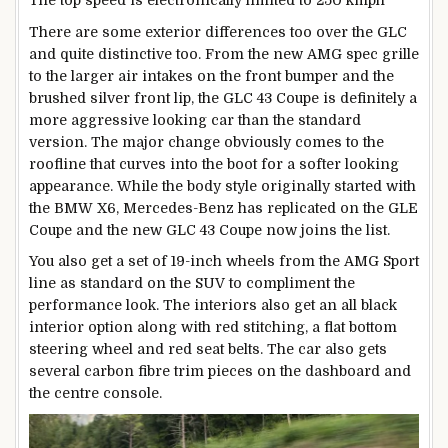
There are some exterior differences too over the GLC
and quite distinctive too. From the new AMG spec grille
to the larger air intakes on the front bumper and the
brushed silver front lip, the GLC 43 Coupe is definitely a
more aggressive looking car than the standard
version. The major change obviously comes to the
roofline that curves into the boot for a softer looking
appearance. While the body style originally started with
the BMW X6, Mercedes-Benz has replicated on the GLE
Coupe and the new GLC 43 Coupe now joins the list.
You also get a set of 19-inch wheels from the AMG Sport
line as standard on the SUV to compliment the
performance look. The interiors also get an all black
interior option along with red stitching, a flat bottom
steering wheel and red seat belts. The car also gets
several carbon fibre trim pieces on the dashboard and
the centre console.