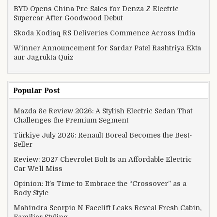
BYD Opens China Pre-Sales for Denza Z Electric
Supercar After Goodwood Debut
Skoda Kodiaq RS Deliveries Commence Across India
Winner Announcement for Sardar Patel Rashtriya Ekta
aur Jagrukta Quiz
Popular Post
Mazda 6e Review 2026: A Stylish Electric Sedan That
Challenges the Premium Segment
Türkiye July 2026: Renault Boreal Becomes the Best-
Seller
Review: 2027 Chevrolet Bolt Is an Affordable Electric
Car We’ll Miss
Opinion: It’s Time to Embrace the “Crossover” as a
Body Style
Mahindra Scorpio N Facelift Leaks Reveal Fresh Cabin,
Familiar Styling