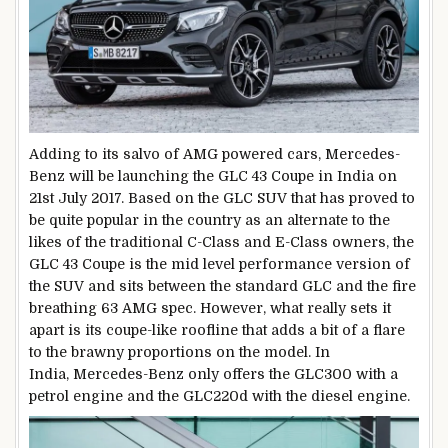
Adding to its salvo of AMG powered cars, Mercedes-
Benz will be launching the GLC 43 Coupe in India on
21st July 2017. Based on the GLC SUV that has proved to
be quite popular in the country as an alternate to the
likes of the traditional C-Class and E-Class owners, the
GLC 43 Coupe is the mid level performance version of
the SUV and sits between the standard GLC and the fire
breathing 63 AMG spec. However, what really sets it
apart is its coupe-like roofline that adds a bit of a flare
to the brawny proportions on the model. In
India, Mercedes-Benz only offers the GLC300 with a
petrol engine and the GLC220d with the diesel engine.