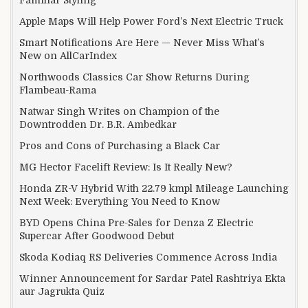
Apple Maps Will Help Power Ford’s Next Electric Truck
Smart Notifications Are Here — Never Miss What’s
New on AllCarIndex
Northwoods Classics Car Show Returns During
Flambeau-Rama
Natwar Singh Writes on Champion of the
Downtrodden Dr. B.R. Ambedkar
Pros and Cons of Purchasing a Black Car
MG Hector Facelift Review: Is It Really New?
Honda ZR-V Hybrid With 22.79 kmpl Mileage Launching
Next Week: Everything You Need to Know
BYD Opens China Pre-Sales for Denza Z Electric
Supercar After Goodwood Debut
Skoda Kodiaq RS Deliveries Commence Across India
Winner Announcement for Sardar Patel Rashtriya Ekta
aur Jagrukta Quiz