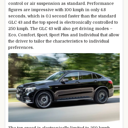
control or air suspension as standard. Performance
figures are impressive with 100 kmph in only 4.8
seconds, which is 0.1 second faster than the standard
GLC 43 and the top speed is electronically controlled to
250 kmph. The GLC 43 will also get driving modes –
Eco, Comfort, Sport, Sport Plus and Individual that allow
the driver to tailor the characteristics to individual
preferences.
The top speed is electronically limited to 250 kmph