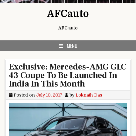
Skip to content
AFCauto
AFC auto
MENU
Exclusive: Mercedes-AMG GLC
43 Coupe To Be Launched In
India In This Month
Posted on
July 10, 2017
by
Loknath Das