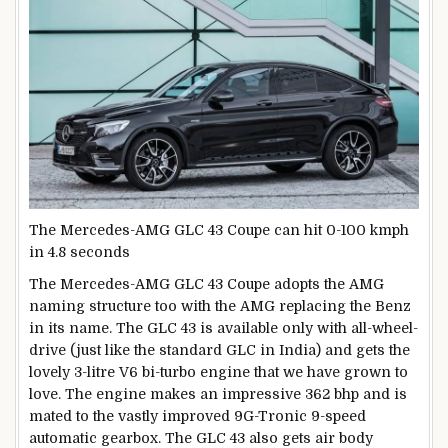
The Mercedes-AMG GLC 43 Coupe can hit 0-100 kmph
in 4.8 seconds
The Mercedes-AMG GLC 43 Coupe adopts the AMG
naming structure too with the AMG replacing the Benz
in its name. The GLC 43 is available only with all-wheel-
drive (just like the standard GLC in India) and gets the
lovely 3-litre V6 bi-turbo engine that we have grown to
love. The engine makes an impressive 362 bhp and is
mated to the vastly improved 9G-Tronic 9-speed
automatic gearbox. The GLC 43 also gets air body