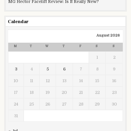
MG Hector Facelift Review: Is It Really New?
Calendar
August 2026
M
T
W
T
F
S
S
1
2
3
4
5
6
7
8
9
10
11
12
13
14
15
16
17
18
19
20
21
22
23
24
25
26
27
28
29
30
31
« Jul