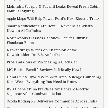
Mahindra Scorpio N Facelift Leaks Reveal Fresh Cabin,
Familiar Styling
Apple Maps Will Help Power Ford’s Next Electric Truck
Smart Notifications Are Here — Never Miss What’s
New on AllCarIndex
Northwoods Classics Car Show Returns During
Flambeau-Rama
Natwar Singh Writes on Champion of the
Downtrodden Dr. B.R. Ambedkar
Pros and Cons of Purchasing a Black Car
MG Hector Facelift Review: Is It Really New?
Honda ZR-V Hybrid With 22.79 kmpl Mileage Launching
Next Week: Everything You Need to Know
BYD Opens China Pre-Sales for Denza Z Electric
Supercar After Goodwood Debut
Skoda Kodiaq RS Deliveries Commence Across India