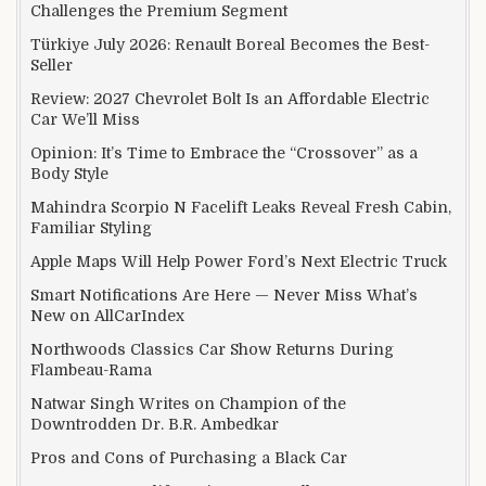
Challenges the Premium Segment
Türkiye July 2026: Renault Boreal Becomes the Best-
Seller
Review: 2027 Chevrolet Bolt Is an Affordable Electric
Car We’ll Miss
Opinion: It’s Time to Embrace the “Crossover” as a
Body Style
Mahindra Scorpio N Facelift Leaks Reveal Fresh Cabin,
Familiar Styling
Apple Maps Will Help Power Ford’s Next Electric Truck
Smart Notifications Are Here — Never Miss What’s
New on AllCarIndex
Northwoods Classics Car Show Returns During
Flambeau-Rama
Natwar Singh Writes on Champion of the
Downtrodden Dr. B.R. Ambedkar
Pros and Cons of Purchasing a Black Car