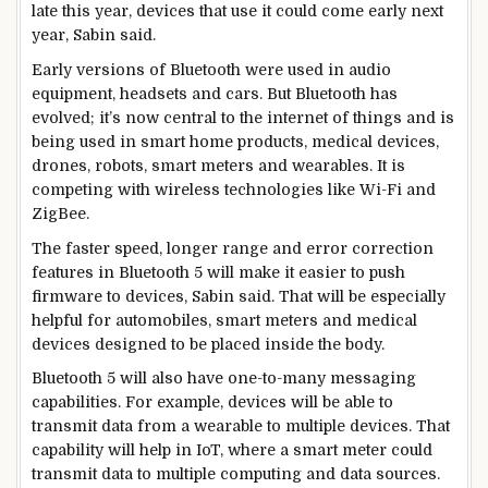
late this year, devices that use it could come early next
year, Sabin said.
Early versions of Bluetooth were used in audio
equipment, headsets and cars. But Bluetooth has
evolved; it’s now central to the internet of things and is
being used in smart home products, medical devices,
drones, robots, smart meters and wearables. It is
competing with wireless technologies like Wi-Fi and
ZigBee.
The faster speed, longer range and error correction
features in Bluetooth 5 will make it easier to push
firmware to devices, Sabin said. That will be especially
helpful for automobiles, smart meters and medical
devices designed to be placed inside the body.
Bluetooth 5 will also have one-to-many messaging
capabilities. For example, devices will be able to
transmit data from a wearable to multiple devices. That
capability will help in IoT, where a smart meter could
transmit data to multiple computing and data sources.