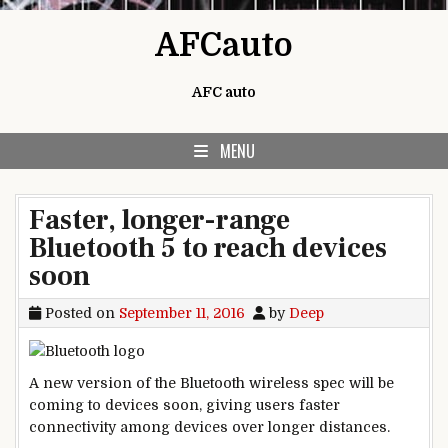
Skip to content
AFCauto
AFC auto
MENU
Faster, longer-range
Bluetooth 5 to reach devices
soon
Posted on
September 11, 2016
by
Deep
A new version of the Bluetooth wireless spec will be
coming to devices soon, giving users faster
connectivity among devices over longer distances.