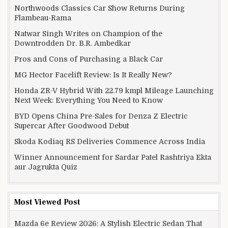
Northwoods Classics Car Show Returns During
Flambeau-Rama
Natwar Singh Writes on Champion of the
Downtrodden Dr. B.R. Ambedkar
Pros and Cons of Purchasing a Black Car
MG Hector Facelift Review: Is It Really New?
Honda ZR-V Hybrid With 22.79 kmpl Mileage Launching
Next Week: Everything You Need to Know
BYD Opens China Pre-Sales for Denza Z Electric
Supercar After Goodwood Debut
Skoda Kodiaq RS Deliveries Commence Across India
Winner Announcement for Sardar Patel Rashtriya Ekta
aur Jagrukta Quiz
Most Viewed Post
Mazda 6e Review 2026: A Stylish Electric Sedan That