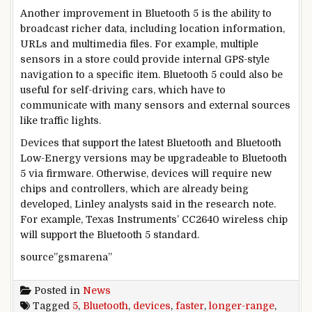
Another improvement in Bluetooth 5 is the ability to
broadcast richer data, including location information,
URLs and multimedia files. For example, multiple
sensors in a store could provide internal GPS-style
navigation to a specific item. Bluetooth 5 could also be
useful for self-driving cars, which have to
communicate with many sensors and external sources
like traffic lights.
Devices that support the latest Bluetooth and Bluetooth
Low-Energy versions may be upgradeable to Bluetooth
5 via firmware. Otherwise, devices will require new
chips and controllers, which are already being
developed, Linley analysts said in the research note.
For example, Texas Instruments’ CC2640 wireless chip
will support the Bluetooth 5 standard.
source”gsmarena”
Posted in
News
Tagged
5
,
Bluetooth
,
devices
,
faster
,
longer-range
,