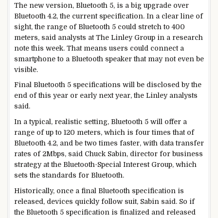
The new version, Bluetooth 5, is a big upgrade over
Bluetooth 4.2, the current specification. In a clear line of
sight, the range of Bluetooth 5 could stretch to 400
meters, said analysts at The Linley Group in a research
note this week. That means users could connect a
smartphone to a Bluetooth speaker that may not even be
visible.
Final Bluetooth 5 specifications will be disclosed by the
end of this year or early next year, the Linley analysts
said.
In a typical, realistic setting, Bluetooth 5 will offer a
range of up to 120 meters, which is four times that of
Bluetooth 4.2, and be two times faster, with data transfer
rates of 2Mbps, said Chuck Sabin, director for business
strategy at the Bluetooth-Special Interest Group, which
sets the standards for Bluetooth.
Historically, once a final Bluetooth specification is
released, devices quickly follow suit, Sabin said. So if
the Bluetooth 5 specification is finalized and released