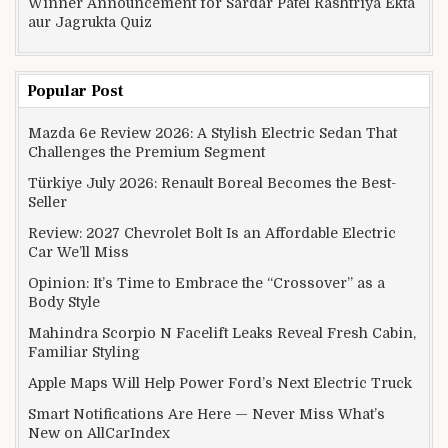
Winner Announcement for Sardar Patel Rashtriya Ekta
aur Jagrukta Quiz
Popular Post
Mazda 6e Review 2026: A Stylish Electric Sedan That
Challenges the Premium Segment
Türkiye July 2026: Renault Boreal Becomes the Best-
Seller
Review: 2027 Chevrolet Bolt Is an Affordable Electric
Car We’ll Miss
Opinion: It’s Time to Embrace the “Crossover” as a
Body Style
Mahindra Scorpio N Facelift Leaks Reveal Fresh Cabin,
Familiar Styling
Apple Maps Will Help Power Ford’s Next Electric Truck
Smart Notifications Are Here — Never Miss What’s
New on AllCarIndex