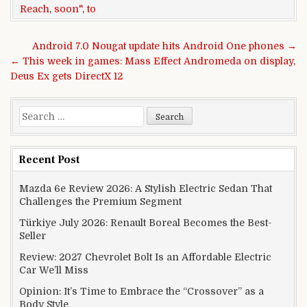
Reach
,
soon"
,
to
Post navigation
Android 7.0 Nougat update hits Android One phones →
← This week in games: Mass Effect Andromeda on display,
Deus Ex gets DirectX 12
Search for:
Recent Post
Mazda 6e Review 2026: A Stylish Electric Sedan That
Challenges the Premium Segment
Türkiye July 2026: Renault Boreal Becomes the Best-
Seller
Review: 2027 Chevrolet Bolt Is an Affordable Electric
Car We’ll Miss
Opinion: It’s Time to Embrace the “Crossover” as a
Body Style