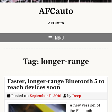
Skip to content
AFCauto
AFC auto
MENU
Tag:
longer-range
Faster, longer-range Bluetooth 5 to
reach devices soon
Posted on
September 11, 2016
by
Deep
A new version of
the Bluetooth