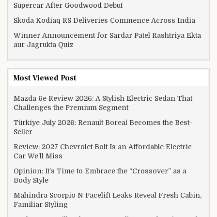
Supercar After Goodwood Debut
Skoda Kodiaq RS Deliveries Commence Across India
Winner Announcement for Sardar Patel Rashtriya Ekta
aur Jagrukta Quiz
Most Viewed Post
Mazda 6e Review 2026: A Stylish Electric Sedan That
Challenges the Premium Segment
Türkiye July 2026: Renault Boreal Becomes the Best-
Seller
Review: 2027 Chevrolet Bolt Is an Affordable Electric
Car We’ll Miss
Opinion: It’s Time to Embrace the “Crossover” as a
Body Style
Mahindra Scorpio N Facelift Leaks Reveal Fresh Cabin,
Familiar Styling