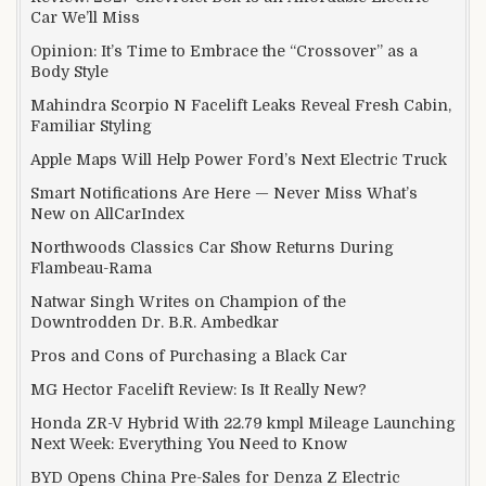
Car We’ll Miss
Opinion: It’s Time to Embrace the “Crossover” as a
Body Style
Mahindra Scorpio N Facelift Leaks Reveal Fresh Cabin,
Familiar Styling
Apple Maps Will Help Power Ford’s Next Electric Truck
Smart Notifications Are Here — Never Miss What’s
New on AllCarIndex
Northwoods Classics Car Show Returns During
Flambeau-Rama
Natwar Singh Writes on Champion of the
Downtrodden Dr. B.R. Ambedkar
Pros and Cons of Purchasing a Black Car
MG Hector Facelift Review: Is It Really New?
Honda ZR-V Hybrid With 22.79 kmpl Mileage Launching
Next Week: Everything You Need to Know
BYD Opens China Pre-Sales for Denza Z Electric