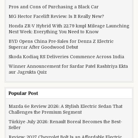
Pros and Cons of Purchasing a Black Car
MG Hector Facelift Review: Is It Really New?
Honda ZR-V Hybrid With 22.79 kmpl Mileage Launching
Next Week: Everything You Need to Know
BYD Opens China Pre-Sales for Denza Z Electric
Supercar After Goodwood Debut
Skoda Kodiaq RS Deliveries Commence Across India
Winner Announcement for Sardar Patel Rashtriya Ekta
aur Jagrukta Quiz
Popular Post
Mazda 6e Review 2026: A Stylish Electric Sedan That
Challenges the Premium Segment
Türkiye July 2026: Renault Boreal Becomes the Best-
Seller
Review: 2027 Chevrolet Bolt Is an Affordable Electric