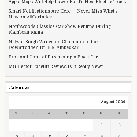
Apple Maps Will Help Power Ford’s Next Electric Truck
Smart Notifications Are Here — Never Miss What’s
New on AllCarIndex
Northwoods Classics Car Show Returns During
Flambeau-Rama
Natwar Singh Writes on Champion of the
Downtrodden Dr. B.R. Ambedkar
Pros and Cons of Purchasing a Black Car
MG Hector Facelift Review: Is It Really New?
Calendar
August 2026
M
T
W
T
F
S
S
1
2
3
4
5
6
7
8
9