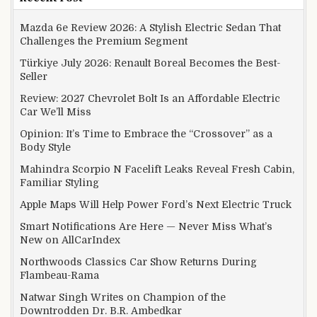
Mazda 6e Review 2026: A Stylish Electric Sedan That
Challenges the Premium Segment
Türkiye July 2026: Renault Boreal Becomes the Best-
Seller
Review: 2027 Chevrolet Bolt Is an Affordable Electric
Car We’ll Miss
Opinion: It’s Time to Embrace the “Crossover” as a
Body Style
Mahindra Scorpio N Facelift Leaks Reveal Fresh Cabin,
Familiar Styling
Apple Maps Will Help Power Ford’s Next Electric Truck
Smart Notifications Are Here — Never Miss What’s
New on AllCarIndex
Northwoods Classics Car Show Returns During
Flambeau-Rama
Natwar Singh Writes on Champion of the
Downtrodden Dr. B.R. Ambedkar