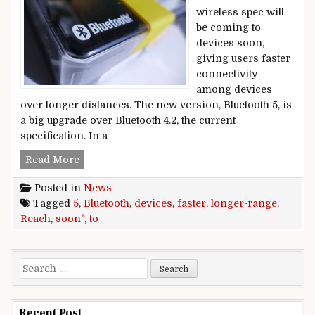
wireless spec will
be coming to
devices soon,
giving users faster
connectivity
among devices
over longer distances. The new version, Bluetooth 5, is
a big upgrade over Bluetooth 4.2, the current
specification. In a
Faster, longer-range Bluetooth 5 to reach devic
Read More
Posted in
News
Tagged
5
,
Bluetooth
,
devices
,
faster
,
longer-range
,
Reach
,
soon"
,
to
Search for:
Recent Post