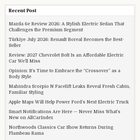
Recent Post
Mazda 6e Review 2026: A Stylish Electric Sedan That
Challenges the Premium Segment
Türkiye July 2026: Renault Boreal Becomes the Best-
Seller
Review: 2027 Chevrolet Bolt Is an Affordable Electric
Car We’ll Miss
Opinion: It’s Time to Embrace the “Crossover” as a
Body Style
Mahindra Scorpio N Facelift Leaks Reveal Fresh Cabin,
Familiar Styling
Apple Maps Will Help Power Ford’s Next Electric Truck
Smart Notifications Are Here — Never Miss What’s
New on AllCarIndex
Northwoods Classics Car Show Returns During
Flambeau-Rama