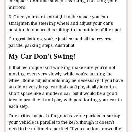
the space. Continue slowly reversing, checking your
mirrors.
6. Once your car is straight in the space you can
straighten the steering wheel and adjust your car’s
position to ensure it is sitting in the middle of the spot.
Congratulations, you’ve just learned all the reverse
parallel parking steps, Australia!
My Car Don’t Swing!
If that technique isn’t working make sure you’re not
moving, even very slowly, while you’re turning the
wheel. Some adjustments may be necessary if you have
an old or very large car that can’t physically turn in a
short space like a modern car, but it would be a good
idea to practice it and play with positioning your car in
each step.
One critical aspect of a good reverse park is ensuring
your vehicle is parallel to the kerb, though it doesn’t
need to be millimetre perfect. If you can look down the