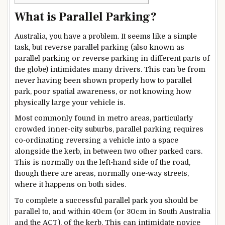
What is Parallel Parking?
Australia, you have a problem. It seems like a simple
task, but reverse parallel parking (also known as
parallel parking or reverse parking in different parts of
the globe) intimidates many drivers. This can be from
never having been shown properly how to parallel
park, poor spatial awareness, or not knowing how
physically large your vehicle is.
Most commonly found in metro areas, particularly
crowded inner-city suburbs, parallel parking requires
co-ordinating reversing a vehicle into a space
alongside the kerb, in between two other parked cars.
This is normally on the left-hand side of the road,
though there are areas, normally one-way streets,
where it happens on both sides.
To complete a successful parallel park you should be
parallel to, and within 40cm (or 30cm in South Australia
and the ACT), of the kerb. This can intimidate novice