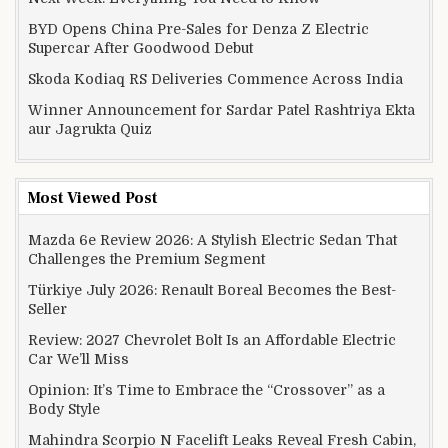
BYD Opens China Pre-Sales for Denza Z Electric
Supercar After Goodwood Debut
Skoda Kodiaq RS Deliveries Commence Across India
Winner Announcement for Sardar Patel Rashtriya Ekta
aur Jagrukta Quiz
Most Viewed Post
Mazda 6e Review 2026: A Stylish Electric Sedan That
Challenges the Premium Segment
Türkiye July 2026: Renault Boreal Becomes the Best-
Seller
Review: 2027 Chevrolet Bolt Is an Affordable Electric
Car We’ll Miss
Opinion: It’s Time to Embrace the “Crossover” as a
Body Style
Mahindra Scorpio N Facelift Leaks Reveal Fresh Cabin,