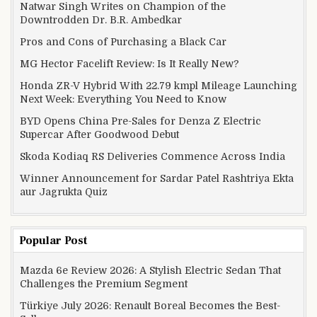
Natwar Singh Writes on Champion of the
Downtrodden Dr. B.R. Ambedkar
Pros and Cons of Purchasing a Black Car
MG Hector Facelift Review: Is It Really New?
Honda ZR-V Hybrid With 22.79 kmpl Mileage Launching
Next Week: Everything You Need to Know
BYD Opens China Pre-Sales for Denza Z Electric
Supercar After Goodwood Debut
Skoda Kodiaq RS Deliveries Commence Across India
Winner Announcement for Sardar Patel Rashtriya Ekta
aur Jagrukta Quiz
Popular Post
Mazda 6e Review 2026: A Stylish Electric Sedan That
Challenges the Premium Segment
Türkiye July 2026: Renault Boreal Becomes the Best-