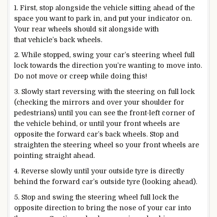
1. First, stop alongside the vehicle sitting ahead of the
space you want to park in, and put your indicator on.
Your rear wheels should sit alongside with
that vehicle’s back wheels.
2. While stopped, swing your car’s steering wheel full
lock towards the direction you’re wanting to move into.
Do not move or creep while doing this!
3. Slowly start reversing with the steering on full lock
(checking the mirrors and over your shoulder for
pedestrians) until you can see the front-left corner of
the vehicle behind, or until your front wheels are
opposite the forward car’s back wheels. Stop and
straighten the steering wheel so your front wheels are
pointing straight ahead.
4. Reverse slowly until your outside tyre is directly
behind the forward car’s outside tyre (looking ahead).
5. Stop and swing the steering wheel full lock the
opposite direction to bring the nose of your car into