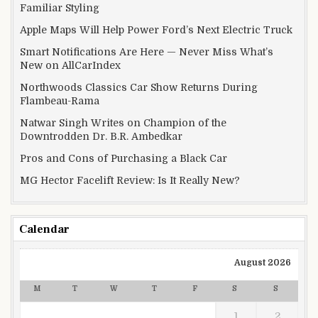
Familiar Styling
Apple Maps Will Help Power Ford’s Next Electric Truck
Smart Notifications Are Here — Never Miss What’s
New on AllCarIndex
Northwoods Classics Car Show Returns During
Flambeau-Rama
Natwar Singh Writes on Champion of the
Downtrodden Dr. B.R. Ambedkar
Pros and Cons of Purchasing a Black Car
MG Hector Facelift Review: Is It Really New?
Calendar
August 2026
M
T
W
T
F
S
S
1
2