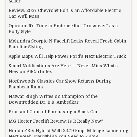
Seller
Review: 2027 Chevrolet Bolt Is an Affordable Electric
Car We’ll Miss
Opinion: It’s Time to Embrace the “Crossover” as a
Body Style
Mahindra Scorpio N Facelift Leaks Reveal Fresh Cabin,
Familiar Styling
Apple Maps Will Help Power Ford’s Next Electric Truck
Smart Notifications Are Here — Never Miss What’s
New on AllCarIndex
Northwoods Classics Car Show Returns During
Flambeau-Rama
Natwar Singh Writes on Champion of the
Downtrodden Dr. B.R. Ambedkar
Pros and Cons of Purchasing a Black Car
MG Hector Facelift Review: Is It Really New?
Honda ZR-V Hybrid With 22.79 kmpl Mileage Launching
Next Week: Everything You Need to Know