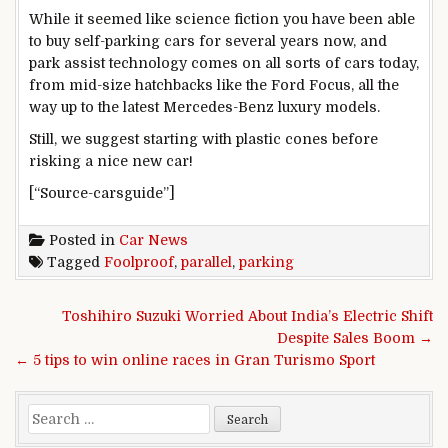
While it seemed like science fiction you have been able
to buy self-parking cars for several years now, and
park assist technology comes on all sorts of cars today,
from mid-size hatchbacks like the Ford Focus, all the
way up to the latest Mercedes-Benz luxury models.
Still, we suggest starting with plastic cones before
risking a nice new car!
[“Source-carsguide”]
Posted in
Car News
Tagged
Foolproof
,
parallel
,
parking
Post navigation
Toshihiro Suzuki Worried About India’s Electric Shift
Despite Sales Boom →
← 5 tips to win online races in Gran Turismo Sport
Search for: