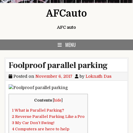
Skip to content
AFCauto
AFC auto
MENU
Foolproof parallel parking
Posted on
November 6, 2017
by
Loknath Das
Contents
[
hide
]
1
What is Parallel Parking?
2
Reverse Parallel Parking Like a Pro
3
My Car Don’t Swing!
4
Computers are here to help