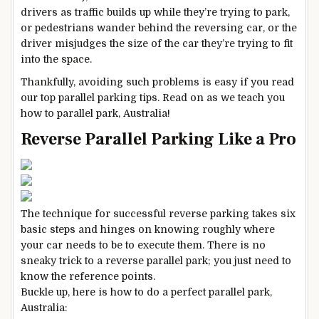
drivers as traffic builds up while they’re trying to park,
or pedestrians wander behind the reversing car, or the
driver misjudges the size of the car they’re trying to fit
into the space.
Thankfully, avoiding such problems is easy if you read
our top parallel parking tips. Read on as we teach you
how to parallel park, Australia!
Reverse Parallel Parking Like a Pro
The technique for successful reverse parking takes six
basic steps and hinges on knowing roughly where
your car needs to be to execute them. There is no
sneaky trick to a reverse parallel park; you just need to
know the reference points.
Buckle up, here is how to do a perfect parallel park,
Australia: