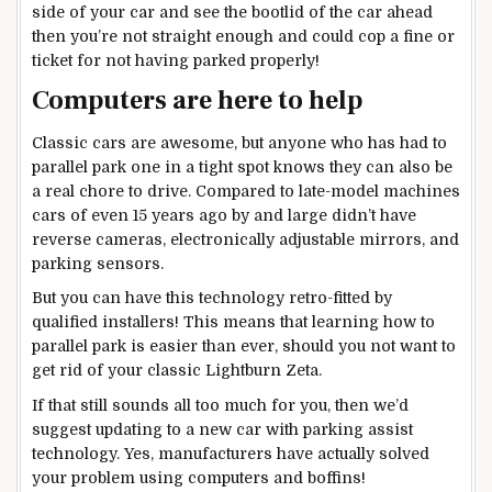
side of your car and see the bootlid of the car ahead
then you’re not straight enough and could cop a fine or
ticket for not having parked properly!
Computers are here to help
Classic cars are awesome, but anyone who has had to
parallel park one in a tight spot knows they can also be
a real chore to drive. Compared to late-model machines
cars of even 15 years ago by and large didn’t have
reverse cameras, electronically adjustable mirrors, and
parking sensors.
But you can have this technology retro-fitted by
qualified installers! This means that learning how to
parallel park is easier than ever, should you not want to
get rid of your classic Lightburn Zeta.
If that still sounds all too much for you, then we’d
suggest updating to a new car with parking assist
technology. Yes, manufacturers have actually solved
your problem using computers and boffins!