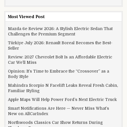
Most Viewed Post
Mazda 6e Review 2026: A Stylish Electric Sedan That
Challenges the Premium Segment
Türkiye July 2026: Renault Boreal Becomes the Best-
Seller
Review: 2027 Chevrolet Bolt Is an Affordable Electric
Car We’ll Miss
Opinion: It’s Time to Embrace the “Crossover” as a
Body Style
Mahindra Scorpio N Facelift Leaks Reveal Fresh Cabin,
Familiar Styling
Apple Maps Will Help Power Ford’s Next Electric Truck
Smart Notifications Are Here — Never Miss What’s
New on AllCarIndex
Northwoods Classics Car Show Returns During