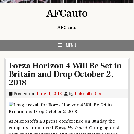
Skip to content
AFCauto
AFC auto
MENU
Forza Horizon 4 Will Be Set in
Britain and Drop October 2,
2018
Posted on
June 11, 2018
by
Loknath Das
At Microsoft’s E3 press conference on Sunday, the
company announced
Forza Horizon 4
. Going against