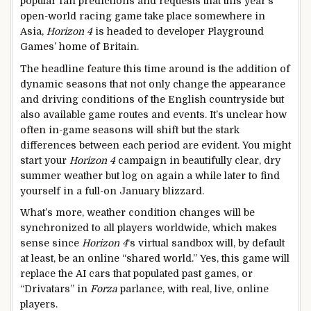
popular fan predictions and requests that this year’s
open-world racing game take place somewhere in
Asia,
Horizon 4
is headed to developer Playground
Games’ home of Britain.
The headline feature this time around is the addition of
dynamic seasons that not only change the appearance
and driving conditions of the English countryside but
also available game routes and events. It’s unclear how
often in-game seasons will shift but the stark
differences between each period are evident. You might
start your
Horizon 4
campaign in beautifully clear, dry
summer weather but log on again a while later to find
yourself in a full-on January blizzard.
What’s more, weather condition changes will be
synchronized to all players worldwide, which makes
sense since
Horizon 4
‘s virtual sandbox will, by default
at least, be an online “shared world.” Yes, this game will
replace the AI cars that populated past games, or
“Drivatars” in
Forza
parlance, with real, live, online
players.