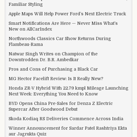
Familiar Styling
Apple Maps Will Help Power Ford’s Next Electric Truck
Smart Notifications Are Here — Never Miss What’s
New on AllCarIndex
Northwoods Classics Car Show Returns During
Flambeau-Rama
Natwar Singh Writes on Champion of the
Downtrodden Dr. B.R. Ambedkar
Pros and Cons of Purchasing a Black Car
MG Hector Facelift Review: Is It Really New?
Honda ZR-V Hybrid With 22.79 kmpl Mileage Launching
Next Week: Everything You Need to Know
BYD Opens China Pre-Sales for Denza Z Electric
Supercar After Goodwood Debut
Skoda Kodiaq RS Deliveries Commence Across India
Winner Announcement for Sardar Patel Rashtriya Ekta
aur Jagrukta Quiz