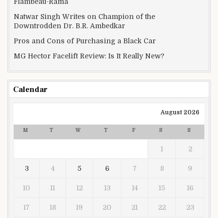
Flambeau-Rama
Natwar Singh Writes on Champion of the
Downtrodden Dr. B.R. Ambedkar
Pros and Cons of Purchasing a Black Car
MG Hector Facelift Review: Is It Really New?
Calendar
August 2026
M
T
W
T
F
S
S
1
2
3
4
5
6
7
8
9
10
11
12
13
14
15
16
17
18
19
20
21
22
23