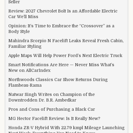
Seller
Review: 2027 Chevrolet Bolt Is an Affordable Electric
Car We’ll Miss
Opinion: It’s Time to Embrace the “Crossover” as a
Body Style
Mahindra Scorpio N Facelift Leaks Reveal Fresh Cabin,
Familiar Styling
Apple Maps Will Help Power Ford’s Next Electric Truck
Smart Notifications Are Here — Never Miss What’s
New on AllCarIndex
Northwoods Classics Car Show Returns During
Flambeau-Rama
Natwar Singh Writes on Champion of the
Downtrodden Dr. B.R. Ambedkar
Pros and Cons of Purchasing a Black Car
MG Hector Facelift Review: Is It Really New?
Honda ZR-V Hybrid With 22.79 kmpl Mileage Launching