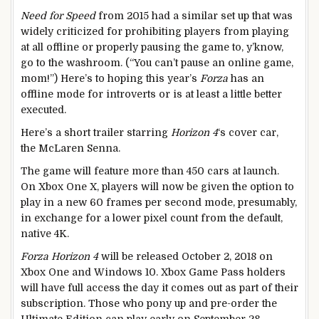
Need for Speed
from 2015 had a similar set up that was
widely criticized for prohibiting players from playing
at all offline or properly pausing the game to, y’know,
go to the washroom. (“You can’t pause an online game,
mom!”) Here’s to hoping this year’s
Forza
has an
offline mode for introverts or is at least a little better
executed.
Here’s a short trailer starring
Horizon 4
‘s cover car,
the McLaren Senna.
The game will feature more than 450 cars at launch.
On Xbox One X, players will now be given the option to
play in a new 60 frames per second mode, presumably,
in exchange for a lower pixel count from the default,
native 4K.
Forza Horizon 4
will be released October 2, 2018 on
Xbox One and Windows 10. Xbox Game Pass holders
will have full access the day it comes out as part of their
subscription. Those who pony up and pre-order the
Ultimate Edition can play early on September 28.