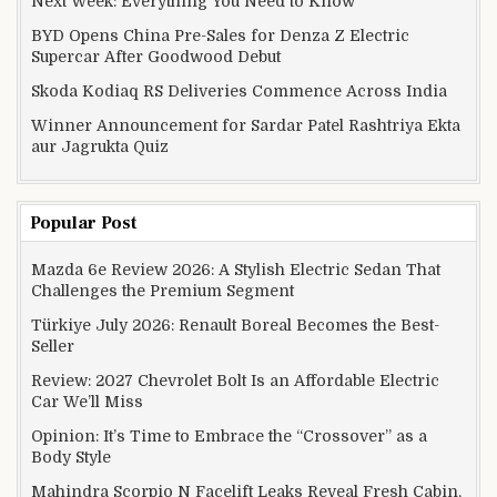
Next Week: Everything You Need to Know
BYD Opens China Pre-Sales for Denza Z Electric
Supercar After Goodwood Debut
Skoda Kodiaq RS Deliveries Commence Across India
Winner Announcement for Sardar Patel Rashtriya Ekta
aur Jagrukta Quiz
Popular Post
Mazda 6e Review 2026: A Stylish Electric Sedan That
Challenges the Premium Segment
Türkiye July 2026: Renault Boreal Becomes the Best-
Seller
Review: 2027 Chevrolet Bolt Is an Affordable Electric
Car We’ll Miss
Opinion: It’s Time to Embrace the “Crossover” as a
Body Style
Mahindra Scorpio N Facelift Leaks Reveal Fresh Cabin,