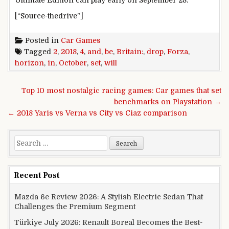
[“Source-thedrive”]
Posted in
Car Games
Tagged
2
,
2018
,
4
,
and
,
be
,
Britain:
,
drop
,
Forza
,
horizon
,
in
,
October
,
set
,
will
Post navigation
Top 10 most nostalgic racing games: Car games that set
benchmarks on Playstation →
← 2018 Yaris vs Verna vs City vs Ciaz comparison
Search for:
Recent Post
Mazda 6e Review 2026: A Stylish Electric Sedan That
Challenges the Premium Segment
Türkiye July 2026: Renault Boreal Becomes the Best-