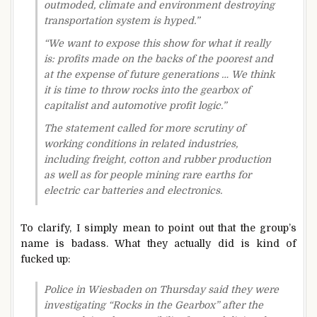
outmoded, climate and environment destroying
transportation system is hyped.”
“We want to expose this show for what it really
is: profits made on the backs of the poorest and
at the expense of future generations … We think
it is time to throw rocks into the gearbox of
capitalist and automotive profit logic.”
The statement called for more scrutiny of
working conditions in related industries,
including freight, cotton and rubber production
as well as for people mining rare earths for
electric car batteries and electronics.
To clarify, I simply mean to point out that the group’s
name is badass. What they actually did is kind of
fucked up:
Police in Wiesbaden on Thursday said they were
investigating “Rocks in the Gearbox” after the