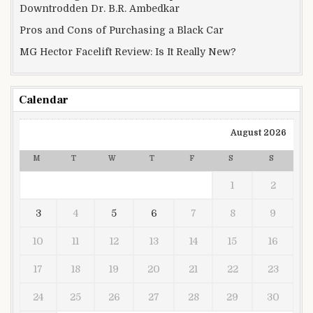
Downtrodden Dr. B.R. Ambedkar
Pros and Cons of Purchasing a Black Car
MG Hector Facelift Review: Is It Really New?
Calendar
August 2026
M
T
W
T
F
S
S
1
2
3
4
5
6
7
8
9
10
11
12
13
14
15
16
17
18
19
20
21
22
23
24
25
26
27
28
29
30