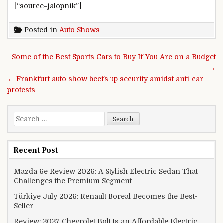
[“source=jalopnik”]
Posted in
Auto Shows
Post navigation
Some of the Best Sports Cars to Buy If You Are on a Budget
→
← Frankfurt auto show beefs up security amidst anti-car
protests
Search for:
Recent Post
Mazda 6e Review 2026: A Stylish Electric Sedan That
Challenges the Premium Segment
Türkiye July 2026: Renault Boreal Becomes the Best-
Seller
Review: 2027 Chevrolet Bolt Is an Affordable Electric