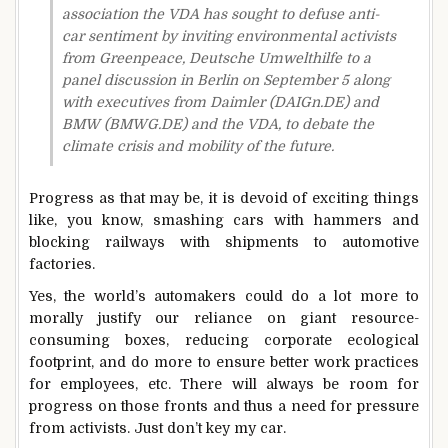
association the VDA has sought to defuse anti-
car sentiment by inviting environmental activists
from Greenpeace, Deutsche Umwelthilfe to a
panel discussion in Berlin on September 5 along
with executives from Daimler (DAIGn.DE) and
BMW (BMWG.DE) and the VDA, to debate the
climate crisis and mobility of the future.
Progress as that may be, it is devoid of exciting things
like, you know, smashing cars with hammers and
blocking railways with shipments to automotive
factories.
Yes, the world’s automakers could do a lot more to
morally justify our reliance on giant resource-
consuming boxes, reducing corporate ecological
footprint, and do more to ensure better work practices
for employees, etc. There will always be room for
progress on those fronts and thus a need for pressure
from activists. Just don’t key my car.