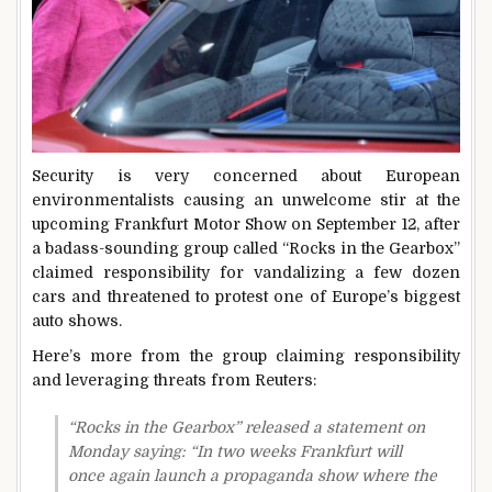
Security is very concerned about European
environmentalists causing an unwelcome stir at the
upcoming Frankfurt Motor Show on September 12, after
a badass-sounding group called “Rocks in the Gearbox”
claimed responsibility for vandalizing a few dozen
cars and threatened to protest one of Europe’s biggest
auto shows.
Here’s more from the group claiming responsibility
and leveraging threats from Reuters:
“Rocks in the Gearbox” released a statement on
Monday saying: “In two weeks Frankfurt will
once again launch a propaganda show where the