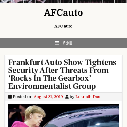
Skip to content
AFCauto
AFC auto
MENU
Frankfurt Auto Show Tightens
Security After Threats From
‘Rocks In The Gearbox’
Environmentalist Group
Posted on
August 31, 2019
by
Loknath Das