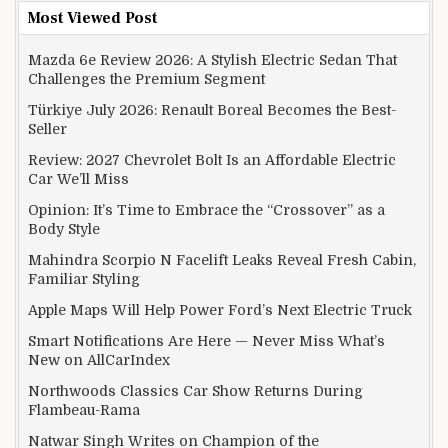
Most Viewed Post
Mazda 6e Review 2026: A Stylish Electric Sedan That
Challenges the Premium Segment
Türkiye July 2026: Renault Boreal Becomes the Best-
Seller
Review: 2027 Chevrolet Bolt Is an Affordable Electric
Car We’ll Miss
Opinion: It’s Time to Embrace the “Crossover” as a
Body Style
Mahindra Scorpio N Facelift Leaks Reveal Fresh Cabin,
Familiar Styling
Apple Maps Will Help Power Ford’s Next Electric Truck
Smart Notifications Are Here — Never Miss What’s
New on AllCarIndex
Northwoods Classics Car Show Returns During
Flambeau-Rama
Natwar Singh Writes on Champion of the