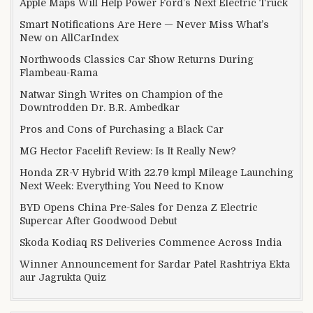
Apple Maps Will Help Power Ford’s Next Electric Truck
Smart Notifications Are Here — Never Miss What’s
New on AllCarIndex
Northwoods Classics Car Show Returns During
Flambeau-Rama
Natwar Singh Writes on Champion of the
Downtrodden Dr. B.R. Ambedkar
Pros and Cons of Purchasing a Black Car
MG Hector Facelift Review: Is It Really New?
Honda ZR-V Hybrid With 22.79 kmpl Mileage Launching
Next Week: Everything You Need to Know
BYD Opens China Pre-Sales for Denza Z Electric
Supercar After Goodwood Debut
Skoda Kodiaq RS Deliveries Commence Across India
Winner Announcement for Sardar Patel Rashtriya Ekta
aur Jagrukta Quiz