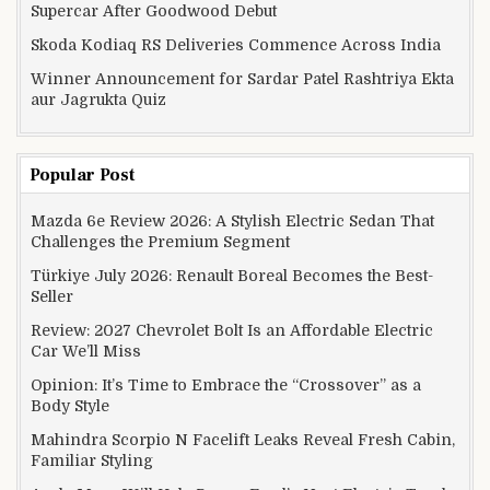
Supercar After Goodwood Debut
Skoda Kodiaq RS Deliveries Commence Across India
Winner Announcement for Sardar Patel Rashtriya Ekta
aur Jagrukta Quiz
Popular Post
Mazda 6e Review 2026: A Stylish Electric Sedan That
Challenges the Premium Segment
Türkiye July 2026: Renault Boreal Becomes the Best-
Seller
Review: 2027 Chevrolet Bolt Is an Affordable Electric
Car We’ll Miss
Opinion: It’s Time to Embrace the “Crossover” as a
Body Style
Mahindra Scorpio N Facelift Leaks Reveal Fresh Cabin,
Familiar Styling