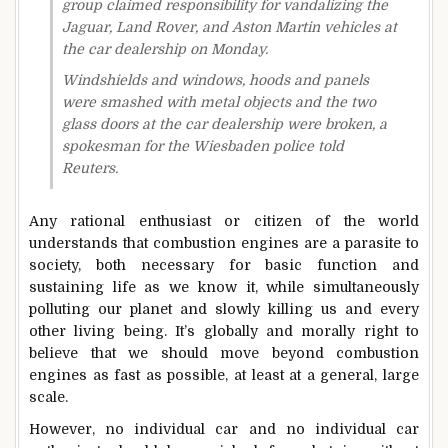
group claimed responsibility for vandalizing the
Jaguar, Land Rover, and Aston Martin vehicles at
the car dealership on Monday.
Windshields and windows, hoods and panels
were smashed with metal objects and the two
glass doors at the car dealership were broken, a
spokesman for the Wiesbaden police told
Reuters.
Any rational enthusiast or citizen of the world
understands that combustion engines are a parasite to
society, both necessary for basic function and
sustaining life as we know it, while simultaneously
polluting our planet and slowly killing us and every
other living being. It’s globally and morally right to
believe that we should move beyond combustion
engines as fast as possible, at least at a general, large
scale.
However, no individual car and no individual car