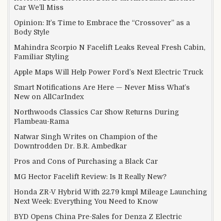
Car We’ll Miss
Opinion: It’s Time to Embrace the “Crossover” as a
Body Style
Mahindra Scorpio N Facelift Leaks Reveal Fresh Cabin,
Familiar Styling
Apple Maps Will Help Power Ford’s Next Electric Truck
Smart Notifications Are Here — Never Miss What’s
New on AllCarIndex
Northwoods Classics Car Show Returns During
Flambeau-Rama
Natwar Singh Writes on Champion of the
Downtrodden Dr. B.R. Ambedkar
Pros and Cons of Purchasing a Black Car
MG Hector Facelift Review: Is It Really New?
Honda ZR-V Hybrid With 22.79 kmpl Mileage Launching
Next Week: Everything You Need to Know
BYD Opens China Pre-Sales for Denza Z Electric