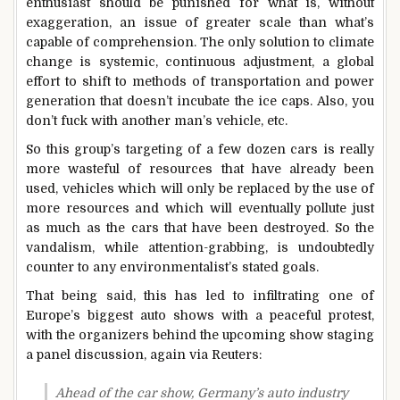
enthusiast should be punished for what is, without
exaggeration, an issue of greater scale than what’s
capable of comprehension. The only solution to climate
change is systemic, continuous adjustment, a global
effort to shift to methods of transportation and power
generation that doesn’t incubate the ice caps. Also, you
don’t fuck with another man’s vehicle, etc.
So this group’s targeting of a few dozen cars is really
more wasteful of resources that have already been
used, vehicles which will only be replaced by the use of
more resources and which will eventually pollute just
as much as the cars that have been destroyed. So the
vandalism, while attention-grabbing, is undoubtedly
counter to any environmentalist’s stated goals.
That being said, this has led to infiltrating one of
Europe’s biggest auto shows with a peaceful protest,
with the organizers behind the upcoming show staging
a panel discussion, again via Reuters:
Ahead of the car show, Germany’s auto industry