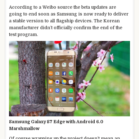
According to a Weibo source the beta updates are
going to end soon as Samsung is now ready to deliver
a stable version to all flagship devices. The Korean
manufacturer didn’t officially confirm the end of the
test program.
Samsung Galaxy S7 Edge with Android 6.0
Marshmallow
Of course wrapping up the project doesn’t mean an