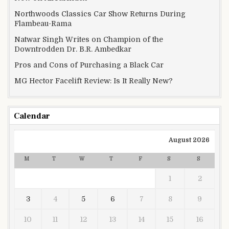
Northwoods Classics Car Show Returns During
Flambeau-Rama
Natwar Singh Writes on Champion of the
Downtrodden Dr. B.R. Ambedkar
Pros and Cons of Purchasing a Black Car
MG Hector Facelift Review: Is It Really New?
Calendar
August 2026
M
T
W
T
F
S
S
1
2
3
4
5
6
7
8
9
10
11
12
13
14
15
16