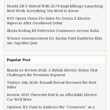
Honda ZR-V Hybrid With 22.79 kmpl Mileage Launching
Next Week: Everything You Need to Know
BYD Opens China Pre-Sales for Denza Z Electric
Supercar After Goodwood Debut
Skoda Kodiaq RS Deliveries Commence Across India
Winner Announcement for Sardar Patel Rashtriya Ekta
aur Jagrukta Quiz
Popular Post
Mazda 6e Review 2026: A Stylish Electric Sedan That
Challenges the Premium Segment
Türkiye July 2026: Renault Boreal Becomes the Best-
Seller
Review: 2027 Chevrolet Bolt Is an Affordable Electric
Car We’ll Miss
Opinion: It’s Time to Embrace the “Crossover” as a