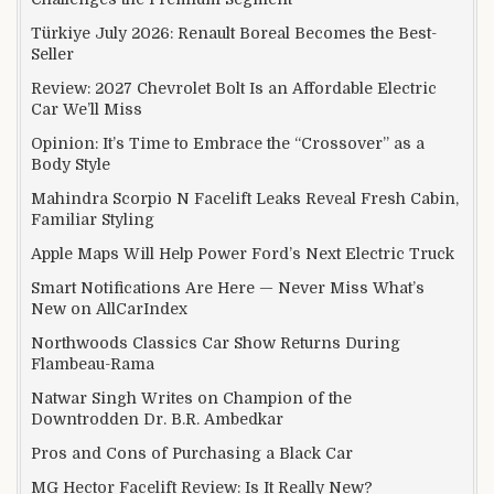
Türkiye July 2026: Renault Boreal Becomes the Best-
Seller
Review: 2027 Chevrolet Bolt Is an Affordable Electric
Car We’ll Miss
Opinion: It’s Time to Embrace the “Crossover” as a
Body Style
Mahindra Scorpio N Facelift Leaks Reveal Fresh Cabin,
Familiar Styling
Apple Maps Will Help Power Ford’s Next Electric Truck
Smart Notifications Are Here — Never Miss What’s
New on AllCarIndex
Northwoods Classics Car Show Returns During
Flambeau-Rama
Natwar Singh Writes on Champion of the
Downtrodden Dr. B.R. Ambedkar
Pros and Cons of Purchasing a Black Car
MG Hector Facelift Review: Is It Really New?