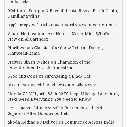
Body Style
Mahindra Scorpio N Facelift Leaks Reveal Fresh Cabin,
Familiar Styling
Apple Maps Will Help Power Ford’s Next Electric Truck
Smart Notifications Are Here — Never Miss What’s
New on AllCarIndex
Northwoods Classics Car Show Returns During
Flambeau-Rama
Natwar Singh Writes on Champion of the
Downtrodden Dr. B.R. Ambedkar
Pros and Cons of Purchasing a Black Car
MG Hector Facelift Review: Is It Really New?
Honda ZR-V Hybrid With 22.79 kmpl Mileage Launching
Next Week: Everything You Need to Know
BYD Opens China Pre-Sales for Denza Z Electric
Supercar After Goodwood Debut
Skoda Kodiaq RS Deliveries Commence Across India