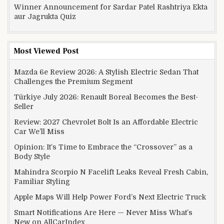
Winner Announcement for Sardar Patel Rashtriya Ekta
aur Jagrukta Quiz
Most Viewed Post
Mazda 6e Review 2026: A Stylish Electric Sedan That
Challenges the Premium Segment
Türkiye July 2026: Renault Boreal Becomes the Best-
Seller
Review: 2027 Chevrolet Bolt Is an Affordable Electric
Car We’ll Miss
Opinion: It’s Time to Embrace the “Crossover” as a
Body Style
Mahindra Scorpio N Facelift Leaks Reveal Fresh Cabin,
Familiar Styling
Apple Maps Will Help Power Ford’s Next Electric Truck
Smart Notifications Are Here — Never Miss What’s
New on AllCarIndex