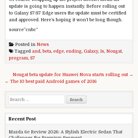
update is going to happen instantly. Before rolling out
to Galaxy S7/S7 Edge users the update must be certified
and approved. Here’s hoping it won’t be long though.
source”cnbc”
Posted in
News
Tagged
and
,
beta
,
edge
,
ending
,
Galaxy
,
Is
,
Nougat
,
program
,
S7
Post navigation
Nougat beta update for Huawei Nova starts rolling out →
← The 10 best paid Android games of 2016
Search for:
Recent Post
Mazda 6e Review 2026: A Stylish Electric Sedan That
Challenges the Premium Segment