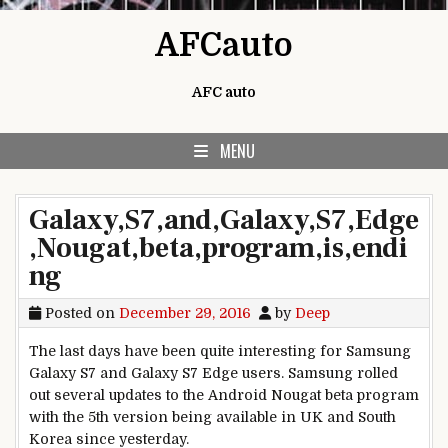
Skip to content
AFCauto
AFC auto
MENU
Galaxy,S7,and,Galaxy,S7,Edge
,Nougat,beta,program,is,endi
ng
Posted on
December 29, 2016
by
Deep
The last days have been quite interesting for Samsung
Galaxy S7 and Galaxy S7 Edge users. Samsung rolled
out several updates to the Android Nougat beta program
with the 5th version being available in UK and South
Korea since yesterday.