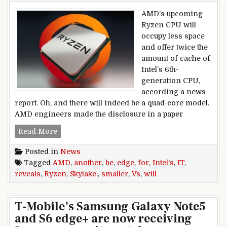
AMD’s upcoming
Ryzen CPU will
occupy less space
and offer twice the
amount of cache of
Intel’s 6th-
generation CPU,
according a news
report. Oh, and there will indeed be a quad-core model.
AMD engineers made the disclosure in a paper
AMD reveals another edge for Ryzen vs. Intel’s S
Read More
Posted in
News
Tagged
AMD
,
another
,
be
,
edge
,
for
,
Intel's
,
IT
,
reveals
,
Ryzen
,
Skylake:
,
smaller
,
Vs
,
will
T-Mobile’s Samsung Galaxy Note5
and S6 edge+ are now receiving