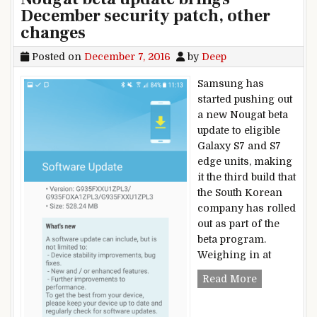
December security patch, other
changes
Posted on
December 7, 2016
by
Deep
Samsung has
started pushing out
a new Nougat beta
update to eligible
Galaxy S7 and S7
edge units, making
it the third build that
the South Korean
company has rolled
out as part of the
beta program.
Weighing in at
New Samsung
Read More