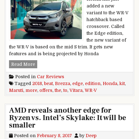
added a new
variant to the WR-V
hatchback based
crossover. Called
the Edge edition,
the new variant of
the WR-V is based on the mid S trim. It gets new
features and is being projected by Honda
2018 Honda WR-V Edge Edition offers more kit t
Read More
Posted in
Car Reviews
Tagged
2018
,
beat
,
Brezza
,
edge
,
edition
,
Honda
,
kit
,
Maruti
,
more
,
offers
,
the
,
to
,
Vitara
,
WR-V
AMD reveals another edge for
Ryzen vs. Intel’s Skylake: It will be
smaller
Posted on
February 8, 2017
by
Deep