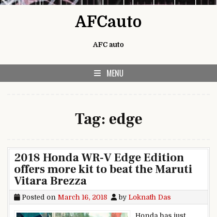
Skip to content
AFCauto
AFC auto
MENU
Tag:
edge
2018 Honda WR-V Edge Edition
offers more kit to beat the Maruti
Vitara Brezza
Posted on
March 16, 2018
by
Loknath Das
Honda has just