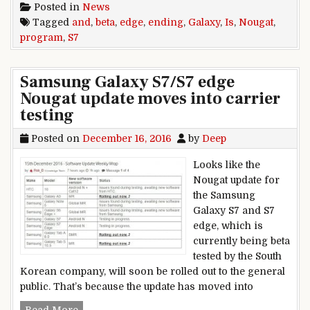
Posted in
News
Tagged
and
,
beta
,
edge
,
ending
,
Galaxy
,
Is
,
Nougat
,
program
,
S7
Samsung Galaxy S7/S7 edge
Nougat update moves into carrier
testing
Posted on
December 16, 2016
by
Deep
Looks like the
Nougat update for
the Samsung
Galaxy S7 and S7
edge, which is
currently being beta
tested by the South
Korean company, will soon be rolled out to the general
public. That’s because the update has moved into
Samsung Galaxy S7/S7 edge Nougat update moves
Read More