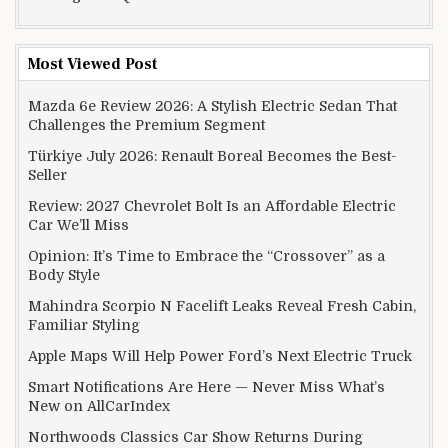
Most Viewed Post
Mazda 6e Review 2026: A Stylish Electric Sedan That
Challenges the Premium Segment
Türkiye July 2026: Renault Boreal Becomes the Best-
Seller
Review: 2027 Chevrolet Bolt Is an Affordable Electric
Car We’ll Miss
Opinion: It’s Time to Embrace the “Crossover” as a
Body Style
Mahindra Scorpio N Facelift Leaks Reveal Fresh Cabin,
Familiar Styling
Apple Maps Will Help Power Ford’s Next Electric Truck
Smart Notifications Are Here — Never Miss What’s
New on AllCarIndex
Northwoods Classics Car Show Returns During