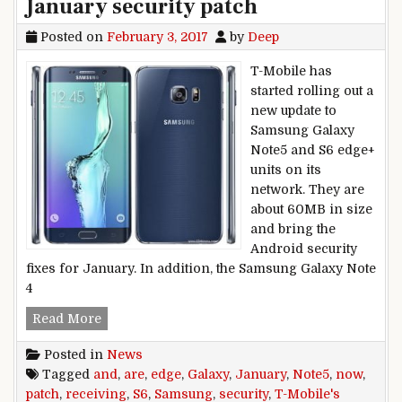
January security patch
Posted on
February 3, 2017
by
Deep
T-Mobile has
started rolling out a
new update to
Samsung Galaxy
Note5 and S6 edge+
units on its
network. They are
about 60MB in size
and bring the
Android security
fixes for January. In addition, the Samsung Galaxy Note
4
T-Mobile’s Samsung Galaxy Note5 and S6 edge+ 
Read More
Posted in
News
Tagged
and
,
are
,
edge
,
Galaxy
,
January
,
Note5
,
now
,
patch
,
receiving
,
S6
,
Samsung
,
security
,
T-Mobile's