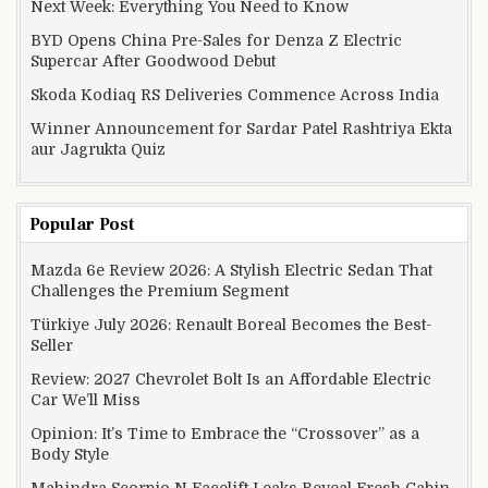
Next Week: Everything You Need to Know
BYD Opens China Pre-Sales for Denza Z Electric
Supercar After Goodwood Debut
Skoda Kodiaq RS Deliveries Commence Across India
Winner Announcement for Sardar Patel Rashtriya Ekta
aur Jagrukta Quiz
Popular Post
Mazda 6e Review 2026: A Stylish Electric Sedan That
Challenges the Premium Segment
Türkiye July 2026: Renault Boreal Becomes the Best-
Seller
Review: 2027 Chevrolet Bolt Is an Affordable Electric
Car We’ll Miss
Opinion: It’s Time to Embrace the “Crossover” as a
Body Style