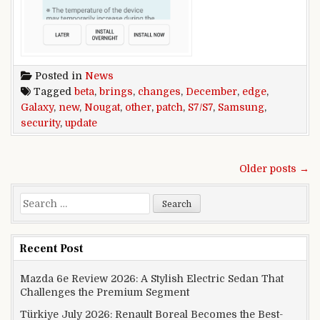
Posted in
News
Tagged
beta
,
brings
,
changes
,
December
,
edge
,
Galaxy
,
new
,
Nougat
,
other
,
patch
,
S7/S7
,
Samsung
,
security
,
update
Posts navigation
Older posts →
Search for:
Recent Post
Mazda 6e Review 2026: A Stylish Electric Sedan That
Challenges the Premium Segment
Türkiye July 2026: Renault Boreal Becomes the Best-