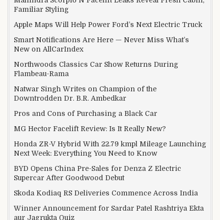
Mahindra Scorpio N Facelift Leaks Reveal Fresh Cabin,
Familiar Styling
Apple Maps Will Help Power Ford’s Next Electric Truck
Smart Notifications Are Here — Never Miss What’s
New on AllCarIndex
Northwoods Classics Car Show Returns During
Flambeau-Rama
Natwar Singh Writes on Champion of the
Downtrodden Dr. B.R. Ambedkar
Pros and Cons of Purchasing a Black Car
MG Hector Facelift Review: Is It Really New?
Honda ZR-V Hybrid With 22.79 kmpl Mileage Launching
Next Week: Everything You Need to Know
BYD Opens China Pre-Sales for Denza Z Electric
Supercar After Goodwood Debut
Skoda Kodiaq RS Deliveries Commence Across India
Winner Announcement for Sardar Patel Rashtriya Ekta
aur Jagrukta Quiz