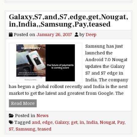
Galaxy,S7,and,S7,edge,get,Nougat,
in,India,,Samsung,Pay,teased
Posted on
January 26, 2017
by
Deep
Samsung has just
launched the
Android 7.0 Nougat
updates the Galaxy
S7 and S7 edge in
India. The company
has begun a global rollout recently and India is the next
market to get the latest and greatest from Google. The
Galaxy,S7,and,S7,edge,get,Nougat,in,India,,Sams
Read More
Posted in
News
Tagged
and
,
edge
,
Galaxy
,
get
,
in
,
India
,
Nougat
,
Pay
,
S7
,
Samsung
,
teased