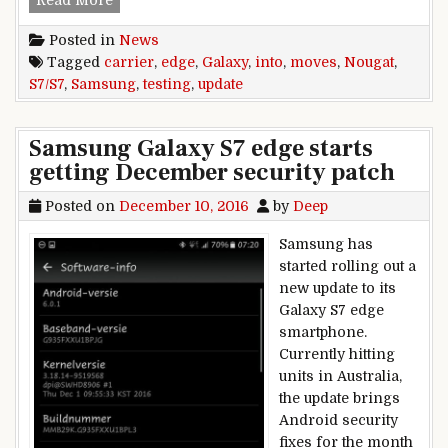
Posted in
News
Tagged
carrier
,
edge
,
Galaxy
,
into
,
moves
,
Nougat
,
S7/S7
,
Samsung
,
testing
,
update
Samsung Galaxy S7 edge starts
getting December security patch
Posted on
December 10, 2016
by
Deep
Samsung has
started rolling out a
new update to its
Galaxy S7 edge
smartphone.
Currently hitting
units in Australia,
the update brings
Android security
fixes for the month