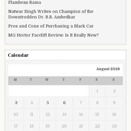
Flambeau-Rama
Natwar Singh Writes on Champion of the
Downtrodden Dr. B.R. Ambedkar
Pros and Cons of Purchasing a Black Car
MG Hector Facelift Review: Is It Really New?
Calendar
August 2026
M
T
W
T
F
S
S
1
2
3
4
5
6
7
8
9
10
11
12
13
14
15
16
17
18
19
20
21
22
23