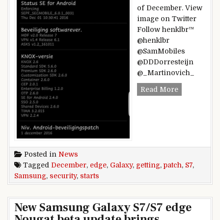
of December. View
image on Twitter
Follow henklbr™
@henklbr
@SamMobiles
@DDDorresteijn
@_Martinovich_
Samsung Gal
Read More
Posted in
News
Tagged
December
,
edge
,
Galaxy
,
getting
,
patch
,
S7
,
Samsung
,
security
,
starts
New Samsung Galaxy S7/S7 edge
Nougat beta update brings