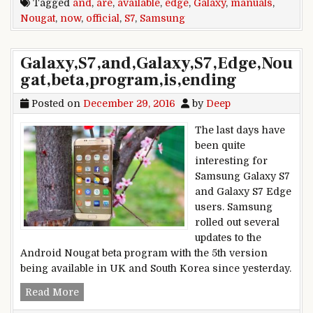
Tagged
and
,
are
,
available
,
edge
,
Galaxy
,
manuals
,
Nougat
,
now
,
official
,
S7
,
Samsung
Galaxy,S7,and,Galaxy,S7,Edge,Nou
gat,beta,program,is,ending
Posted on
December 29, 2016
by
Deep
The last days have
been quite
interesting for
Samsung Galaxy S7
and Galaxy S7 Edge
users. Samsung
rolled out several
updates to the
Android Nougat beta program with the 5th version
being available in UK and South Korea since yesterday.
Galaxy,S7,and,Galaxy,S7,Edge,Nougat,beta,progr
Read More