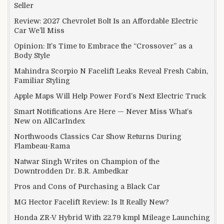
Seller
Review: 2027 Chevrolet Bolt Is an Affordable Electric
Car We’ll Miss
Opinion: It’s Time to Embrace the “Crossover” as a
Body Style
Mahindra Scorpio N Facelift Leaks Reveal Fresh Cabin,
Familiar Styling
Apple Maps Will Help Power Ford’s Next Electric Truck
Smart Notifications Are Here — Never Miss What’s
New on AllCarIndex
Northwoods Classics Car Show Returns During
Flambeau-Rama
Natwar Singh Writes on Champion of the
Downtrodden Dr. B.R. Ambedkar
Pros and Cons of Purchasing a Black Car
MG Hector Facelift Review: Is It Really New?
Honda ZR-V Hybrid With 22.79 kmpl Mileage Launching