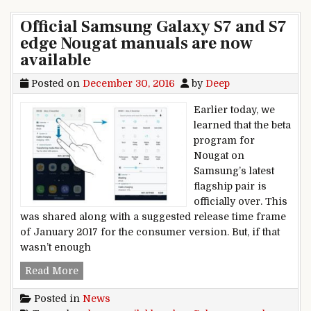
Official Samsung Galaxy S7 and S7
edge Nougat manuals are now
available
Posted on
December 30, 2016
by
Deep
Earlier today, we
learned that the beta
program for
Nougat on
Samsung’s latest
flagship pair is
officially over. This
was shared along with a suggested release time frame
of January 2017 for the consumer version. But, if that
wasn’t enough
Official Samsung Galaxy S7 and S7 edge Nougat
Read More
Posted in
News